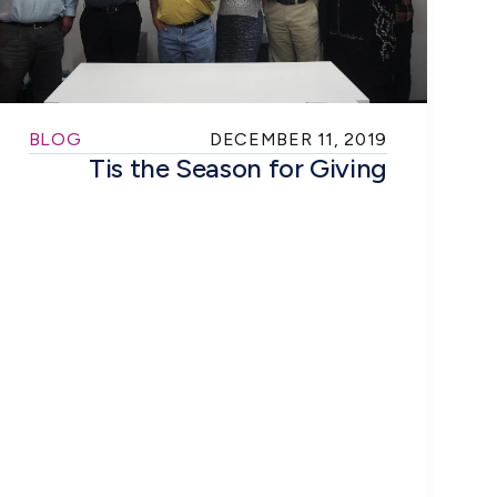
BLOG
DECEMBER 11, 2019
Tis the Season for Giving