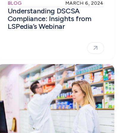
BLOG
MARCH 6, 2024
Understanding DSCSA
Compliance: Insights from
LSPedia’s Webinar