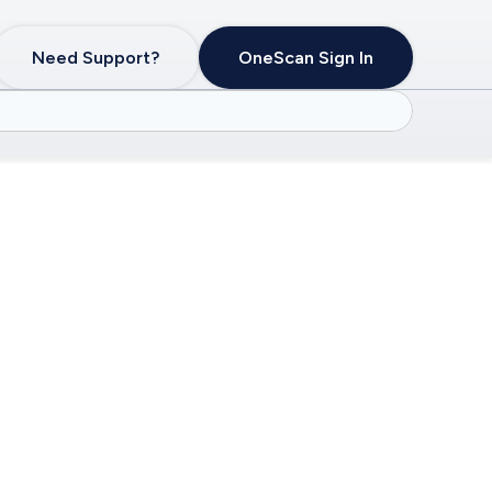
Need Support?
OneScan Sign In