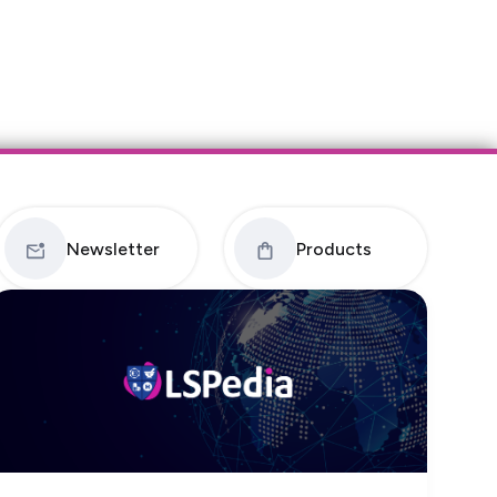
Newsletter
Products