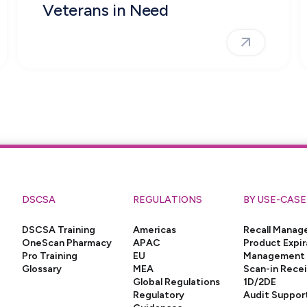
Veterans in Need
DSCSA
REGULATIONS
BY USE-CASE
DSCSA Training
Americas
Recall Mana
OneScan Pharmacy
APAC
Product Expir
Pro Training
EU
Management
Glossary
MEA
Scan-in Rece
Global Regulations
1D/2DE
Regulatory
Audit Suppor