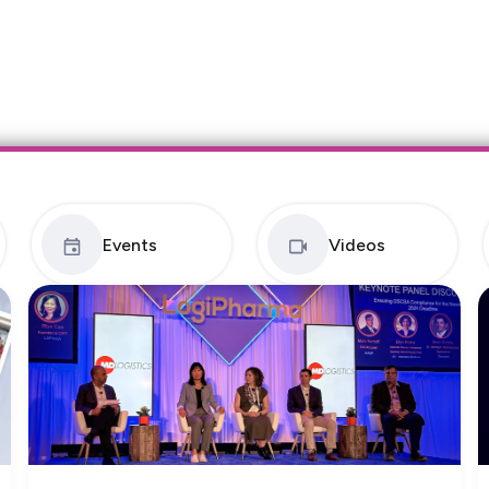
Events
Videos