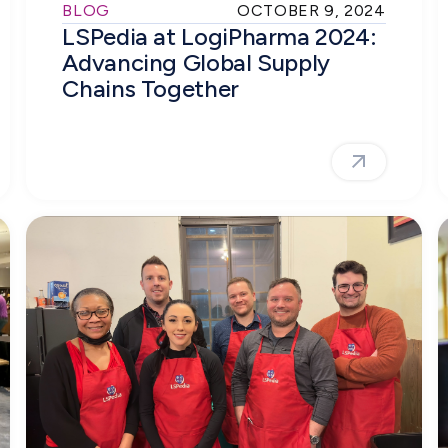
BLOG
OCTOBER 9, 2024
LSPedia at LogiPharma 2024:
Advancing Global Supply
Chains Together