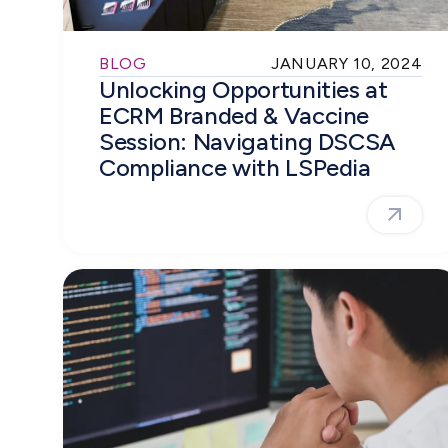
BLOG
JANUARY 10, 2024
Unlocking Opportunities at
ECRM Branded & Vaccine
Session: Navigating DSCSA
Compliance with LSPedia