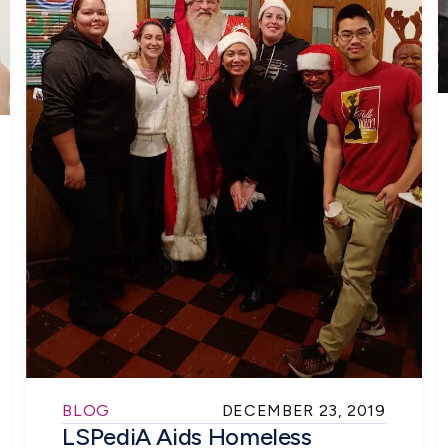
BLOG
DECEMBER 23, 2019
LSPediA Aids Homeless