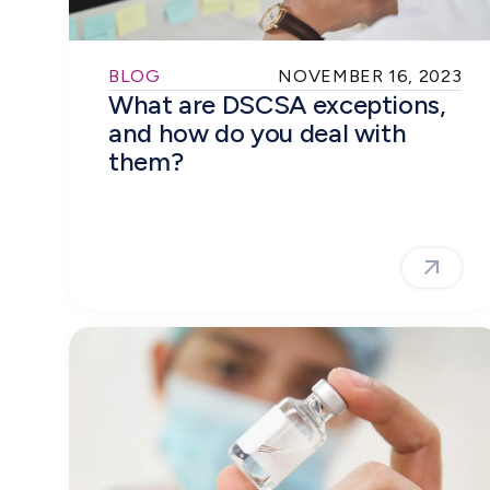
BLOG
NOVEMBER 16, 2023
What are DSCSA exceptions,
and how do you deal with
them?