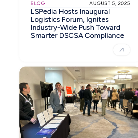
BLOG
AUGUST 5, 2025
LSPedia Hosts Inaugural
Logistics Forum, Ignites
Industry-Wide Push Toward
Smarter DSCSA Compliance