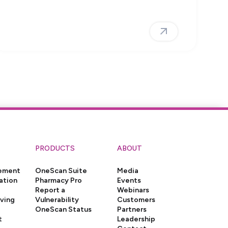
PRODUCTS
ABOUT
gement
OneScan Suite
Media
ation
Pharmacy Pro
Events
Report a
Webinars
iving
Vulnerability
Customers
OneScan Status
Partners
t
Leadership