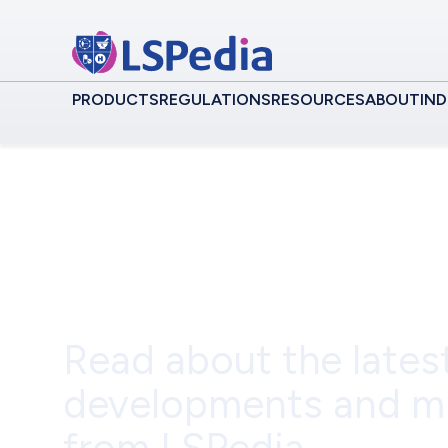
PRODUCTS
REGULATIONS
RESOURCES
ABOUT
IND
Event
Read about the lates
developments and m