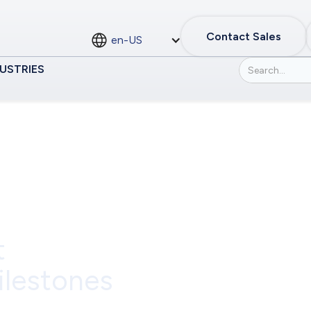
Contact Sales
en-US
USTRIES
t
ilestones