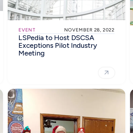
EVENT
NOVEMBER 28, 2022
LSPedia to Host DSCSA
Exceptions Pilot Industry
Meeting