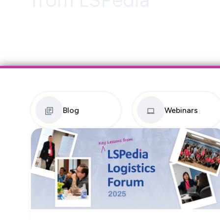
from LSPedia
Blog
Webinars