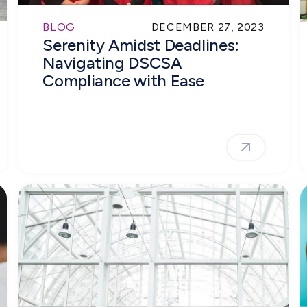
BLOG
DECEMBER 27, 2023
Serenity Amidst Deadlines:
Navigating DSCSA
Compliance with Ease