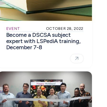
EVENT
OCTOBER 28, 2022
Become a DSCSA subject
expert with LSPediA training,
December 7-8