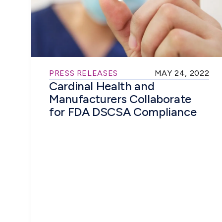
PRESS RELEASES
MAY 24, 2022
Cardinal Health and
Manufacturers Collaborate
for FDA DSCSA Compliance