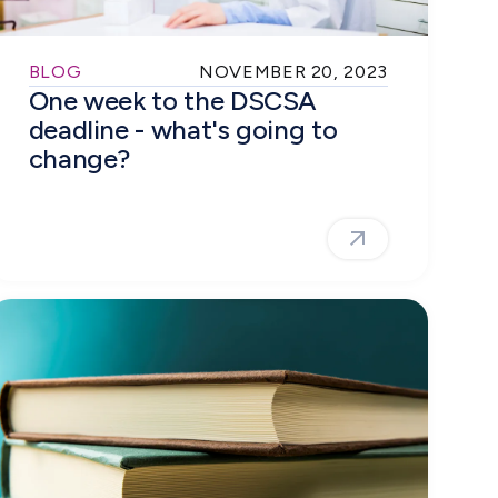
BLOG
NOVEMBER 20, 2023
One week to the DSCSA
deadline - what's going to
change?