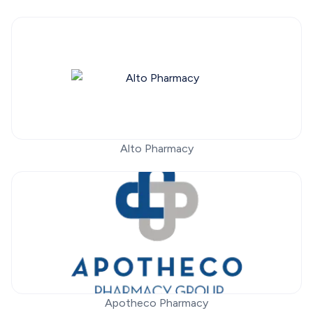
Alto Pharmacy
Apotheco Pharmacy