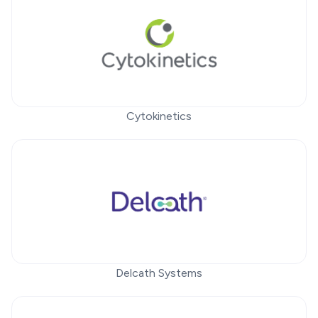
Cytokinetics
Delcath Systems