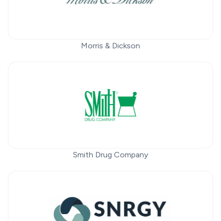
Morris & Dickson
Smith Drug Company