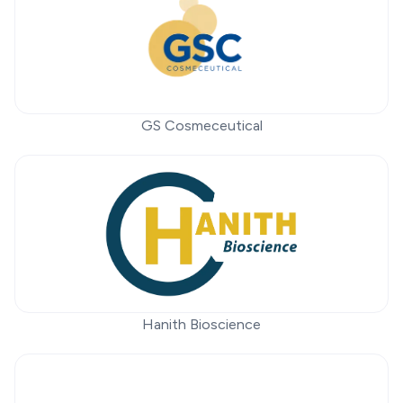
GS Cosmeceutical
Hanith Bioscience