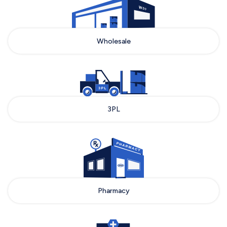
Wholesale
3PL
Pharmacy