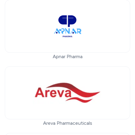
Apnar Pharma
Areva Pharmaceuticals