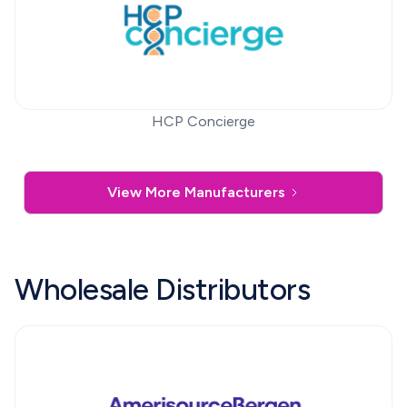
HCP Concierge
View More Manufacturers
Wholesale Distributors