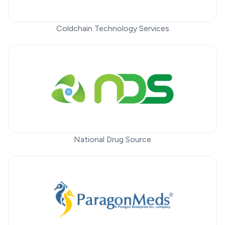
Coldchain Technology Services
National Drug Source