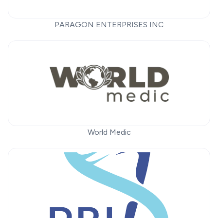
PARAGON ENTERPRISES INC
World Medic