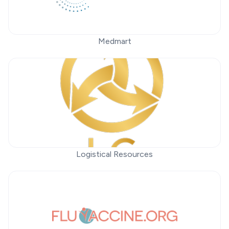
Medmart
Logistical Resources