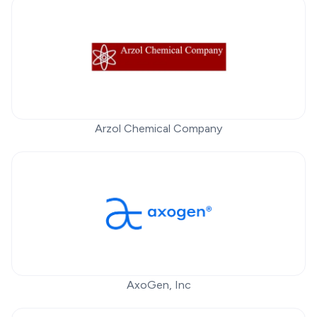
Arzol Chemical Company
AxoGen, Inc