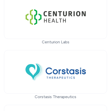
Centurion Labs
Corstasis Therapeutics