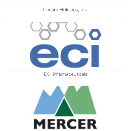
Lincare Holdings, Inc.
ECI Pharmaceuticals