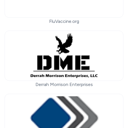
FluVaccine.org
Derrah Morrison Enterprises