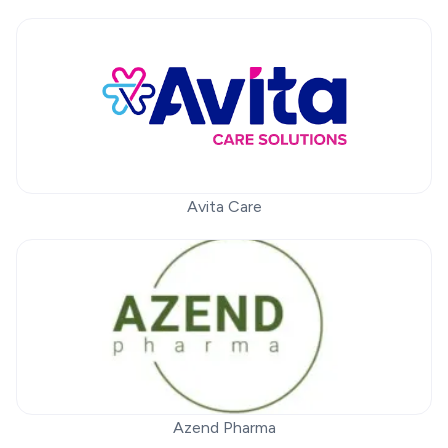
Avita Care
Azend Pharma