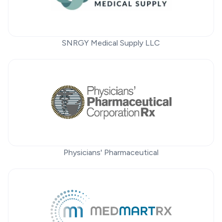
SNRGY Medical Supply LLC
Physicians' Pharmaceutical