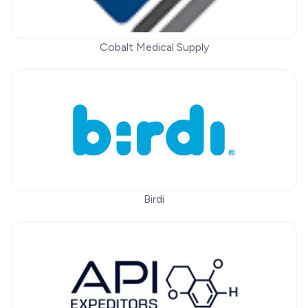
Cobalt Medical Supply
Birdi