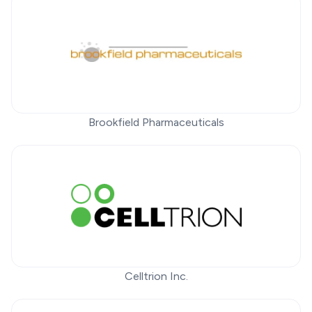
Brookfield Pharmaceuticals
Celltrion Inc.