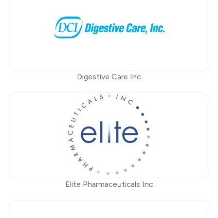
Digestive Care Inc
Elite Pharmaceuticals Inc