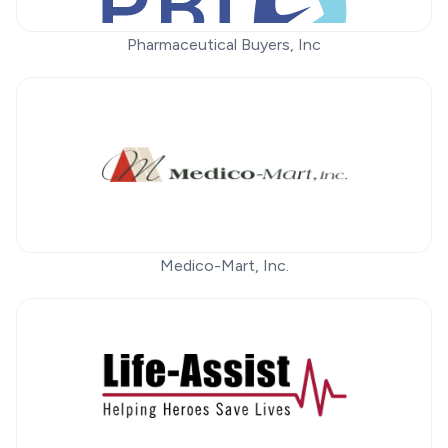
Pharmaceutical Buyers, Inc
Medico-Mart, Inc.