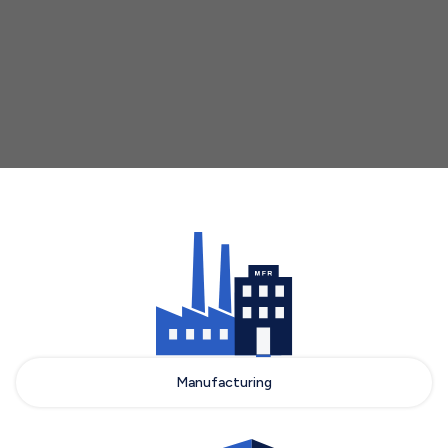
who choose LSPedia as their partner for
DSCSA compliance.
Talk to Sales
Manufacturing