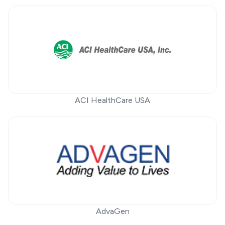
ACI HealthCare USA
AdvaGen