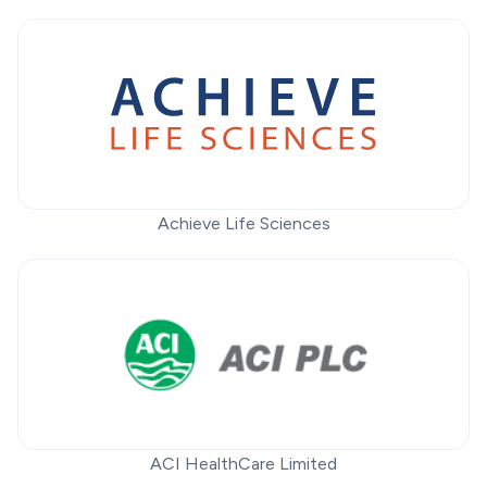
Achieve Life Sciences
ACI HealthCare Limited