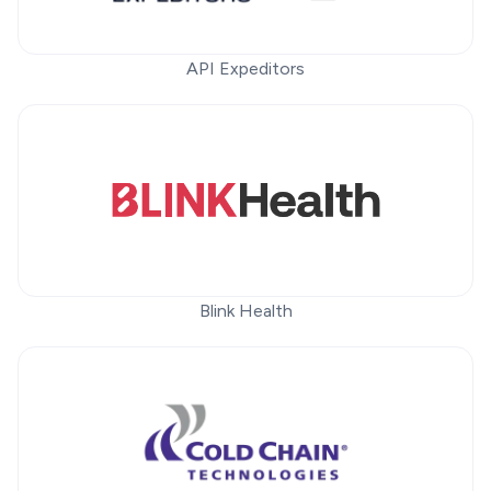
API Expeditors
Blink Health