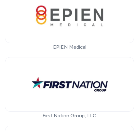
EPIEN Medical
First Nation Group, LLC