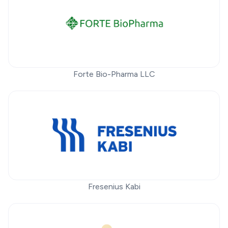
Forte Bio-Pharma LLC
Fresenius Kabi