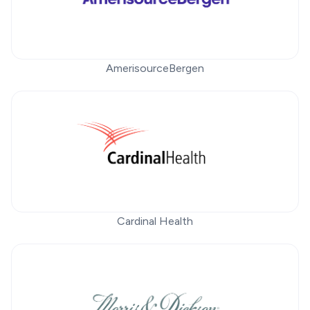
AmerisourceBergen
Cardinal Health