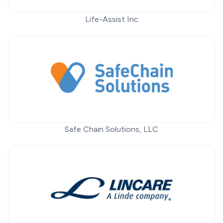
Life-Assist Inc
Safe Chain Solutions, LLC