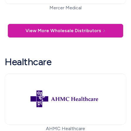
Mercer Medical
View More Wholesale Distributors
Healthcare
AHMC Healthcare