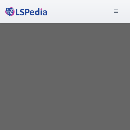
Discover the companies that trust LSPedia to drive
their success. Browse through our extensive list of
satisfied customers and see how we've helped them
achieve their goals. Join the ranks of industry leaders