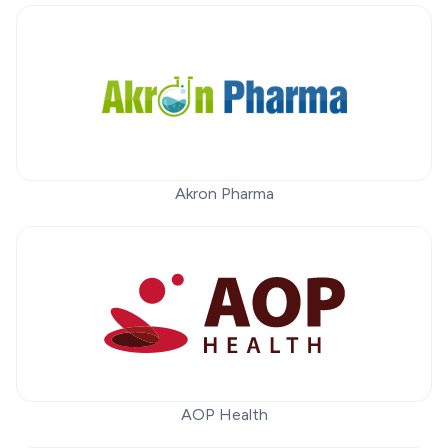
Akron Pharma
AOP Health