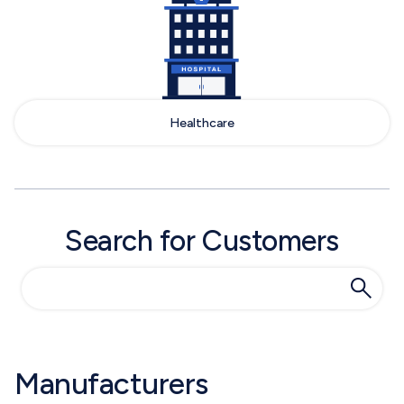
Healthcare
Search for Customers
Manufacturers