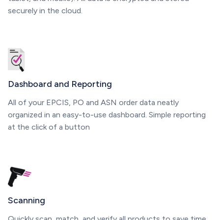
securely in the cloud.
Dashboard and Reporting
All of your EPCIS, PO and ASN order data neatly
organized in an easy-to-use dashboard. Simple reporting
at the click of a button
Scanning
Quickly scan, match, and verify all products to save time