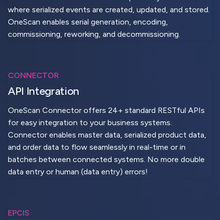
where serialized events are created, updated, and stored.
OneScan enables serial generation, encoding,
commissioning, reworking, and decommissioning.
CONNECTOR
API Integration
OneScan Connector offers 24+ standard RESTful APIs
for easy integration to your business systems.
Connector enables master data, serialized product data,
and order data to flow seamlessly in real-time or in
batches between connected systems. No more double
data entry or human (data entry) errors!
EPCIS