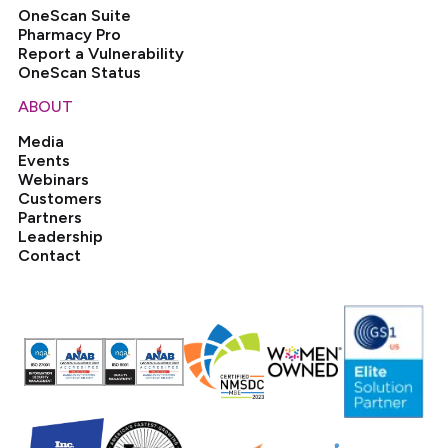
OneScan Suite
Pharmacy Pro
Report a Vulnerability
OneScan Status
ABOUT
Media
Events
Webinars
Customers
Partners
Leadership
Contact