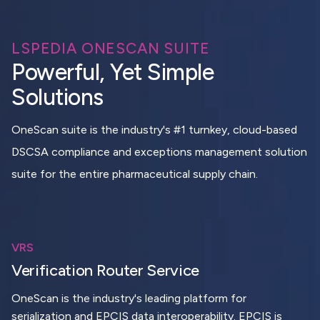
LSPEDIA ONESCAN SUITE
Powerful, Yet Simple
Solutions
OneScan suite is the industry's #1 turnkey, cloud-based
DSCSA compliance and exceptions management solution
suite for the entire pharmaceutical supply chain.
VRS
Verification Router Service
OneScan is the industry's leading platform for
serialization and EPCIS data interoperability. EPCIS is