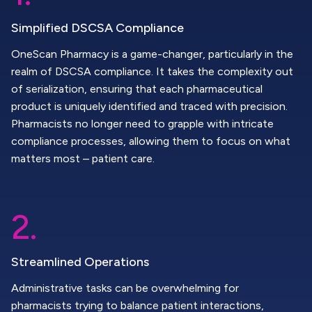
Simplified DSCSA Compliance
OneScan Pharmacy is a game-changer, particularly in the
realm of DSCSA compliance. It takes the complexity out
of serialization, ensuring that each pharmaceutical
product is uniquely identified and traced with precision.
Pharmacists no longer need to grapple with intricate
compliance processes, allowing them to focus on what
matters most – patient care.
2.
Streamlined Operations
Administrative tasks can be overwhelming for
pharmacists trying to balance patient interactions,