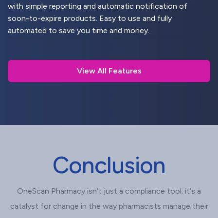
with simple reporting and automatic notification of
soon-to-expire products. Easy to use and fully
automated to save you time and money.
View All Features
Conclusion
OneScan Pharmacy isn't just a compliance tool; it's a
catalyst for change in the way pharmacists manage their