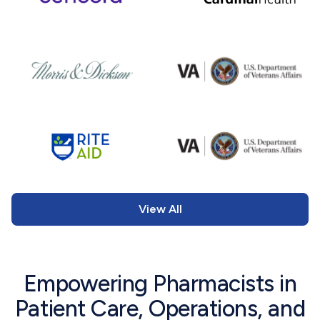
View All
Empowering Pharmacists in
Patient Care, Operations, and