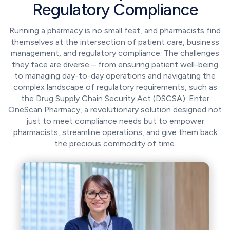
Regulatory Compliance
Running a pharmacy is no small feat, and pharmacists find
themselves at the intersection of patient care, business
management, and regulatory compliance. The challenges
they face are diverse – from ensuring patient well-being
to managing day-to-day operations and navigating the
complex landscape of regulatory requirements, such as
the Drug Supply Chain Security Act (DSCSA). Enter
OneScan Pharmacy, a revolutionary solution designed not
just to meet compliance needs but to empower
pharmacists, streamline operations, and give them back
the precious commodity of time.