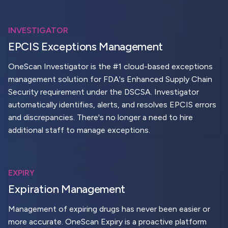
INVESTIGATOR
EPCIS Exceptions Management
OneScan Investigator is the #1 cloud-based exceptions
management solution for FDA's Enhanced Supply Chain
Security requirement under the DSCSA. Investigator
automatically identifies, alerts, and resolves EPCIS errors
and discrepancies. There's no longer a need to hire
additional staff to manage exceptions.
EXPIRY
Expiration Management
Management of expiring drugs has never been easier or
more accurate. OneScan Expiry is a proactive platform