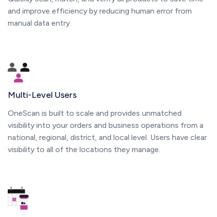
and improve efficiency by reducing human error from
manual data entry.
Multi-Level Users
OneScan is built to scale and provides unmatched
visibility into your orders and business operations from a
national, regional, district, and local level. Users have clear
visibility to all of the locations they manage.