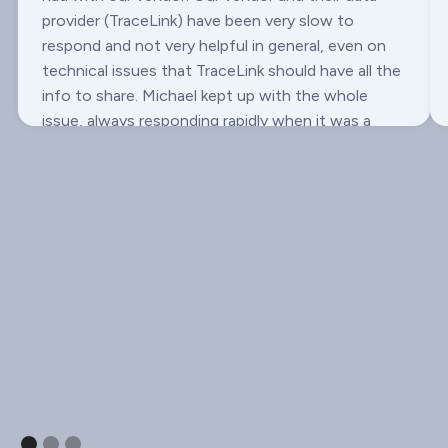
provider (TraceLink) have been very slow to
respond and not very helpful in general, even on
technical issues that TraceLink should have all the
info to share. Michael kept up with the whole
issue, always responding rapidly when it was a
Onescan issue or we needed input, and has even
reached out multiple times to try to push it along.
Really makes me happy we went with LSPedia.