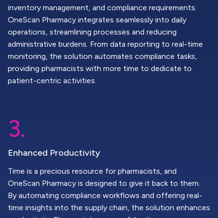
inventory management, and compliance requirements.
OneScan Pharmacy integrates seamlessly into daily
operations, streamlining processes and reducing
administrative burdens. From data reporting to real-time
monitoring, the solution automates compliance tasks,
providing pharmacists with more time to dedicate to
patient-centric activities.
3.
Enhanced Productivity
Time is a precious resource for pharmacists, and
OneScan Pharmacy is designed to give it back to them.
By automating compliance workflows and offering real-
time insights into the supply chain, the solution enhances