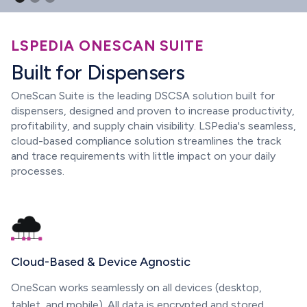
LSPEDIA ONESCAN SUITE
Built for Dispensers
OneScan Suite is the leading DSCSA solution built for
dispensers, designed and proven to increase productivity,
profitability, and supply chain visibility. LSPedia's seamless,
cloud-based compliance solution streamlines the track
and trace requirements with little impact on your daily
processes.
Cloud-Based & Device Agnostic
OneScan works seamlessly on all devices (desktop,
tablet, and mobile). All data is encrypted and stored