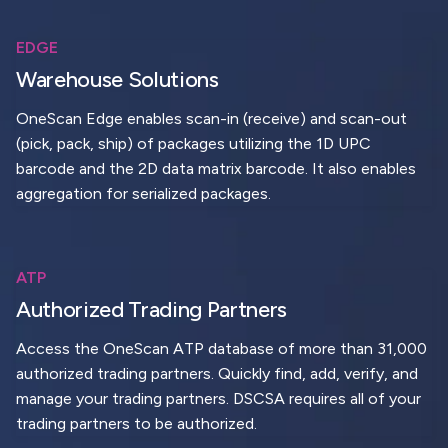
EDGE
Warehouse Solutions
OneScan Edge enables scan-in (receive) and scan-out
(pick, pack, ship) of packages utilizing the 1D UPC
barcode and the 2D data matrix barcode. It also enables
aggregation for serialized packages.
ATP
Authorized Trading Partners
Access the OneScan ATP database of more than 31,000
authorized trading partners. Quickly find, add, verify, and
manage your trading partners. DSCSA requires all of your
trading partners to be authorized.