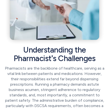
Understanding the
Pharmacist's Challenges
Pharmacists are the backbone of healthcare, serving as a
vital link between patients and medications. However,
their responsibilities extend far beyond dispensing
prescriptions. Running a pharmacy demands astute
business acumen, stringent adherence to regulatory
standards, and, most importantly, a commitment to
patient safety. The administrative burden of compliance,
particularly with DSCSA requirements, often becomes a