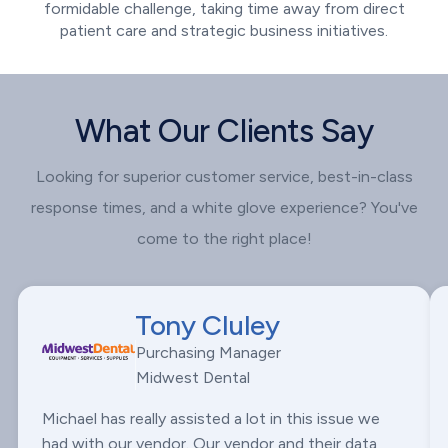
formidable challenge, taking time away from direct
patient care and strategic business initiatives.
What Our Clients Say
Looking for superior customer service, best-in-class
response times, and a white glove experience? You've
come to the right place!
Tony Cluley
Purchasing Manager
Midwest Dental
Michael has really assisted a lot in this issue we
had with our vendor. Our vendor and their data