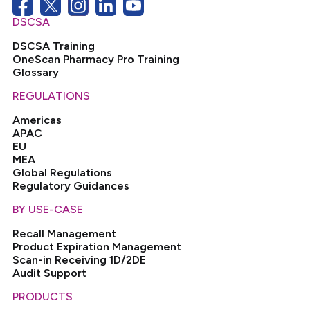
DSCSA
DSCSA Training
OneScan Pharmacy Pro Training
Glossary
REGULATIONS
Americas
APAC
EU
MEA
Global Regulations
Regulatory Guidances
BY USE-CASE
Recall Management
Product Expiration Management
Scan-in Receiving 1D/2DE
Audit Support
PRODUCTS