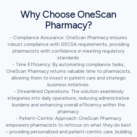
Why Choose OneScan
Pharmacy?
- Compliance Assurance: OneScan Pharmacy ensures
robust compliance with DSCSA requirements, providing
pharmacists with confidence in meeting regulatory
standards.
- Time Efficiency: By automating compliance tasks,
OneScan Pharmacy returns valuable time to pharmacists,
allowing them to invest in patient care and strategic
business initiatives.
- Streamlined Operations: The solution seamlessly
integrates into daily operations, reducing administrative
burdens and enhancing overall efficiency within the
pharmacy.
- Patient-Centric Approach: OneScan Pharmacy
empowers pharmacists to refocus on what they do best
– providing personalized and patient-centric care, building