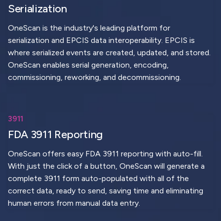
Serialization
OneScan is the industry's leading platform for
serialization and EPCIS data interoperability. EPCIS is
where serialized events are created, updated, and stored.
OneScan enables serial generation, encoding,
commissioning, reworking, and decommissioning.
3911
FDA 3911 Reporting
OneScan offers easy FDA 3911 reporting with auto-fill.
With just the click of a button, OneScan will generate a
complete 3911 form auto-populated with all of the
correct data, ready to send, saving time and eliminating
human errors from manual data entry.