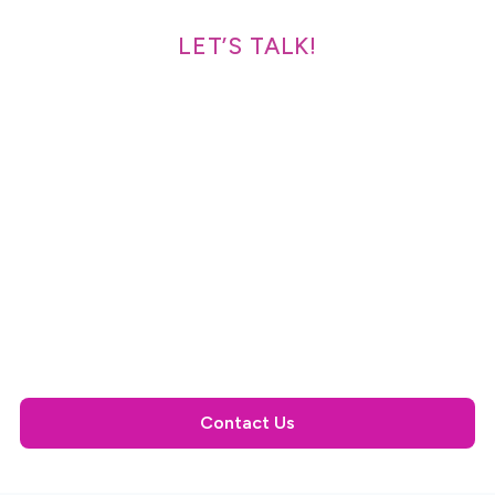
LET’S TALK!
Speak With a Solutions
Expert Today
OneScan suite is the leading traceability solution,
designed and proven to increase productivity,
profitability, and supply chain visibility. LSPedia's
seamless, cloud-based compliance solution streamlines
the track and trace requirements with little impact on
your daily processes.
Contact Us