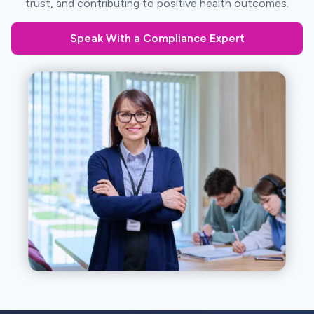
trust, and contributing to positive health outcomes.
Speak With a Compliance Expert