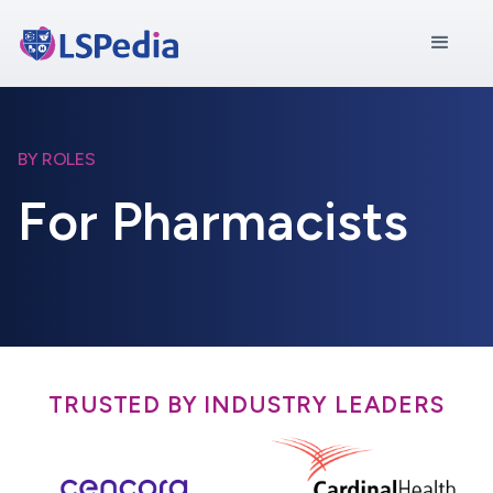
BY ROLES
For Pharmacists
TRUSTED BY INDUSTRY LEADERS