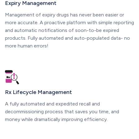
Expiry Management
Management of expiry drugs has never been easier or
more accurate. A proactive platform with simple reporting
and automatic notifications of soon-to-be expired
products. Fully automated and auto-populated data- no
more human errors!
Rx Lifecycle Management
A fully automated and expedited recall and
decommissioning process that saves you time, and
money while dramatically improving efficiency.