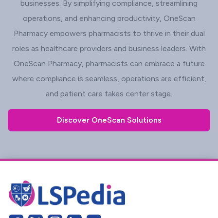
businesses. By simplifying compliance, streamlining
operations, and enhancing productivity, OneScan
Pharmacy empowers pharmacists to thrive in their dual
roles as healthcare providers and business leaders. With
OneScan Pharmacy, pharmacists can embrace a future
where compliance is seamless, operations are efficient,
and patient care takes center stage.
Discover OneScan Solutions