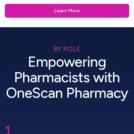
Learn More
BY ROLE
Empowering
Pharmacists with
OneScan Pharmacy
1.