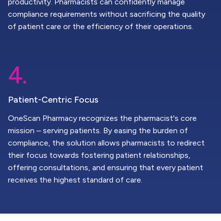
productivity. Pharmacists can confidently manage
compliance requirements without sacrificing the quality
of patient care or the efficiency of their operations.
4.
Patient-Centric Focus
OneScan Pharmacy recognizes the pharmacist's core
mission – serving patients. By easing the burden of
compliance, the solution allows pharmacists to redirect
their focus towards fostering patient relationships,
offering consultations, and ensuring that every patient
receives the highest standard of care.