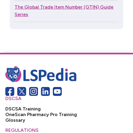
The Global Trade Item Number (GTIN) Guide
Series
DSCSA
DSCSA Training
OneScan Pharmacy Pro Training
Glossary
REGULATIONS