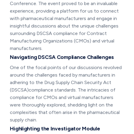
Conference. The event proved to be an invaluable
experience, providing a platform for us to connect
with pharmaceutical manufacturers and engage in
insightful discussions about the unique challenges
surrounding DSCSA compliance for Contract
Manufacturing Organizations (CMOs) and virtual
manufacturers.
Navigating DSCSA Compliance Challenges
One of the focal points of our discussions revolved
around the challenges faced by manufacturers in
adhering to the Drug Supply Chain Security Act
(DSCSA)compliance standards. The intricacies of
compliance for CMOs and virtual manufacturers
were thoroughly explored, shedding light on the
complexities that often arise in the pharmaceutical
supply chain.
Highlighting the Investigator Module