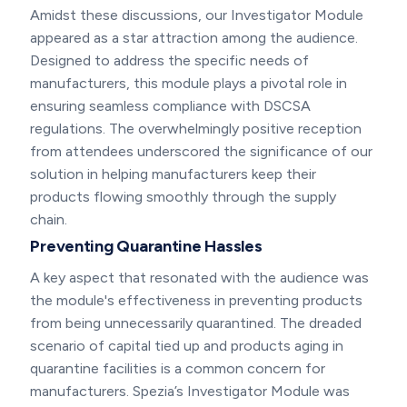
Amidst these discussions, our Investigator Module
appeared as a star attraction among the audience.
Designed to address the specific needs of
manufacturers, this module plays a pivotal role in
ensuring seamless compliance with DSCSA
regulations. The overwhelmingly positive reception
from attendees underscored the significance of our
solution in helping manufacturers keep their
products flowing smoothly through the supply
chain.
Preventing Quarantine Hassles
A key aspect that resonated with the audience was
the module's effectiveness in preventing products
from being unnecessarily quarantined. The dreaded
scenario of capital tied up and products aging in
quarantine facilities is a common concern for
manufacturers. Spezia’s Investigator Module was