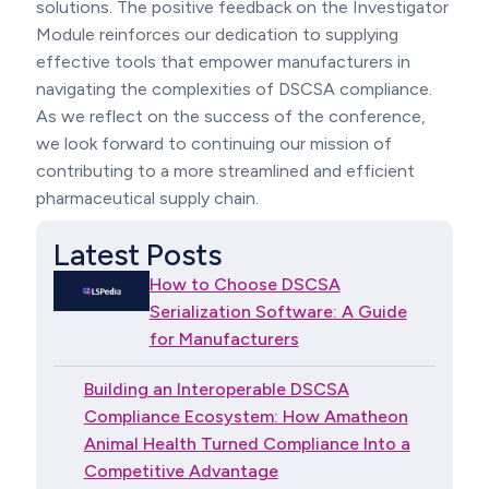
solutions. The positive feedback on the Investigator
Module reinforces our dedication to supplying
effective tools that empower manufacturers in
navigating the complexities of DSCSA compliance.
As we reflect on the success of the conference,
we look forward to continuing our mission of
contributing to a more streamlined and efficient
pharmaceutical supply chain.
Latest Posts
How to Choose DSCSA
Serialization Software: A Guide
for Manufacturers
Building an Interoperable DSCSA
Compliance Ecosystem: How Amatheon
Animal Health Turned Compliance Into a
Competitive Advantage