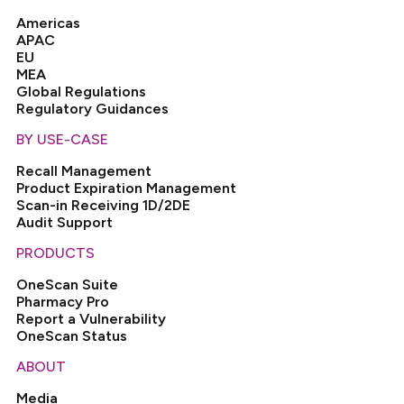
Americas
APAC
EU
MEA
Global Regulations
Regulatory Guidances
BY USE-CASE
Recall Management
Product Expiration Management
Scan-in Receiving 1D/2DE
Audit Support
PRODUCTS
OneScan Suite
Pharmacy Pro
Report a Vulnerability
OneScan Status
ABOUT
Media