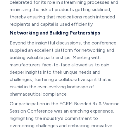
celebrated for its role in streamlining processes and
minimizing the risk of products getting sidelined,
thereby ensuring that medications reach intended
recipients and capital is used efficiently.
Networking and Building Partnerships
Beyond the insightful discussions, the conference
supplied an excellent platform for networking and
building valuable partnerships. Meeting with
manufacturers face-to-face allowed us to gain
deeper insights into their unique needs and
challenges, fostering a collaborative spirit that is
crucial in the ever-evolving landscape of
pharmaceutical compliance.
Our participation in the ECRM Branded Rx & Vaccine
Session Conference was an enriching experience,
highlighting the industry's commitment to
overcoming challenges and embracing innovative