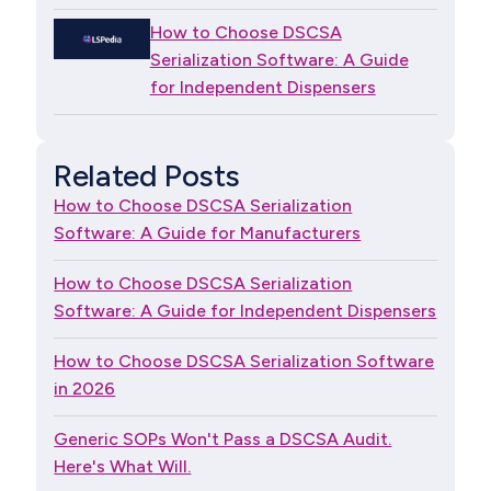
How to Choose DSCSA
Serialization Software: A Guide
for Independent Dispensers
Related Posts
How to Choose DSCSA Serialization
Software: A Guide for Manufacturers
How to Choose DSCSA Serialization
Software: A Guide for Independent Dispensers
How to Choose DSCSA Serialization Software
in 2026
Generic SOPs Won't Pass a DSCSA Audit.
Here's What Will.