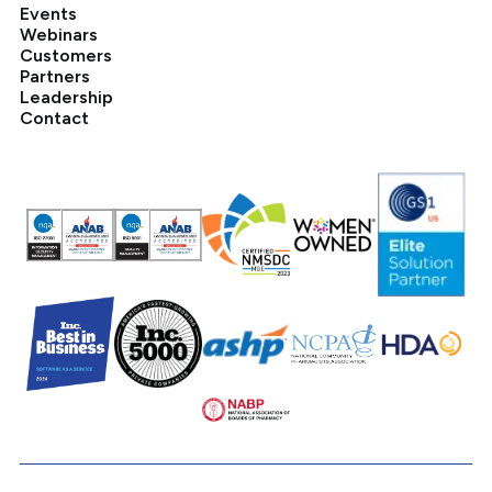
Events
Webinars
Customers
Partners
Leadership
Contact