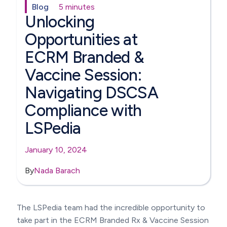
Blog
5 minutes
Unlocking
Opportunities at
ECRM Branded &
Vaccine Session:
Navigating DSCSA
Compliance with
LSPedia
January 10, 2024
By
Nada Barach
The LSPedia team had the incredible opportunity to
take part in the ECRM Branded Rx & Vaccine Session