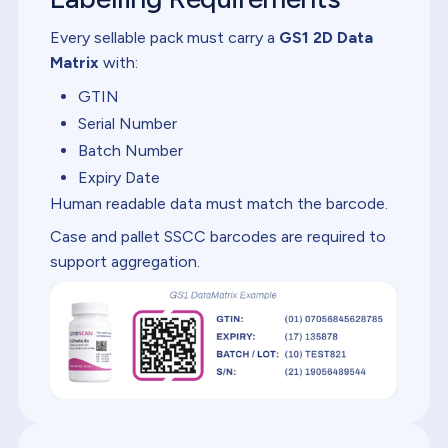
Every sellable pack must carry a
GS1 2D Data
Matrix
with:
GTIN
Serial Number
Batch Number
Expiry Date
Human readable data must match the barcode.
Case and pallet SSCC barcodes are required to
support aggregation.