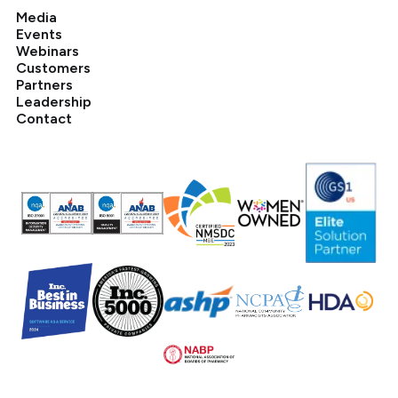
Media
Events
Webinars
Customers
Partners
Leadership
Contact