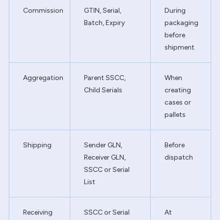
Commission
GTIN, Serial,
During
Batch, Expiry
packaging
before
shipment
Aggregation
Parent SSCC,
When
Child Serials
creating
cases or
pallets
Shipping
Sender GLN,
Before
Receiver GLN,
dispatch
SSCC or Serial
List
Receiving
SSCC or Serial
At