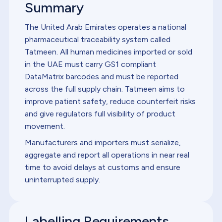
Summary
The United Arab Emirates operates a national
pharmaceutical traceability system called
Tatmeen. All human medicines imported or sold
in the UAE must carry GS1 compliant
DataMatrix barcodes and must be reported
across the full supply chain. Tatmeen aims to
improve patient safety, reduce counterfeit risks
and give regulators full visibility of product
movement.
Manufacturers and importers must serialize,
aggregate and report all operations in near real
time to avoid delays at customs and ensure
uninterrupted supply.
Labelling Requirements