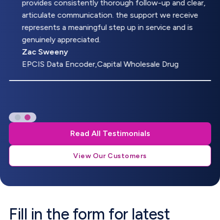
provides consistently thorough follow-up and clear,
articulate communication. the support we receive
represents a meaningful step up in service and is
genuinely appreciated.
Zac Sweeny
EPCIS Data Encoder,Capital Wholesale Drug
Read All Testimonials
View Our Customers
Fill in the form for latest