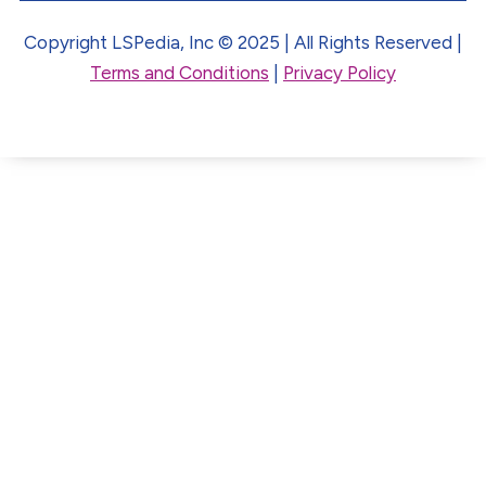
Copyright LSPedia, Inc © 2025 | All Rights Reserved |
Terms and Conditions
|
Privacy Policy