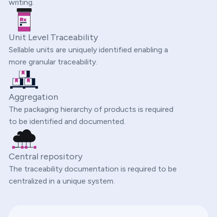
writing.
Unit Level Traceability
Sellable units are uniquely identified enabling a
more granular traceability.
Aggregation
The packaging hierarchy of products is required
to be identified and documented.
Central repository
The traceability documentation is required to be
centralized in a unique system.