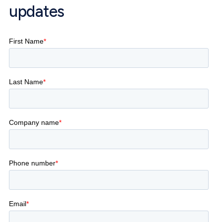
updates