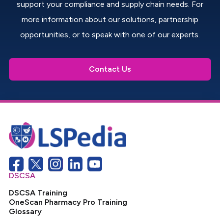
support your compliance and supply chain needs. For
more information about our solutions, partnership
opportunities, or to speak with one of our experts.
Contact Us
DSCSA
DSCSA Training
OneScan Pharmacy Pro Training
Glossary