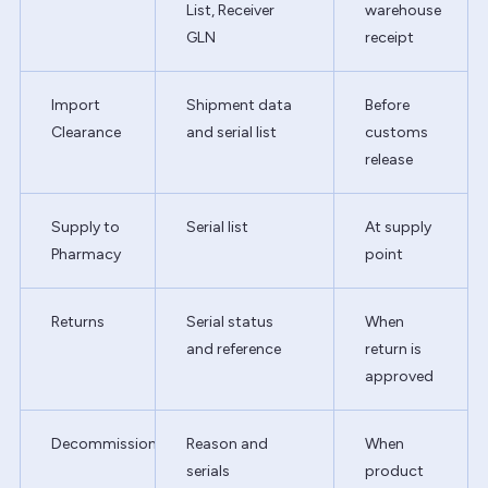
List, Receiver
warehouse
GLN
receipt
Import
Shipment data
Before
Clearance
and serial list
customs
release
Supply to
Serial list
At supply
Pharmacy
point
Returns
Serial status
When
and reference
return is
approved
Decommission
Reason and
When
serials
product