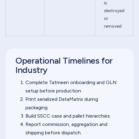
is
destroyed
or
removed
Operational Timelines for
Industry
Complete Tatmeen onboarding and GLN
setup before production.
Print serialized DataMatrix during
packaging.
Build SSCC case and pallet hierarchies.
Report commission, aggregation and
shipping before dispatch.