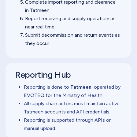
Complete import reporting and clearance
in Tatmeen.
Report receiving and supply operations in
near real time.
Submit decommission and return events as
they occur.
Reporting Hub
Reporting is done to
Tatmeen
, operated by
EVOTEQ for the Ministry of Health.
All supply chain actors must maintain active
Tatmeen accounts and API credentials.
Reporting is supported through APIs or
manual upload.