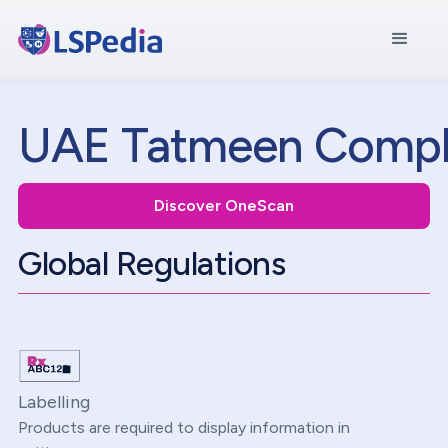
UAE Tatmeen Compl
Discover OneScan
Global Regulations
Labelling
Products are required to display information in