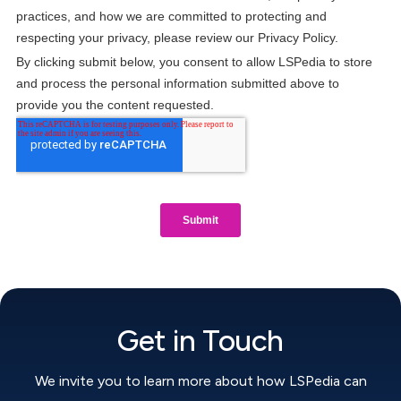
Get in Touch
We invite you to learn more about how LSPedia can