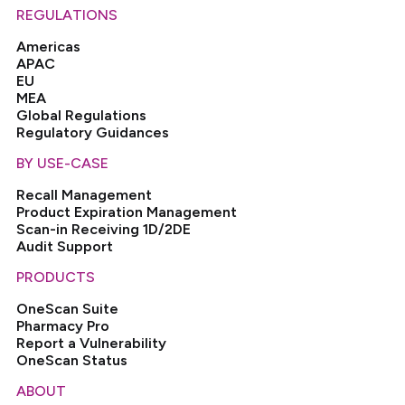
REGULATIONS
Americas
APAC
EU
MEA
Global Regulations
Regulatory Guidances
BY USE-CASE
Recall Management
Product Expiration Management
Scan-in Receiving 1D/2DE
Audit Support
PRODUCTS
OneScan Suite
Pharmacy Pro
Report a Vulnerability
OneScan Status
ABOUT