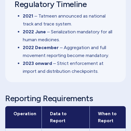
Regulatory Timeline
2021
– Tatmeen announced as national
track and trace system.
2022 June
– Serialization mandatory for all
human medicines.
2022 December
– Aggregation and full
movement reporting become mandatory.
2023 onward
– Strict enforcement at
import and distribution checkpoints.
Reporting Requirements
Operation
Data to
When to
Report
Report