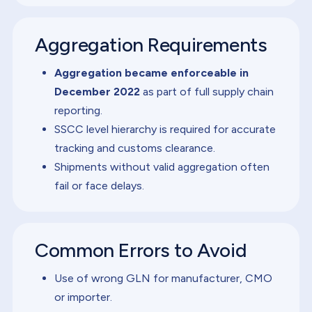
Aggregation Requirements
Aggregation became enforceable in
December 2022
as part of full supply chain
reporting.
SSCC level hierarchy is required for accurate
tracking and customs clearance.
Shipments without valid aggregation often
fail or face delays.
Common Errors to Avoid
Use of wrong GLN for manufacturer, CMO
or importer.