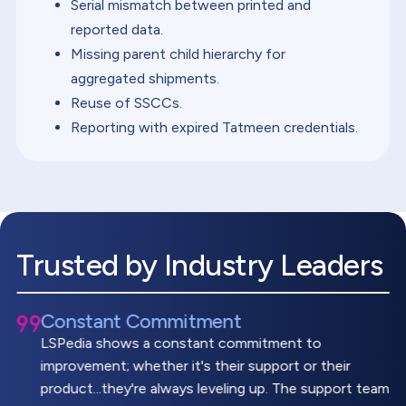
Serial mismatch between printed and
reported data.
Missing parent child hierarchy for
aggregated shipments.
Reuse of SSCCs.
Reporting with expired Tatmeen credentials.
Trusted by Industry Leaders
Constant Commitment
LSPedia shows a constant commitment to
improvement; whether it's their support or their
product...they're always leveling up. The support team