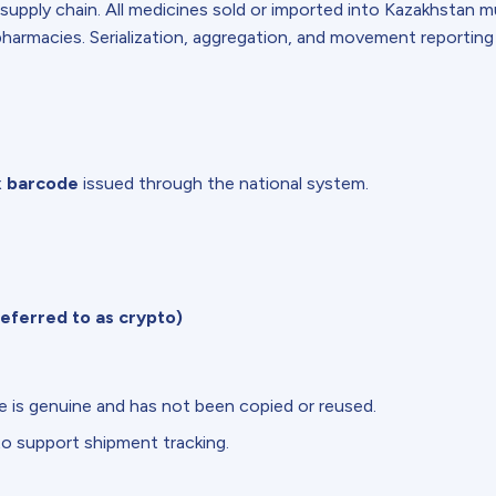
 supply chain. All medicines sold or imported into Kazakhstan 
armacies. Serialization, aggregation, and movement reporting
x barcode
issued through the national system.
eferred to as crypto)
 is genuine and has not been copied or reused.
to support shipment tracking.