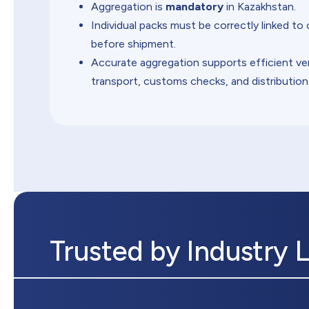
Aggregation is
mandatory
in Kazakhstan.
Individual packs must be correctly linked to 
before shipment.
Accurate aggregation supports efficient ver
transport, customs checks, and distribution
Trusted by Industry 
ul