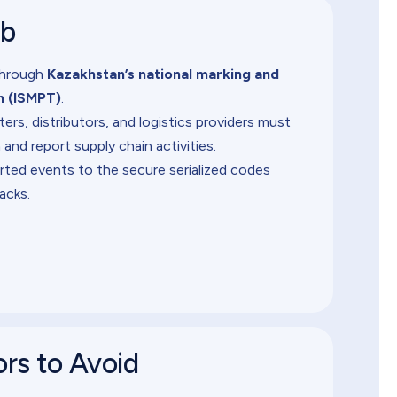
ub
 through
Kazakhstan’s national marking and
m (ISMPT)
.
ers, distributors, and logistics providers must
 and report supply chain activities.
rted events to the secure serialized codes
acks.
rs to Avoid