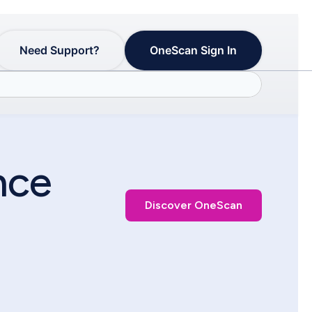
Need Support?
OneScan Sign In
nce
Discover OneScan