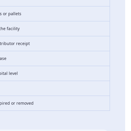
 or pallets
he facility
tributor receipt
ease
ital level
pired or removed