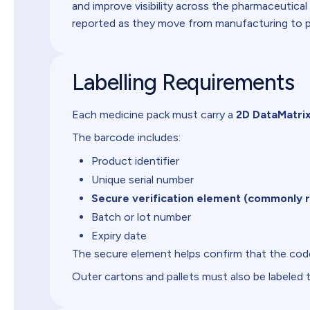
and improve visibility across the pharmaceutical
reported as they move from manufacturing to ph
Labelling Requirements
Each medicine pack must carry a
2D DataMatri
The barcode includes:
Product identifier
Unique serial number
Secure verification element (commonly r
Batch or lot number
Expiry date
The secure element helps confirm that the code
Outer cartons and pallets must also be labeled 