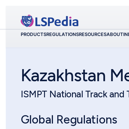
PRODUCTS
REGULATIONS
RESOURCES
ABOUT
IN
Kazakhstan M
ISMPT National Track and
Global Regulations