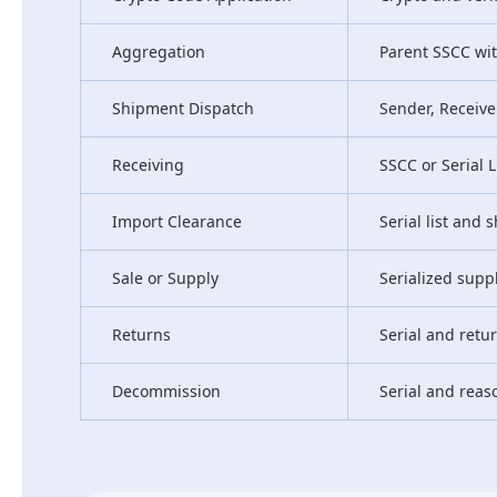
Aggregation
Parent SSCC wit
Shipment Dispatch
Sender, Receiver
Receiving
SSCC or Serial L
Import Clearance
Serial list and
Sale or Supply
Serialized supp
Returns
Serial and retu
Decommission
Serial and reas