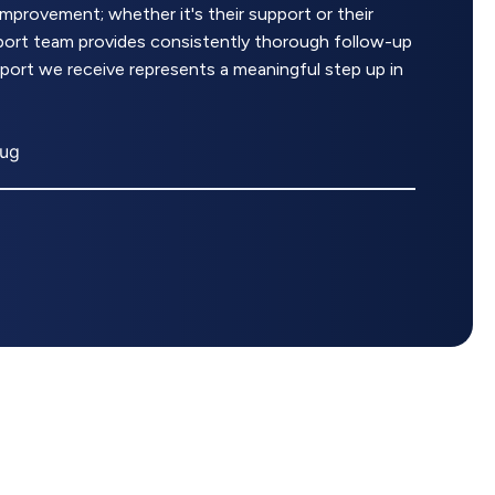
rovement; whether it's their support or their
upport team provides consistently thorough follow-up
pport we receive represents a meaningful step up in
rug