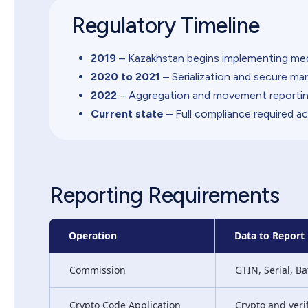
Regulatory Timeline
2019
– Kazakhstan begins implementing medi
2020 to 2021
– Serialization and secure m
2022
– Aggregation and movement reportin
Current state
– Full compliance required ac
Reporting Requirements
Operation
Data to Report
Commission
GTIN, Serial, Ba
Crypto Code Application
Crypto and veri