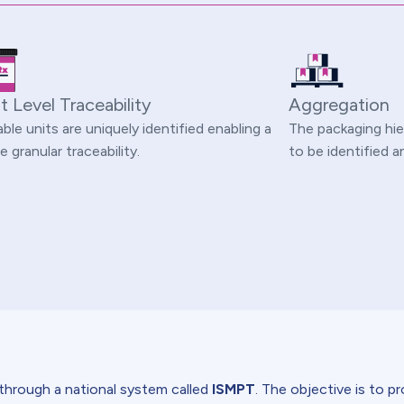
t Level Traceability
Aggregation
able units are uniquely identified enabling a
The packaging hie
 granular traceability.
to be identified
 through a national system called
ISMPT
. The objective is to p