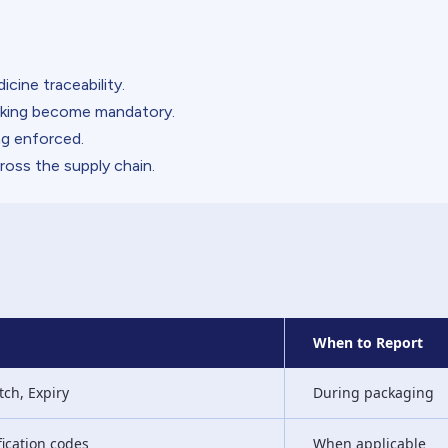
cine traceability.
arking become mandatory.
g enforced.
ross the supply chain.
When to Report
tch, Expiry
During packaging
fication codes
When applicable