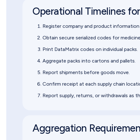
Operational Timelines fo
Register company and product information
Obtain secure serialized codes for medicine
Print DataMatrix codes on individual packs.
Aggregate packs into cartons and pallets.
Report shipments before goods move.
Confirm receipt at each supply chain locati
Report supply, returns, or withdrawals as t
Aggregation Requireme