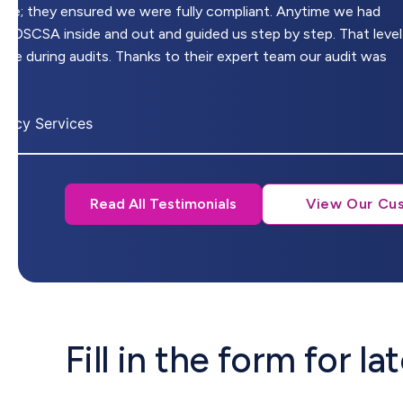
ware; they ensured we were fully compliant. Anytime we had
w DSCSA inside and out and guided us step by step. That level
nce during audits. Thanks to their expert team our audit was
macy Services
Read All Testimonials
View Our Cu
Fill in the form for l