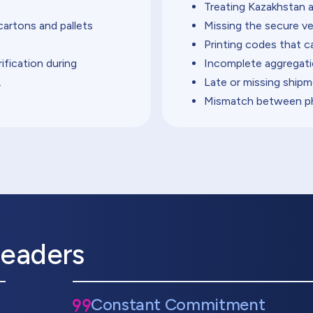
Treating Kazakhstan a
cartons and pallets
Missing the secure ve
Printing codes that c
ification during
Incomplete aggregati
.
Late or missing shipm
Mismatch between phy
Leaders
Constant Commitment