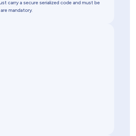
must carry a secure serialized code and must be
 are mandatory.