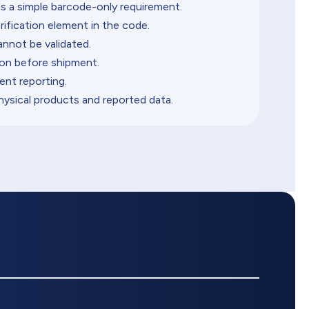
s a simple barcode-only requirement.
rification element in the code.
annot be validated.
on before shipment.
ent reporting.
sical products and reported data.