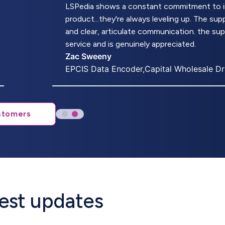
LSPedia shows a constant commitment to imp
product...they're always leveling up. The s
and clear, articulate communication. the su
service and is genuinely appreciated.
Zac Sweeny
EPCIS Data Encoder,Capital Wholesale D
stomers
atest updates