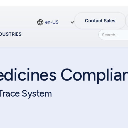
Contact Sales
en-US
DUSTRIES
edicines Complia
 Trace System