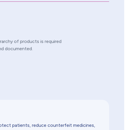
rarchy of products is required
 and documented.
rotect patients, reduce counterfeit medicines,