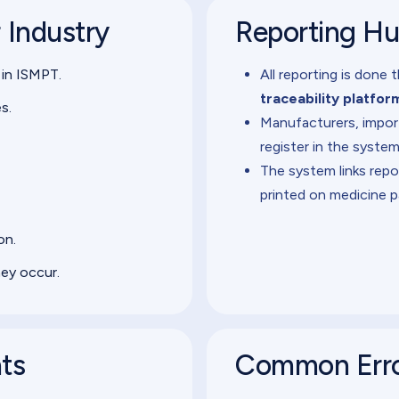
r Industry
Reporting H
 in ISMPT.
All reporting is done
traceability platfor
s.
Manufacturers, import
register in the system
The system links repo
printed on medicine p
on.
hey occur.
nts
Common Erro