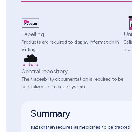
Labelling
Uni
Products are required to display information in
Sell
writing.
more
Central repository
The traceability documentation is required to be
centralized in a unique system.
Summary
Kazakhstan requires all medicines to be tracked