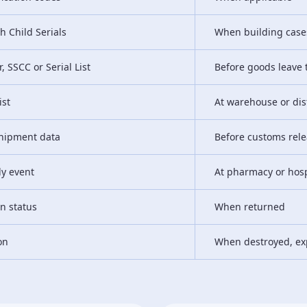
h Child Serials
When building cases
, SSCC or Serial List
Before goods leave t
ist
At warehouse or dis
 shipment data
Before customs rel
ly event
At pharmacy or hosp
rn status
When returned
on
When destroyed, ex