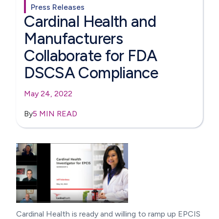
Press Releases
Cardinal Health and
Manufacturers
Collaborate for FDA
DSCSA Compliance
May 24, 2022
By
5 MIN READ
Cardinal Health is ready and willing to ramp up EPCIS