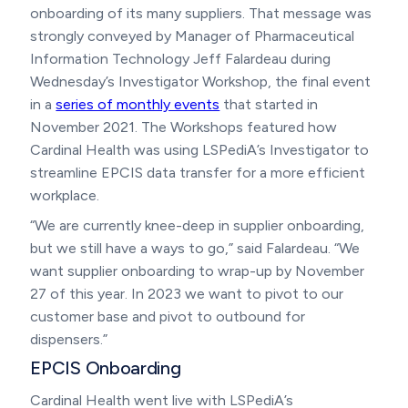
onboarding of its many suppliers. That message was
strongly conveyed by Manager of Pharmaceutical
Information Technology Jeff Falardeau during
Wednesday’s Investigator Workshop, the final event
in a
series of monthly events
that started in
November 2021. The Workshops featured how
Cardinal Health was using LSPediA’s Investigator to
streamline EPCIS data transfer for a more efficient
workplace.
“We are currently knee-deep in supplier onboarding,
but we still have a ways to go,” said Falardeau. “We
want supplier onboarding to wrap-up by November
27 of this year. In 2023 we want to pivot to our
customer base and pivot to outbound for
dispensers.”
EPCIS Onboarding
Cardinal Health went live with LSPediA’s