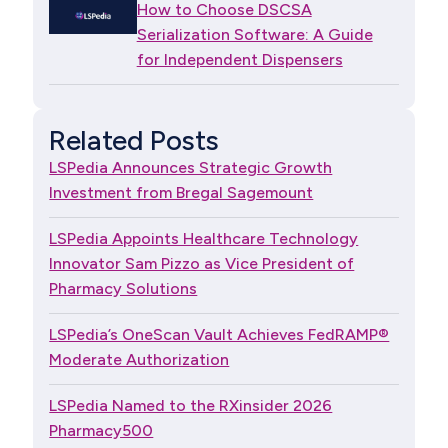
How to Choose DSCSA
Serialization Software: A Guide
for Independent Dispensers
Related Posts
LSPedia Announces Strategic Growth
Investment from Bregal Sagemount
LSPedia Appoints Healthcare Technology
Innovator Sam Pizzo as Vice President of
Pharmacy Solutions
LSPedia’s OneScan Vault Achieves FedRAMP®
Moderate Authorization
LSPedia Named to the RXinsider 2026
Pharmacy500