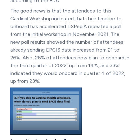
according to the FDA.
The good news is that the attendees to this
Cardinal Workshop indicated that their timeline to
onboard has accelerated. LSPediA repeated a poll
from the initial workshop in November 2021. The
new poll results showed the number of attendees
already sending EPCIS data increased from 21 to
26%. Also, 26% of attendees now plan to onboard in
the third quarter of 2022, up from 14%, and 33%
indicated they would onboard in quarter 4 of 2022,
up from 23%.