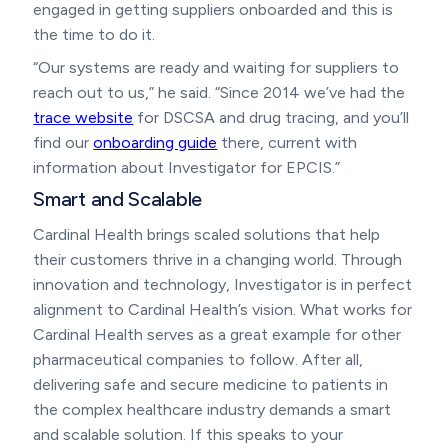
engaged in getting suppliers onboarded and this is
the time to do it.
“Our systems are ready and waiting for suppliers to
reach out to us,” he said. “Since 2014 we’ve had the
trace website
for DSCSA and drug tracing, and you’ll
find our
onboarding guide
there, current with
information about Investigator for EPCIS.”
Smart and Scalable
Cardinal Health brings scaled solutions that help
their customers thrive in a changing world. Through
innovation and technology, Investigator is in perfect
alignment to Cardinal Health’s vision. What works for
Cardinal Health serves as a great example for other
pharmaceutical companies to follow. After all,
delivering safe and secure medicine to patients in
the complex healthcare industry demands a smart
and scalable solution. If this speaks to your