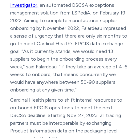
Investigator,
an automated DSCSA exceptions
management solution from LSPediA, on February 19,
2022. Aiming to complete manufacturer supplier
onboarding by November 2022, Falardeau impressed
a sense of urgency that there are only six months to
go to meet Cardinal Health’s EPCIS data exchange
goal. “As it currently stands, we would need 13
suppliers to begin the onboarding process every
week,” said Falardeau. “If they take an average of 4-6
weeks to onboard, that means concurrently we
would have anywhere between 50-90 suppliers
onboarding at any given time.”
Cardinal Health plans to shift internal resources to
outbound EPCIS operations to meet the next
DSCSA deadline. Starting Nov. 27, 2023, all trading
partners must be interoperable by exchanging
Product Information data on the packaging level