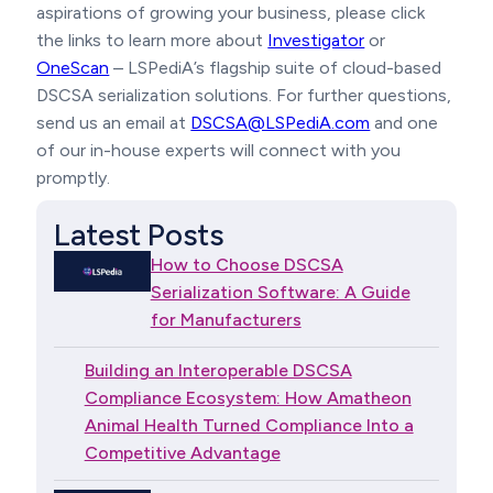
aspirations of growing your business, please click
the links to learn more about
Investigator
or
OneScan
– LSPediA’s flagship suite of cloud-based
DSCSA serialization solutions. For further questions,
send us an email at
DSCSA@LSPediA.com
and one
of our in-house experts will connect with you
promptly.
Latest Posts
How to Choose DSCSA
Serialization Software: A Guide
for Manufacturers
Building an Interoperable DSCSA
Compliance Ecosystem: How Amatheon
Animal Health Turned Compliance Into a
Competitive Advantage