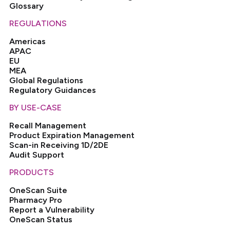
Glossary
REGULATIONS
Americas
APAC
EU
MEA
Global Regulations
Regulatory Guidances
BY USE-CASE
Recall Management
Product Expiration Management
Scan-in Receiving 1D/2DE
Audit Support
PRODUCTS
OneScan Suite
Pharmacy Pro
Report a Vulnerability
OneScan Status