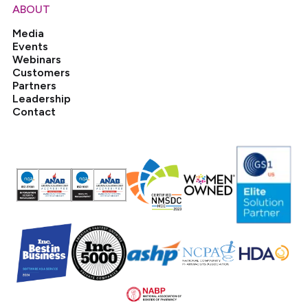
ABOUT
Media
Events
Webinars
Customers
Partners
Leadership
Contact