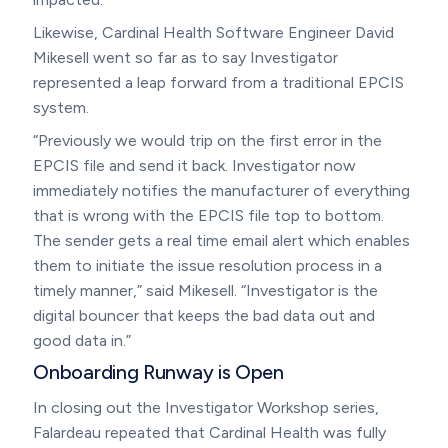
Likewise, Cardinal Health Software Engineer David
Mikesell went so far as to say Investigator
represented a leap forward from a traditional EPCIS
system.
“Previously we would trip on the first error in the
EPCIS file and send it back. Investigator now
immediately notifies the manufacturer of everything
that is wrong with the EPCIS file top to bottom.
The sender gets a real time email alert which enables
them to initiate the issue resolution process in a
timely manner,” said Mikesell. “Investigator is the
digital bouncer that keeps the bad data out and
good data in.”
Onboarding Runway is Open
In closing out the Investigator Workshop series,
Falardeau repeated that Cardinal Health was fully