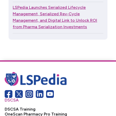
LSPedia Launches Serialized Lifecycle
Management, Serialized Rev-Cycle
Management, and Digital Link to Unlock ROI
from Pharma Serialization Investments
DSCSA
DSCSA Training
OneScan Pharmacy Pro Training