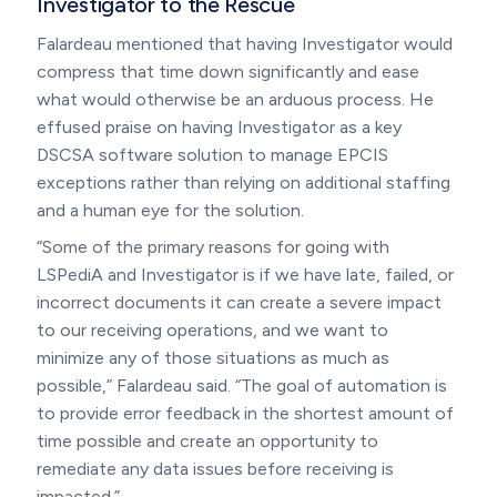
Investigator to the Rescue
Falardeau mentioned that having Investigator would
compress that time down significantly and ease
what would otherwise be an arduous process. He
effused praise on having Investigator as a key
DSCSA software solution to manage EPCIS
exceptions rather than relying on additional staffing
and a human eye for the solution.
“Some of the primary reasons for going with
LSPediA and Investigator is if we have late, failed, or
incorrect documents it can create a severe impact
to our receiving operations, and we want to
minimize any of those situations as much as
possible,” Falardeau said. “The goal of automation is
to provide error feedback in the shortest amount of
time possible and create an opportunity to
remediate any data issues before receiving is
impacted.”