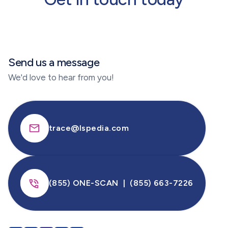
selected pharmaceutical products and
progressively expanded.
Send us a message
We'd love to hear from you!
trace@lspedia.com
(855) ONE-SCAN | (855) 663-7226