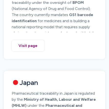
traceability under the oversight of
BPOM
(National Agency of Drug and Food Control).
The country currently mandates
GS1 barcode
identification
for medicines and is building a
national reporting model that requires supply
chain actors to register products, submit batch
information and maintain traceability records.
While Indonesia has not yet reached full real
Visit page
time serialization reporting like CIS or GCC
countries, the system is moving in that direction.
Importers and manufacturers must meet strict
GS1 labeling and product registration standards
to ensure market access.
Japan
Pharmaceutical traceability in Japan is regulated
by the
Ministry of Health, Labour and Welfare
(MHLW)
under the
Pharmaceutical and