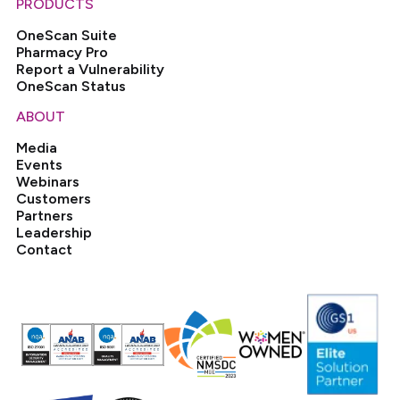
PRODUCTS
OneScan Suite
Pharmacy Pro
Report a Vulnerability
OneScan Status
ABOUT
Media
Events
Webinars
Customers
Partners
Leadership
Contact