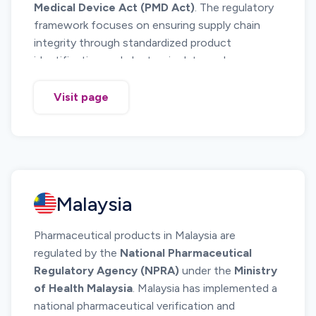
Medical Device Act (PMD Act)
. The regulatory
framework focuses on ensuring supply chain
integrity through standardized product
identification and electronic data exchange.
Japan does
not currently mandate full unit
level serialization and national track and
Visit page
trace reporting
similar to systems implemented
in the United States or European Union. Instead,
Japan has implemented a
standardized
barcode identification system based on GS1
standards
, which enables product identification
Malaysia
and traceability across the pharmaceutical
supply chain.
Pharmaceutical products in Malaysia are
The system requires pharmaceutical
regulated by the
National Pharmaceutical
manufacturers to apply
GS1 DataBar or GS1-
Regulatory Agency (NPRA)
under the
Ministry
128 barcodes containing standardized
of Health Malaysia
. Malaysia has implemented a
product identification information
on
national pharmaceutical verification and
medicine packaging. These barcodes allow