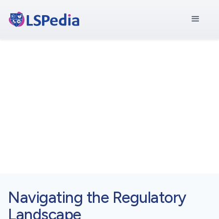
Asia Pacific
Central Hub for
Asia Pacific
Navigating the Regulatory
Landscape