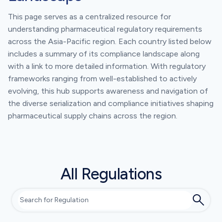
This page serves as a centralized resource for
understanding pharmaceutical regulatory requirements
across the Asia-Pacific region. Each country listed below
includes a summary of its compliance landscape along
with a link to more detailed information. With regulatory
frameworks ranging from well-established to actively
evolving, this hub supports awareness and navigation of
the diverse serialization and compliance initiatives shaping
pharmaceutical supply chains across the region.
All Regulations