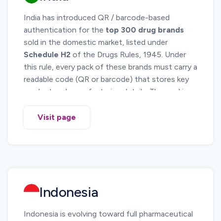
India has introduced QR / barcode-based
authentication for the
top 300 drug brands
sold in the domestic market, listed under
Schedule H2
of the Drugs Rules, 1945. Under
this rule, every pack of these brands must carry a
readable code (QR or barcode) that stores key
product and manufacturing details. The goal is
to help patients, pharmacists and regulators
verify the authenticity of high-volume, high-risk
Visit page
medicines and curb counterfeiting.
The requirement is notified through
G.S.R.
823(E) dated 17 November 2022
and is
in
force from 2023 August 1.
Indonesia
Indonesia is evolving toward full pharmaceutical