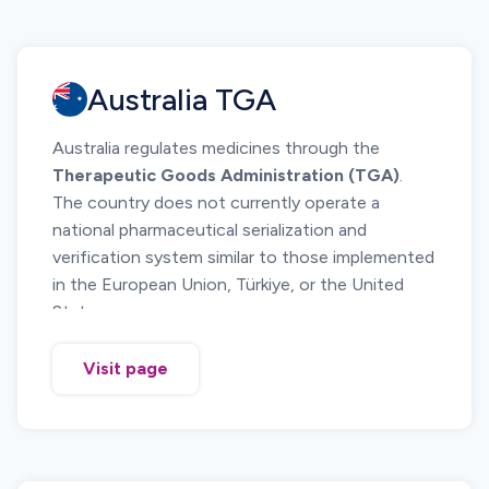
Australia TGA
Australia regulates medicines through the
Therapeutic Goods Administration (TGA)
.
The country does not currently operate a
national pharmaceutical serialization and
verification system similar to those implemented
in the European Union, Türkiye, or the United
States.
The Australian regulatory framework focuses on
product identification, supply chain
Visit page
documentation, and compliance with Good
Manufacturing Practice and Good Distribution
Practice. These controls support medicine
traceability, product recall management, and