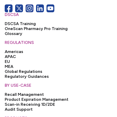
DSCSA
DSCSA Training
OneScan Pharmacy Pro Training
Glossary
REGULATIONS
Americas
APAC
EU
MEA
Global Regulations
Regulatory Guidances
BY USE-CASE
Recall Management
Product Expiration Management
Scan-in Receiving 1D/2DE
Audit Support