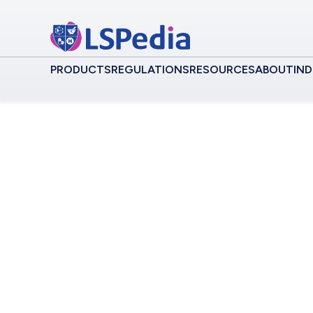
PRODUCTS
REGULATIONS
RESOURCES
ABOUT
IND
Commonwealth of In
Central Hub f
Independent S