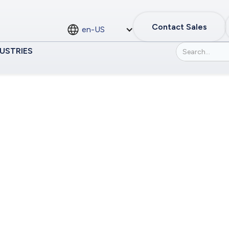
Contact Sales
en-US
USTRIES
dependent States
or the Commonwea
tates