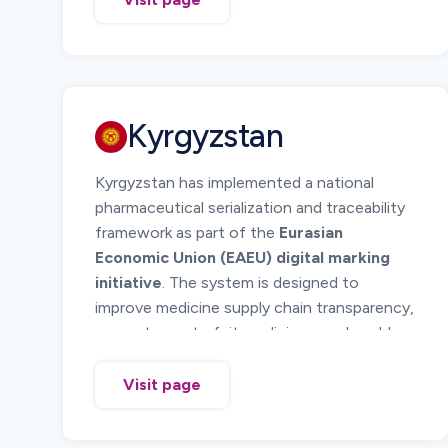
pharmaceutical products using standardized
barcode technology and electronic
reporting of serialized product data.
Serialization allows regulators and supply
chain participants to verify medicine
Kyrgyzstan
authenticity and monitor product
movement across the distribution chain.
Kyrgyzstan has implemented a national
Manufacturers, importers, wholesalers, and
pharmaceutical serialization and traceability
pharmacies must ensure serialized
framework as part of the
Eurasian
identification of pharmaceutical products
Economic Union (EAEU) digital marking
placed on the Armenian market and maintain
initiative
. The system is designed to
traceability records throughout the supply
improve medicine supply chain transparency,
chain.
prevent counterfeit medicines, and enable
regulatory monitoring of pharmaceutical
distribution.
Visit page
The national system requires medicines to
carry
serialized DataMatrix codes
that