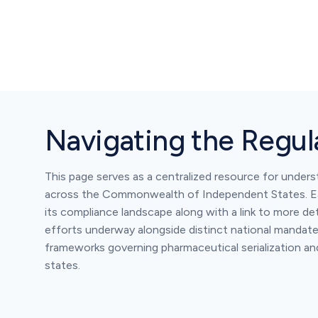
Navigating the Regu
This page serves as a centralized resource for under
across the Commonwealth of Independent States. Ea
its compliance landscape along with a link to more det
efforts underway alongside distinct national mandates
frameworks governing pharmaceutical serialization a
states.