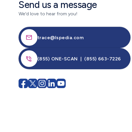
Send us a message
We'd love to hear from you!
trace@lspedia.com
(855) ONE-SCAN | (855) 663-7226