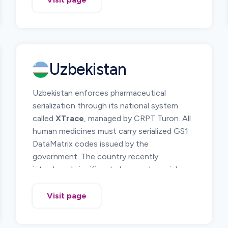
The system requires pharmaceutical
products to be uniquely identified and
tracked across the supply chain from
manufacturer or importer to pharmacies and
healthcare institutions. Serialization and
Uzbekistan
electronic reporting of product movements
allow regulators to monitor medicine
Uzbekistan enforces pharmaceutical
circulation and investigate suspicious
serialization through its national system
products.
called
XTrace
, managed by CRPT Turon. All
Manufacturers, importers, distributors, and
human medicines must carry serialized GS1
pharmacies must participate in the DTMS
DataMatrix codes issued by the
platform and report relevant supply chain
government. The country recently
operations.
introduced significant changes to serial
number format and reporting rules, including
removal of the UZF0 segment and the
Visit page
introduction of a
mandatory 7 prefix
for
serial numbers.