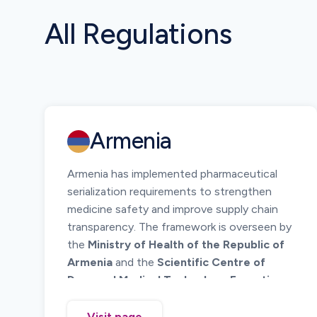
All Regulations
Armenia
Armenia has implemented pharmaceutical
serialization requirements to strengthen
medicine safety and improve supply chain
transparency. The framework is overseen by
the
Ministry of Health of the Republic of
Armenia
and the
Scientific Centre of
Drug and Medical Technology Expertise
(SCDMTE)
.
The system requires unique identification of
Visit page