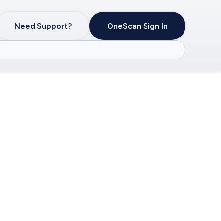
Need Support?
OneScan Sign In
lth of