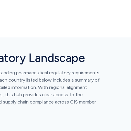
latory Landscape
standing pharmaceutical regulatory requirements
ch country listed below includes a summary of
ailed information. With regional alignment
, this hub provides clear access to the
nd supply chain compliance across CIS member