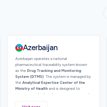
Azerbaijan
Azerbaijan operates a national
pharmaceutical traceability system known
as the
Drug Tracking and Monitoring
System (DTMS)
. The system is managed by
the
Analytical Expertise Center of the
Ministry of Health
and is designed to
improve supply chain transparency, prevent
counterfeit medicines, and ensure patient
safety.
Visit page