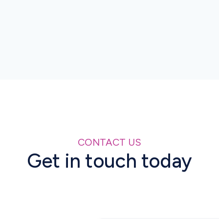
Manufacturers, importers and distributors
must generate compliant serial numbers,
report all movements and ensure strict
alignment between printed codes and
submitted data for customs clearance.
CONTACT US
Get in touch today