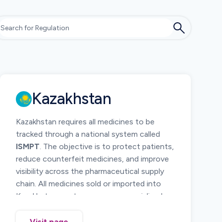
Kazakhstan
Kazakhstan requires all medicines to be
tracked through a national system called
ISMPT
. The objective is to protect patients,
reduce counterfeit medicines, and improve
visibility across the pharmaceutical supply
chain. All medicines sold or imported into
Kazakhstan must carry a secure serialized
code and must be reported as they move
from manufacturing to pharmacies.
Visit page