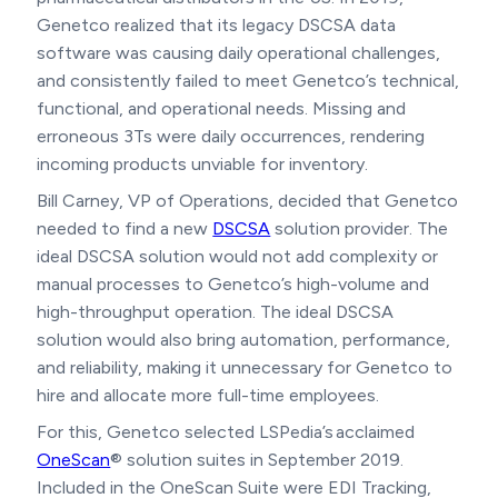
Genetco realized that its legacy DSCSA data
software was causing daily operational challenges,
and consistently failed to meet Genetco’s technical,
functional, and operational needs. Missing and
erroneous 3Ts were daily occurrences, rendering
incoming products unviable for inventory.
Bill Carney, VP of Operations, decided that Genetco
needed to find a new
DSCSA
solution provider. The
ideal DSCSA solution would not add complexity or
manual processes to Genetco’s high-volume and
high-throughput operation. The ideal DSCSA
solution would also bring automation, performance,
and reliability, making it unnecessary for Genetco to
hire and allocate more full-time employees.
For this, Genetco selected LSPedia’s acclaimed
OneScan
® solution suites in September 2019.
Included in the OneScan Suite were EDI Tracking,