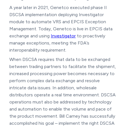
A year later in 2021, Genetco executed phase II
DSCSA implementation deploying Investigator
module to automate VRS and EPCIS Exception
Management. Today, Genetco is live in EPCIS data
exchange and using
Investigator
to proactively
manage exceptions, meeting the FDA’s
interoperability requirement.
When DSCSA requires that data to be exchanged
between trading partners to facilitate the shipment,
increased processing power becomes necessary to
perform complex data exchange and resolve
intricate data issues. In addition, wholesale
distributors operate a real time environment. DSCSA
operations must also be addressed by technology
and automation to enable the volume and pace of
the product movement. Bill Carney has successfully
accomplished his goal – implement the right DSCSA