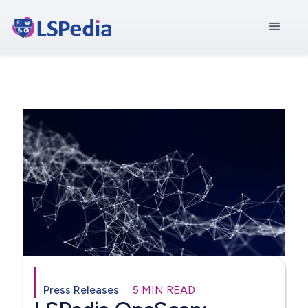
Press Releases
5 MIN READ