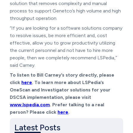
solution that removes complexity and manual
process to support Genetco’s high volume and high
throughput operation.
“If you are looking for a software solutions company
to resolve issues, be more efficient and, cost
effective, allow you to grow productivity utilizing
the current personnel and not have to hire more
people, then we completely recommend LSPedia,”
said Carney.
To listen to Bill Carney’s story directly, please
click
here
. To learn more about LSPedia’s
OneScan and Investigator solutions for your
DSCSA implementation, please visit
www.lspedia.com
. Prefer talking to a real
person? Please click
here
.
Latest Posts