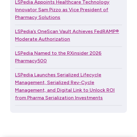
LSPedia Appoints Healthcare Technology
Innovator Sam Pizzo as Vice President of
Pharmacy Solutions
LSPedia’s OneScan Vault Achieves FedRAMP®
Moderate Authorization
LSPedia Named to the RXinsider 2026
Pharmacy500
LSPedia Launches Serialized Lifecycle
Management, Serialized Rev-Cycle
Management, and Digital Link to Unlock ROI
from Pharma Serialization Investments