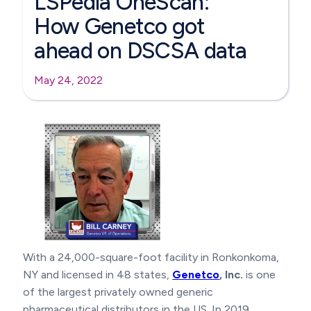
LSPedia OneScan:
How Genetco got
ahead on DSCSA data
May 24, 2022
With a 24,000-square-foot facility in Ronkonkoma,
NY and licensed in 48 states,
Genetco
, Inc.
is one
of the largest privately owned generic
pharmaceutical distributors in the US. In 2019,