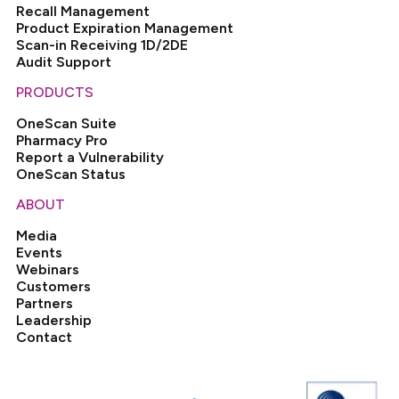
Recall Management
Product Expiration Management
Scan-in Receiving 1D/2DE
Audit Support
PRODUCTS
OneScan Suite
Pharmacy Pro
Report a Vulnerability
OneScan Status
ABOUT
Media
Events
Webinars
Customers
Partners
Leadership
Contact