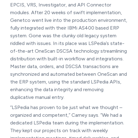
EPCIS, VRS, Investigator, and API Connector
modules. After 20 weeks of swift implementation,
Genetco went live into the production environment,
fully integrated with their IBMi AS400 based ERP
system. Gone was the clunky old legacy system
riddled with issues. In its place was LSPedia’s state-
of-the-art OneScan DSCSA technology streamlining
distribution with built-in workflow and integrations.
Master data, orders, and DSCSA transactions are
synchronized and automated between OneScan and
the ERP system, using the standard LSPedia APIs,
enhancing the data integrity and removing
duplicative manual entry.
“LSPedia has proven to be just what we thought –
organized and competent,” Carney says. “We had a
dedicated LSPedia team during the implementation.
They kept our projects on track with weekly