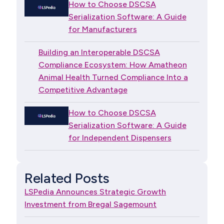
How to Choose DSCSA
Serialization Software: A Guide
for Manufacturers
Building an Interoperable DSCSA
Compliance Ecosystem: How Amatheon
Animal Health Turned Compliance Into a
Competitive Advantage
How to Choose DSCSA
Serialization Software: A Guide
for Independent Dispensers
Related Posts
LSPedia Announces Strategic Growth
Investment from Bregal Sagemount