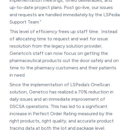
implementation meetings, timed deliverables, and
up-to-date project plans. Post go-live, our issues
and requests are handled immediately by the LSPedia
Support Team.”
This level of efficiency frees up staff time. Instead
of allocating time to request and wait for issue
resolution from the legacy solution provider,
Genetco’s staff can now focus on getting the
pharmaceutical products out the door safely and on
time to the pharmacy customers and their patients
in need.
Since the implementation of LSPedia’s OneScan
solution, Genetco has realized a 70% reduction in
daily issues and an immediate improvement of
DSCSA operations. This has led to a significant
increase in Perfect Order Rating measured by the
right products, right quality, and accurate product
tracing data at both the lot and package level.