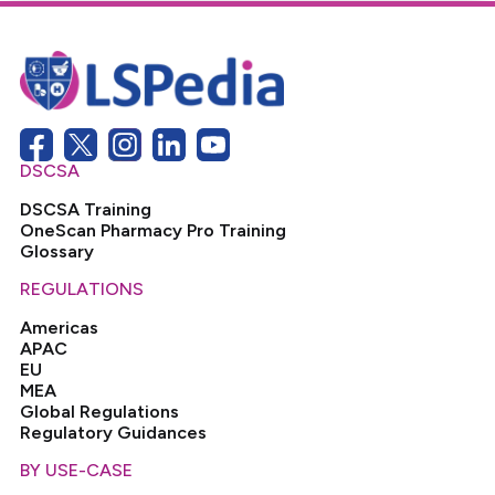
DSCSA
DSCSA Training
OneScan Pharmacy Pro Training
Glossary
REGULATIONS
Americas
APAC
EU
MEA
Global Regulations
Regulatory Guidances
BY USE-CASE