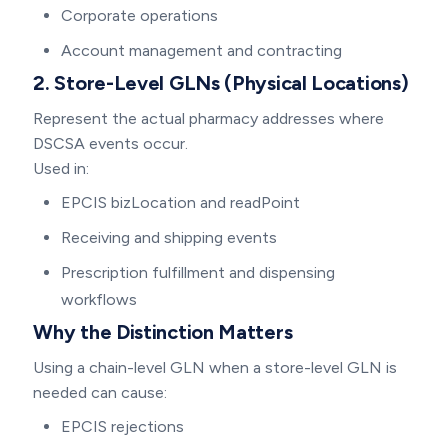
Corporate operations
Account management and contracting
2. Store-Level GLNs (Physical Locations)
Represent the actual pharmacy addresses where
DSCSA events occur.
Used in:
EPCIS bizLocation and readPoint
Receiving and shipping events
Prescription fulfillment and dispensing
workflows
Why the Distinction Matters
Using a chain-level GLN when a store-level GLN is
needed can cause:
EPCIS rejections