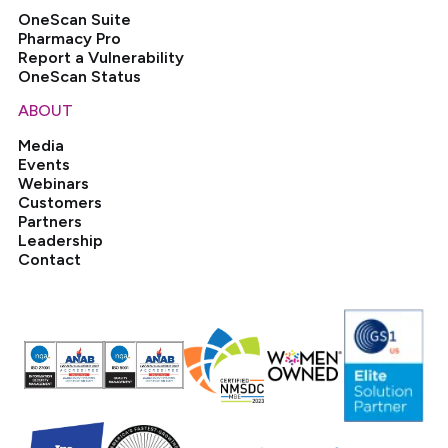
OneScan Suite
Pharmacy Pro
Report a Vulnerability
OneScan Status
ABOUT
Media
Events
Webinars
Customers
Partners
Leadership
Contact