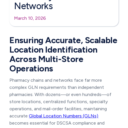
Networks
March 10, 2026
Ensuring Accurate, Scalable
Location Identification
Across Multi-Store
Operations
Pharmacy chains and networks face far more
complex GLN requirements than independent
pharmacies. With dozens—or even hundreds—of
store locations, centralized functions, specialty
operations, and mail-order facilities, maintaining
accurate
Global Location Numbers (GLNs)
becomes essential for DSCSA compliance and