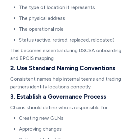
The type of location it represents
The physical address
The operational role
Status (active, retired, replaced, relocated)
This becomes essential during DSCSA onboarding
and EPCIS mapping.
2. Use Standard Naming Conventions
Consistent names help internal teams and trading
partners identify locations correctly.
3. Establish a Governance Process
Chains should define who is responsible for:
Creating new GLNs
Approving changes