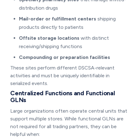
distribution drugs
Mail-order or fulfillment centers
shipping
products directly to patients
Offsite storage locations
with distinct
receiving/shipping functions
Compounding or preparation facilities
These sites perform different DSCSA-relevant
activities and must be uniquely identifiable in
serialized events.
Centralized Functions and Functional
GLNs
Large organizations often operate central units that
support multiple stores. While functional GLNs are
not required for all trading partners, they can be
helpful when: