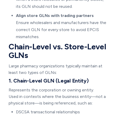
its GLN should not be reused.
Align store GLNs with trading partners
Ensure wholesalers and manufacturers have the
correct GLN for every store to avoid EPCIS
mismatches.
Chain-Level vs. Store-Level
GLNs
Large pharmacy organizations typically maintain at
least two types of GLNs:
1. Chain-Level GLN (Legal Entity)
Represents the corporation or owning entity.
Used in contexts where the business entity—not a
physical store—is being referenced, such as:
DSCSA transactional relationships