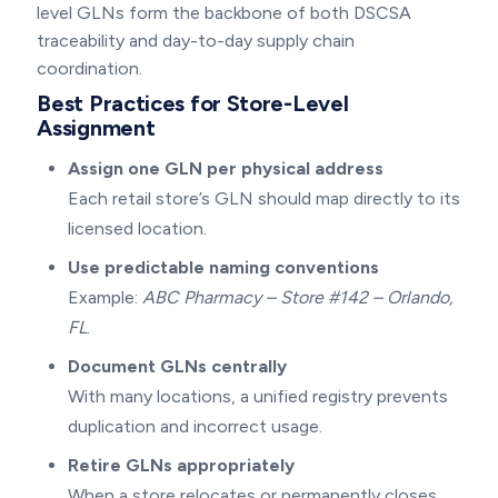
level GLNs form the backbone of both DSCSA
traceability and day-to-day supply chain
coordination.
Best Practices for Store-Level
Assignment
Assign one GLN per physical address
Each retail store’s GLN should map directly to its
licensed location.
Use predictable naming conventions
Example:
ABC Pharmacy – Store #142 – Orlando,
FL
.
Document GLNs centrally
With many locations, a unified registry prevents
duplication and incorrect usage.
Retire GLNs appropriately
When a store relocates or permanently closes,