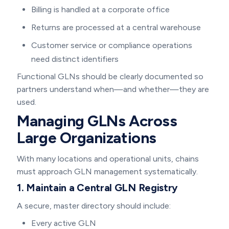
Billing is handled at a corporate office
Returns are processed at a central warehouse
Customer service or compliance operations
need distinct identifiers
Functional GLNs should be clearly documented so
partners understand when—and whether—they are
used.
Managing GLNs Across
Large Organizations
With many locations and operational units, chains
must approach GLN management systematically.
1. Maintain a Central GLN Registry
A secure, master directory should include:
Every active GLN