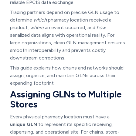
reliable EPCIS data exchange.
Trading partners depend on precise GLN usage to
determine
which
pharmacy location received a
product,
where
an event occurred, and
how
serialized data aligns with operational reality. For
large organizations, clean GLN management ensures
smooth interoperability and prevents costly
downstream corrections.
This guide explains how chains and networks should
assign, organize, and maintain GLNs across their
expanding footprint.
Assigning GLNs to Multiple
Stores
Every physical pharmacy location must have a
unique GLN
to represent its specific receiving,
dispensing, and operational site. For chains, store-