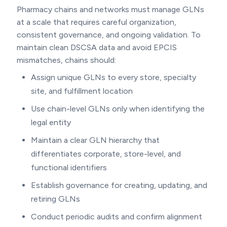
Pharmacy chains and networks must manage GLNs
at a scale that requires careful organization,
consistent governance, and ongoing validation. To
maintain clean DSCSA data and avoid EPCIS
mismatches, chains should:
Assign unique GLNs to every store, specialty
site, and fulfillment location
Use chain-level GLNs only when identifying the
legal entity
Maintain a clear GLN hierarchy that
differentiates corporate, store-level, and
functional identifiers
Establish governance for creating, updating, and
retiring GLNs
Conduct periodic audits and confirm alignment