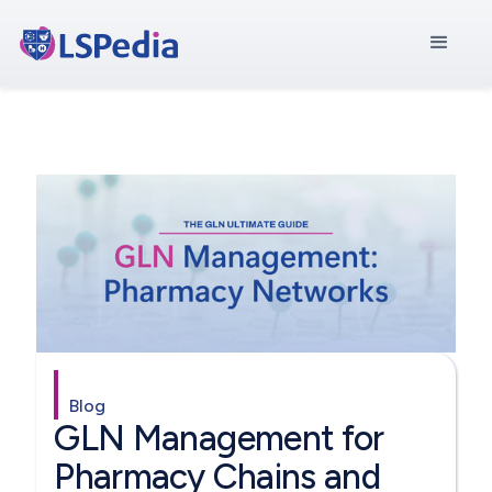
Blog
GLN Management for
Pharmacy Chains and