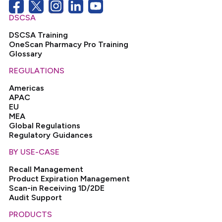
DSCSA
DSCSA Training
OneScan Pharmacy Pro Training
Glossary
REGULATIONS
Americas
APAC
EU
MEA
Global Regulations
Regulatory Guidances
BY USE-CASE
Recall Management
Product Expiration Management
Scan-in Receiving 1D/2DE
Audit Support
PRODUCTS