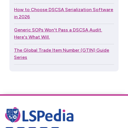
How to Choose DSCSA Serialization Software
in 2026
Generic SOPs Won't Pass a DSCSA Audit.
Here's What Will.
The Global Trade Item Number (GTIN) Guide
Series