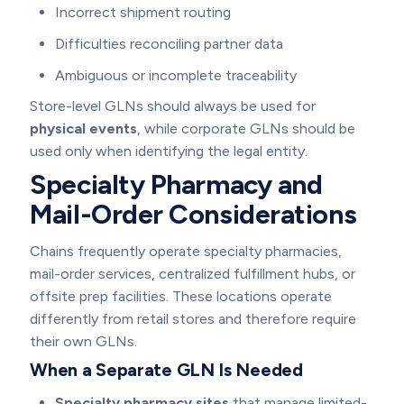
Incorrect shipment routing
Difficulties reconciling partner data
Ambiguous or incomplete traceability
Store-level GLNs should always be used for
physical events
, while corporate GLNs should be
used only when identifying the legal entity.
Specialty Pharmacy and
Mail-Order Considerations
Chains frequently operate specialty pharmacies,
mail-order services, centralized fulfillment hubs, or
offsite prep facilities. These locations operate
differently from retail stores and therefore require
their own GLNs.
When a Separate GLN Is Needed
Specialty pharmacy sites
that manage limited-