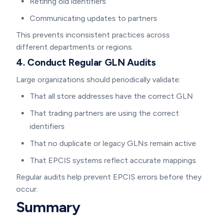
Retiring old identifiers
Communicating updates to partners
This prevents inconsistent practices across
different departments or regions.
4. Conduct Regular GLN Audits
Large organizations should periodically validate:
That all store addresses have the correct GLN
That trading partners are using the correct
identifiers
That no duplicate or legacy GLNs remain active
That EPCIS systems reflect accurate mappings
Regular audits help prevent EPCIS errors before they
occur.
Summary