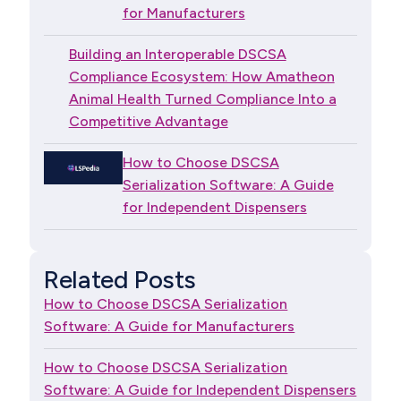
for Manufacturers
Building an Interoperable DSCSA
Compliance Ecosystem: How Amatheon
Animal Health Turned Compliance Into a
Competitive Advantage
How to Choose DSCSA
Serialization Software: A Guide
for Independent Dispensers
Related Posts
How to Choose DSCSA Serialization
Software: A Guide for Manufacturers
How to Choose DSCSA Serialization
Software: A Guide for Independent Dispensers