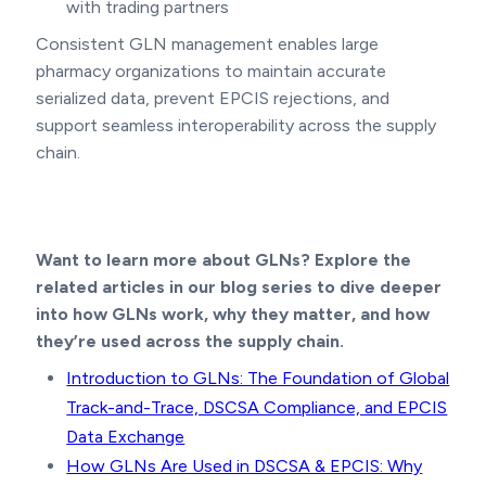
with trading partners
Consistent GLN management enables large
pharmacy organizations to maintain accurate
serialized data, prevent EPCIS rejections, and
support seamless interoperability across the supply
chain.
Want to learn more about GLNs? Explore the
related articles in our blog series to dive deeper
into how GLNs work, why they matter, and how
they’re used across the supply chain.
Introduction to GLNs: The Foundation of Global
Track-and-Trace, DSCSA Compliance, and EPCIS
Data Exchange
How GLNs Are Used in DSCSA & EPCIS: Why