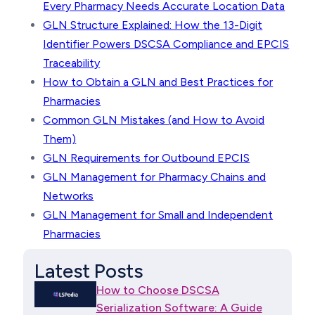
Every Pharmacy Needs Accurate Location Data
GLN Structure Explained: How the 13-Digit
Identifier Powers DSCSA Compliance and EPCIS
Traceability
How to Obtain a GLN and Best Practices for
Pharmacies
Common GLN Mistakes (and How to Avoid
Them)
GLN Requirements for Outbound EPCIS
GLN Management for Pharmacy Chains and
Networks
GLN Management for Small and Independent
Pharmacies
Latest Posts
How to Choose DSCSA
Serialization Software: A Guide