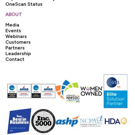
OneScan Status
ABOUT
Media
Events
Webinars
Customers
Partners
Leadership
Contact