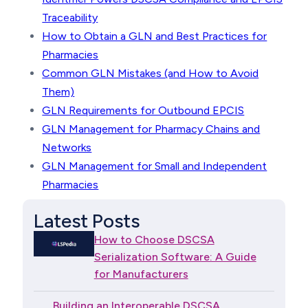
Traceability
How to Obtain a GLN and Best Practices for
Pharmacies
Common GLN Mistakes (and How to Avoid
Them)
GLN Requirements for Outbound EPCIS
GLN Management for Pharmacy Chains and
Networks
GLN Management for Small and Independent
Pharmacies
Latest Posts
How to Choose DSCSA
Serialization Software: A Guide
for Manufacturers
Building an Interoperable DSCSA