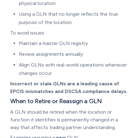
physical location
Using a GLN that no longer reflects the true
purpose of the location
To avoid issues:
Maintain a master GLN registry
Review assignments annually
Align GLNs with real-world operations whenever
changes occur
Incorrect or stale GLNs are a leading cause of
EPCIS mismatches and DSCSA compliance delays.
When to Retire or Reassign a GLN
A GLN should be retired when the location or
function it identifies is permanently changed in a
way that affects trading partner understanding.
Examples requiring a
new
GLN: