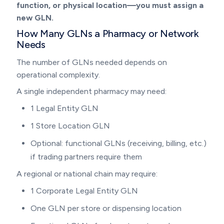
function, or physical location—you must assign a
new GLN.
How Many GLNs a Pharmacy or Network
Needs
The number of GLNs needed depends on
operational complexity.
A single independent pharmacy may need:
1 Legal Entity GLN
1 Store Location GLN
Optional: functional GLNs (receiving, billing, etc.)
if trading partners require them
A regional or national chain may require:
1 Corporate Legal Entity GLN
One GLN per store or dispensing location