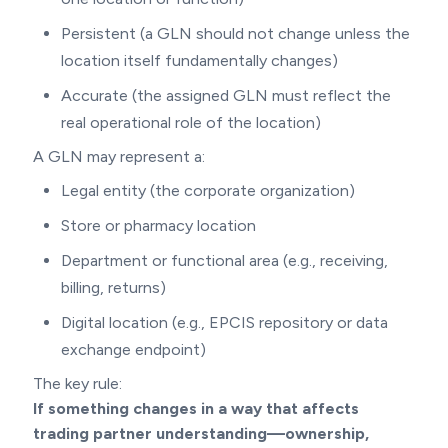
Persistent (a GLN should not change unless the
location itself fundamentally changes)
Accurate (the assigned GLN must reflect the
real operational role of the location)
A GLN may represent a:
Legal entity (the corporate organization)
Store or pharmacy location
Department or functional area (e.g., receiving,
billing, returns)
Digital location (e.g., EPCIS repository or data
exchange endpoint)
The key rule:
If something changes in a way that affects
trading partner understanding—ownership,