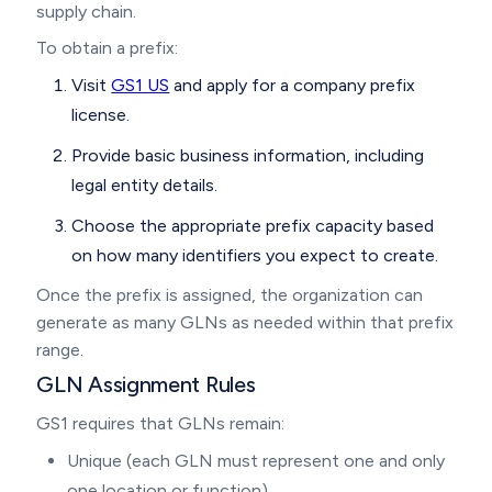
supply chain.
To obtain a prefix:
Visit
GS1 US
and apply for a company prefix
license.
Provide basic business information, including
legal entity details.
Choose the appropriate prefix capacity based
on how many identifiers you expect to create.
Once the prefix is assigned, the organization can
generate as many GLNs as needed within that prefix
range.
GLN Assignment Rules
GS1 requires that GLNs remain:
Unique (each GLN must represent one and only
one location or function)