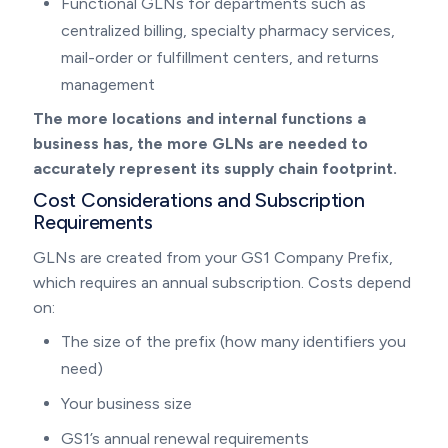
Functional GLNs for departments such as
centralized billing, specialty pharmacy services,
mail-order or fulfillment centers, and returns
management
The more locations and internal functions a
business has, the more GLNs are needed to
accurately represent its supply chain footprint.
Cost Considerations and Subscription
Requirements
GLNs are created from your GS1 Company Prefix,
which requires an annual subscription. Costs depend
on:
The size of the prefix (how many identifiers you
need)
Your business size
GS1’s annual renewal requirements