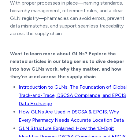
With proper processes in place—naming standards,
hierarchy management, retirement rules, and a clear
GLN registry—pharmacies can avoid errors, prevent
data mismatches, and support seamless traceability
across the supply chain.
Want to learn more about GLNs? Explore the
related articles in our blog series to dive deeper
into how GLNs work, why they matter, and how
they’re used across the supply chain.
Introduction to GLNs: The Foundation of Global
Track-and-Trace, DSCSA Compliance, and EPCIS
Data Exchange
How GLNs Are Used in DSCSA & EPCIS: Why
Every Pharmacy Needs Accurate Location Data
GLN Structure Explained: How the 13-Digit
Identifier Powers DSCSA Compliance and EPCIS