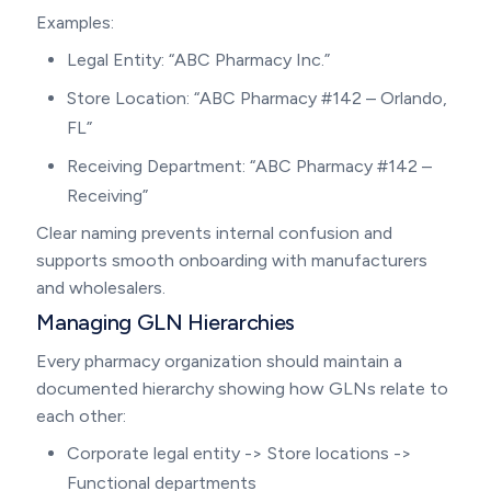
Examples:
Legal Entity: “ABC Pharmacy Inc.”
Store Location: “ABC Pharmacy #142 – Orlando,
FL”
Receiving Department: “ABC Pharmacy #142 –
Receiving”
Clear naming prevents internal confusion and
supports smooth onboarding with manufacturers
and wholesalers.
Managing GLN Hierarchies
Every pharmacy organization should maintain a
documented hierarchy showing how GLNs relate to
each other:
Corporate legal entity -> Store locations ->
Functional departments