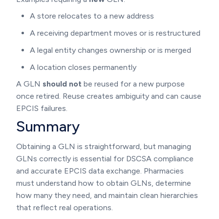
A store relocates to a new address
A receiving department moves or is restructured
A legal entity changes ownership or is merged
A location closes permanently
A GLN
should not
be reused for a new purpose
once retired. Reuse creates ambiguity and can cause
EPCIS failures.
Summary
Obtaining a GLN is straightforward, but managing
GLNs correctly is essential for DSCSA compliance
and accurate EPCIS data exchange. Pharmacies
must understand how to obtain GLNs, determine
how many they need, and maintain clean hierarchies
that reflect real operations.