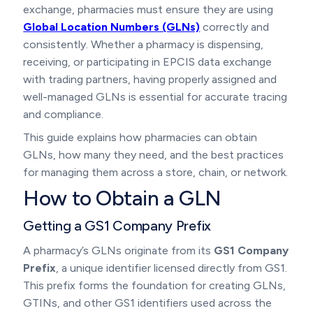
exchange, pharmacies must ensure they are using
Global Location Numbers (GLNs)
correctly and
consistently. Whether a pharmacy is dispensing,
receiving, or participating in EPCIS data exchange
with trading partners, having properly assigned and
well-managed GLNs is essential for accurate tracing
and compliance.
This guide explains how pharmacies can obtain
GLNs, how many they need, and the best practices
for managing them across a store, chain, or network.
How to Obtain a GLN
Getting a GS1 Company Prefix
A pharmacy’s GLNs originate from its
GS1 Company
Prefix
, a unique identifier licensed directly from GS1.
This prefix forms the foundation for creating GLNs,
GTINs, and other GS1 identifiers used across the