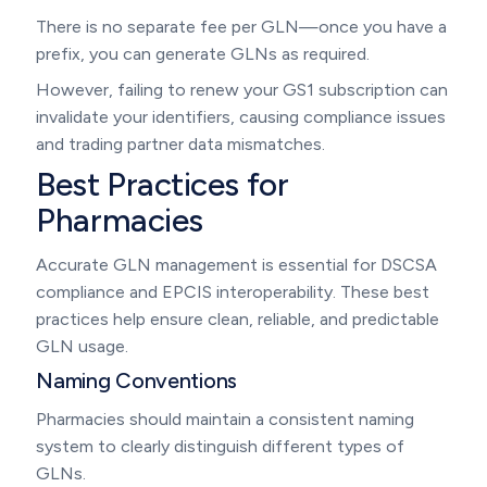
There is no separate fee per GLN—once you have a
prefix, you can generate GLNs as required.
However, failing to renew your GS1 subscription can
invalidate your identifiers, causing compliance issues
and trading partner data mismatches.
Best Practices for
Pharmacies
Accurate GLN management is essential for DSCSA
compliance and EPCIS interoperability. These best
practices help ensure clean, reliable, and predictable
GLN usage.
Naming Conventions
Pharmacies should maintain a consistent naming
system to clearly distinguish different types of
GLNs.