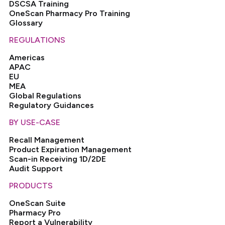
DSCSA Training
OneScan Pharmacy Pro Training
Glossary
REGULATIONS
Americas
APAC
EU
MEA
Global Regulations
Regulatory Guidances
BY USE-CASE
Recall Management
Product Expiration Management
Scan-in Receiving 1D/2DE
Audit Support
PRODUCTS
OneScan Suite
Pharmacy Pro
Report a Vulnerability