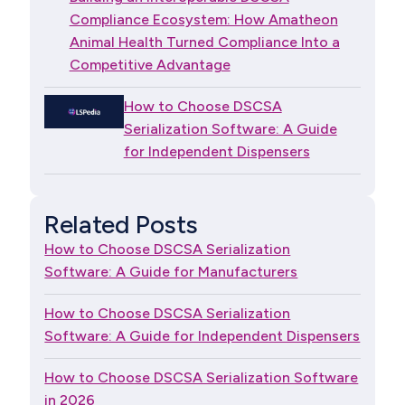
Compliance Ecosystem: How Amatheon
Animal Health Turned Compliance Into a
Competitive Advantage
How to Choose DSCSA
Serialization Software: A Guide
for Independent Dispensers
Related Posts
How to Choose DSCSA Serialization
Software: A Guide for Manufacturers
How to Choose DSCSA Serialization
Software: A Guide for Independent Dispensers
How to Choose DSCSA Serialization Software
in 2026