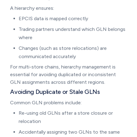
A hierarchy ensures:
EPCIS data is mapped correctly
Trading partners understand which GLN belongs
where
Changes (such as store relocations) are
communicated accurately
For multi-store chains, hierarchy management is
essential for avoiding duplicated or inconsistent
GLN assignments across different regions.
Avoiding Duplicate or Stale GLNs
Common GLN problems include:
Re-using old GLNs after a store closure or
relocation
Accidentally assigning two GLNs to the same