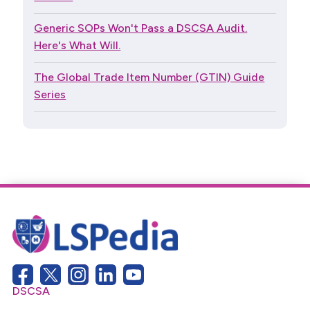
Generic SOPs Won't Pass a DSCSA Audit.
Here's What Will.
The Global Trade Item Number (GTIN) Guide
Series
DSCSA