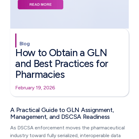
Blog
How to Obtain a GLN
and Best Practices for
Pharmacies
February 19, 2026
A Practical Guide to GLN Assignment,
Management, and DSCSA Readiness
As DSCSA enforcement moves the pharmaceutical
industry toward fully serialized, interoperable data