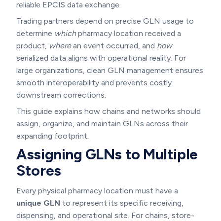
reliable EPCIS data exchange.
Trading partners depend on precise GLN usage to
determine
which
pharmacy location received a
product,
where
an event occurred, and
how
serialized data aligns with operational reality. For
large organizations, clean GLN management ensures
smooth interoperability and prevents costly
downstream corrections.
This guide explains how chains and networks should
assign, organize, and maintain GLNs across their
expanding footprint.
Assigning GLNs to Multiple
Stores
Every physical pharmacy location must have a
unique GLN
to represent its specific receiving,
dispensing, and operational site. For chains, store-