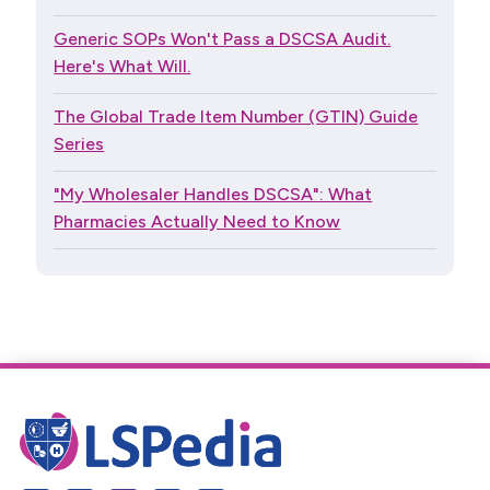
Generic SOPs Won't Pass a DSCSA Audit.
Here's What Will.
The Global Trade Item Number (GTIN) Guide
Series
"My Wholesaler Handles DSCSA": What
Pharmacies Actually Need to Know