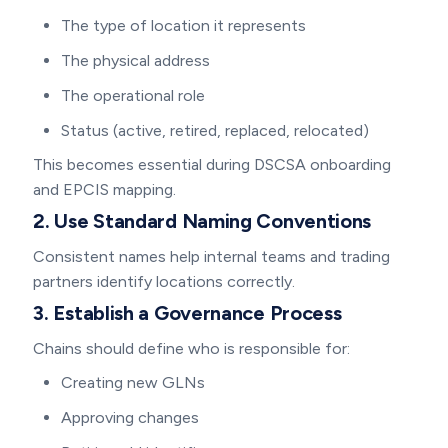
The type of location it represents
The physical address
The operational role
Status (active, retired, replaced, relocated)
This becomes essential during DSCSA onboarding
and EPCIS mapping.
2. Use Standard Naming Conventions
Consistent names help internal teams and trading
partners identify locations correctly.
3. Establish a Governance Process
Chains should define who is responsible for:
Creating new GLNs
Approving changes