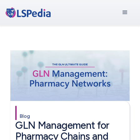
Blog
GLN Management for
Pharmacy Chains and