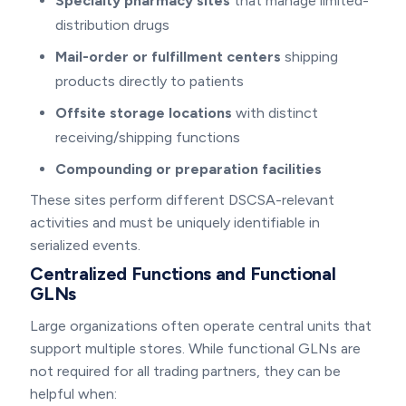
Specialty pharmacy sites
that manage limited-
distribution drugs
Mail-order or fulfillment centers
shipping
products directly to patients
Offsite storage locations
with distinct
receiving/shipping functions
Compounding or preparation facilities
These sites perform different DSCSA-relevant
activities and must be uniquely identifiable in
serialized events.
Centralized Functions and Functional
GLNs
Large organizations often operate central units that
support multiple stores. While functional GLNs are
not required for all trading partners, they can be
helpful when: