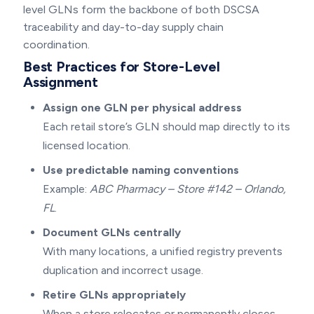
level GLNs form the backbone of both DSCSA
traceability and day-to-day supply chain
coordination.
Best Practices for Store-Level
Assignment
Assign one GLN per physical address
Each retail store’s GLN should map directly to its
licensed location.
Use predictable naming conventions
Example:
ABC Pharmacy – Store #142 – Orlando,
FL
.
Document GLNs centrally
With many locations, a unified registry prevents
duplication and incorrect usage.
Retire GLNs appropriately
When a store relocates or permanently closes,