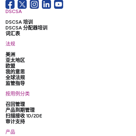
DSCSA
DSCSA 培训
DSCSA 分配器培训
词汇表
法规
美洲
亚太地区
欧盟
我的意思
全球法规
监管指导
按用例分类
召回管理
产品到期管理
扫描接收 1D/2DE
审计支持
产品