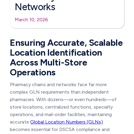
Networks
March 10, 2026
Ensuring Accurate, Scalable
Location Identification
Across Multi-Store
Operations
Pharmacy chains and networks face far more
complex GLN requirements than independent
pharmacies. With dozens—or even hundreds—of
store locations, centralized functions, specialty
operations, and mail-order facilities, maintaining
accurate
Global Location Numbers (GLNs)
becomes essential for DSCSA compliance and