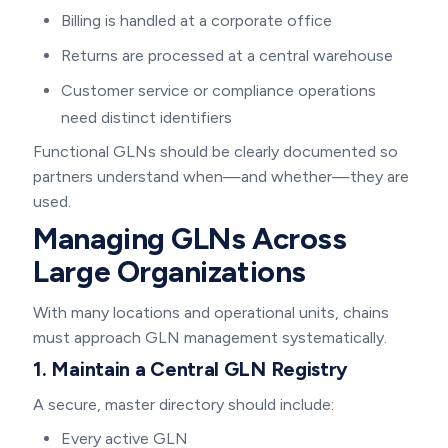
Billing is handled at a corporate office
Returns are processed at a central warehouse
Customer service or compliance operations
need distinct identifiers
Functional GLNs should be clearly documented so
partners understand when—and whether—they are
used.
Managing GLNs Across
Large Organizations
With many locations and operational units, chains
must approach GLN management systematically.
1. Maintain a Central GLN Registry
A secure, master directory should include:
Every active GLN