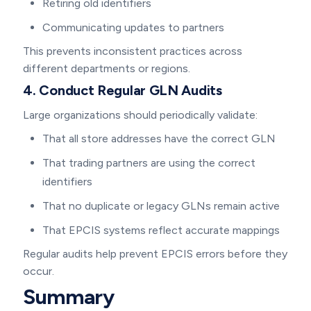
Retiring old identifiers
Communicating updates to partners
This prevents inconsistent practices across
different departments or regions.
4. Conduct Regular GLN Audits
Large organizations should periodically validate:
That all store addresses have the correct GLN
That trading partners are using the correct
identifiers
That no duplicate or legacy GLNs remain active
That EPCIS systems reflect accurate mappings
Regular audits help prevent EPCIS errors before they
occur.
Summary