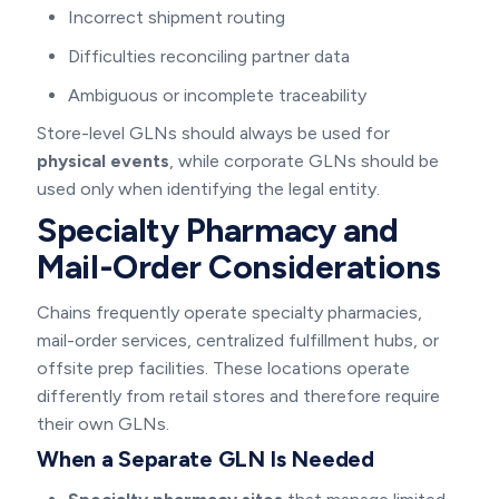
Incorrect shipment routing
Difficulties reconciling partner data
Ambiguous or incomplete traceability
Store-level GLNs should always be used for
physical events
, while corporate GLNs should be
used only when identifying the legal entity.
Specialty Pharmacy and
Mail-Order Considerations
Chains frequently operate specialty pharmacies,
mail-order services, centralized fulfillment hubs, or
offsite prep facilities. These locations operate
differently from retail stores and therefore require
their own GLNs.
When a Separate GLN Is Needed