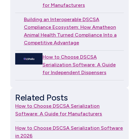
for Manufacturers
Building an Interoperable DSCSA
Compliance Ecosystem: How Amatheon
Animal Health Turned Compliance Into a
Competitive Advantage
How to Choose DSCSA
Serialization Software: A Guide
for Independent Dispensers
Related Posts
How to Choose DSCSA Serialization
Software: A Guide for Manufacturers
How to Choose DSCSA Serialization Software
in 2026