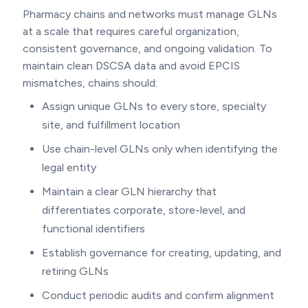
Pharmacy chains and networks must manage GLNs
at a scale that requires careful organization,
consistent governance, and ongoing validation. To
maintain clean DSCSA data and avoid EPCIS
mismatches, chains should:
Assign unique GLNs to every store, specialty
site, and fulfillment location
Use chain-level GLNs only when identifying the
legal entity
Maintain a clear GLN hierarchy that
differentiates corporate, store-level, and
functional identifiers
Establish governance for creating, updating, and
retiring GLNs
Conduct periodic audits and confirm alignment