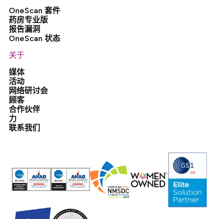
OneScan 套件
药房专业版
报告漏洞
OneScan 状态
关于
媒体
活动
网络研讨会
顾客
合作伙伴
力
联系我们