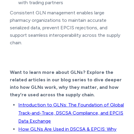
with trading partners
Consistent GLN management enables large
pharmacy organizations to maintain accurate
serialized data, prevent EPCIS rejections, and
support seamless interoperability across the supply
chain.
Want to learn more about GLNs? Explore the
related articles in our blog series to dive deeper
into how GLNs work, why they matter, and how
they’re used across the supply chain.
Introduction to GLNs: The Foundation of Global
Track-and-Trace, DSCSA Compliance, and EPCIS
Data Exchange
How GLNs Are Used in DSCSA & EPCIS: Why