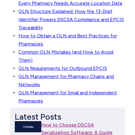
Every Pharmacy Needs Accurate Location Data
GLN Structure Explained: How the 13-Digit
Identifier Powers DSCSA Compliance and EPCIS
Traceability
How to Obtain a GLN and Best Practices for
Pharmacies
Common GLN Mistakes (and How to Avoid
Them)
GLN Requirements for Outbound EPCIS
GLN Management for Pharmacy Chains and
Networks
GLN Management for Small and Independent
Pharmacies
Latest Posts
How to Choose DSCSA
Serialization Software: A Guide