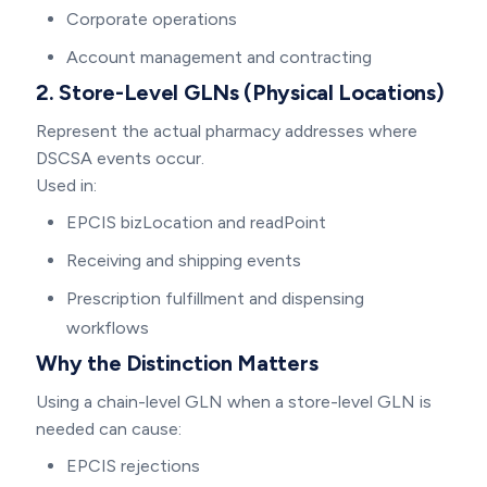
Corporate operations
Account management and contracting
2. Store-Level GLNs (Physical Locations)
Represent the actual pharmacy addresses where
DSCSA events occur.
Used in:
EPCIS bizLocation and readPoint
Receiving and shipping events
Prescription fulfillment and dispensing
workflows
Why the Distinction Matters
Using a chain-level GLN when a store-level GLN is
needed can cause:
EPCIS rejections