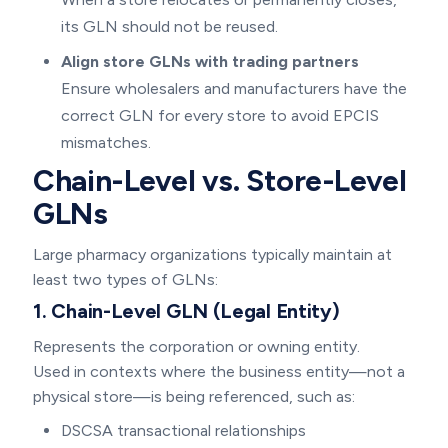
its GLN should not be reused.
Align store GLNs with trading partners
Ensure wholesalers and manufacturers have the
correct GLN for every store to avoid EPCIS
mismatches.
Chain-Level vs. Store-Level
GLNs
Large pharmacy organizations typically maintain at
least two types of GLNs:
1. Chain-Level GLN (Legal Entity)
Represents the corporation or owning entity.
Used in contexts where the business entity—not a
physical store—is being referenced, such as:
DSCSA transactional relationships