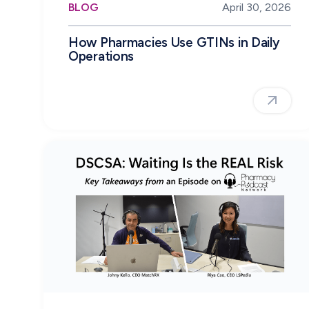
BLOG
April 30, 2026
How Pharmacies Use GTINs in Daily
Operations