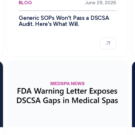
BLOG
June 29, 2026
Generic SOPs Won't Pass a DSCSA
Audit. Here's What Will.