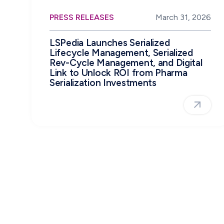
PRESS RELEASES
March 31, 2026
LSPedia Launches Serialized
Lifecycle Management, Serialized
Rev-Cycle Management, and Digital
Link to Unlock ROI from Pharma
Serialization Investments