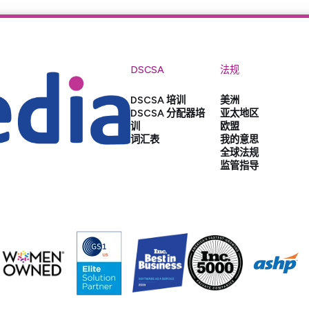
DSCSA
法规
DSCSA 培训
美洲
DSCSA 分配器培
亚太地区
训
欧盟
词汇表
我的意思
全球法规
监管指导