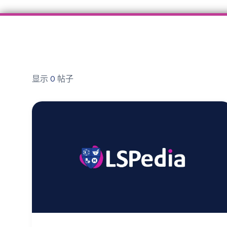
显示
0
帖子