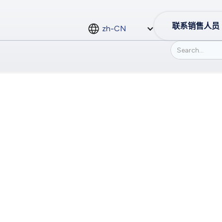
联系销售人员
zh-CN