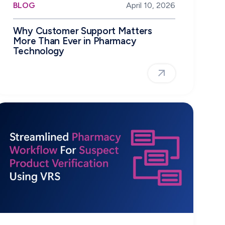
BLOG
April 10, 2026
Why Customer Support Matters
More Than Ever in Pharmacy
Technology