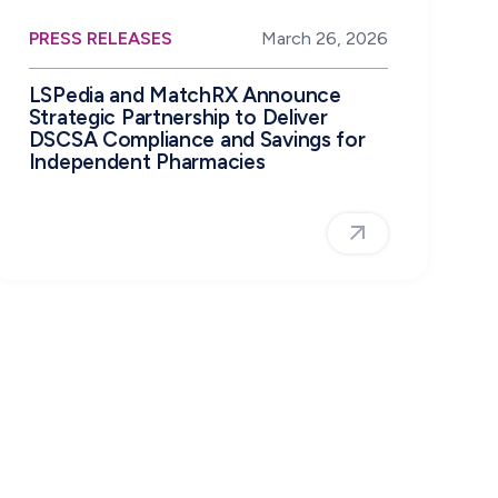
PRESS RELEASES
March 26, 2026
LSPedia and MatchRX Announce
Strategic Partnership to Deliver
DSCSA Compliance and Savings for
Independent Pharmacies