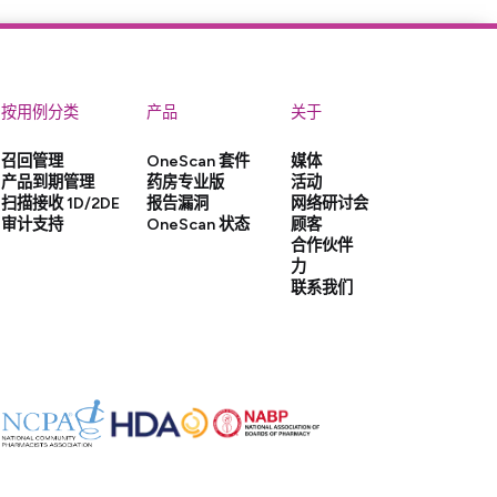
按用例分类
产品
关于
召回管理
OneScan 套件
媒体
产品到期管理
药房专业版
活动
扫描接收 1D/2DE
报告漏洞
网络研讨会
审计支持
OneScan 状态
顾客
合作伙伴
力
联系我们