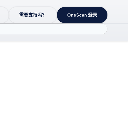
需要支持吗？
OneScan 登录