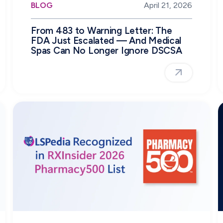
BLOG
April 21, 2026
From 483 to Warning Letter: The
FDA Just Escalated — And Medical
Spas Can No Longer Ignore DSCSA