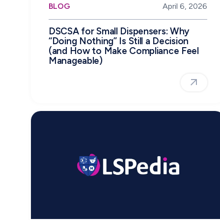
BLOG
April 6, 2026
DSCSA for Small Dispensers: Why
“Doing Nothing” Is Still a Decision
(and How to Make Compliance Feel
Manageable)