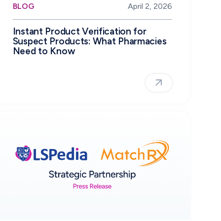
BLOG
April 2, 2026
Instant Product Verification for
Suspect Products: What Pharmacies
Need to Know