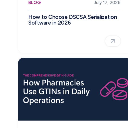
BLOG
July 17, 2026
How to Choose DSCSA Serialization
Software in 2026