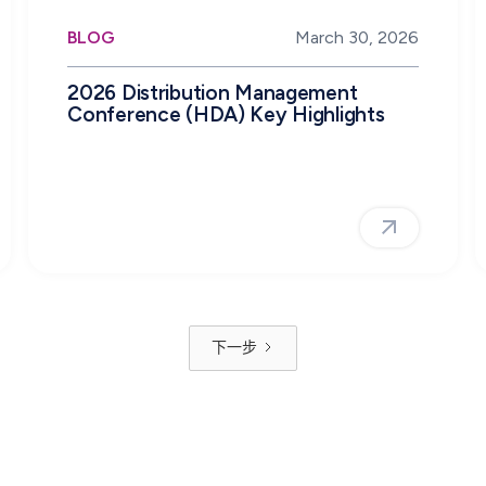
BLOG
March 30, 2026
2026 Distribution Management
Conference (HDA) Key Highlights
下一步