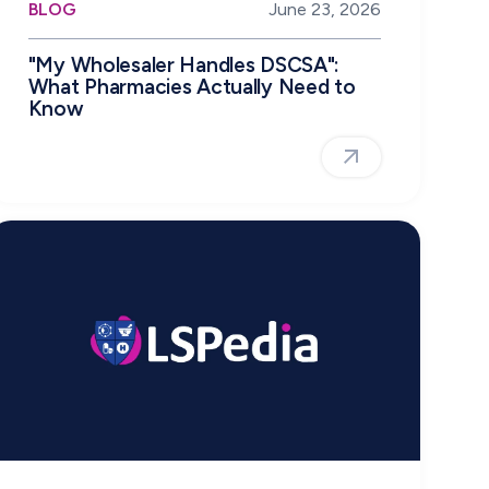
BLOG
June 23, 2026
"My Wholesaler Handles DSCSA":
What Pharmacies Actually Need to
Know