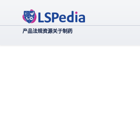
产品
法规
资源
关于
制药