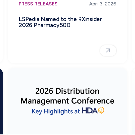
PRESS RELEASES
April 3, 2026
LSPedia Named to the RXinsider
2026 Pharmacy500