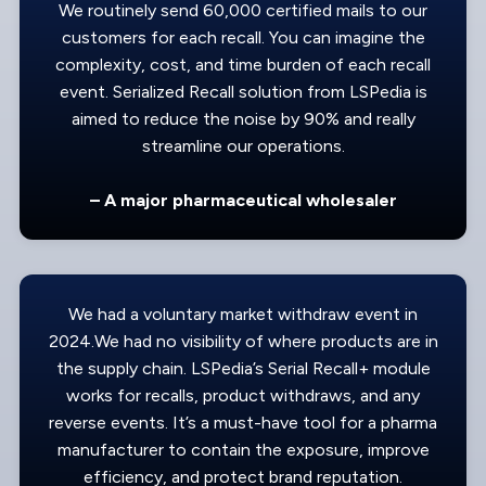
We routinely send 60,000 certified mails to our
customers for each recall. You can imagine the
complexity, cost, and time burden of each recall
event. Serialized Recall solution from LSPedia is
aimed to reduce the noise by 90% and really
streamline our operations.
– A major pharmaceutical wholesaler
We had a voluntary market withdraw event in
2024.We had no visibility of where products are in
the supply chain. LSPedia’s Serial Recall+ module
works for recalls, product withdraws, and any
reverse events. It’s a must-have tool for a pharma
manufacturer to contain the exposure, improve
efficiency, and protect brand reputation.