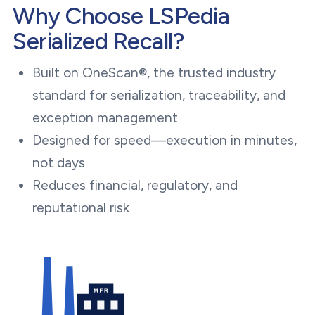
Why Choose LSPedia
Serialized Recall?
Built on OneScan®, the trusted industry
standard for serialization, traceability, and
exception management
Designed for speed—execution in minutes,
not days
Reduces financial, regulatory, and
reputational risk