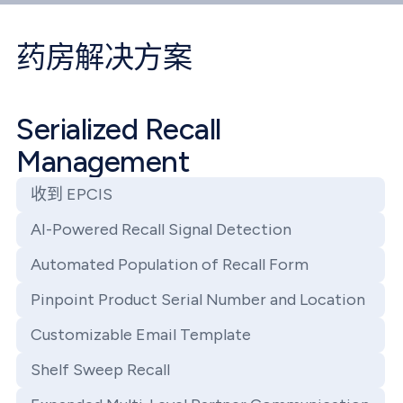
药房解决方案
Serialized Recall
Management
收到 EPCIS
AI-Powered Recall Signal Detection
Automated Population of Recall Form
Pinpoint Product Serial Number and Location
Customizable Email Template
Shelf Sweep Recall