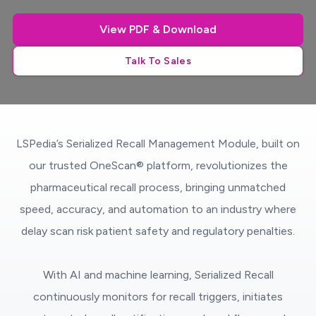
View PDF & Download
Talk To Sales
LSPedia’s Serialized Recall Management Module, built on
our trusted OneScan® platform, revolutionizes the
pharmaceutical recall process, bringing unmatched
speed, accuracy, and automation to an industry where
delay scan risk patient safety and regulatory penalties.
With AI and machine learning, Serialized Recall
continuously monitors for recall triggers, initiates