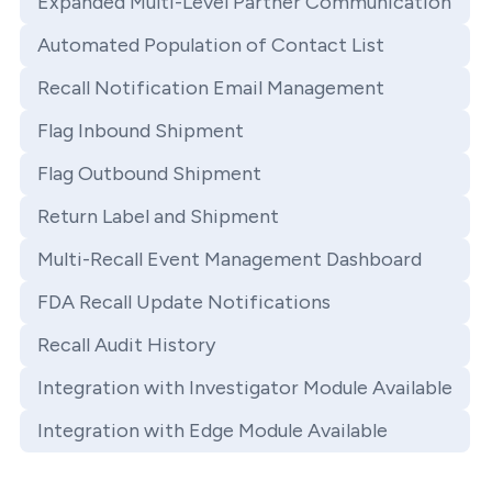
Expanded Multi-Level Partner Communication
Automated Population of Contact List
Recall Notification Email Management
Flag Inbound Shipment
Flag Outbound Shipment
Return Label and Shipment
Multi-Recall Event Management Dashboard
FDA Recall Update Notifications
Recall Audit History
Integration with Investigator Module Available
Integration with Edge Module Available