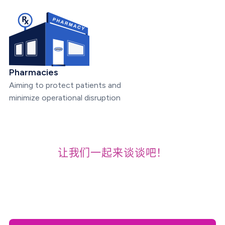
Pharmacies
Aiming to protect patients and
minimize operational disruption
让我们一起来谈谈吧！
For Demos, Early Access,
and Pricing