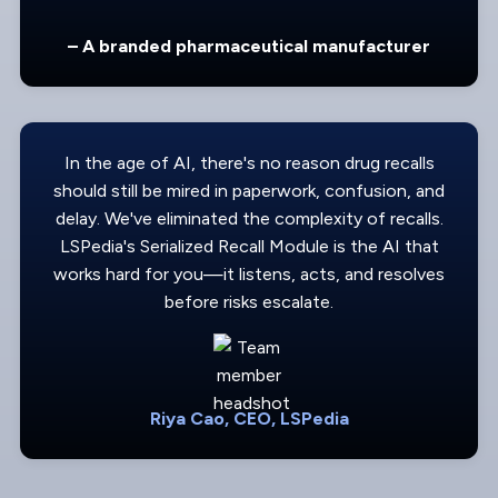
– A branded pharmaceutical manufacturer
In the age of AI, there's no reason drug recalls
should still be mired in paperwork, confusion, and
delay. We've eliminated the complexity of recalls.
LSPedia's Serialized Recall Module is the AI that
works hard for you—it listens, acts, and resolves
before risks escalate.
Riya Cao, CEO, LSPedia