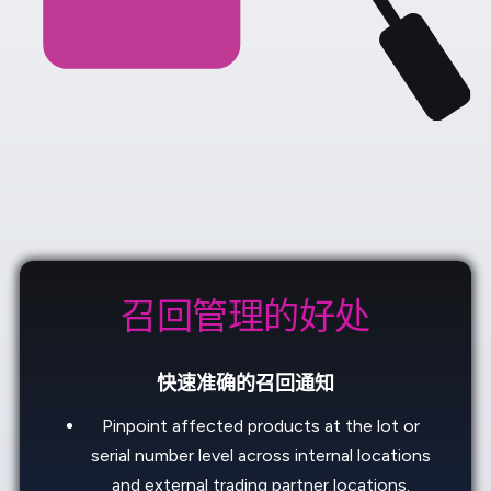
召回管理的好处
快速准确的召回通知
Pinpoint affected products at the lot or
serial number level across internal locations
and external trading partner locations.