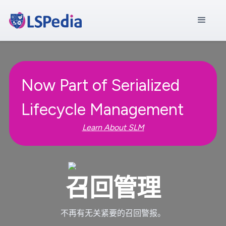
Now Part of Serialized
Lifecycle Management
Learn About SLM
召回管理
不再有无关紧要的召回警报。