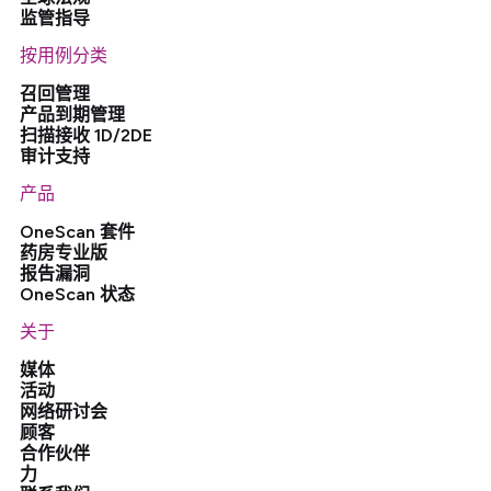
监管指导
按用例分类
召回管理
产品到期管理
扫描接收 1D/2DE
审计支持
产品
OneScan 套件
药房专业版
报告漏洞
OneScan 状态
关于
媒体
活动
网络研讨会
顾客
合作伙伴
力