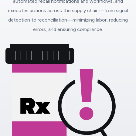
automated recall notifications and workflows, and
executes actions across the supply chain—from signal
detection to reconciliation—minimizing labor, reducing
errors, and ensuring compliance.