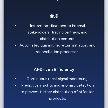
合规
Instant notifications to internal
stakeholders, trading partners, and
distribution centers.
Automated quarantine, return initiation, and
reconciliation processes.
AI-Driven Efficiency
Continuous recall signal monitoring.
Predictive insights and anomaly detection
to prevent further distribution of affected
products.