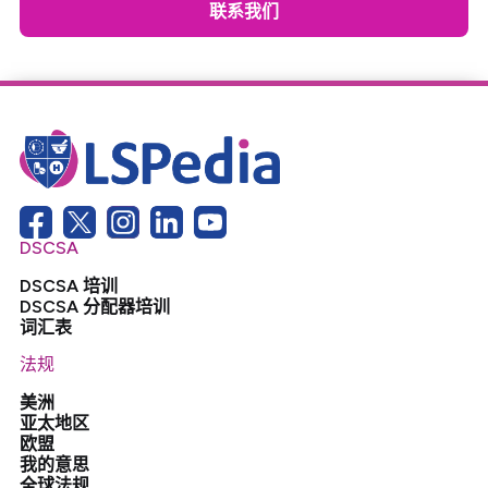
联系我们
DSCSA
DSCSA 培训
DSCSA 分配器培训
词汇表
法规
美洲
亚太地区
欧盟
我的意思
全球法规