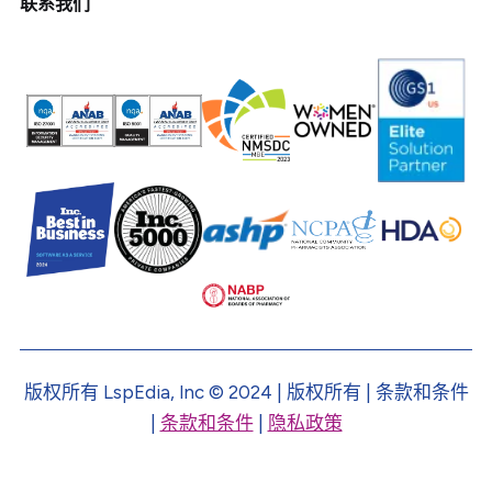
联系我们
版权所有 LspEdia, Inc © 2024 | 版权所有 | 条款和条件
|
条款和条件
|
隐私政策