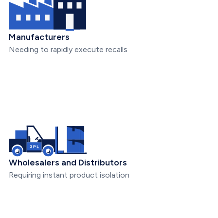
Manufacturers
Needing to rapidly execute recalls
Wholesalers and Distributors
Requiring instant product isolation