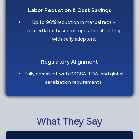
Labor Reduction & Cost Savings
Up to 90% reduction in manual recall-
related labor based on operational testing
with early adopters.
Regulatory Alignment
Fully compliant with DSCSA, FDA, and global
serialization requirements.
What They Say