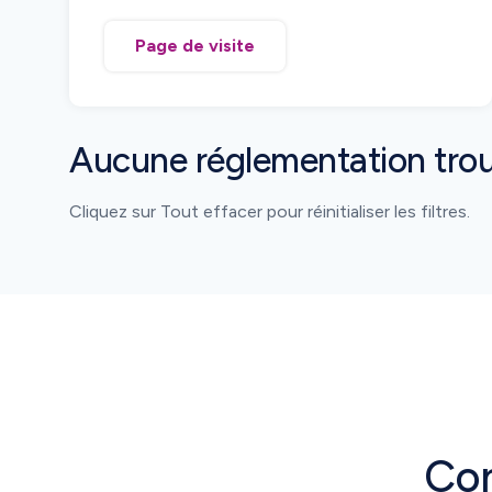
code and must be reported as they move
from manufacturing to pharmacies.
Page de visite
Serialization, aggregation, and movement
reporting are mandatory.
Aucune réglementation tro
Cliquez sur Tout effacer pour réinitialiser les filtres.
Con