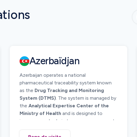
ations
Azerbaïdjan
Azerbaijan operates a national
pharmaceutical traceability system known
as the
Drug Tracking and Monitoring
System (DTMS)
. The system is managed by
the
Analytical Expertise Center of the
Ministry of Health
and is designed to
improve supply chain transparency, prevent
counterfeit medicines, and ensure patient
safety.
Page de visite