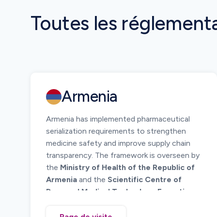
Toutes les réglement
Armenia
Armenia has implemented pharmaceutical
serialization requirements to strengthen
medicine safety and improve supply chain
transparency. The framework is overseen by
the
Ministry of Health of the Republic of
Armenia
and the
Scientific Centre of
Drug and Medical Technology Expertise
(SCDMTE)
.
The system requires unique identification of
Page de visite