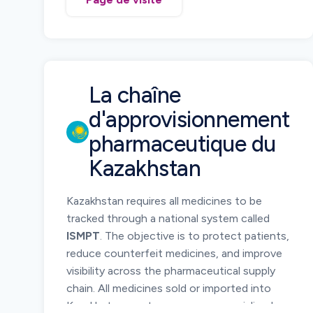
pharmaceutical products using standardized
barcode technology and electronic
reporting of serialized product data.
Serialization allows regulators and supply
chain participants to verify medicine
La chaîne
authenticity and monitor product
d'approvisionnement
movement across the distribution chain.
pharmaceutique du
Manufacturers, importers, wholesalers, and
pharmacies must ensure serialized
Kazakhstan
identification of pharmaceutical products
placed on the Armenian market and maintain
Kazakhstan requires all medicines to be
traceability records throughout the supply
tracked through a national system called
chain.
ISMPT
. The objective is to protect patients,
reduce counterfeit medicines, and improve
visibility across the pharmaceutical supply
chain. All medicines sold or imported into
Kazakhstan must carry a secure serialized