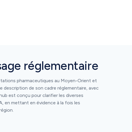
sage réglementaire
ntations pharmaceutiques au Moyen-Orient et
e description de son cadre réglementaire, avec
hub est conçu pour clarifier les diverses
, en mettant en évidence à la fois les
région.