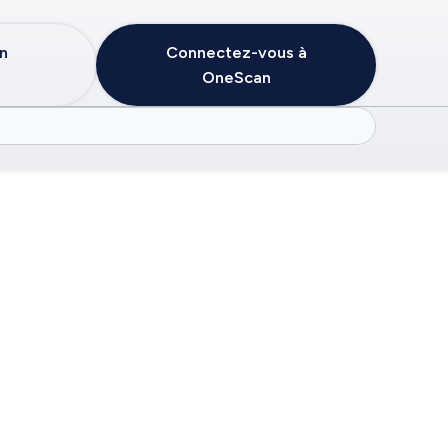
in
Connectez-vous à
OneScan
lth of