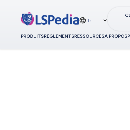
Co
fr
PRODUITS
RÈGLEMENTS
RESSOURCES
À PROPOS
Traçabilité MEA
Central Hub f
Independent S