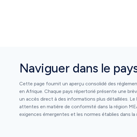
Naviguer dans le pay
Cette page fournit un aperçu consolidé des régleme
en Afrique. Chaque pays répertorié présente une brèv
un accès direct à des informations plus détaillées. Le 
attentes en matière de conformité dans la région MEA
exigences émergentes et les normes établies dans la 