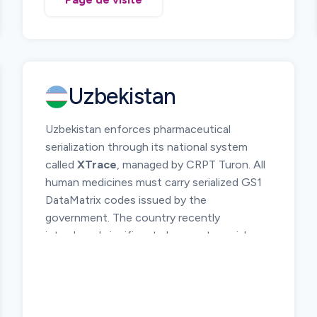
The system requires pharmaceutical
products to be uniquely identified and
tracked across the supply chain from
manufacturer or importer to pharmacies and
healthcare institutions. Serialization and
Uzbekistan
electronic reporting of product movements
allow regulators to monitor medicine
Uzbekistan enforces pharmaceutical
circulation and investigate suspicious
serialization through its national system
products.
called
XTrace
, managed by CRPT Turon. All
Manufacturers, importers, distributors, and
human medicines must carry serialized GS1
pharmacies must participate in the DTMS
DataMatrix codes issued by the
platform and report relevant supply chain
government. The country recently
operations.
introduced significant changes to serial
number format and reporting rules, including
removal of the UZF0 segment and the
introduction of a
mandatory 7 prefix
for
serial numbers.