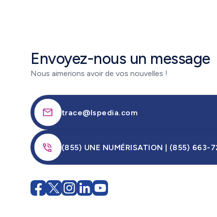
Envoyez-nous un message
Nous aimerions avoir de vos nouvelles !
trace@lspedia.com
(855) UNE NUMÉRISATION | (855) 663-7