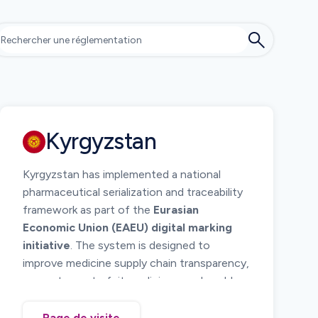
Kyrgyzstan
Kyrgyzstan has implemented a national
pharmaceutical serialization and traceability
framework as part of the
Eurasian
Economic Union (EAEU) digital marking
initiative
. The system is designed to
improve medicine supply chain transparency,
prevent counterfeit medicines, and enable
regulatory monitoring of pharmaceutical
distribution.
Page de visite