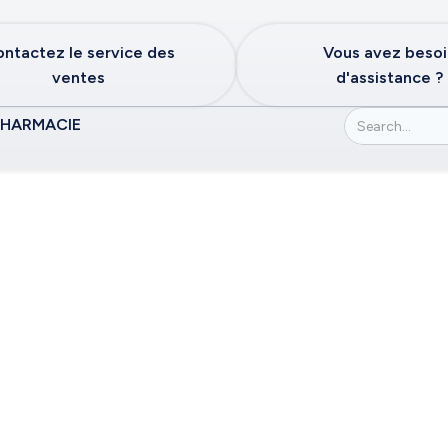
ntactez le service des
Vous avez beso
ventes
d'assistance ?
PHARMACIE
or the Commonwea
tates