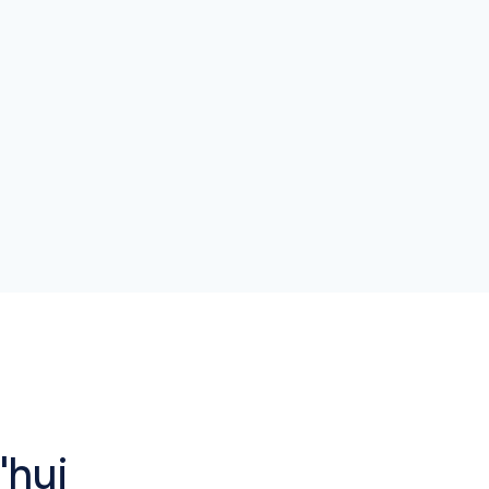
network.
'hui