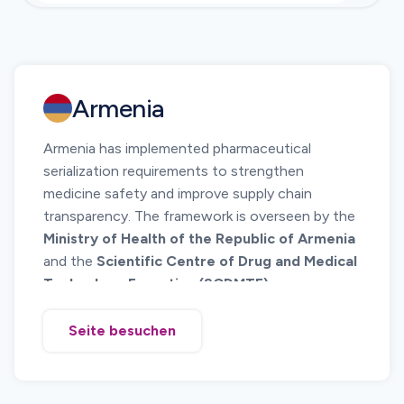
Armenia
Armenia has implemented pharmaceutical
serialization requirements to strengthen
medicine safety and improve supply chain
transparency. The framework is overseen by the
Ministry of Health of the Republic of Armenia
and the
Scientific Centre of Drug and Medical
Technology Expertise (SCDMTE)
.
The system requires unique identification of
pharmaceutical products using standardized
Seite besuchen
barcode technology and electronic reporting of
serialized product data. Serialization allows
regulators and supply chain participants to verify