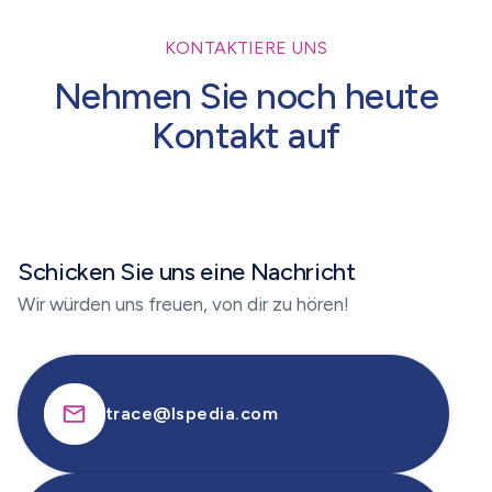
KONTAKTIERE UNS
Nehmen Sie noch heute
Kontakt auf
Schicken Sie uns eine Nachricht
Wir würden uns freuen, von dir zu hören!
trace@lspedia.com