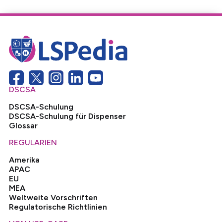
DSCSA
DSCSA-Schulung
DSCSA-Schulung für Dispenser
Glossar
REGULARIEN
Amerika
APAC
EU
MEA
Weltweite Vorschriften
Regulatorische Richtlinien