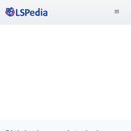
MEA-Rückverfolgbarkeit
Central Hub for the
Commonwealth of
Independent States