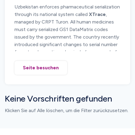
Uzbekistan enforces pharmaceutical serialization
national
digital product labeling program
.
through its national system called
XTrace
,
Pharmaceutical products must be registered in
managed by CRPT Turon. All human medicines
the marking system, and serialized identifiers
must carry serialized GS1 DataMatrix codes
must be applied before products are placed on
issued by the government. The country recently
the market.
introduced significant changes to serial number
The framework is aligned with international
format and reporting rules, including removal of
identification standards and supports electronic
the UZF0 segment and the introduction of a
reporting of supply chain events across the
mandatory 7 prefix
for serial numbers.
pharmaceutical distribution network.
Seite besuchen
Manufacturers, importers and distributors must
generate compliant serial numbers, report all
movements and ensure strict alignment
Keine Vorschriften gefunden
between printed codes and submitted data for
customs clearance.
Klicken Sie auf Alle löschen, um die Filter zurückzusetzen.