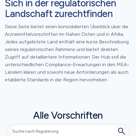
Sich in der regulatorischen
Landschaft zurechtfinden
Diese Seite bietet einen konsolidierten Überblick über die
Arzneimittelvorschriften im Nahen Osten und in Afrika.
Jedes aufgelistete Land enthält eine kurze Beschreibung
seines regulatorischen Rahmens und bietet direkten
Zugriff auf detailliertere Informationen. Der Hub soll die
unterschiedlichen Compliance-Erwartungen in den MEA-
Ländern klären und sowohl neue Anforderungen als auch
etablierte Standards in der Region hervorheben.
Alle Vorschriften