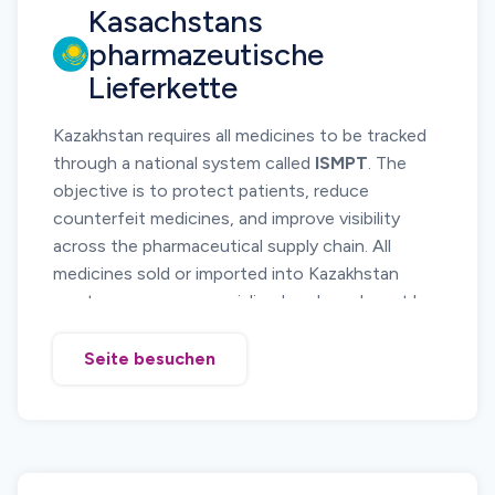
Kasachstans
medicine circulation and investigate suspicious
products.
pharmazeutische
Manufacturers, importers, distributors, and
Lieferkette
pharmacies must participate in the DTMS
platform and report relevant supply chain
Kazakhstan requires all medicines to be tracked
operations.
through a national system called
ISMPT
. The
objective is to protect patients, reduce
counterfeit medicines, and improve visibility
across the pharmaceutical supply chain. All
medicines sold or imported into Kazakhstan
must carry a secure serialized code and must be
reported as they move from manufacturing to
pharmacies. Serialization, aggregation, and
Seite besuchen
movement reporting are mandatory.