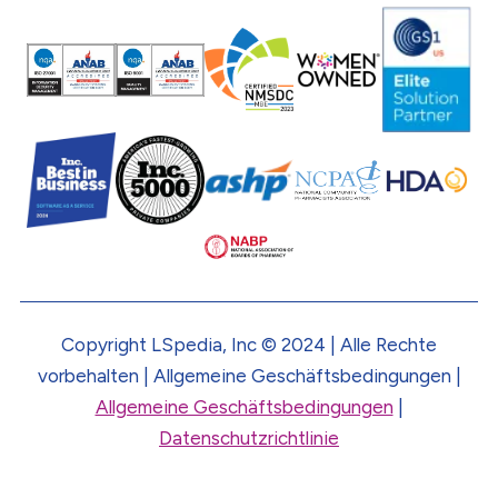
Copyright LSpedia, Inc © 2024 | Alle Rechte
vorbehalten | Allgemeine Geschäftsbedingungen |
Allgemeine Geschäftsbedingungen
|
Datenschutzrichtlinie