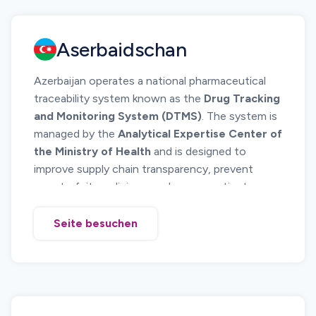
medicine authenticity and monitor product
movement across the distribution chain.
Aserbaidschan
Manufacturers, importers, wholesalers, and
pharmacies must ensure serialized identification
Azerbaijan operates a national pharmaceutical
of pharmaceutical products placed on the
traceability system known as the
Drug Tracking
Armenian market and maintain traceability
and Monitoring System (DTMS)
. The system is
records throughout the supply chain.
managed by the
Analytical Expertise Center of
the Ministry of Health
and is designed to
improve supply chain transparency, prevent
counterfeit medicines, and ensure patient
safety.
The system requires pharmaceutical products to
Seite besuchen
be uniquely identified and tracked across the
supply chain from manufacturer or importer to
pharmacies and healthcare institutions.
Serialization and electronic reporting of product
movements allow regulators to monitor