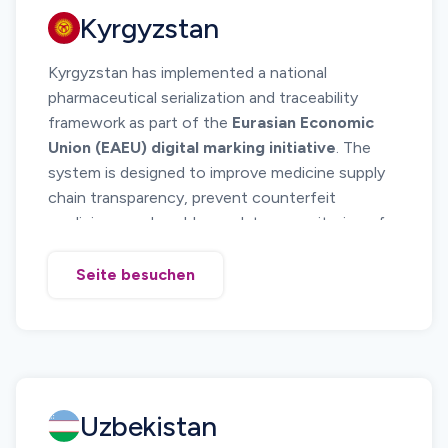
Kyrgyzstan
Kyrgyzstan has implemented a national
pharmaceutical serialization and traceability
framework as part of the
Eurasian Economic
Union (EAEU) digital marking initiative
. The
system is designed to improve medicine supply
chain transparency, prevent counterfeit
medicines, and enable regulatory monitoring of
pharmaceutical distribution.
The national system requires medicines to carry
Seite besuchen
serialized DataMatrix codes
that allow
regulators and supply chain participants to track
pharmaceutical products from manufacturing or
import through distribution and dispensing.
Kyrgyzstan operates its digital marking system
Uzbekistan
through the
State Tax Service marking
platform
, which forms part of the broader