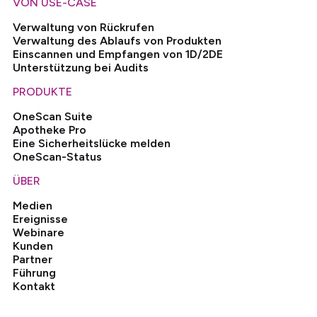
VON USE-CASE
Verwaltung von Rückrufen
Verwaltung des Ablaufs von Produkten
Einscannen und Empfangen von 1D/2DE
Unterstützung bei Audits
PRODUKTE
OneScan Suite
Apotheke Pro
Eine Sicherheitslücke melden
OneScan-Status
ÜBER
Medien
Ereignisse
Webinare
Kunden
Partner
Führung
Kontakt