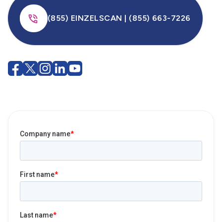
(855) EINZELSCAN | (855) 663-7226