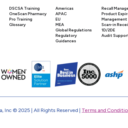
DSCSA Training
Americas
Recall Mana
OneScan Pharmacy
APAC
Product Expir
Pro Training
EU
Management
Glossary
MEA
Scan-in Rece
Global Regulations
1D/2DE
Regulatory
Audit Suppor
Guidances
, Inc © 2025 | All Rights Reserved |
Terms and Conditio