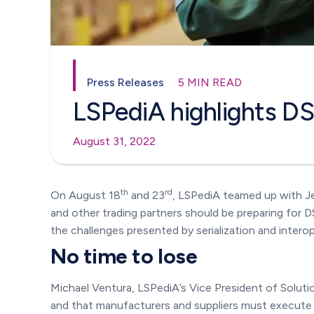
Press Releases
5 MIN READ
LSPediA highlights D
August 31, 2022
th
rd
On August 18
and 23
, LSPediA teamed up with J
and other trading partners should be preparing for
the challenges presented by serialization and interope
No time to lose
Michael Ventura, LSPediA’s Vice President of Soluti
and that manufacturers and suppliers must execute m