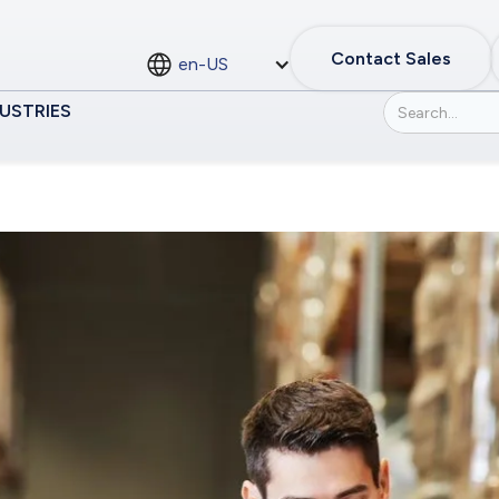
Contact Sales
en-US
USTRIES