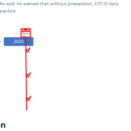
. As well, he warned that without preparation, EPCIS data
rantine.
on