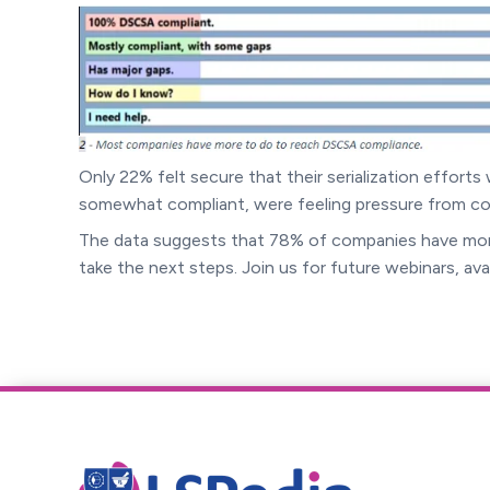
Only 22% felt secure that their serialization effort
somewhat compliant, were feeling pressure from com
The data suggests that 78% of companies have mor
take the next steps. Join us for future webinars, ava