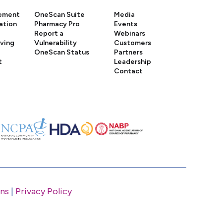
gement
OneScan Suite
Media
ation
Pharmacy Pro
Events
Report a
Webinars
iving
Vulnerability
Customers
OneScan Status
Partners
t
Leadership
Contact
ns
|
Privacy Policy