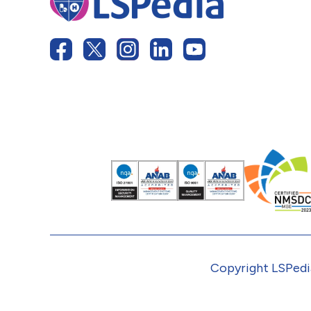
Copyright LSPedia