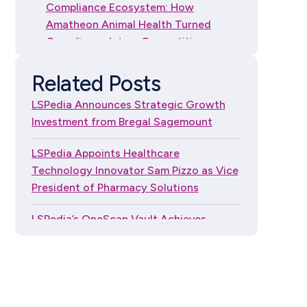
Compliance Ecosystem: How
Amatheon Animal Health Turned
Compliance Into a Competitive
Advantage
Related Posts
How to Choose DSCSA
LSPedia Announces Strategic Growth
Serialization Software: A
Investment from Bregal Sagemount
Guide for Independent
Dispensers
LSPedia Appoints Healthcare
Technology Innovator Sam Pizzo as Vice
President of Pharmacy Solutions
LSPedia’s OneScan Vault Achieves
FedRAMP® Moderate Authorization
LSPedia Named to the RXinsider 2026
Pharmacy500