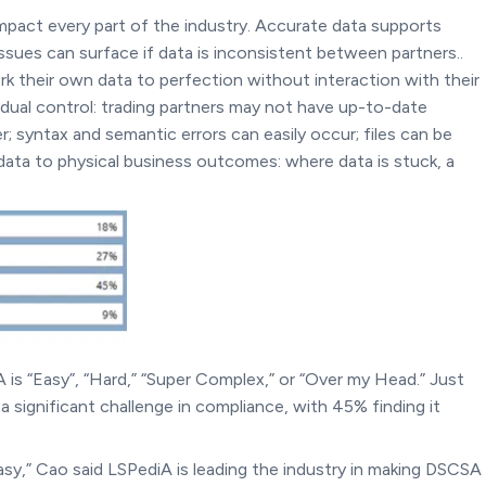
impact every part of the industry. Accurate data supports
ues can surface if data is inconsistent between partners..
ork their own data to perfection without interaction with their
vidual control: trading partners may not have up-to-date
syntax and semantic errors can easily occur; files can be
data to physical business outcomes: where data is stuck, a
 is “Easy”, “Hard,” “Super Complex,” or “Over my Head.” Just
 significant challenge in compliance, with 45% finding it
easy,” Cao said LSPediA is leading the industry in making DSCSA