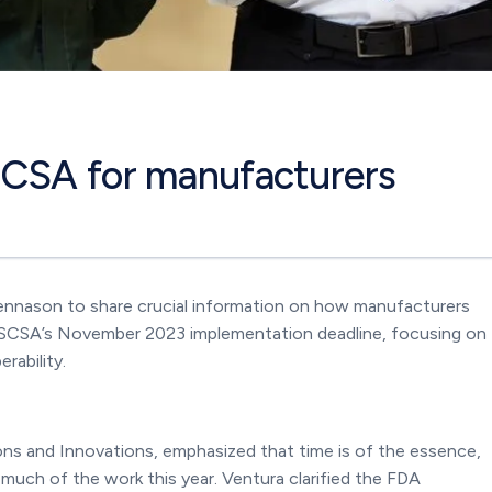
SCSA for manufacturers
ennason to share crucial information on how manufacturers
 DSCSA’s November 2023 implementation deadline, focusing on
rability.
ons and Innovations, emphasized that time is of the essence,
uch of the work this year. Ventura clarified the FDA