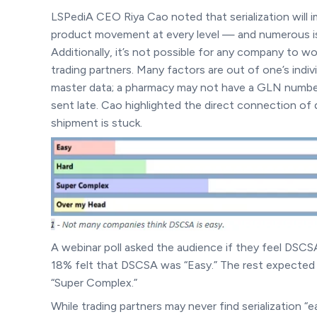
LSPediA CEO Riya Cao noted that serialization will 
product movement at every level — and numerous iss
Additionally, it’s not possible for any company to w
trading partners. Many factors are out of one’s indi
master data; a pharmacy may not have a GLN number; 
sent late. Cao highlighted the direct connection of 
shipment is stuck.
A webinar poll asked the audience if they feel DSCSA
18% felt that DSCSA was “Easy.” The rest expected a
“Super Complex.”
While trading partners may never find serialization “