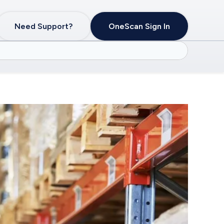
Need Support?
OneScan Sign In