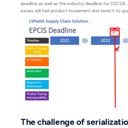
deadline as well as the industry deadline for DSCSA
issues will halt product movement and send it to qua
The challenge of serializati