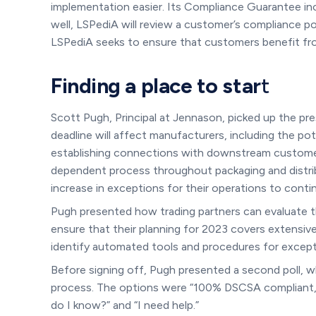
implementation easier. Its Compliance Guarantee incl
well, LSPediA will review a customer’s compliance po
LSPediA seeks to ensure that customers benefit from
Finding a place to star
t
Scott Pugh, Principal at Jennason, picked up the p
deadline will affect manufacturers, including the po
establishing connections with downstream customer
dependent process throughout packaging and distribu
increase in exceptions for their operations to cont
Pugh presented how trading partners can evaluate th
ensure that their planning for 2023 covers extensiv
identify automated tools and procedures for exce
Before signing off, Pugh presented a second poll, wh
process. The options were “100% DSCSA compliant, 
do I know?” and “I need help.”