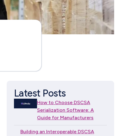
Latest Posts
How to Choose DSCSA
Serialization Software: A
Guide for Manufacturers
Building an Interoperable DSCSA