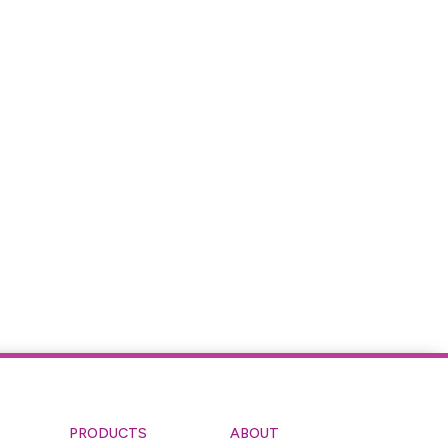
PRODUCTS
ABOUT