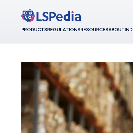
PRODUCTS
REGULATIONS
RESOURCES
ABOUT
IND