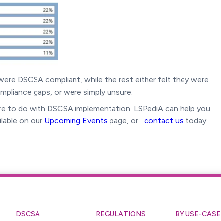
s were DSCSA compliant, while the rest either felt they were
pliance gaps, or were simply unsure.
e to do with DSCSA implementation. LSPediA can help you
ilable on our
Upcoming Events
page, or
contact us
today.
DSCSA
REGULATIONS
BY USE-CASE