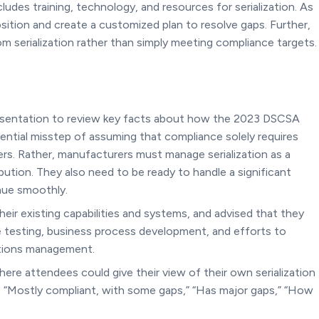
udes training, technology, and resources for serialization. As
sition and create a customized plan to resolve gaps. Further,
 serialization rather than simply meeting compliance targets.
resentation to review key facts about how the 2023 DSCSA
tential misstep of assuming that compliance solely requires
s. Rather, manufacturers must manage serialization as a
tion. They also need to be ready to handle a significant
inue smoothly.
eir existing capabilities and systems, and advised that they
e testing, business process development, and efforts to
ptions management.
ere attendees could give their view of their own serialization
“Mostly compliant, with some gaps,” “Has major gaps,” “How