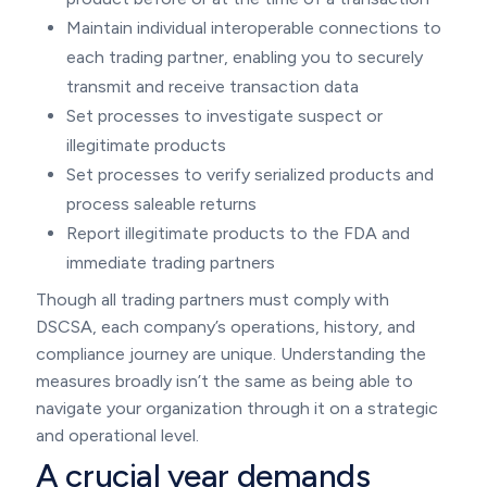
Maintain individual interoperable connections to
each trading partner, enabling you to securely
transmit and receive transaction data
Set processes to investigate suspect or
illegitimate products
Set processes to verify serialized products and
process saleable returns
Report illegitimate products to the FDA and
immediate trading partners
Though all trading partners must comply with
DSCSA, each company’s operations, history, and
compliance journey are unique. Understanding the
measures broadly isn’t the same as being able to
navigate your organization through it on a strategic
and operational level.
A crucial year demands