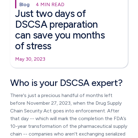
Blog
4 MIN READ
Just two days of
DSCSA preparation
can save you months
of stress
May 30, 2023
Who is your DSCSA expert?
There's just a precious handful of months left
before November 27, 2023, when the Drug Supply
Chain Security Act goes into enforcement. After
that day -- which will mark the completion the FDA’s
10-year transformation of the pharmaceutical supply
chain -- companies who aren't exchanging serialized