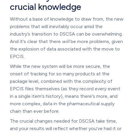
crucial knowledge
Without a base of knowledge to draw from, the new
problems that will inevitably occur amid the
industry’s transition to DSCSA can be overwhelming.
And it's clear that there
will
be more problems, given
the explosion of data associated with the move to
EPCIS.
While the new system will be more secure, the
onset of tracking for so many products at the
package level, combined with the complexity of
EPCIS files themselves (as they record every event
in a single item's history), means there's more, and
more complex, data in the pharmaceutical supply
chain than ever before.
The crucial changes needed for DSCSA take time,
and your results will reflect whether you’ve had it or