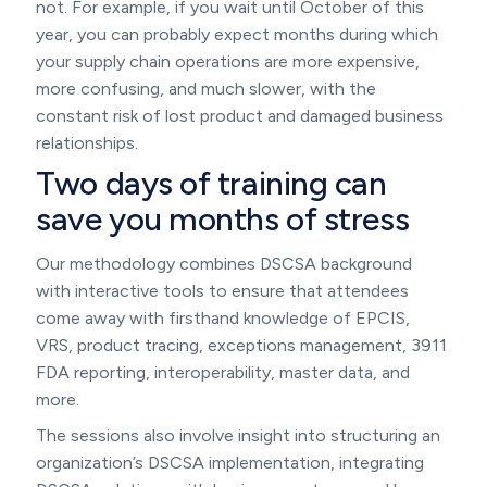
not. For example, if you wait until October of this
year, you can probably expect months during which
your supply chain operations are more expensive,
more confusing, and much slower, with the
constant risk of lost product and damaged business
relationships.
Two days of training can
save you months of stress
Our methodology combines DSCSA background
with interactive tools to ensure that attendees
come away with firsthand knowledge of EPCIS,
VRS, product tracing, exceptions management, 3911
FDA reporting, interoperability, master data, and
more.
The sessions also involve insight into structuring an
organization’s DSCSA implementation, integrating