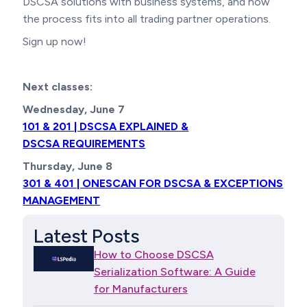
DSCSA solutions with business systems, and how
the process fits into all trading partner operations.
Sign up now!
Next classes:
Wednesday, June 7
101 & 201 | DSCSA EXPLAINED &
DSCSA REQUIREMENTS
Thursday, June 8
301 & 401 | ONESCAN FOR DSCSA & EXCEPTIONS
MANAGEMENT
Latest Posts
How to Choose DSCSA
Serialization Software: A Guide
for Manufacturers