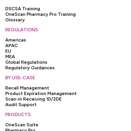
DSCSA Training
OneScan Pharmacy Pro Training
Glossary
REGULATIONS
Americas
APAC
EU
MEA
Global Regulations
Regulatory Guidances
BY USE-CASE
Recall Management
Product Expiration Management
Scan-in Receiving 1D/2DE
Audit Support
PRODUCTS
OneScan Suite
Pharmacy Pro