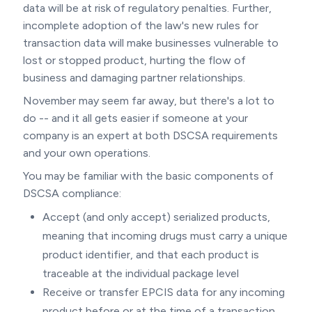
data will be at risk of regulatory penalties. Further,
incomplete adoption of the law's new rules for
transaction data will make businesses vulnerable to
lost or stopped product, hurting the flow of
business and damaging partner relationships.
November may seem far away, but there's a lot to
do -- and it all gets easier if someone at your
company is an expert at both DSCSA requirements
and your own operations.
You may be familiar with the basic components of
DSCSA compliance:
Accept (and only accept) serialized products,
meaning that incoming drugs must carry a unique
product identifier, and that each product is
traceable at the individual package level
Receive or transfer EPCIS data for any incoming
product before or at the time of a transaction