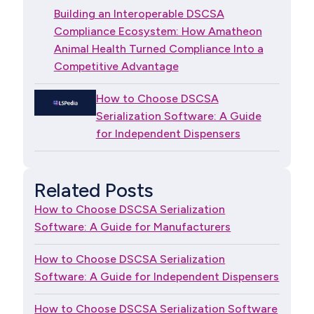
Building an Interoperable DSCSA
Compliance Ecosystem: How Amatheon
Animal Health Turned Compliance Into a
Competitive Advantage
How to Choose DSCSA
Serialization Software: A Guide
for Independent Dispensers
Related Posts
How to Choose DSCSA Serialization
Software: A Guide for Manufacturers
How to Choose DSCSA Serialization
Software: A Guide for Independent Dispensers
How to Choose DSCSA Serialization Software