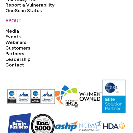
Report a Vulnerability
OneScan Status
ABOUT
Media
Events
Webinars
Customers
Partners
Leadership
Contact