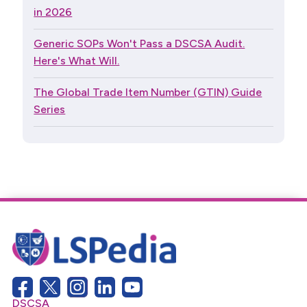
in 2026
Generic SOPs Won't Pass a DSCSA Audit.
Here's What Will.
The Global Trade Item Number (GTIN) Guide
Series
DSCSA