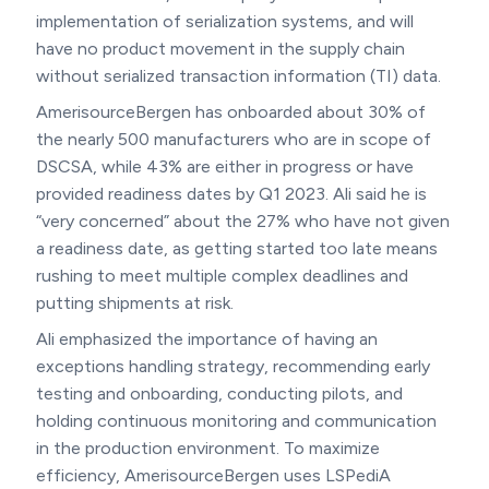
implementation of serialization systems, and will
have no product movement in the supply chain
without serialized transaction information (TI) data.
AmerisourceBergen has onboarded about 30% of
the nearly 500 manufacturers who are in scope of
DSCSA, while 43% are either in progress or have
provided readiness dates by Q1 2023. Ali said he is
“very concerned” about the 27% who have not given
a readiness date, as getting started too late means
rushing to meet multiple complex deadlines and
putting shipments at risk.
Ali emphasized the importance of having an
exceptions handling strategy, recommending early
testing and onboarding, conducting pilots, and
holding continuous monitoring and communication
in the production environment. To maximize
efficiency, AmerisourceBergen uses LSPediA