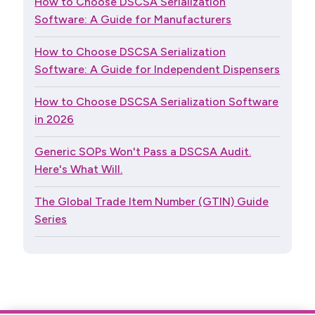
How to Choose DSCSA Serialization
Software: A Guide for Manufacturers
How to Choose DSCSA Serialization
Software: A Guide for Independent Dispensers
How to Choose DSCSA Serialization Software
in 2026
Generic SOPs Won't Pass a DSCSA Audit.
Here's What Will.
The Global Trade Item Number (GTIN) Guide
Series