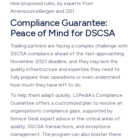
new proposed rules, by experts from
AmerisourceBergen and GS1.
Compliance Guarantee:
Peace of Mind for DSCSA
Trading partners are facing a complex challenge with
DSCSA compliance ahead of the fast-approaching
November 2023 deadline, and they may lack the
quality infrastructure and expertise they need to
fully prepare their operations or even understand
how much they have left to do.
To help them adapt quickly, LSPediA’s Compliance
Guarantee offers a customized plan to resolve an
organization’s compliance gaps, supported by
Service Desk expert advice in the critical areas of
quality, DSCSA transactions, and exceptions
management. The program can also bolster these