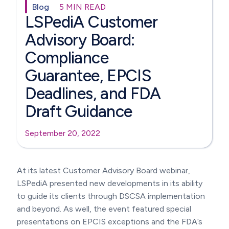
Blog
5 MIN READ
LSPediA Customer
Advisory Board:
Compliance
Guarantee, EPCIS
Deadlines, and FDA
Draft Guidance
September 20, 2022
At its latest Customer Advisory Board webinar,
LSPediA presented new developments in its ability
to guide its clients through DSCSA implementation
and beyond. As well, the event featured special
presentations on EPCIS exceptions and the FDA’s