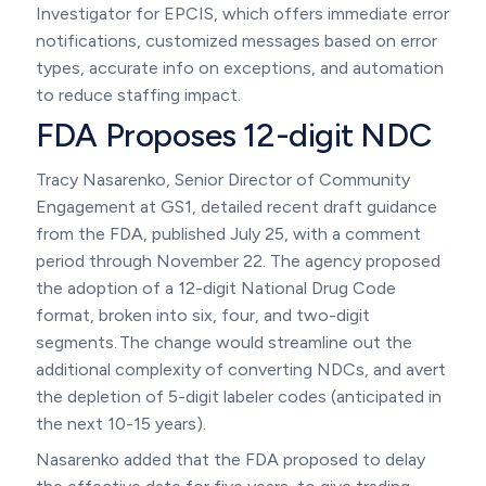
Investigator for EPCIS, which offers immediate error
notifications, customized messages based on error
types, accurate info on exceptions, and automation
to reduce staffing impact.
FDA Proposes 12-digit NDC
Tracy Nasarenko, Senior Director of Community
Engagement at GS1, detailed recent draft guidance
from the FDA, published July 25, with a comment
period through November 22. The agency proposed
the adoption of a 12-digit National Drug Code
format, broken into six, four, and two-digit
segments. The change would streamline out the
additional complexity of converting NDCs, and avert
the depletion of 5-digit labeler codes (anticipated in
the next 10-15 years).
Nasarenko added that the FDA proposed to delay