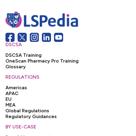
DSCSA
DSCSA Training
OneScan Pharmacy Pro Training
Glossary
REGULATIONS
Americas
APAC
EU
MEA
Global Regulations
Regulatory Guidances
BY USE-CASE