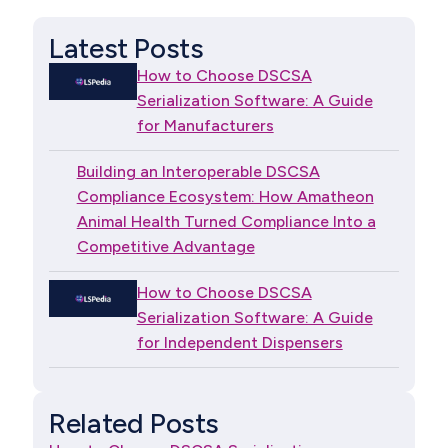
Latest Posts
How to Choose DSCSA
Serialization Software: A Guide
for Manufacturers
Building an Interoperable DSCSA
Compliance Ecosystem: How Amatheon
Animal Health Turned Compliance Into a
Competitive Advantage
How to Choose DSCSA
Serialization Software: A Guide
for Independent Dispensers
Related Posts