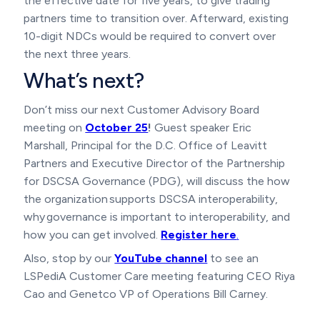
the effective date for five years, to give trading
partners time to transition over. Afterward, existing
10-digit NDCs would be required to convert over
the next three years.
What’s next?
Don’t miss our next Customer Advisory Board
meeting on
October 25
!
Guest speaker Eric
Marshall, Principal for the D.C. Office of Leavitt
Partners and Executive Director of the Partnership
for DSCSA Governance (PDG), will discuss the how
the organization supports DSCSA interoperability,
why governance is important to interoperability, and
how you can get involved.
Register here
.
Also, stop by our
YouTube channel
to see an
LSPediA Customer Care meeting featuring CEO Riya
Cao and Genetco VP of Operations Bill Carney.