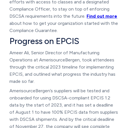
efforts with access to classes and a designated
Compliance Officer, to stay on top of enforcing
DSCSA requirements into the future.
Find out more
about how to get your organization started with the
Compliance Guarantee.
Progress on EPCIS
Ameer Ali, Senior Director of Manufacturing
Operations at AmerisourceBergen, took attendees
through the critical 2023 timeline for implementing
EPCIS, and outlined what progress the industry has
made so far.
AmerisourceBergen’s suppliers will be tested and
onboarded for using DSCSA-compliant EPCIS 1.2
data by the start of 2023, and it has set a deadline
of August 1 to have 100% EPCIS data from suppliers
with DSCSA shipments. And by the critical deadline
of November 27, the company will see complete