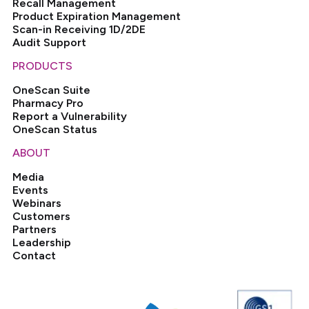
Recall Management
Product Expiration Management
Scan-in Receiving 1D/2DE
Audit Support
PRODUCTS
OneScan Suite
Pharmacy Pro
Report a Vulnerability
OneScan Status
ABOUT
Media
Events
Webinars
Customers
Partners
Leadership
Contact