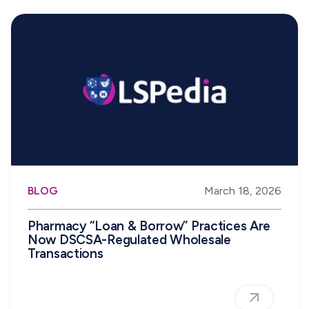
BLOG
March 18, 2026
Pharmacy “Loan & Borrow” Practices Are
Now DSCSA-Regulated Wholesale
Transactions