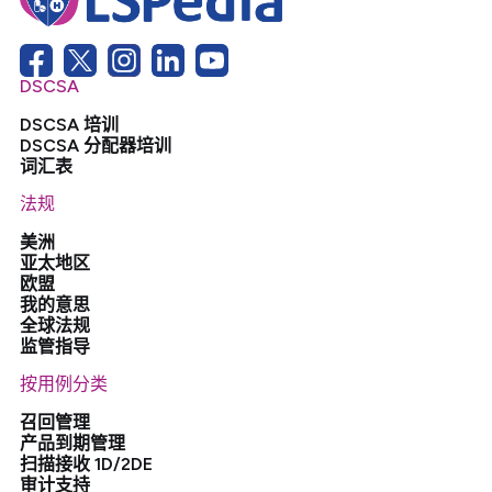
DSCSA
DSCSA 培训
DSCSA 分配器培训
词汇表
法规
美洲
亚太地区
欧盟
我的意思
全球法规
监管指导
按用例分类
召回管理
产品到期管理
扫描接收 1D/2DE
审计支持