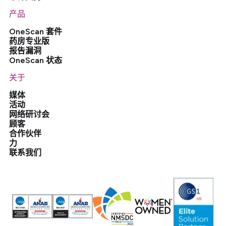
产品
OneScan 套件
药房专业版
报告漏洞
OneScan 状态
关于
媒体
活动
网络研讨会
顾客
合作伙伴
力
联系我们