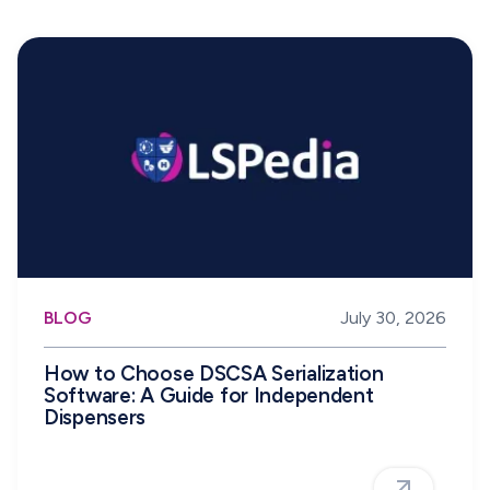
BLOG
July 30, 2026
How to Choose DSCSA Serialization
Software: A Guide for Independent
Dispensers