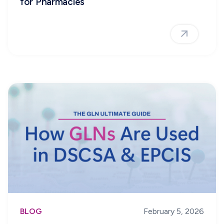
for Pharmacies
BLOG
February 5, 2026