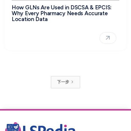
How GLNs Are Used in DSCSA & EPCIS:
Why Every Pharmacy Needs Accurate
Location Data
下一步