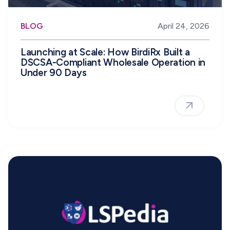
BLOG
April 24, 2026
Launching at Scale: How BirdiRx Built a
DSCSA-Compliant Wholesale Operation in
Under 90 Days