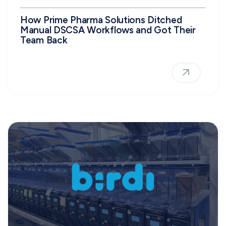
How Prime Pharma Solutions Ditched
Manual DSCSA Workflows and Got Their
Team Back