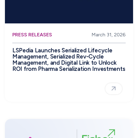
PRESS RELEASES
March 31, 2026
LSPedia Launches Serialized Lifecycle
Management, Serialized Rev-Cycle
Management, and Digital Link to Unlock
ROI from Pharma Serialization Investments