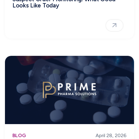
Looks Like Today
BLOG
April 28, 2026