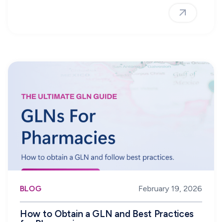
BLOG
February 19, 2026
How to Obtain a GLN and Best Practices