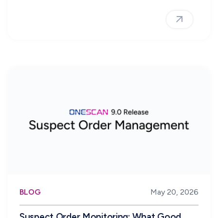
BLOG
May 20, 2026
Suspect Order Monitoring: What Good