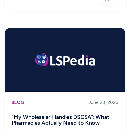
BLOG
June 23, 2026
"My Wholesaler Handles DSCSA": What
Pharmacies Actually Need to Know