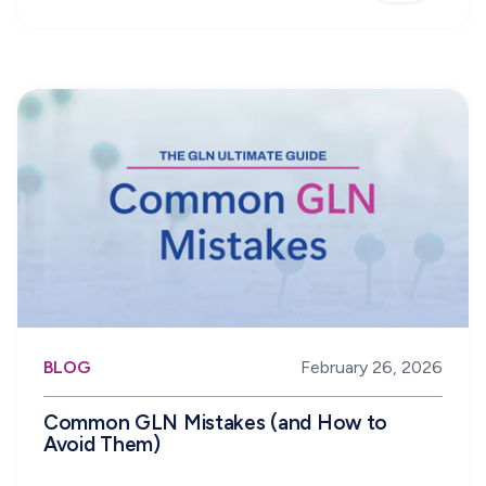
BLOG
February 26, 2026
Common GLN Mistakes (and How to
Avoid Them)