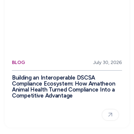
BLOG
July 30, 2026
Building an Interoperable DSCSA
Compliance Ecosystem: How Amatheon
Animal Health Turned Compliance Into a
Competitive Advantage