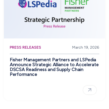
PRESS RELEASES
March 19, 2026
Fisher Management Partners and LSPedia
Announce Strategic Alliance to Accelerate
DSCSA Readiness and Supply Chain
Performance