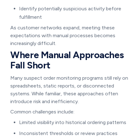
Identify potentially suspicious activity before
fulfillment
As customer networks expand, meeting these
expectations with manual processes becomes
increasingly difficult.
Where Manual Approaches
Fall Short
Many suspect order monitoring programs still rely on
spreadsheets, static reports, or disconnected
systems. While familiar, these approaches often
introduce risk and inefficiency.
Common challenges include:
Limited visibility into historical ordering patterns
Inconsistent thresholds or review practices