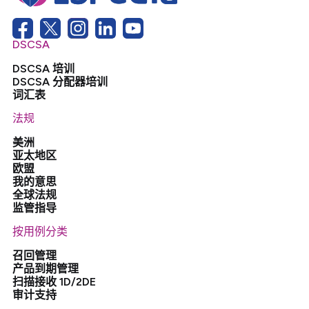
DSCSA
DSCSA 培训
DSCSA 分配器培训
词汇表
法规
美洲
亚太地区
欧盟
我的意思
全球法规
监管指导
按用例分类
召回管理
产品到期管理
扫描接收 1D/2DE
审计支持