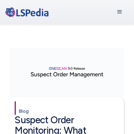
Blog
Suspect Order
Monitoring: What