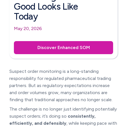
Good Looks Like
Today
May 20, 2026
Discover Enhanced SOM
Suspect order monitoring is a long-standing
responsibility for regulated pharmaceutical trading
partners. But as regulatory expectations increase
and order volumes grow, many organizations are
finding that traditional approaches no longer scale.
The challenge is no longer just identifying potentially
suspect orders; it’s doing so
consistently,
efficiently, and defensibly
, while keeping pace with