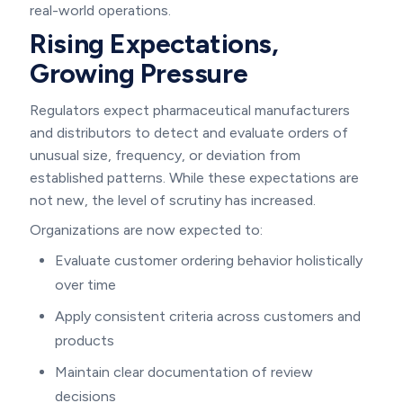
real-world operations.
Rising Expectations,
Growing Pressure
Regulators expect pharmaceutical manufacturers
and distributors to detect and evaluate orders of
unusual size, frequency, or deviation from
established patterns. While these expectations are
not new, the level of scrutiny has increased.
Organizations are now expected to:
Evaluate customer ordering behavior holistically
over time
Apply consistent criteria across customers and
products
Maintain clear documentation of review
decisions