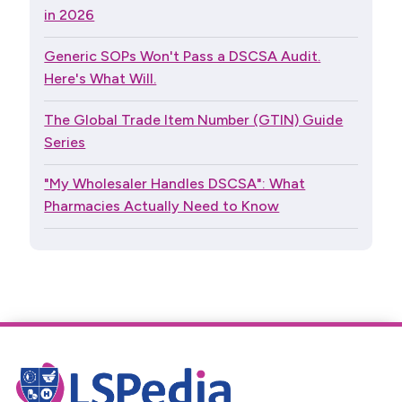
in 2026
Generic SOPs Won't Pass a DSCSA Audit.
Here's What Will.
The Global Trade Item Number (GTIN) Guide
Series
"My Wholesaler Handles DSCSA": What
Pharmacies Actually Need to Know