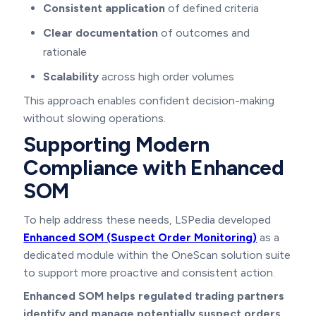
Consistent application
of defined criteria
Clear documentation
of outcomes and
rationale
Scalability
across high order volumes
This approach enables confident decision-making
without slowing operations.
Supporting Modern
Compliance with Enhanced
SOM
To help address these needs, LSPedia developed
Enhanced SOM (Suspect Order Monitoring)
as a
dedicated module within the OneScan solution suite
to support more proactive and consistent action.
Enhanced SOM helps regulated trading partners
identify and manage potentially suspect orders