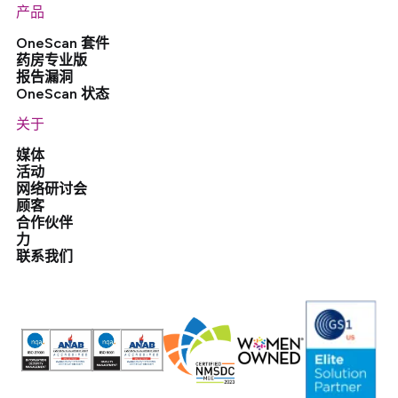
产品
OneScan 套件
药房专业版
报告漏洞
OneScan 状态
关于
媒体
活动
网络研讨会
顾客
合作伙伴
力
联系我们