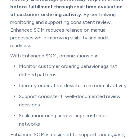
before fulfillment
through real-time evaluation
of customer ordering activity.
By centralizing
monitoring and supporting consistent review,
Enhanced SOM reduces reliance on manual
processes while improving visibility and audit
readiness.
With Enhanced SOM, organizations can:
Monitor customer ordering behavior against
defined patterns
Identify orders that deviate from normal activity
Support consistent, well-documented review
decisions
Scale monitoring across large customer
networks
Enhanced SOM is designed to support,
not replace
,