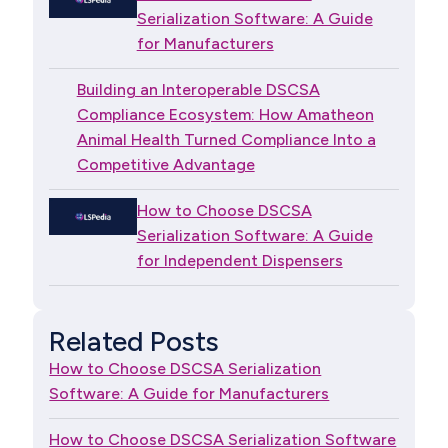
Serialization Software: A Guide
for Manufacturers
Building an Interoperable DSCSA
Compliance Ecosystem: How Amatheon
Animal Health Turned Compliance Into a
Competitive Advantage
How to Choose DSCSA
Serialization Software: A Guide
for Independent Dispensers
Related Posts
How to Choose DSCSA Serialization
Software: A Guide for Manufacturers
How to Choose DSCSA Serialization Software