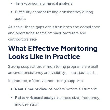
Time-consuming manual analysis
Difficulty demonstrating consistency during
audits
At scale, these gaps can strain both the compliance
and operations teams of manufacturers and
distributors alike.
What Effective Monitoring
Looks Like in Practice
Strong suspect order monitoring programs are built
around consistency and visibility — not just alerts.
In practice, effective monitoring supports:
Real-time review
of orders before fulfillment
Pattern-based analysis
across size, frequency,
and deviation