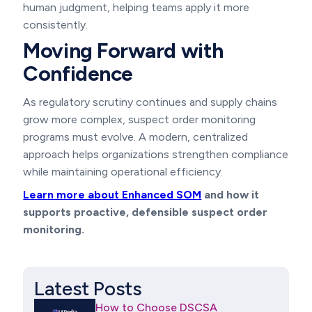
human judgment, helping teams apply it more
consistently.
Moving Forward with
Confidence
As regulatory scrutiny continues and supply chains
grow more complex, suspect order monitoring
programs must evolve. A modern, centralized
approach helps organizations strengthen compliance
while maintaining operational efficiency.
Learn more about Enhanced SOM
and how it
supports proactive, defensible suspect order
monitoring.
Latest Posts
How to Choose DSCSA