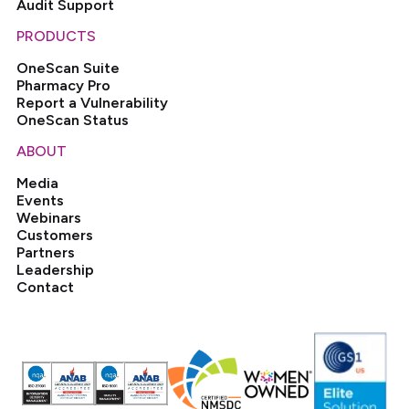
Audit Support
PRODUCTS
OneScan Suite
Pharmacy Pro
Report a Vulnerability
OneScan Status
ABOUT
Media
Events
Webinars
Customers
Partners
Leadership
Contact