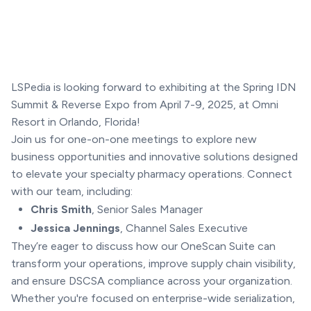
LSPedia is looking forward to exhibiting at the Spring IDN
Summit & Reverse Expo from April 7-9, 2025, at Omni
Resort in Orlando, Florida!
Join us for one-on-one meetings to explore new
business opportunities and innovative solutions designed
to elevate your specialty pharmacy operations. Connect
with our team, including:
Chris Smith
, Senior Sales Manager
Jessica Jennings
, Channel Sales Executive
They’re eager to discuss how our OneScan Suite can
transform your operations, improve supply chain visibility,
and ensure DSCSA compliance across your organization.
Whether you're focused on enterprise-wide serialization,