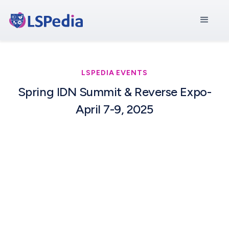
LSPEDIA EVENTS
Spring IDN Summit & Reverse Expo-
April 7-9, 2025