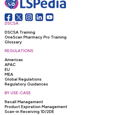
DSCSA
DSCSA Training
OneScan Pharmacy Pro Training
Glossary
REGULATIONS
Americas
APAC
EU
MEA
Global Regulations
Regulatory Guidances
BY USE-CASE
Recall Management
Product Expiration Management
Scan-in Receiving 1D/2DE