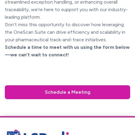
streamlined exception handling, or enhancing overall
traceability, we’re here to support you with our industry-
leading platform.
Don’t miss this opportunity to discover how leveraging
the OneScan Suite can drive efficiency and scalability in
your pharmaceutical track-and-trace initiatives.
Schedule a time to meet with us using the form below
—we can’t wait to connect!
Schedule a Meeting