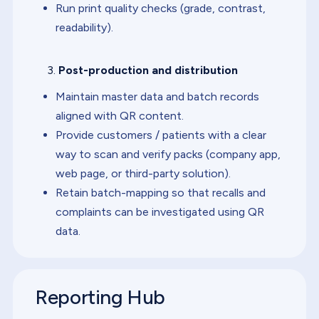
Run print quality checks (grade, contrast,
readability).
Post-production and distribution
Maintain master data and batch records
aligned with QR content.
Provide customers / patients with a clear
way to scan and verify packs (company app,
web page, or third-party solution).
Retain batch-mapping so that recalls and
complaints can be investigated using QR
data.
Reporting Hub