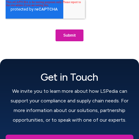
Get in Touch
We invite you to learn more about how LSPedia can
support your compliance and supply chain needs. For
more information about our solutions, partnership
opportunities, or to speak with one of our experts.