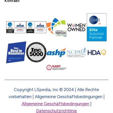
Kontakt
Copyright LSpedia, Inc © 2024 | Alle Rechte
vorbehalten | Allgemeine Geschäftsbedingungen |
Allgemeine Geschäftsbedingungen
|
Datenschutzrichtlinie