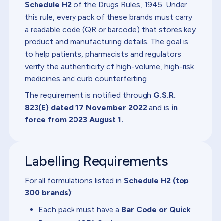
Schedule H2
of the Drugs Rules, 1945. Under
this rule, every pack of these brands must carry
a readable code (QR or barcode) that stores key
product and manufacturing details. The goal is
to help patients, pharmacists and regulators
verify the authenticity of high-volume, high-risk
medicines and curb counterfeiting.
The requirement is notified through
G.S.R.
823(E) dated 17 November 2022
and is
in
force from 2023 August 1.
Labelling Requirements
For all formulations listed in
Schedule H2 (top
300 brands)
:
Each pack must have a
Bar Code or Quick