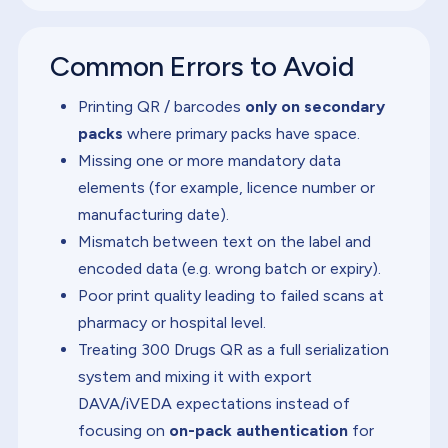
Common Errors to Avoid
Printing QR / barcodes
only on secondary
packs
where primary packs have space.
Missing one or more mandatory data
elements (for example, licence number or
manufacturing date).
Mismatch between text on the label and
encoded data (e.g. wrong batch or expiry).
Poor print quality leading to failed scans at
pharmacy or hospital level.
Treating 300 Drugs QR as a full serialization
system and mixing it with export
DAVA/iVEDA expectations instead of
focusing on
on-pack authentication
for