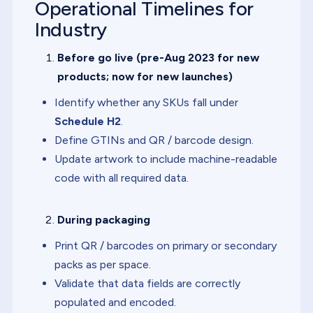
Operational Timelines for
Industry
Before go live (pre-Aug 2023 for new
products; now for new launches)
Identify whether any SKUs fall under
Schedule H2
.
Define GTINs and QR / barcode design.
Update artwork to include machine-readable
code with all required data.
During packaging
Print QR / barcodes on primary or secondary
packs as per space.
Validate that data fields are correctly
populated and encoded.