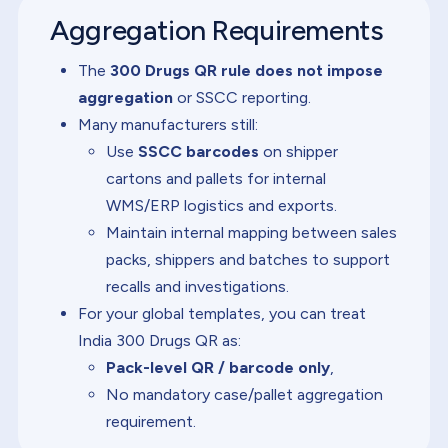
Aggregation Requirements
The
300 Drugs QR rule does not impose
aggregation
or SSCC reporting.
Many manufacturers still:
Use
SSCC barcodes
on shipper
cartons and pallets for internal
WMS/ERP logistics and exports.
Maintain internal mapping between sales
packs, shippers and batches to support
recalls and investigations.
For your global templates, you can treat
India 300 Drugs QR as:
Pack-level QR / barcode only
,
No mandatory case/pallet aggregation
requirement.