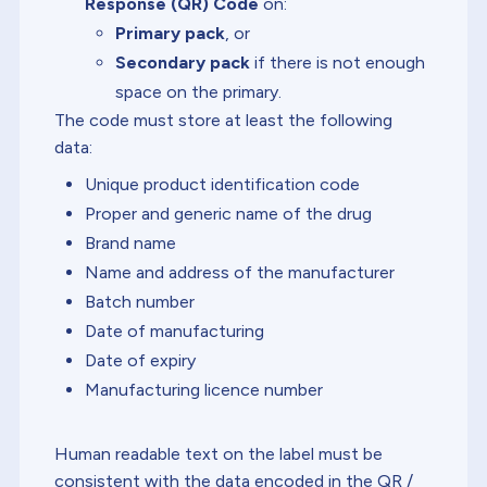
Response (QR) Code
on:
Primary pack
, or
Secondary pack
if there is not enough
space on the primary.
The code must store at least the following
data:
Unique product identification code
Proper and generic name of the drug
Brand name
Name and address of the manufacturer
Batch number
Date of manufacturing
Date of expiry
Manufacturing licence number
Human readable text on the label must be
consistent with the data encoded in the QR /