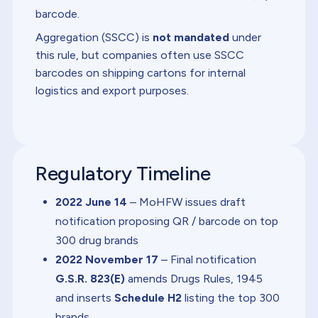
barcode.
Aggregation (SSCC) is
not mandated
under
this rule, but companies often use SSCC
barcodes on shipping cartons for internal
logistics and export purposes.
Regulatory Timeline
2022 June 14
– MoHFW issues draft
notification proposing QR / barcode on top
300 drug brands
2022 November 17
– Final notification
G.S.R. 823(E)
amends Drugs Rules, 1945
and inserts
Schedule H2
listing the top 300
brands