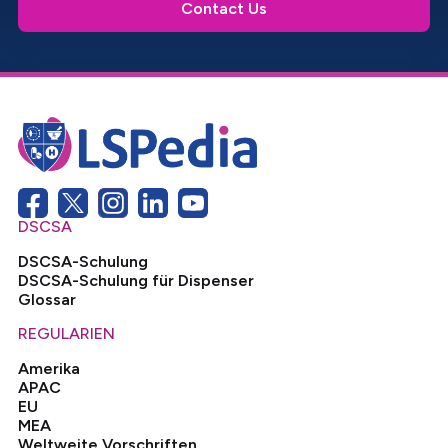
Contact Us
DSCSA
DSCSA-Schulung
DSCSA-Schulung für Dispenser
Glossar
REGULARIEN
Amerika
APAC
EU
MEA
Weltweite Vorschriften