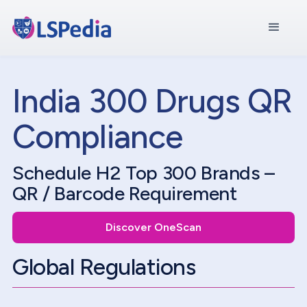
India 300 Drugs QR
Compliance
Schedule H2 Top 300 Brands –
QR / Barcode Requirement
Discover OneScan
Global Regulations