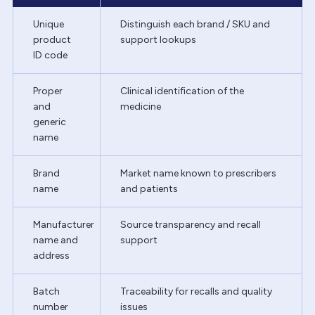
Unique
Distinguish each brand / SKU and
product
support lookups
ID code
Proper
Clinical identification of the
and
medicine
generic
name
Brand
Market name known to prescribers
name
and patients
Manufacturer
Source transparency and recall
name and
support
address
Batch
Traceability for recalls and quality
number
issues