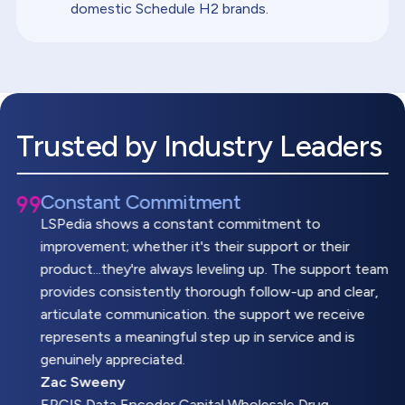
domestic Schedule H2 brands.
Trusted by Industry Leaders
Constant Commitment
LSPedia shows a constant commitment to
improvement; whether it's their support or their
product...they're always leveling up. The support team
provides consistently thorough follow-up and clear,
articulate communication. the support we receive
represents a meaningful step up in service and is
genuinely appreciated.
Zac Sweeny
EPCIS Data Encoder,Capital Wholesale Drug