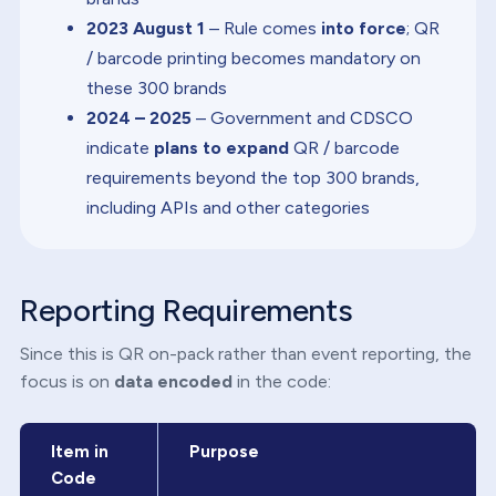
2023 August 1
– Rule comes
into force
; QR
/ barcode printing becomes mandatory on
these 300 brands
2024 – 2025
– Government and CDSCO
indicate
plans to expand
QR / barcode
requirements beyond the top 300 brands,
including APIs and other categories
Reporting Requirements
Since this is QR on-pack rather than event reporting, the
focus is on
data encoded
in the code:
Item in
Purpose
Code