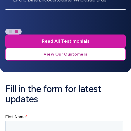
Read All Testimonials
View Our Customers
Fill in the form for latest
updates