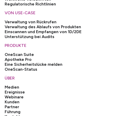
Regulatorische Richtlinien
VON USE-CASE
Verwaltung von Rückrufen
Verwaltung des Ablaufs von Produkten
Einscannen und Empfangen von 1D/2DE
Unterstützung bei Audits
PRODUKTE
OneScan Suite
Apotheke Pro
Eine Sicherheitslücke melden
OneScan-Status
ÜBER
Medien
Ereignisse
Webinare
Kunden
Partner
Führung