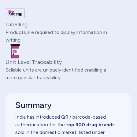
Labelling
Products are required to display information in
writing.
Unit Level Traceability
Sellable units are uniquely identified enabling a
more granular traceability.
Summary
India has introduced QR / barcode-based
authentication for the
top 300 drug brands
sold in the domestic market, listed under