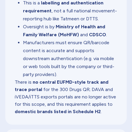
This is a
labelling and authentication
requirement
, not a full national movement-
reporting hub like Tatmeen or DTTS.
Oversight is by
Ministry of Health and
Family Welfare (MoHFW)
and
CDSCO
.
Manufacturers must ensure QR/barcode
content is accurate and supports
downstream authentication (e.g. via mobile
or web tools built by the company or third-
party providers).
There is
no central EUFMD-style track and
trace portal
for the 300 Drugs QR; DAVA and
iVEDA/iTTS exports portals are no longer active
for this scope, and this requirement applies to
domestic brands listed in Schedule H2
.