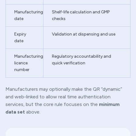
Manufacturing
Shelf-life calculation and GMP
date
checks
Expiry
Validation at dispensing and use
date
Manufacturing
Regulatory accountability and
licence
quick verification
number
Manufacturers may optionally make the QR “dynamic”
and web-linked to allow real time authentication
services, but the core rule focuses on the
minimum
data set
above.