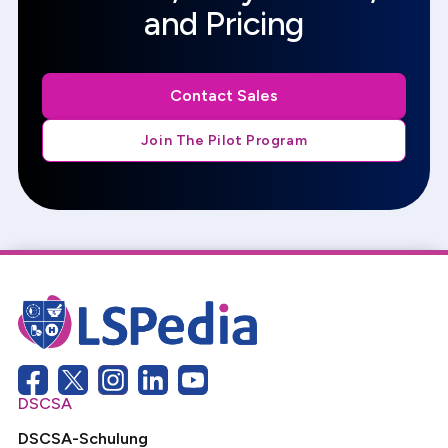
and Pricing
Contact Sales
Join The Pilot Program
DSCSA
DSCSA-Schulung