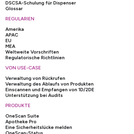
DSCSA-Schulung für Dispenser
Glossar
REGULARIEN
Amerika
APAC
EU
MEA
Weltweite Vorschriften
Regulatorische Richtlinien
VON USE-CASE
Verwaltung von Rückrufen
Verwaltung des Ablaufs von Produkten
Einscannen und Empfangen von 1D/2DE
Unterstützung bei Audits
PRODUKTE
OneScan Suite
Apotheke Pro
Eine Sicherheitslücke melden
OneScan-Status