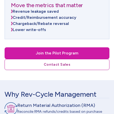
Move the metrics that matter
Revenue leakage saved
Credit/Reimbursement accuracy
Chargeback/Rebate reversal
Lower write-offs
Join the Pilot Program
Contact Sales
Why Rev-Cycle Management
Return Material Authorization (RMA)
Reconcile RMA refunds/credits based on purchase