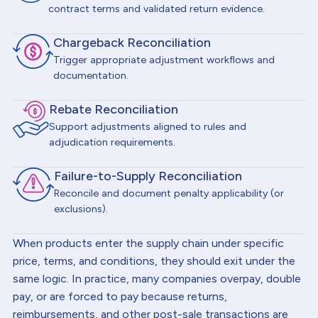
contract terms and validated return evidence.
Chargeback Reconciliation
Trigger appropriate adjustment workflows and
documentation.
Rebate Reconciliation
Support adjustments aligned to rules and
adjudication requirements.
Failure-to-Supply Reconciliation
Reconcile and document penalty applicability (or
exclusions).
When products enter the supply chain under specific
price, terms, and conditions, they should exit under the
same logic. In practice, many companies overpay, double
pay, or are forced to pay because returns,
reimbursements, and other post-sale transactions are