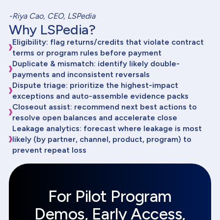
-Riya Cao, CEO, LSPedia
Why LSPedia?
Eligibility: flag returns/credits that violate contract
terms or program rules before payment
Duplicate & mismatch: identify likely double-
payments and inconsistent reversals
Dispute triage: prioritize the highest-impact
exceptions and auto-assemble evidence packs
Closeout assist: recommend next best actions to
resolve open balances and accelerate close
Leakage analytics: forecast where leakage is most
likely (by partner, channel, product, program) to
prevent repeat loss
For Pilot Program
Demos, Early Access,