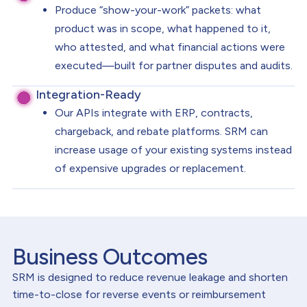
Produce “show-your-work” packets: what
product was in scope, what happened to it,
who attested, and what financial actions were
executed—built for partner disputes and audits.
Integration-Ready
Our APIs integrate with ERP, contracts,
chargeback, and rebate platforms. SRM can
increase usage of your existing systems instead
of expensive upgrades or replacement.
Business Outcomes
SRM is designed to reduce revenue leakage and shorten
time-to-close for reverse events or reimbursement