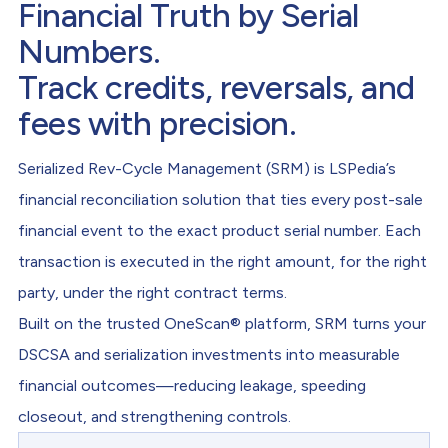
Financial Truth by Serial
Numbers.
Track credits, reversals, and
fees with precision.
Serialized Rev-Cycle Management (SRM) is LSPedia’s
financial reconciliation solution that ties every post-sale
financial event to the exact product serial number. Each
transaction is executed in the right amount, for the right
party, under the right contract terms.
Built on the trusted OneScan® platform, SRM turns your
DSCSA and serialization investments into measurable
financial outcomes—reducing leakage, speeding
closeout, and strengthening controls.