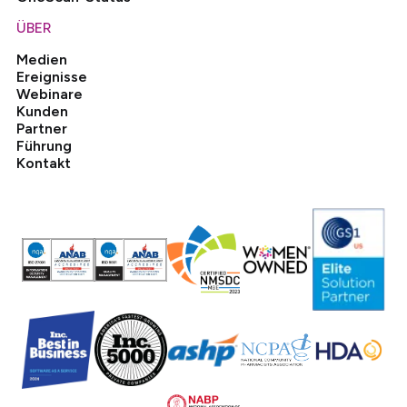
ÜBER
Medien
Ereignisse
Webinare
Kunden
Partner
Führung
Kontakt