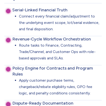
Serial-Linked Financial Truth
Connect every financial claim/adjustment to
the underlying event scope, lot/serial evidence,
and final disposition.
Revenue-Cycle Workflow Orchestration
Route tasks to Finance, Contracting,
Trade/Channel, and Customer Ops with role-
based approvals and SLAs.
Policy Engine for Contracts and Program
Rules
Apply customer purchase terms,
chargeback/rebate eligibility rules, GPO fee
logic, and penalty conditions consistently.
Dispute-Ready Documentation