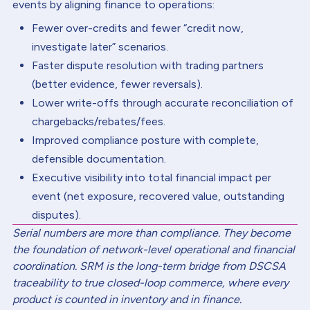
events by aligning finance to operations:
Fewer over-credits and fewer “credit now,
investigate later” scenarios.
Faster dispute resolution with trading partners
(better evidence, fewer reversals).
Lower write-offs through accurate reconciliation of
chargebacks/rebates/fees.
Improved compliance posture with complete,
defensible documentation.
Executive visibility into total financial impact per
event (net exposure, recovered value, outstanding
disputes).
Serial numbers are more than compliance. They become
the foundation of network-level operational and financial
coordination. SRM is the long-term bridge from DSCSA
traceability to true closed-loop commerce, where every
product is counted in inventory and in finance.