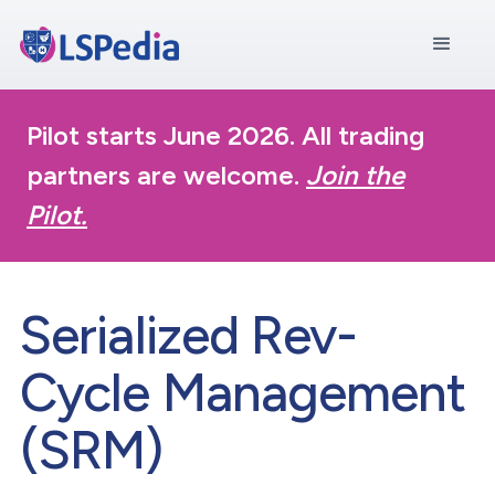
Pilot starts June 2026. All trading
partners are welcome.
Join the
Pilot.
Serialized Rev-
Cycle Management
(SRM)