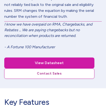
not reliably tied back to the original sale and eligibility
rules. SRM changes the equation by making the serial
number the system of financial truth.
I know we have overpaid on RMA, Chargebacks, and
Rebates ... We are paying chargebacks but no
reconciliation when products are returned.
- A Fortune 100 Manufacturer
View Datasheet
Contact Sales
Key Features