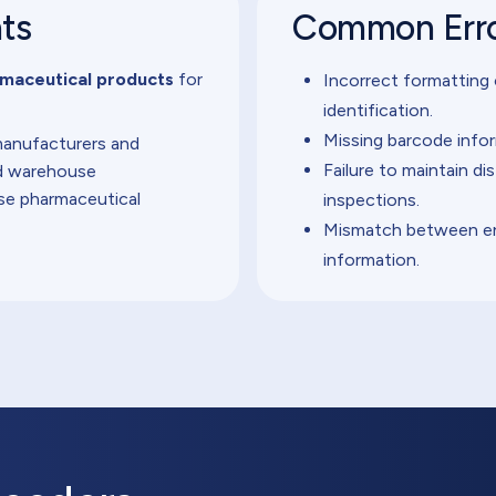
nts
Common Erro
maceutical products
for
Incorrect formatting
identification.
Missing barcode infor
manufacturers and
Failure to maintain di
nd warehouse
se pharmaceutical
inspections.
Mismatch between en
information.