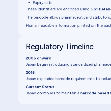
Expiry date
These identifiers are encoded using
GS1 DataB
The barcode allows pharmaceutical distributors,
Human readable information printed on the pa
Regulatory Timeline
2006 onward
Japan began introducing standardized pharmaceu
2015
Japan expanded barcode requirements to include 
Current Status
Japan continues to maintain a
barcode based t