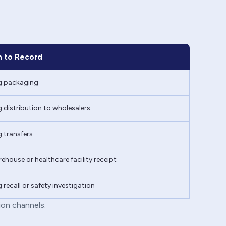
 to Record
g packaging
 distribution to wholesalers
 transfers
ehouse or healthcare facility receipt
 recall or safety investigation
ion channels.