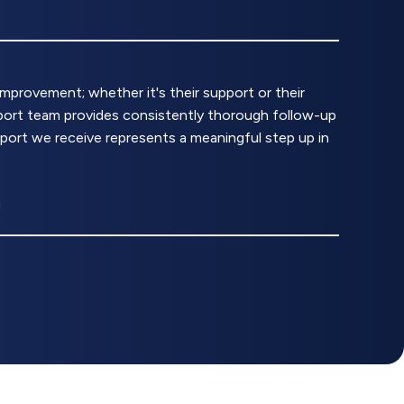
rovement; whether it's their support or their
upport team provides consistently thorough follow-up
pport we receive represents a meaningful step up in
g