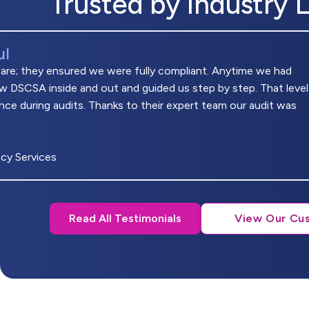
Trusted by Industry 
ul
ware; they ensured we were fully compliant. Anytime we had
w DSCSA inside and out and guided us step by step. That level
nce during audits. Thanks to their expert team our audit was
cy Services
Read All Testimonials
View Our Cu