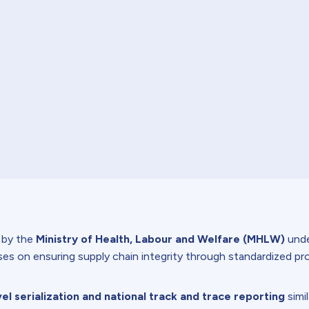
d by the
Ministry of Health, Labour and Welfare (MHLW)
unde
es on ensuring supply chain integrity through standardized pro
vel serialization and national track and trace reporting
simi