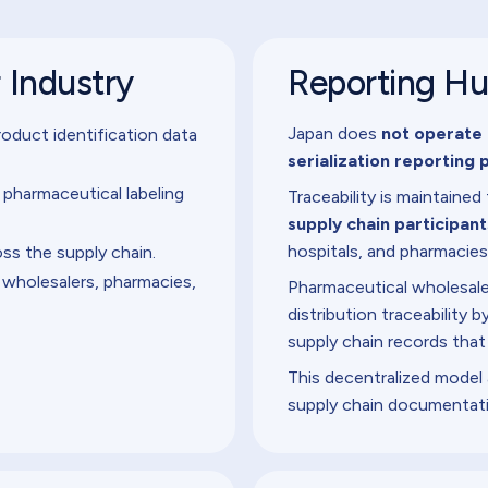
r Industry
Reporting H
Japan does
not operate 
oduct identification data
serialization reporting 
harmaceutical labeling
Traceability is maintaine
supply chain participant
hospitals, and pharmacies
oss the supply chain.
 wholesalers, pharmacies,
Pharmaceutical wholesalers
distribution traceability
supply chain records that
This decentralized model 
supply chain documentat