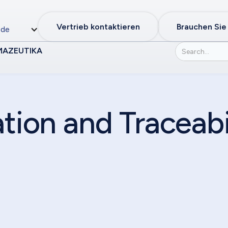
Vertrieb kontaktieren
Brauchen Sie
de
MAZEUTIKA
ation and Traceabi