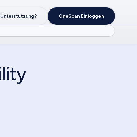
 Unterstützung?
OneScan Einloggen
lity