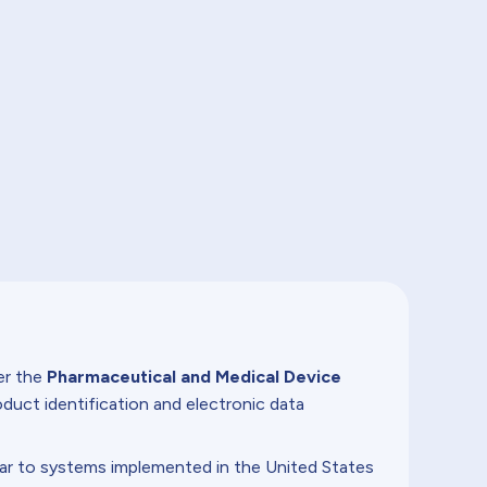
r the
Pharmaceutical and Medical Device
duct identification and electronic data
lar to systems implemented in the United States