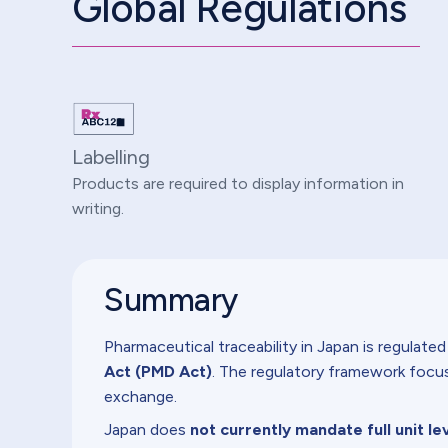
Global Regulations
Labelling
Products are required to display information in
writing.
Summary
Pharmaceutical traceability in Japan is regulate
Act (PMD Act)
. The regulatory framework focus
exchange.
Japan does
not currently mandate full unit le