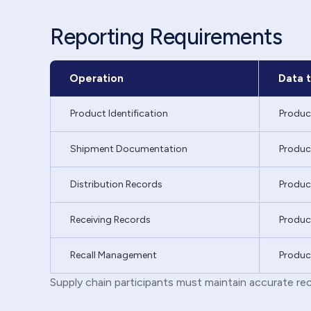
Reporting Requirements
Operation
Data t
Product Identification
Produc
Shipment Documentation
Product
Distribution Records
Produc
Receiving Records
Product
Recall Management
Product
Supply chain participants must maintain accurate rec