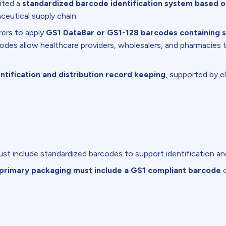
nted a
standardized barcode identification system based 
ceutical supply chain.
ers to apply
GS1 DataBar or GS1-128 barcodes containing s
des allow healthcare providers, wholesalers, and pharmacies t
ntification and distribution record keeping
, supported by e
st include standardized barcodes to support identification and 
primary packaging must include a GS1 compliant barcode
c