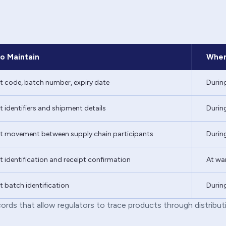
o Maintain
When
t code, batch number, expiry date
Durin
 identifiers and shipment details
During
t movement between supply chain participants
During
 identification and receipt confirmation
At war
 batch identification
During
ords that allow regulators to trace products through distribut