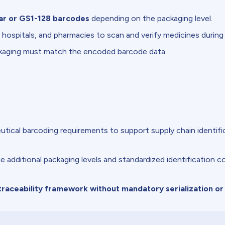
ar or GS1-128 barcodes
depending on the packaging level.
 hospitals, and pharmacies to scan and verify medicines during
ckaging must match the encoded barcode data.
tical barcoding requirements to support supply chain identific
additional packaging levels and standardized identification c
raceability framework without mandatory serialization or