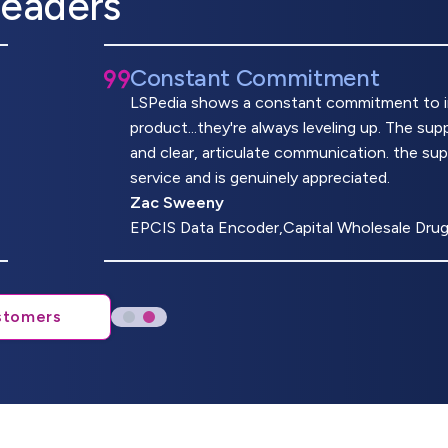
Leaders
Constant Commitment
LSPedia shows a constant commitment to imp
product...they're always leveling up. The s
and clear, articulate communication. the su
service and is genuinely appreciated.
Zac Sweeny
EPCIS Data Encoder,Capital Wholesale Dru
stomers