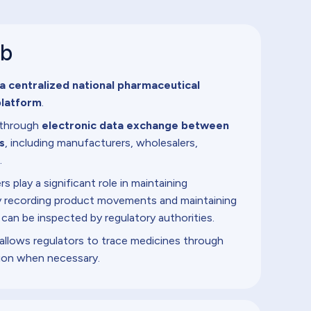
ub
a centralized national pharmaceutical
platform
.
d through
electronic data exchange between
s
, including manufacturers, wholesalers,
.
 play a significant role in maintaining
 by recording product movements and maintaining
 can be inspected by regulatory authorities.
allows regulators to trace medicines through
ion when necessary.