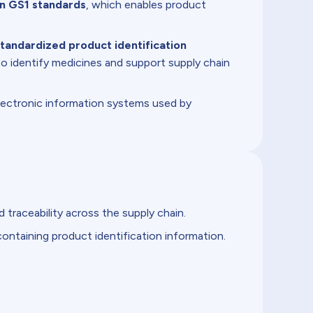
on GS1 standards
, which enables product
tandardized product identification
o identify medicines and support supply chain
lectronic information systems used by
traceability across the supply chain.
ontaining product identification information.