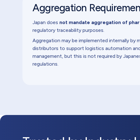
Aggregation Requireme
Japan does
not mandate aggregation of phar
regulatory traceability purposes.
Aggregation may be implemented internally by 
distributors to support logistics automation a
management, but this is not required by Japane
regulations.