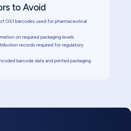
rs to Avoid
 of GS1 barcodes used for pharmaceutical
mation on required packaging levels.
stribution records required for regulatory
coded barcode data and printed packaging