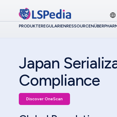
PRODUKTE
REGULARIEN
RESSOURCEN
ÜBER
PHAR
Japan Serializ
Compliance
Discover OneScan