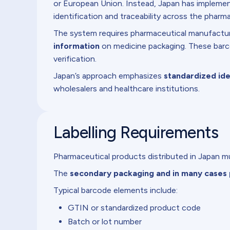
or European Union. Instead, Japan has impleme
identification and traceability across the pharma
The system requires pharmaceutical manufactur
information
on medicine packaging. These barco
verification.
Japan’s approach emphasizes
standardized ide
wholesalers and healthcare institutions.
Labelling Requirements
Pharmaceutical products distributed in Japan mu
The
secondary packaging and in many cases 
Typical barcode elements include:
GTIN or standardized product code
Batch or lot number