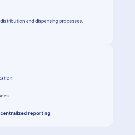
 distribution and dispensing processes.
ation.
odes.
 centralized reporting
.