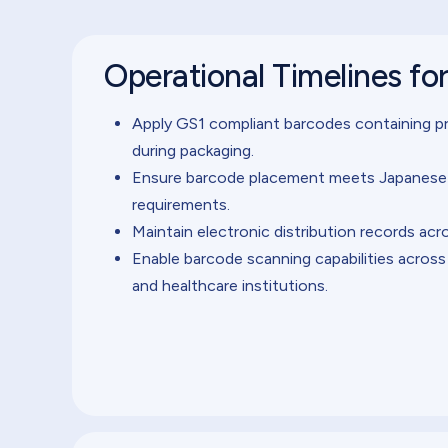
Operational Timelines fo
Apply GS1 compliant barcodes containing pr
during packaging.
Ensure barcode placement meets Japanese p
requirements.
Maintain electronic distribution records acr
Enable barcode scanning capabilities across
and healthcare institutions.