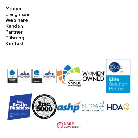
Medien
Ereignisse
Webinare
Kunden
Partner
Führung
Kontakt