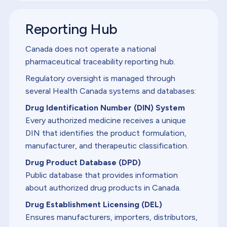
Reporting Hub
Canada does not operate a national
pharmaceutical traceability reporting hub.
Regulatory oversight is managed through
several Health Canada systems and databases:
Drug Identification Number (DIN) System
Every authorized medicine receives a unique
DIN that identifies the product formulation,
manufacturer, and therapeutic classification.
Drug Product Database (DPD)
Public database that provides information
about authorized drug products in Canada.
Drug Establishment Licensing (DEL)
Ensures manufacturers, importers, distributors,