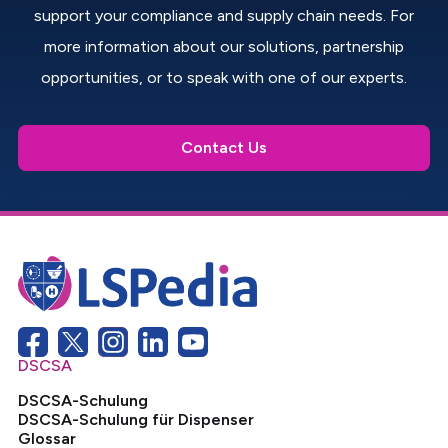
support your compliance and supply chain needs. For
more information about our solutions, partnership
opportunities, or to speak with one of our experts.
Contact Us
DSCSA
DSCSA-Schulung
DSCSA-Schulung für Dispenser
Glossar