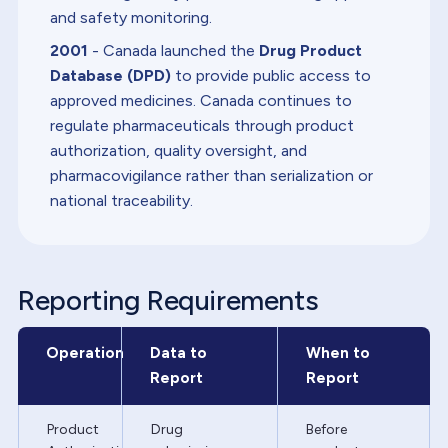
and safety monitoring.
2001
- Canada launched the
Drug Product
Database (DPD)
to provide public access to
approved medicines. Canada continues to
regulate pharmaceuticals through product
authorization, quality oversight, and
pharmacovigilance rather than serialization or
national traceability.
Reporting Requirements
Operation
Data to
When to
Report
Report
Product
Drug
Before