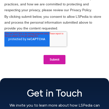
Get in Touch
We invite you to learn more about how LSPedia can