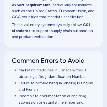
export requirements
, particularly for markets
such as the United States, European Union, and
GCC countries that mandate serialization.
These voluntary systems typically follow
GS1
standards
to support supply chain automation
and product verification.
Common Errors to Avoid
Marketing medicines in Canada without
obtaining a Drug Identification Number.
Failure to provide bilingual labeling in English
and French.
Incomplete documentation during drug
submission or establishment licensing.