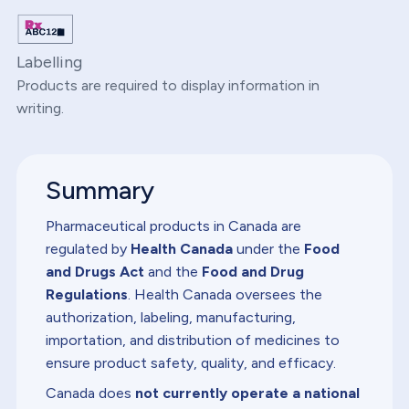
Labelling
Products are required to display information in
writing.
Summary
Pharmaceutical products in Canada are
regulated by
Health Canada
under the
Food
and Drugs Act
and the
Food and Drug
Regulations
. Health Canada oversees the
authorization, labeling, manufacturing,
importation, and distribution of medicines to
ensure product safety, quality, and efficacy.
Canada does
not currently operate a national