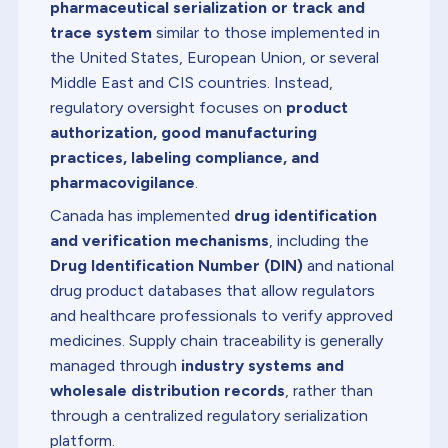
pharmaceutical serialization or track and
trace system
similar to those implemented in
the United States, European Union, or several
Middle East and CIS countries. Instead,
regulatory oversight focuses on
product
authorization, good manufacturing
practices, labeling compliance, and
pharmacovigilance
.
Canada has implemented
drug identification
and verification mechanisms
, including the
Drug Identification Number (DIN)
and national
drug product databases that allow regulators
and healthcare professionals to verify approved
medicines. Supply chain traceability is generally
managed through
industry systems and
wholesale distribution records
, rather than
through a centralized regulatory serialization
platform.