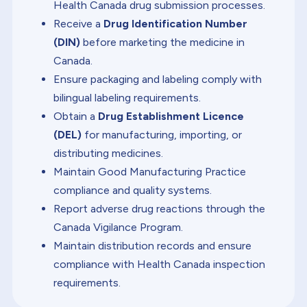
Health Canada drug submission processes.
Receive a
Drug Identification Number
(DIN)
before marketing the medicine in
Canada.
Ensure packaging and labeling comply with
bilingual labeling requirements.
Obtain a
Drug Establishment Licence
(DEL)
for manufacturing, importing, or
distributing medicines.
Maintain Good Manufacturing Practice
compliance and quality systems.
Report adverse drug reactions through the
Canada Vigilance Program.
Maintain distribution records and ensure
compliance with Health Canada inspection
requirements.