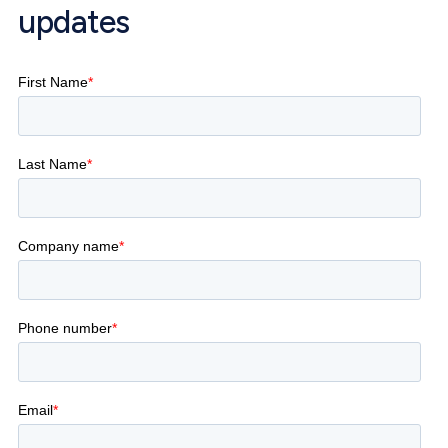
updates