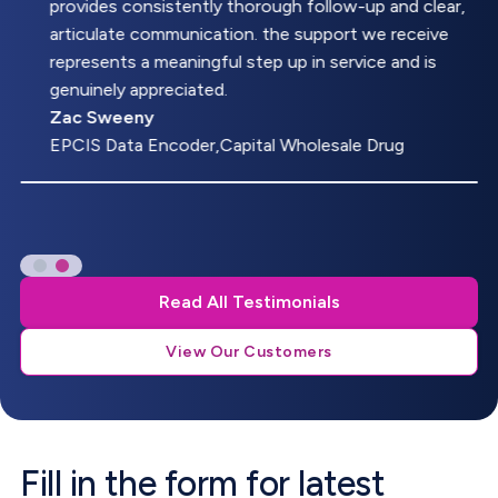
provides consistently thorough follow-up and clear,
articulate communication. the support we receive
represents a meaningful step up in service and is
genuinely appreciated.
Zac Sweeny
EPCIS Data Encoder,Capital Wholesale Drug
Read All Testimonials
View Our Customers
Fill in the form for latest