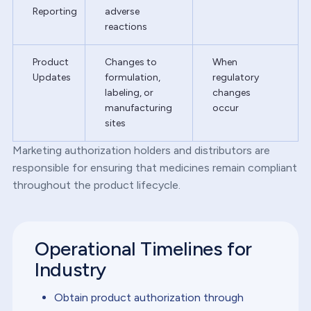
Reporting
adverse
reactions
Product
Changes to
When
Updates
formulation,
regulatory
labeling, or
changes
manufacturing
occur
sites
Marketing authorization holders and distributors are
responsible for ensuring that medicines remain compliant
throughout the product lifecycle.
Operational Timelines for
Industry
Obtain product authorization through