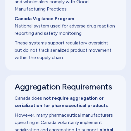
and wholesalers comply with Good
Manufacturing Practices.
Canada Vigilance Program
National system used for adverse drug reaction
reporting and safety monitoring.
These systems support regulatory oversight
but do not track serialized product movement
within the supply chain.
Aggregation Requirements
Canada does
not require aggregation or
serialization for pharmaceutical products
.
However, many pharmaceutical manufacturers
operating in Canada voluntarily implement
serialization and aggregation to support
global