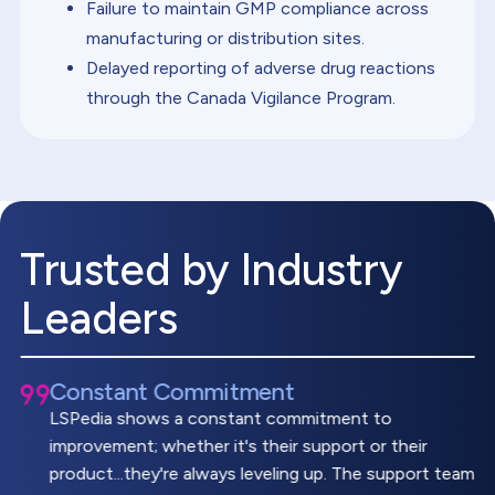
Failure to maintain GMP compliance across
manufacturing or distribution sites.
Delayed reporting of adverse drug reactions
through the Canada Vigilance Program.
Trusted by Industry
Leaders
Constant Commitment
LSPedia shows a constant commitment to
improvement; whether it's their support or their
product...they're always leveling up. The support team