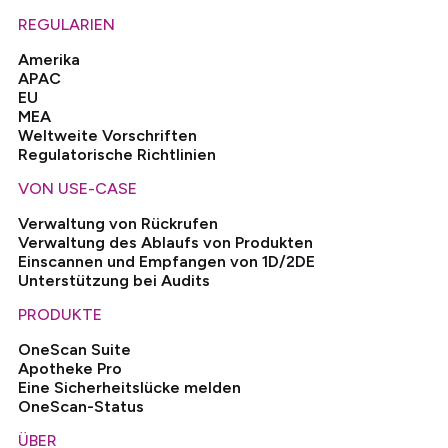
REGULARIEN
Amerika
APAC
EU
MEA
Weltweite Vorschriften
Regulatorische Richtlinien
VON USE-CASE
Verwaltung von Rückrufen
Verwaltung des Ablaufs von Produkten
Einscannen und Empfangen von 1D/2DE
Unterstützung bei Audits
PRODUKTE
OneScan Suite
Apotheke Pro
Eine Sicherheitslücke melden
OneScan-Status
ÜBER