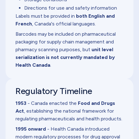
Directions for use and safety information
Labels must be provided in
both English and
French
, Canada's official languages.
Barcodes may be included on pharmaceutical
packaging for supply chain management and
pharmacy scanning purposes, but
unit level
serialization is not currently mandated by
Health Canada
.
Regulatory Timeline
1953
- Canada enacted the
Food and Drugs
Act
, establishing the national framework for
regulating pharmaceuticals and health products.
1995 onward
- Health Canada introduced
modern regulatory processes for drug approval