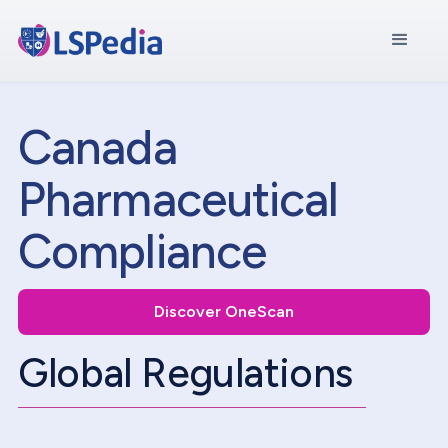
Canada
Pharmaceutical
Compliance
Discover OneScan
Global Regulations