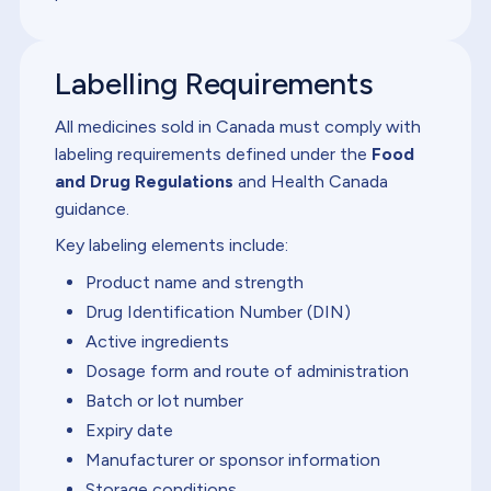
Labelling Requirements
All medicines sold in Canada must comply with
labeling requirements defined under the
Food
and Drug Regulations
and Health Canada
guidance.
Key labeling elements include:
Product name and strength
Drug Identification Number (DIN)
Active ingredients
Dosage form and route of administration
Batch or lot number
Expiry date
Manufacturer or sponsor information
Storage conditions