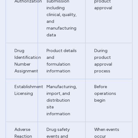
Authorization
submission
product
including
approval
clinical, quality,
and
manufacturing
data
Drug
Product details
During
Identification
and
product
Number
formulation
approval
Assignment
information
process
Establishment
Manufacturing,
Before
Licensing
import, and
operations
distribution
begin
site
information
Adverse
Drug safety
When events
Reaction
events and
occur