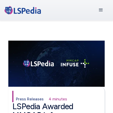
Press Releases
4 minutes
LSPedia Awarded