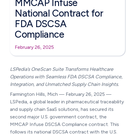
MMCAP Infuse
National Contract for
FDA DSCSA
Compliance
February 26, 2025
LSPedia’s OneScan Suite Transforms Healthcare
Operations with Seamless FDA DSCSA Compliance,
Integration, and Unmatched Supply Chain Insights.
Farmington Hills, Mich — February 26, 2025 —
LSPedia, a global leader in pharmaceutical traceability
and supply chain SaaS solutions, has secured its
second major U.S. government contract, the
MMCAP Infuse DSCSA Compliance contract. This
follows its national DSCSA contract with the U.S.