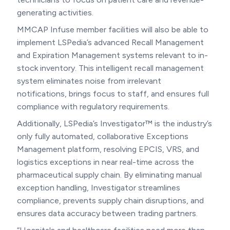
generating activities.
MMCAP Infuse member facilities will also be able to
implement LSPedia’s advanced Recall Management
and Expiration Management systems relevant to in-
stock inventory. This intelligent recall management
system eliminates noise from irrelevant
notifications, brings focus to staff, and ensures full
compliance with regulatory requirements.
Additionally, LSPedia’s Investigator™ is the industry’s
only fully automated, collaborative Exceptions
Management platform, resolving EPCIS, VRS, and
logistics exceptions in near real-time across the
pharmaceutical supply chain. By eliminating manual
exception handling, Investigator streamlines
compliance, prevents supply chain disruptions, and
ensures data accuracy between trading partners.