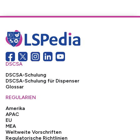
DSCSA
DSCSA-Schulung
DSCSA-Schulung für Dispenser
Glossar
REGULARIEN
Amerika
APAC
EU
MEA
Weltweite Vorschriften
Regulatorische Richtlinien