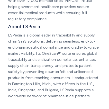
With over 17,000 member sites, MMCAP Infuse
helps government healthcare providers secure
essential medical products while ensuring full
regulatory compliance.
About LSPedia
LSPedia is a global leader in traceability and supply
chain SaaS solutions, delivering seamless, end-to-
end pharmaceutical compliance and cradle-to-grave
market visibility. Its OneScan™ suite ensures global
traceability and serialization compliance, enhances
supply chain transparency, and protects patient
safety by preventing counterfeit and unlicensed
products from reaching consumers. Headquartered
in Farmington Hills, Mich., with offices in the U.S.,
India, Singapore, and Bulgaria, LSPedia supports a
worldwide network of pharmaceutical partners.