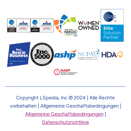
Copyright LSpedia, Inc © 2024 | Alle Rechte
vorbehalten | Allgemeine Geschäftsbedingungen |
Allgemeine Geschäftsbedingungen
|
Datenschutzrichtlinie