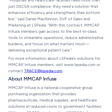
“Hospitals and healthcare facilities need more than
just DSCSA compliance; they need a solution that
enhances efficiency and strengthens their bottom
line,” said Daniel MacKinnon, SVP of Sales and
Marketing at LSPedia. “With this contract, MMCAP
Infuse members gain access to the best-in-class
tools to streamline operations, reduce administrative
burdens, and focus on what matters most—
delivering exceptional patient care.”
For more information about LSPedia’s solutions for
MMCAP Infuse members, visit www.lspedia.com or
contact
TRACE@lspedia.com
.
About MMCAP Infuse
MMCAP Infuse is a national cooperative group
purchasing organization that provides
pharmaceuticals, medical supplies, and healthcare
solutions at reduced costs to government facilities.