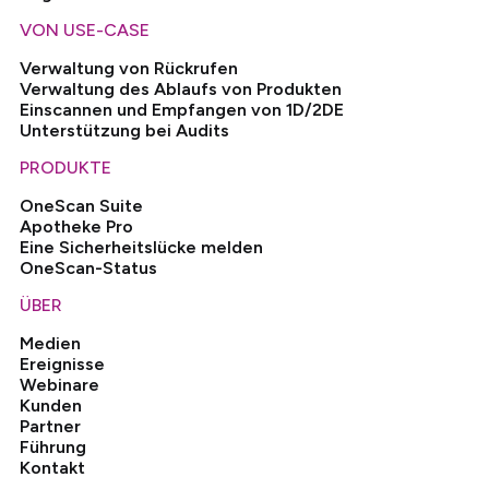
VON USE-CASE
Verwaltung von Rückrufen
Verwaltung des Ablaufs von Produkten
Einscannen und Empfangen von 1D/2DE
Unterstützung bei Audits
PRODUKTE
OneScan Suite
Apotheke Pro
Eine Sicherheitslücke melden
OneScan-Status
ÜBER
Medien
Ereignisse
Webinare
Kunden
Partner
Führung
Kontakt