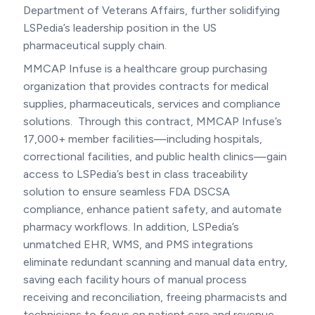
Department of Veterans Affairs, further solidifying
LSPedia’s leadership position in the US
pharmaceutical supply chain.
MMCAP Infuse is a healthcare group purchasing
organization that provides contracts for medical
supplies, pharmaceuticals, services and compliance
solutions. Through this contract, MMCAP Infuse’s
17,000+ member facilities—including hospitals,
correctional facilities, and public health clinics—gain
access to LSPedia’s best in class traceability
solution to ensure seamless FDA DSCSA
compliance, enhance patient safety, and automate
pharmacy workflows. In addition, LSPedia’s
unmatched EHR, WMS, and PMS integrations
eliminate redundant scanning and manual data entry,
saving each facility hours of manual process
receiving and reconciliation, freeing pharmacists and
technicians to focus on patient care and revenue-