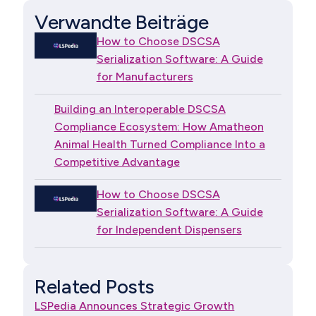
Verwandte Beiträge
How to Choose DSCSA
Serialization Software: A Guide
for Manufacturers
Building an Interoperable DSCSA
Compliance Ecosystem: How Amatheon
Animal Health Turned Compliance Into a
Competitive Advantage
How to Choose DSCSA
Serialization Software: A Guide
for Independent Dispensers
Related Posts
LSPedia Announces Strategic Growth