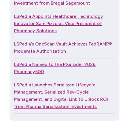
Investment from Bregal Sagemount
LSPedia Appoints Healthcare Technology
Innovator Sam Pizzo as Vice President of
Pharmacy Solutions
LSPedia’s OneScan Vault Achieves FedRAMP®
Moderate Authorization
LSPedia Named to the RXinsider 2026
Pharmacy500
LSPedia Launches Serialized Lifecycle
Management, Serialized Rev-Cycle
Management, and Digital Link to Unlock ROI
from Pharma Serialization Investments