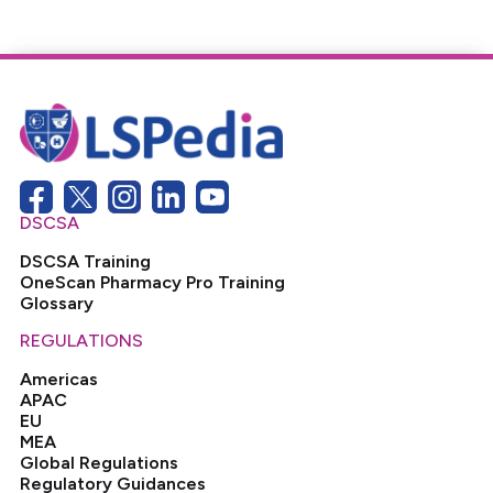
DSCSA
DSCSA Training
OneScan Pharmacy Pro Training
Glossary
REGULATIONS
Americas
APAC
EU
MEA
Global Regulations
Regulatory Guidances