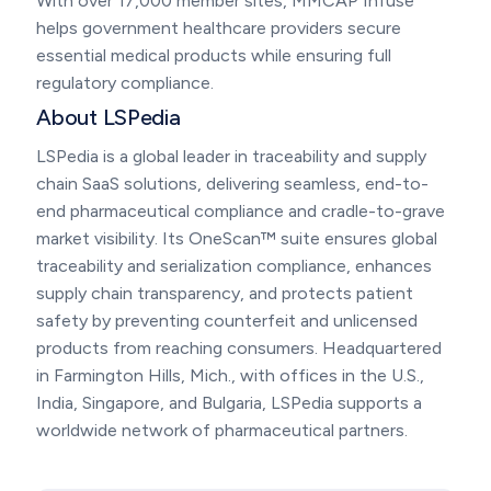
With over 17,000 member sites, MMCAP Infuse
helps government healthcare providers secure
essential medical products while ensuring full
regulatory compliance.
About LSPedia
LSPedia is a global leader in traceability and supply
chain SaaS solutions, delivering seamless, end-to-
end pharmaceutical compliance and cradle-to-grave
market visibility. Its OneScan™ suite ensures global
traceability and serialization compliance, enhances
supply chain transparency, and protects patient
safety by preventing counterfeit and unlicensed
products from reaching consumers. Headquartered
in Farmington Hills, Mich., with offices in the U.S.,
India, Singapore, and Bulgaria, LSPedia supports a
worldwide network of pharmaceutical partners.