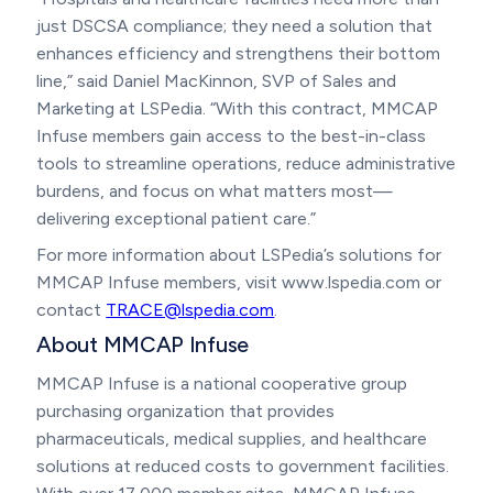
just DSCSA compliance; they need a solution that
enhances efficiency and strengthens their bottom
line,” said Daniel MacKinnon, SVP of Sales and
Marketing at LSPedia. “With this contract, MMCAP
Infuse members gain access to the best-in-class
tools to streamline operations, reduce administrative
burdens, and focus on what matters most—
delivering exceptional patient care.”
For more information about LSPedia’s solutions for
MMCAP Infuse members, visit www.lspedia.com or
contact
TRACE@lspedia.com
.
About MMCAP Infuse
MMCAP Infuse is a national cooperative group
purchasing organization that provides
pharmaceuticals, medical supplies, and healthcare
solutions at reduced costs to government facilities.