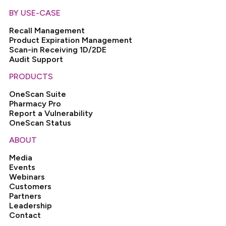
BY USE-CASE
Recall Management
Product Expiration Management
Scan-in Receiving 1D/2DE
Audit Support
PRODUCTS
OneScan Suite
Pharmacy Pro
Report a Vulnerability
OneScan Status
ABOUT
Media
Events
Webinars
Customers
Partners
Leadership
Contact