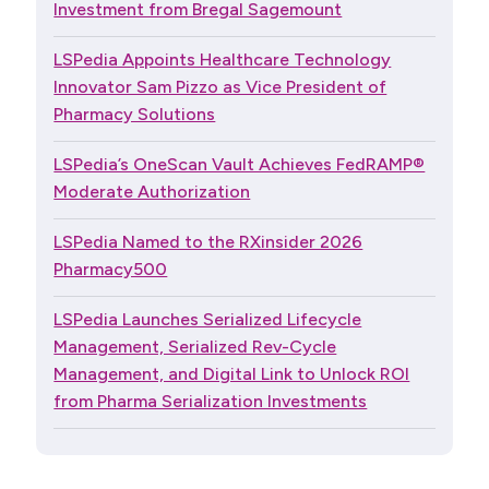
Investment from Bregal Sagemount
LSPedia Appoints Healthcare Technology
Innovator Sam Pizzo as Vice President of
Pharmacy Solutions
LSPedia’s OneScan Vault Achieves FedRAMP®
Moderate Authorization
LSPedia Named to the RXinsider 2026
Pharmacy500
LSPedia Launches Serialized Lifecycle
Management, Serialized Rev-Cycle
Management, and Digital Link to Unlock ROI
from Pharma Serialization Investments