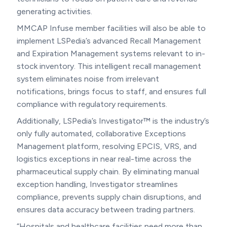
generating activities.
MMCAP Infuse member facilities will also be able to
implement LSPedia’s advanced Recall Management
and Expiration Management systems relevant to in-
stock inventory. This intelligent recall management
system eliminates noise from irrelevant
notifications, brings focus to staff, and ensures full
compliance with regulatory requirements.
Additionally, LSPedia’s Investigator™ is the industry’s
only fully automated, collaborative Exceptions
Management platform, resolving EPCIS, VRS, and
logistics exceptions in near real-time across the
pharmaceutical supply chain. By eliminating manual
exception handling, Investigator streamlines
compliance, prevents supply chain disruptions, and
ensures data accuracy between trading partners.
“Hospitals and healthcare facilities need more than