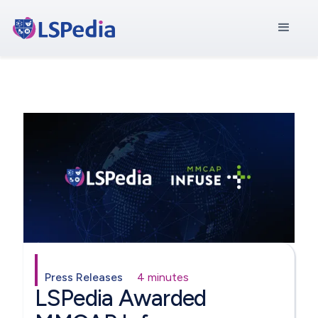
Press Releases
4 minutes
LSPedia Awarded