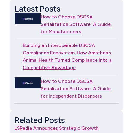
Latest Posts
How to Choose DSCSA
Serialization Software: A Guide
for Manufacturers
Building an Interoperable DSCSA
Compliance Ecosystem: How Amatheon
Animal Health Turned Compliance Into a
Competitive Advantage
How to Choose DSCSA
Serialization Software: A Guide
for Independent Dispensers
Related Posts
LSPedia Announces Strategic Growth