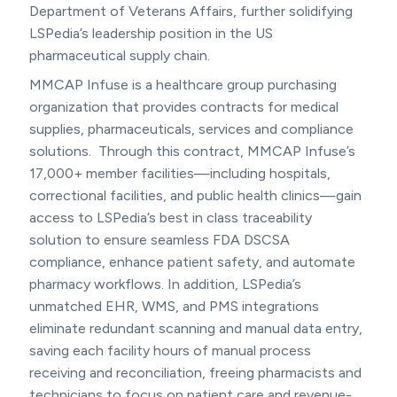
Department of Veterans Affairs, further solidifying
LSPedia’s leadership position in the US
pharmaceutical supply chain.
MMCAP Infuse is a healthcare group purchasing
organization that provides contracts for medical
supplies, pharmaceuticals, services and compliance
solutions. Through this contract, MMCAP Infuse’s
17,000+ member facilities—including hospitals,
correctional facilities, and public health clinics—gain
access to LSPedia’s best in class traceability
solution to ensure seamless FDA DSCSA
compliance, enhance patient safety, and automate
pharmacy workflows. In addition, LSPedia’s
unmatched EHR, WMS, and PMS integrations
eliminate redundant scanning and manual data entry,
saving each facility hours of manual process
receiving and reconciliation, freeing pharmacists and
technicians to focus on patient care and revenue-