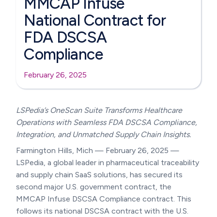
MMCAP Infuse
National Contract for
FDA DSCSA
Compliance
February 26, 2025
LSPedia’s OneScan Suite Transforms Healthcare
Operations with Seamless FDA DSCSA Compliance,
Integration, and Unmatched Supply Chain Insights.
Farmington Hills, Mich — February 26, 2025 —
LSPedia, a global leader in pharmaceutical traceability
and supply chain SaaS solutions, has secured its
second major U.S. government contract, the
MMCAP Infuse DSCSA Compliance contract. This
follows its national DSCSA contract with the U.S.