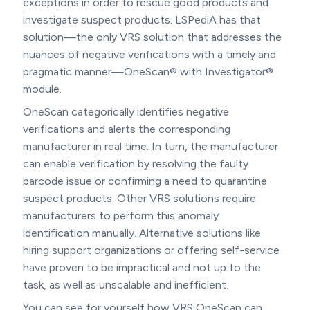
exceptions in order to rescue good products and
investigate suspect products. LSPediA has that
solution—the only VRS solution that addresses the
nuances of negative verifications with a timely and
pragmatic manner—OneScan® with Investigator®
module.
OneScan categorically identifies negative
verifications and alerts the corresponding
manufacturer in real time. In turn, the manufacturer
can enable verification by resolving the faulty
barcode issue or confirming a need to quarantine
suspect products. Other VRS solutions require
manufacturers to perform this anomaly
identification manually. Alternative solutions like
hiring support organizations or offering self-service
have proven to be impractical and not up to the
task, as well as unscalable and inefficient.
You can see for yourself how VRS OneScan can