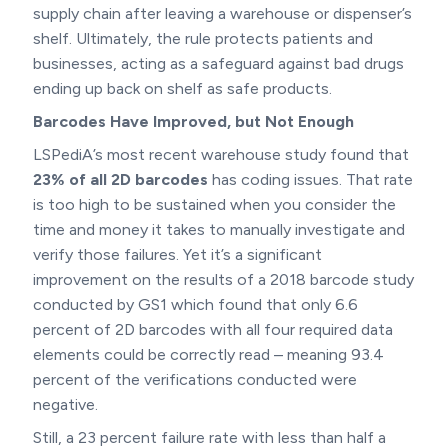
supply chain after leaving a warehouse or dispenser’s
shelf. Ultimately, the rule protects patients and
businesses, acting as a safeguard against bad drugs
ending up back on shelf as safe products.
Barcodes Have Improved, but Not Enough
LSPediA’s most recent warehouse study found that
23% of all 2D barcodes
has coding issues. That rate
is too high to be sustained when you consider the
time and money it takes to manually investigate and
verify those failures. Yet it’s a significant
improvement on the results of a 2018 barcode study
conducted by GS1 which found that only 6.6
percent of 2D barcodes with all four required data
elements could be correctly read – meaning 93.4
percent of the verifications conducted were
negative.
Still, a 23 percent failure rate with less than half a