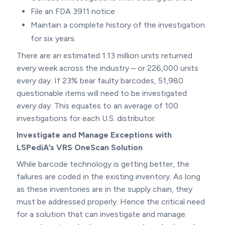
File an FDA 3911 notice
Maintain a complete history of the investigation
for six years.
There are an estimated 1.13 million units returned
every week across the industry – or 226,000 units
every day. If 23% bear faulty barcodes, 51,980
questionable items will need to be investigated
every day. This equates to an average of 100
investigations for each U.S. distributor.
Investigate and Manage Exceptions with
LSPediA’s VRS OneScan Solution
While barcode technology is getting better, the
failures are coded in the existing inventory. As long
as these inventories are in the supply chain, they
must be addressed properly. Hence the critical need
for a solution that can investigate and manage