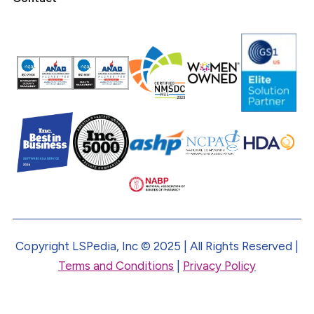
Copyright LSPedia, Inc © 2025 | All Rights Reserved |
Terms and Conditions
|
Privacy Policy