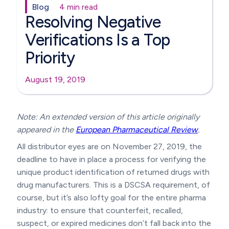
Blog
4 min read
Resolving Negative
Verifications Is a Top
Priority
August 19, 2019
Note: An extended version of this article originally
appeared in the
European Pharmaceutical Review
.
All distributor eyes are on November 27, 2019, the
deadline to have in place a process for verifying the
unique product identification of returned drugs with
drug manufacturers. This is a DSCSA requirement, of
course, but it’s also lofty goal for the entire pharma
industry: to ensure that counterfeit, recalled,
suspect, or expired medicines don’t fall back into the