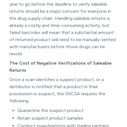
year to go before the deadline to verify saleable
returns should be a major concern for everyone in
the drug supply chain. Handling saleable returns is
already a costly and time-consuming activity, but
failed barcodes will mean that a substantial amount
of returned product will need to be manually verified
with manufacturers before those drugs can be
resold.
The Cost of Negative Verifications of Saleable
Returns
Once a scan identifies a suspect product, or a
distributor is notified that a product in their
possession is suspect, the DSCSA requires the
following:
Quarantine the suspect product
Retain suspect product samples
Conduct investigations with trading partners