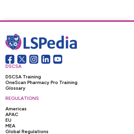
DSCSA
DSCSA Training
OneScan Pharmacy Pro Training
Glossary
REGULATIONS
Americas
APAC
EU
MEA
Global Regulations