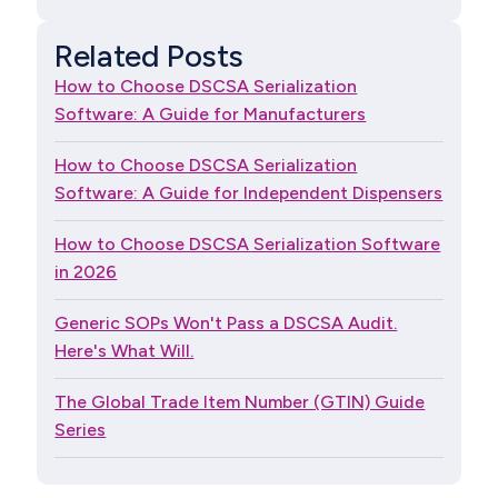
Related Posts
How to Choose DSCSA Serialization
Software: A Guide for Manufacturers
How to Choose DSCSA Serialization
Software: A Guide for Independent Dispensers
How to Choose DSCSA Serialization Software
in 2026
Generic SOPs Won't Pass a DSCSA Audit.
Here's What Will.
The Global Trade Item Number (GTIN) Guide
Series