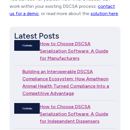
work within your existing DSCSA process:
contact
us for a demo
, or read more about the
solution here
.
Latest Posts
How to Choose DSCSA
Serialization Software: A Guide
for Manufacturers
Building an Interoperable DSCSA
Compliance Ecosystem: How Amatheon
Animal Health Turned Compliance Into a
Competitive Advantage
How to Choose DSCSA
Serialization Software: A Guide
for Independent Dispensers