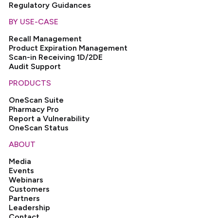
Regulatory Guidances
BY USE-CASE
Recall Management
Product Expiration Management
Scan-in Receiving 1D/2DE
Audit Support
PRODUCTS
OneScan Suite
Pharmacy Pro
Report a Vulnerability
OneScan Status
ABOUT
Media
Events
Webinars
Customers
Partners
Leadership
Contact