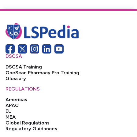
DSCSA
DSCSA Training
OneScan Pharmacy Pro Training
Glossary
REGULATIONS
Americas
APAC
EU
MEA
Global Regulations
Regulatory Guidances