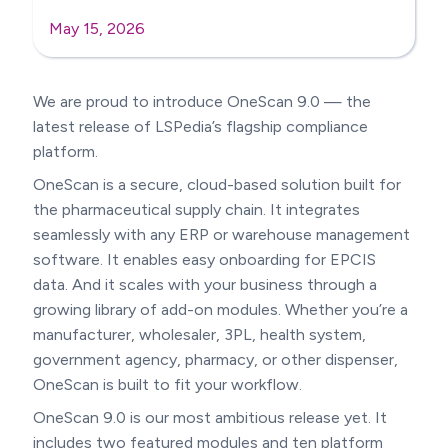
May 15, 2026
We are proud to introduce OneScan 9.0 — the
latest release of LSPedia’s flagship compliance
platform.
OneScan is a secure, cloud-based solution built for
the pharmaceutical supply chain. It integrates
seamlessly with any ERP or warehouse management
software. It enables easy onboarding for EPCIS
data. And it scales with your business through a
growing library of add-on modules. Whether you’re a
manufacturer, wholesaler, 3PL, health system,
government agency, pharmacy, or other dispenser,
OneScan is built to fit your workflow.
OneScan 9.0 is our most ambitious release yet. It
includes two featured modules and ten platform