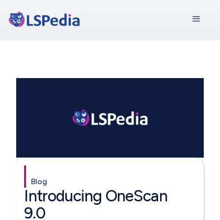
Blog
Introducing OneScan
9.0