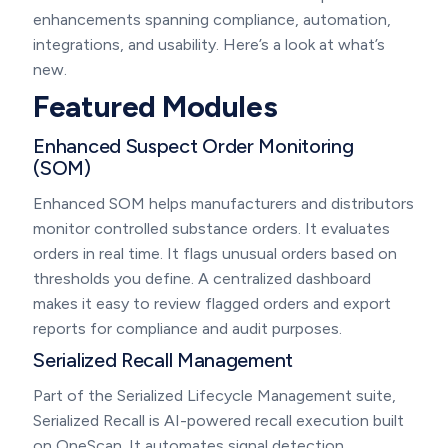
enhancements spanning compliance, automation,
integrations, and usability. Here’s a look at what’s
new.
Featured Modules
Enhanced Suspect Order Monitoring
(SOM)
Enhanced SOM helps manufacturers and distributors
monitor controlled substance orders. It evaluates
orders in real time. It flags unusual orders based on
thresholds you define. A centralized dashboard
makes it easy to review flagged orders and export
reports for compliance and audit purposes.
Serialized Recall Management
Part of the Serialized Lifecycle Management suite,
Serialized Recall is AI-powered recall execution built
on OneScan. It automates signal detection,