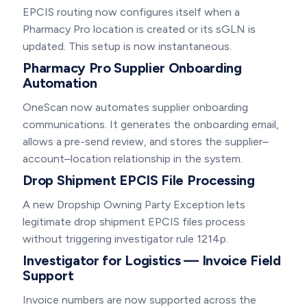
EPCIS routing now configures itself when a
Pharmacy Pro location is created or its sGLN is
updated. This setup is now instantaneous.
Pharmacy Pro Supplier Onboarding
Automation
OneScan now automates supplier onboarding
communications. It generates the onboarding email,
allows a pre-send review, and stores the supplier–
account–location relationship in the system.
Drop Shipment EPCIS File Processing
A new Dropship Owning Party Exception lets
legitimate drop shipment EPCIS files process
without triggering investigator rule 1214p.
Investigator for Logistics — Invoice Field
Support
Invoice numbers are now supported across the