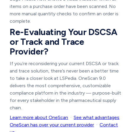
items on a purchase order have been scanned. No
more manual quantity checks to confirm an order is
complete.
Re-Evaluating Your DSCSA
or Track and Trace
Provider?
If you’re reconsidering your current DSCSA or track
and trace solution, there’s never been a better time
to take a closer look at LSPedia. OneScan 9.0
delivers the most comprehensive, customizable
compliance platform in the industry — purpose-built
for every stakeholder in the pharmaceutical supply
chain.
Learn more about OneScan
·
See what advantages
OneScan has over your current provider
·
Contact