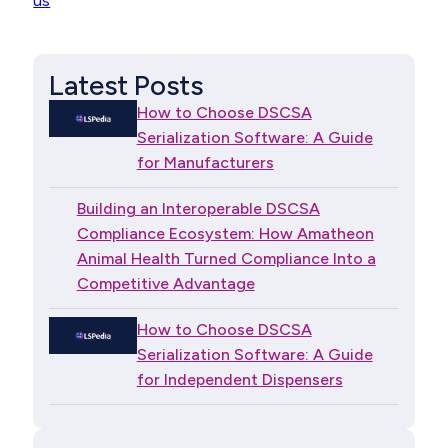
us
Latest Posts
How to Choose DSCSA
Serialization Software: A Guide
for Manufacturers
Building an Interoperable DSCSA
Compliance Ecosystem: How Amatheon
Animal Health Turned Compliance Into a
Competitive Advantage
How to Choose DSCSA
Serialization Software: A Guide
for Independent Dispensers