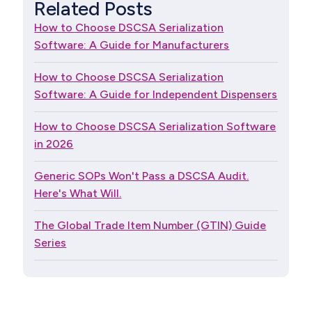
Related Posts
How to Choose DSCSA Serialization
Software: A Guide for Manufacturers
How to Choose DSCSA Serialization
Software: A Guide for Independent Dispensers
How to Choose DSCSA Serialization Software
in 2026
Generic SOPs Won't Pass a DSCSA Audit.
Here's What Will.
The Global Trade Item Number (GTIN) Guide
Series