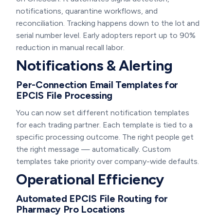
notifications, quarantine workflows, and
reconciliation. Tracking happens down to the lot and
serial number level. Early adopters report up to 90%
reduction in manual recall labor.
Notifications & Alerting
Per-Connection Email Templates for
EPCIS File Processing
You can now set different notification templates
for each trading partner. Each template is tied to a
specific processing outcome. The right people get
the right message — automatically. Custom
templates take priority over company-wide defaults.
Operational Efficiency
Automated EPCIS File Routing for
Pharmacy Pro Locations