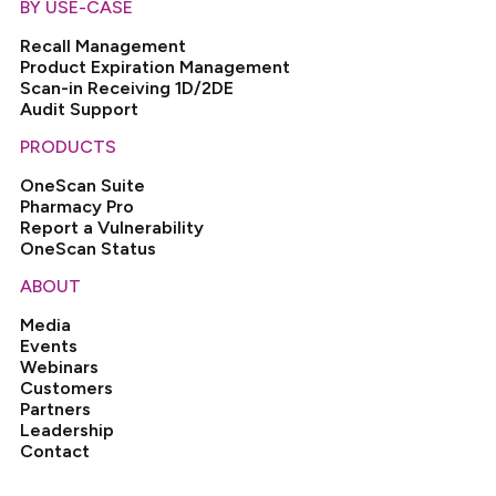
BY USE-CASE
Recall Management
Product Expiration Management
Scan-in Receiving 1D/2DE
Audit Support
PRODUCTS
OneScan Suite
Pharmacy Pro
Report a Vulnerability
OneScan Status
ABOUT
Media
Events
Webinars
Customers
Partners
Leadership
Contact