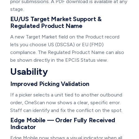
prior submissions. A PDF download is available at any
stage.
EU/US Target Market Support &
Regulated Product Name
A new Target Market field on the Product record
lets you choose US (DSCSA) or EU (FMD)
compliance. The Regulated Product Name can also
be shown directly in the EPCIS Status view.
Usability
Improved Picking Validation
If a picker selects a unit tied to another outbound
order, OneScan now shows a clear, specific error.
Staff can identify and fix the conflict on the spot.
Edge Mobile — Order Fully Received
Indicator
Edge Mobile now shows a visual indicator when all