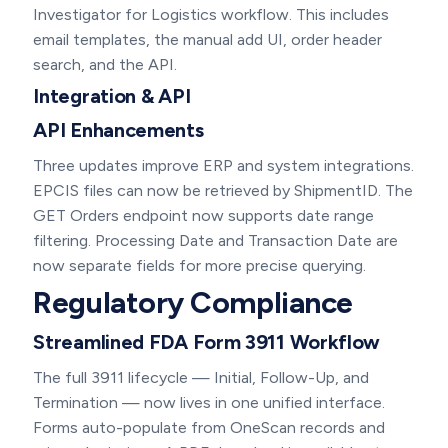
Investigator for Logistics workflow. This includes
email templates, the manual add UI, order header
search, and the API.
Integration & API
API Enhancements
Three updates improve ERP and system integrations.
EPCIS files can now be retrieved by ShipmentID. The
GET Orders endpoint now supports date range
filtering. Processing Date and Transaction Date are
now separate fields for more precise querying.
Regulatory Compliance
Streamlined FDA Form 3911 Workflow
The full 3911 lifecycle — Initial, Follow-Up, and
Termination — now lives in one unified interface.
Forms auto-populate from OneScan records and