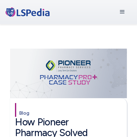
Blog
How Pioneer
Pharmacy Solved