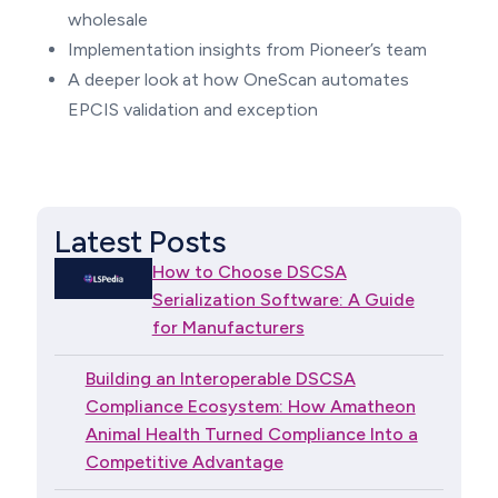
wholesale
Implementation insights from Pioneer’s team
A deeper look at how OneScan automates
EPCIS validation and exception
Latest Posts
How to Choose DSCSA
Serialization Software: A Guide
for Manufacturers
Building an Interoperable DSCSA
Compliance Ecosystem: How Amatheon
Animal Health Turned Compliance Into a
Competitive Advantage