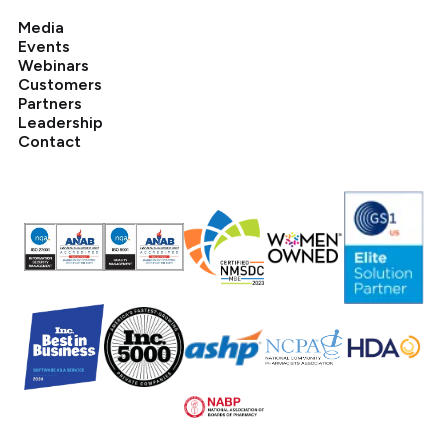
Media
Events
Webinars
Customers
Partners
Leadership
Contact