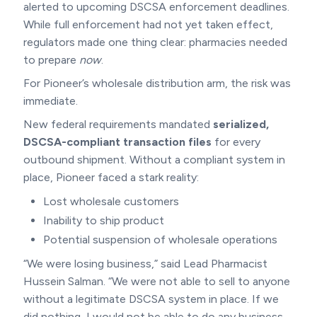
alerted to upcoming DSCSA enforcement deadlines.
While full enforcement had not yet taken effect,
regulators made one thing clear: pharmacies needed
to prepare
now
.
For Pioneer’s wholesale distribution arm, the risk was
immediate.
New federal requirements mandated
serialized,
DSCSA-compliant transaction files
for every
outbound shipment. Without a compliant system in
place, Pioneer faced a stark reality:
Lost wholesale customers
Inability to ship product
Potential suspension of wholesale operations
“We were losing business,” said Lead Pharmacist
Hussein Salman. “We were not able to sell to anyone
without a legitimate DSCSA system in place. If we
did nothing, I would not be able to do any business