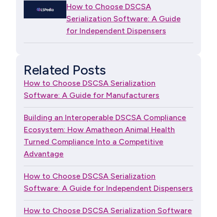
How to Choose DSCSA
Serialization Software: A Guide
for Independent Dispensers
Related Posts
How to Choose DSCSA Serialization
Software: A Guide for Manufacturers
Building an Interoperable DSCSA Compliance
Ecosystem: How Amatheon Animal Health
Turned Compliance Into a Competitive
Advantage
How to Choose DSCSA Serialization
Software: A Guide for Independent Dispensers
How to Choose DSCSA Serialization Software