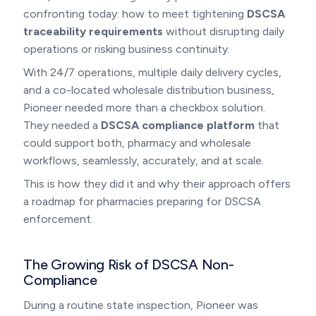
confronting today: how to meet tightening
DSCSA
traceability requirements
without disrupting daily
operations or risking business continuity.
With 24/7 operations, multiple daily delivery cycles,
and a co-located wholesale distribution business,
Pioneer needed more than a checkbox solution.
They needed a
DSCSA compliance platform
that
could support both, pharmacy and wholesale
workflows, seamlessly, accurately, and at scale.
This is how they did it and why their approach offers
a roadmap for pharmacies preparing for DSCSA
enforcement.
The Growing Risk of DSCSA Non-
Compliance
During a routine state inspection, Pioneer was