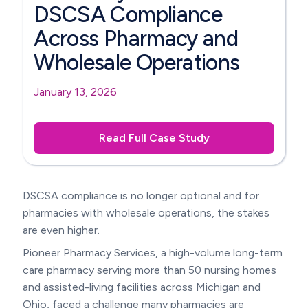
DSCSA Compliance
Across Pharmacy and
Wholesale Operations
January 13, 2026
Read Full Case Study
DSCSA compliance is no longer optional and for
pharmacies with wholesale operations, the stakes
are even higher.
Pioneer Pharmacy Services, a high-volume long-term
care pharmacy serving more than 50 nursing homes
and assisted-living facilities across Michigan and
Ohio, faced a challenge many pharmacies are