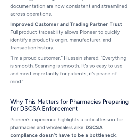
documentation are now consistent and streamlined
across operations.
Improved Customer and Trading Partner Trust
Full product traceability allows Pioneer to quickly
identify a product’s origin, manufacturer, and
transaction history.
“I’m a proud customer,” Hussein shared. “Everything
is smooth. Scanning is smooth. It’s so easy to use
and most importantly for patients, it’s peace of
mind.”
Why This Matters for Pharmacies Preparing
for DSCSA Enforcement
Pioneer’s experience highlights a critical lesson for
pharmacies and wholesalers alike:
DSCSA
compliance doesn’t have to be a bottleneck
.