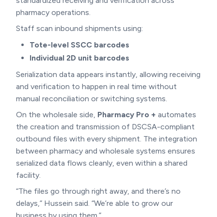
standardized receiving and verification across
pharmacy operations.
Staff scan inbound shipments using:
Tote-level SSCC barcodes
Individual 2D unit barcodes
Serialization data appears instantly, allowing receiving
and verification to happen in real time without
manual reconciliation or switching systems.
On the wholesale side,
Pharmacy Pro +
automates
the creation and transmission of DSCSA-compliant
outbound files with every shipment. The integration
between pharmacy and wholesale systems ensures
serialized data flows cleanly, even within a shared
facility.
“The files go through right away, and there’s no
delays,” Hussein said. “We’re able to grow our
business by using them.”