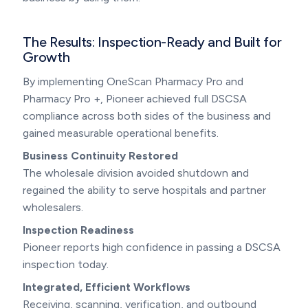
The Results: Inspection-Ready and Built for
Growth
By implementing OneScan Pharmacy Pro and
Pharmacy Pro +, Pioneer achieved full DSCSA
compliance across both sides of the business and
gained measurable operational benefits.
Business Continuity Restored
The wholesale division avoided shutdown and
regained the ability to serve hospitals and partner
wholesalers.
Inspection Readiness
Pioneer reports high confidence in passing a DSCSA
inspection today.
Integrated, Efficient Workflows
Receiving, scanning, verification, and outbound