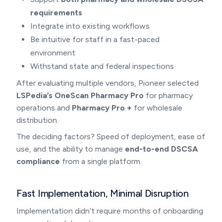
requirements
Integrate into existing workflows
Be intuitive for staff in a fast-paced
environment
Withstand state and federal inspections
After evaluating multiple vendors, Pioneer selected
LSPedia’s OneScan Pharmacy Pro
for pharmacy
operations and
Pharmacy Pro +
for wholesale
distribution.
The deciding factors? Speed of deployment, ease of
use, and the ability to manage
end-to-end DSCSA
compliance
from a single platform.
Fast Implementation, Minimal Disruption
Implementation didn’t require months of onboarding