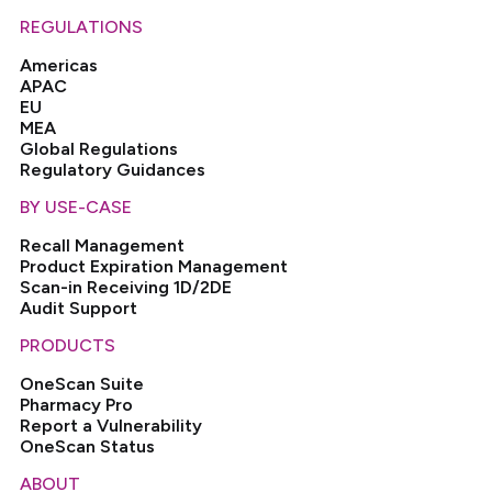
REGULATIONS
Americas
APAC
EU
MEA
Global Regulations
Regulatory Guidances
BY USE-CASE
Recall Management
Product Expiration Management
Scan-in Receiving 1D/2DE
Audit Support
PRODUCTS
OneScan Suite
Pharmacy Pro
Report a Vulnerability
OneScan Status
ABOUT