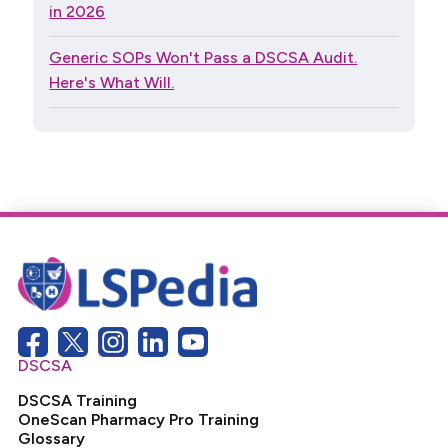
in 2026
Generic SOPs Won't Pass a DSCSA Audit.
Here's What Will.
DSCSA
DSCSA Training
OneScan Pharmacy Pro Training
Glossary