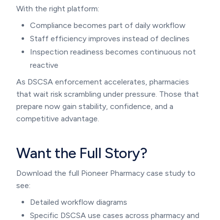
With the right platform:
Compliance becomes part of daily workflow
Staff efficiency improves instead of declines
Inspection readiness becomes continuous not
reactive
As DSCSA enforcement accelerates, pharmacies
that wait risk scrambling under pressure. Those that
prepare now gain stability, confidence, and a
competitive advantage.
Want the Full Story?
Download the full Pioneer Pharmacy case study to
see:
Detailed workflow diagrams
Specific DSCSA use cases across pharmacy and