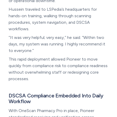
or operational downtime.
Hussein traveled to LSPedia’s headquarters for
hands-on training, walking through scanning
procedures, system navigation, and DSCSA
workflows.
“It was very helpful; very easy,” he said. “Within two
days, my system was running. I highly recommend it
to everyone.”
This rapid deployment allowed Pioneer to move
quickly from compliance risk to compliance readiness
without overwhelming staff or redesigning core
processes.
DSCSA Compliance Embedded Into Daily
Workflow
With OneScan Pharmacy Pro in place, Pioneer