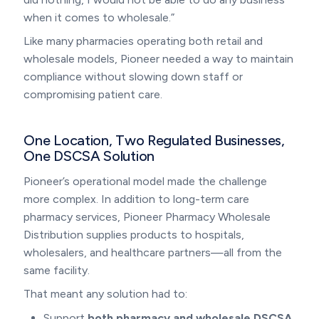
when it comes to wholesale.”
Like many pharmacies operating both retail and
wholesale models, Pioneer needed a way to maintain
compliance without slowing down staff or
compromising patient care.
One Location, Two Regulated Businesses,
One DSCSA Solution
Pioneer’s operational model made the challenge
more complex. In addition to long-term care
pharmacy services, Pioneer Pharmacy Wholesale
Distribution supplies products to hospitals,
wholesalers, and healthcare partners—all from the
same facility.
That meant any solution had to:
Support
both pharmacy and wholesale DSCSA