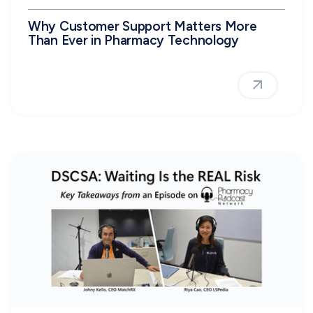
Why Customer Support Matters More
Than Ever in Pharmacy Technology