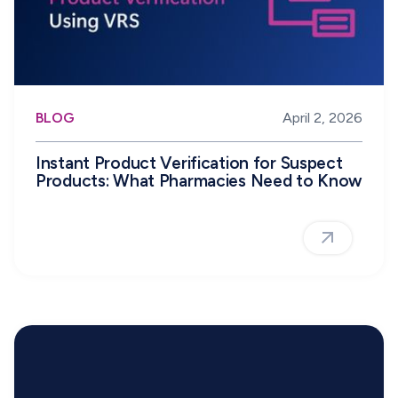
BLOG
April 2, 2026
Instant Product Verification for Suspect
Products: What Pharmacies Need to Know