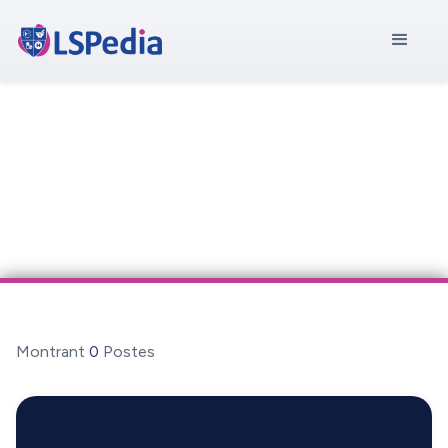
Montrant
0
Postes