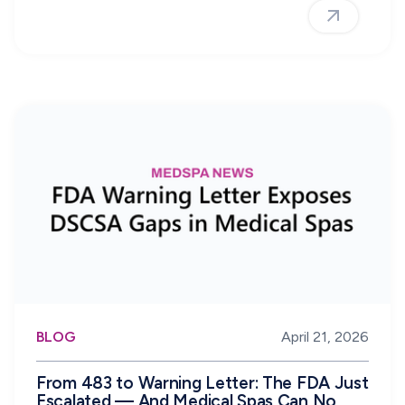
BLOG
April 21, 2026
From 483 to Warning Letter: The FDA Just
Escalated — And Medical Spas Can No