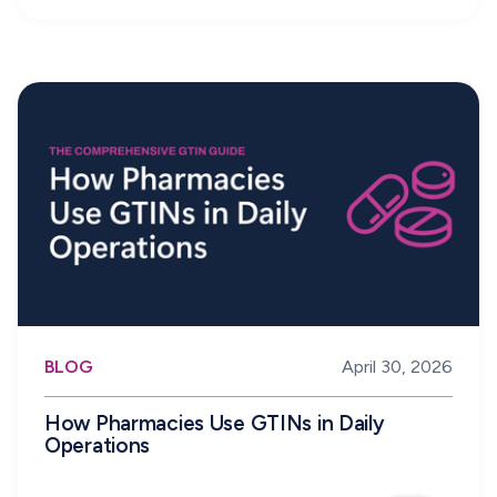
BLOG
April 30, 2026
How Pharmacies Use GTINs in Daily
Operations