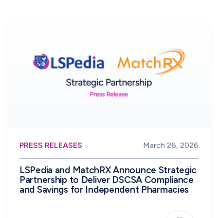
PRESS RELEASES
March 26, 2026
LSPedia and MatchRX Announce Strategic
Partnership to Deliver DSCSA Compliance
and Savings for Independent Pharmacies