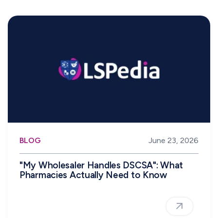
BLOG
June 23, 2026
"My Wholesaler Handles DSCSA": What
Pharmacies Actually Need to Know