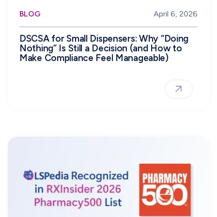
BLOG
April 6, 2026
DSCSA for Small Dispensers: Why “Doing
Nothing” Is Still a Decision (and How to
Make Compliance Feel Manageable)