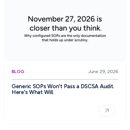
BLOG
June 29, 2026
Generic SOPs Won't Pass a DSCSA Audit.
Here's What Will.