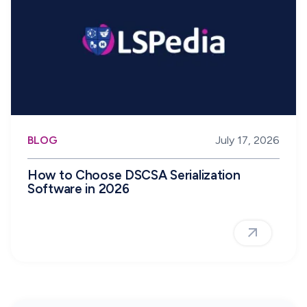
BLOG
July 17, 2026
How to Choose DSCSA Serialization
Software in 2026