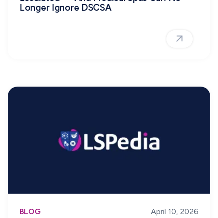
Longer Ignore DSCSA
BLOG
April 10, 2026