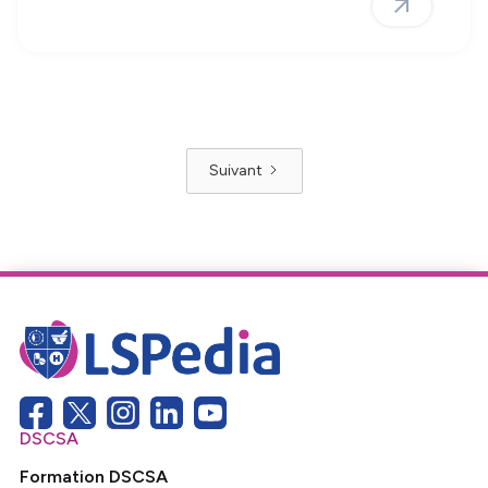
Suivant
DSCSA
Formation DSCSA