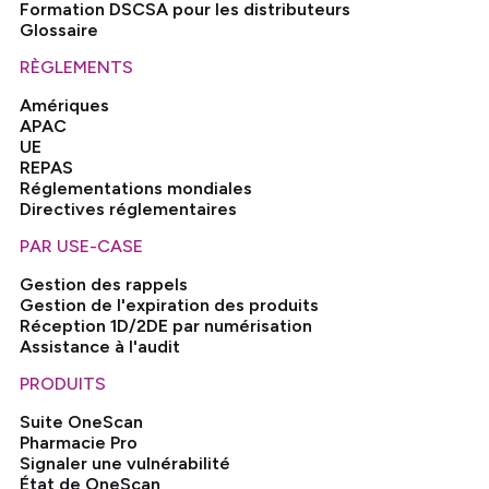
Formation DSCSA pour les distributeurs
Glossaire
RÈGLEMENTS
Amériques
APAC
UE
REPAS
Réglementations mondiales
Directives réglementaires
PAR USE-CASE
Gestion des rappels
Gestion de l'expiration des produits
Réception 1D/2DE par numérisation
Assistance à l'audit
PRODUITS
Suite OneScan
Pharmacie Pro
Signaler une vulnérabilité
État de OneScan