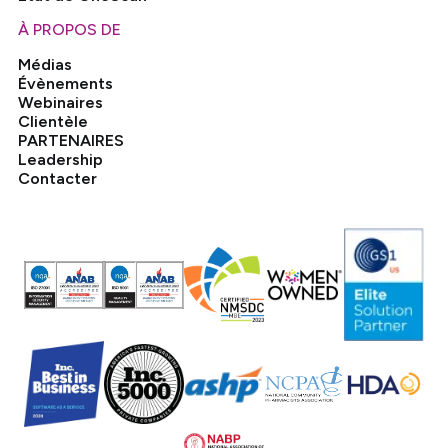
À PROPOS DE
Médias
Évènements
Webinaires
Clientèle
PARTENAIRES
Leadership
Contacter