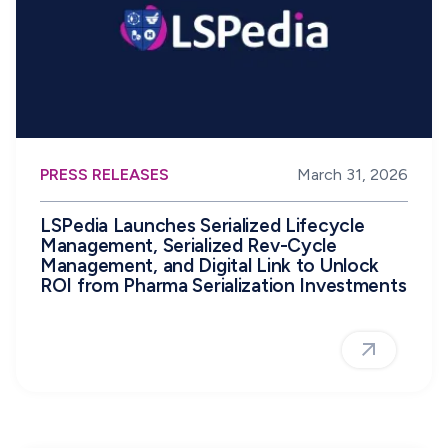
PRESS RELEASES
March 31, 2026
LSPedia Launches Serialized Lifecycle
Management, Serialized Rev-Cycle
Management, and Digital Link to Unlock
ROI from Pharma Serialization Investments