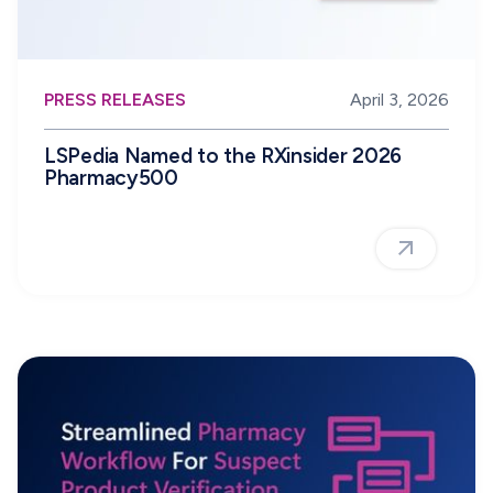
PRESS RELEASES
April 3, 2026
LSPedia Named to the RXinsider 2026
Pharmacy500