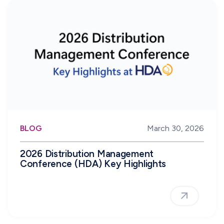
BLOG
March 30, 2026
2026 Distribution Management
Conference (HDA) Key Highlights