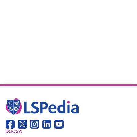
DSCSA