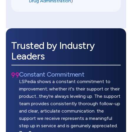
Drug Administration
)
Trusted by Industry
Leaders
Constant Commitment
LSPedia shows a constant commitment to
improvement; whether it's their support or their
product...they're always leveling up. The support
team provides consistently thorough follow-up
and clear, articulate communication. the
support we receive represents a meaningful
step up in service and is genuinely appreciated.