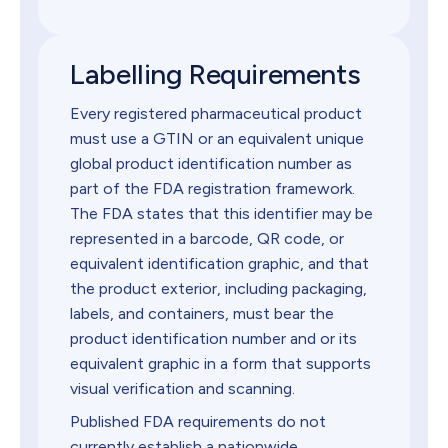
Labelling Requirements
Every registered pharmaceutical product
must use a GTIN or an equivalent unique
global product identification number as
part of the FDA registration framework.
The FDA states that this identifier may be
represented in a barcode, QR code, or
equivalent identification graphic, and that
the product exterior, including packaging,
labels, and containers, must bear the
product identification number and or its
equivalent graphic in a form that supports
visual verification and scanning.
Published FDA requirements do not
currently establish a nationwide