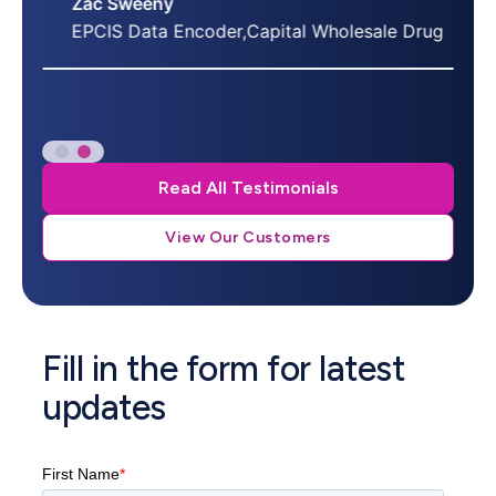
Zac Sweeny
EPCIS Data Encoder,Capital Wholesale Drug
Read All Testimonials
View Our Customers
Fill in the form for latest
updates