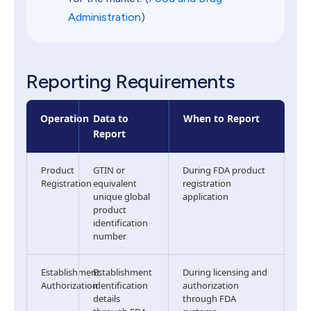
Administration
)
Reporting Requirements
Operation
Data to
When to Report
Report
Product
GTIN or
During FDA product
Registration
equivalent
registration
unique global
application
product
identification
number
Establishment
Establishment
During licensing and
Authorization
identification
authorization
details
through FDA