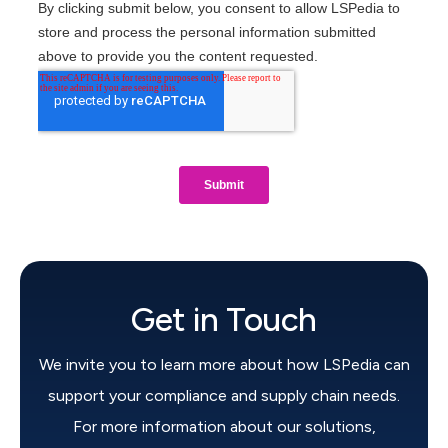
Get in Touch
We invite you to learn more about how LSPedia can
support your compliance and supply chain needs.
For more information about our solutions,