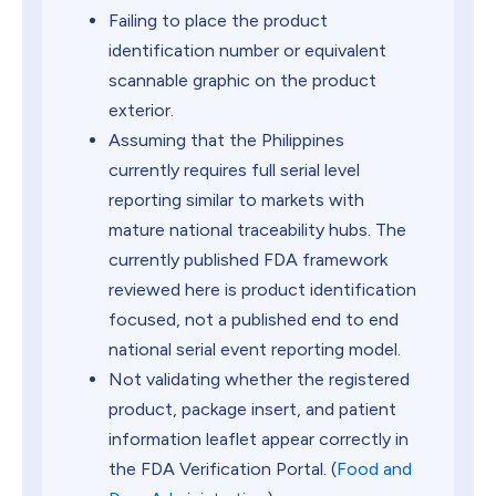
Failing to place the product
identification number or equivalent
scannable graphic on the product
exterior.
Assuming that the Philippines
currently requires full serial level
reporting similar to markets with
mature national traceability hubs. The
currently published FDA framework
reviewed here is product identification
focused, not a published end to end
national serial event reporting model.
Not validating whether the registered
product, package insert, and patient
information leaflet appear correctly in
the FDA Verification Portal. (
Food and