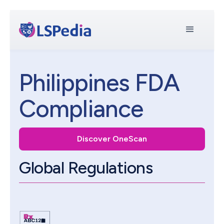
Philippines FDA
Compliance
Discover OneScan
Global Regulations