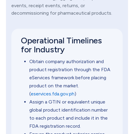
events, receipt events, returns, or
decommissioning for pharmaceutical products.
Operational Timelines
for Industry
Obtain company authorization and
product registration through the FDA
eServices framework before placing
product on the market.
(
eservices.fda.gov.ph
)
Assign a GTIN or equivalent unique
global product identification number
to each product and include it in the
FDA registration record.