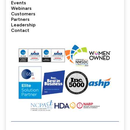
Events
Webinars
Customers
Partners
Leadership
Contact