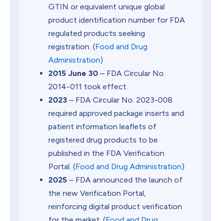
GTIN or equivalent unique global
product identification number for FDA
regulated products seeking
registration. (
Food and Drug
Administration
)
2015 June 30
– FDA Circular No.
2014-011 took effect.
2023
– FDA Circular No. 2023-008
required approved package inserts and
patient information leaflets of
registered drug products to be
published in the FDA Verification
Portal. (
Food and Drug Administration
)
2025
– FDA announced the launch of
the new Verification Portal,
reinforcing digital product verification
for the market. (
Food and Drug