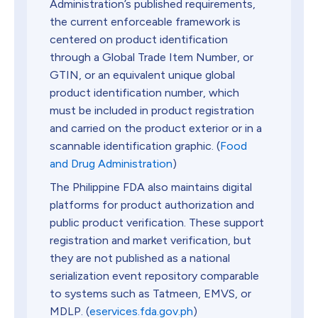
Administration’s published requirements,
the current enforceable framework is
centered on product identification
through a Global Trade Item Number, or
GTIN, or an equivalent unique global
product identification number, which
must be included in product registration
and carried on the product exterior or in a
scannable identification graphic. (
Food
and Drug Administration
)
The Philippine FDA also maintains digital
platforms for product authorization and
public product verification. These support
registration and market verification, but
they are not published as a national
serialization event repository comparable
to systems such as Tatmeen, EMVS, or
MDLP. (
eservices.fda.gov.ph
)