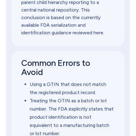
parent child hierarchy reporting to a
central national repository. This
conclusion is based on the currently
available FDA serialization and
identification guidance reviewed here.
Common Errors to
Avoid
Using a GTIN that does not match
the registered product record.
Treating the GTIN as a batch or lot
number. The FDA explicitly states that
product identification is not
equivalent to a manufacturing batch
or lot number.