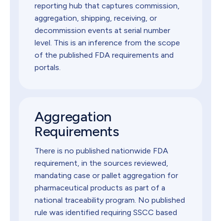
reporting hub that captures commission,
aggregation, shipping, receiving, or
decommission events at serial number
level. This is an inference from the scope
of the published FDA requirements and
portals.
Aggregation
Requirements
There is no published nationwide FDA
requirement, in the sources reviewed,
mandating case or pallet aggregation for
pharmaceutical products as part of a
national traceability program. No published
rule was identified requiring SSCC based