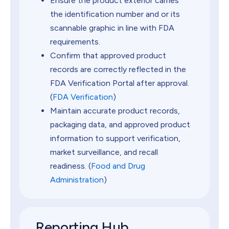
Ensure the product exterior carries
the identification number and or its
scannable graphic in line with FDA
requirements.
Confirm that approved product
records are correctly reflected in the
FDA Verification Portal after approval.
(
FDA Verification
)
Maintain accurate product records,
packaging data, and approved product
information to support verification,
market surveillance, and recall
readiness. (
Food and Drug
Administration
)
Reporting Hub