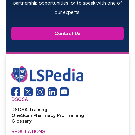
partnership opportunities, or to speak with one of
our experts.
Contact Us
DSCSA
DSCSA Training
OneScan Pharmacy Pro Training
Glossary
REGULATIONS