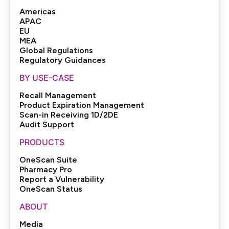
Americas
APAC
EU
MEA
Global Regulations
Regulatory Guidances
BY USE-CASE
Recall Management
Product Expiration Management
Scan-in Receiving 1D/2DE
Audit Support
PRODUCTS
OneScan Suite
Pharmacy Pro
Report a Vulnerability
OneScan Status
ABOUT
Media