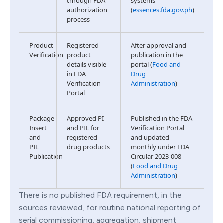
through FDA
systems
authorization
(
essences.fda.gov.ph
)
process
Product
Registered
After approval and
Verification
product
publication in the
details visible
portal (
Food and
in FDA
Drug
Verification
Administration
)
Portal
Package
Approved PI
Published in the FDA
Insert
and PIL for
Verification Portal
and
registered
and updated
PIL
drug products
monthly under FDA
Publication
Circular 2023-008
(
Food and Drug
Administration
)
There is no published FDA requirement, in the
sources reviewed, for routine national reporting of
serial commissioning, aggregation, shipment