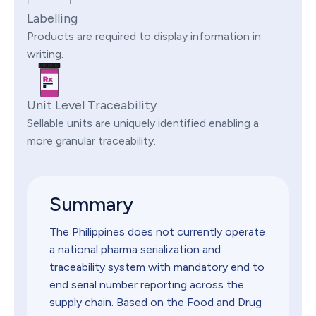
Labelling
Products are required to display information in
writing.
Unit Level Traceability
Sellable units are uniquely identified enabling a
more granular traceability.
Summary
The Philippines does not currently operate
a national pharma serialization and
traceability system with mandatory end to
end serial number reporting across the
supply chain. Based on the Food and Drug