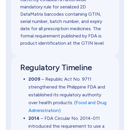
mandatory rule for serialized 2D
DataMatrix barcodes containing GTIN,
serial number, batch number, and expiry
date for all prescription medicines. The
formal requirement published by FDA is
product identification at the GTIN level.
Regulatory Timeline
2009
– Republic Act No. 9711
strengthened the Philippine FDA and
established its regulatory authority
over health products. (
Food and Drug
Administration
)
2014
– FDA Circular No. 2014-011
introduced the requirement to use a