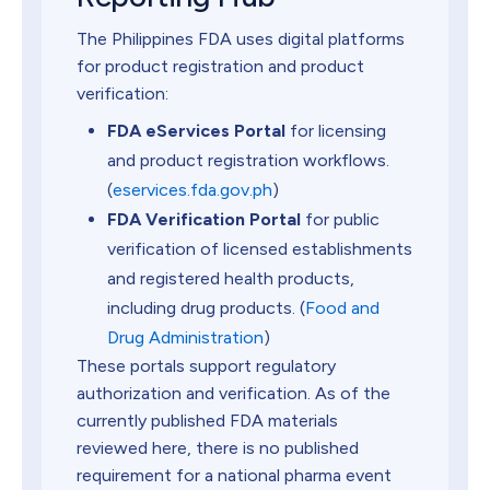
The Philippines FDA uses digital platforms
for product registration and product
verification:
FDA eServices Portal
for licensing
and product registration workflows.
(
eservices.fda.gov.ph
)
FDA Verification Portal
for public
verification of licensed establishments
and registered health products,
including drug products. (
Food and
Drug Administration
)
These portals support regulatory
authorization and verification. As of the
currently published FDA materials
reviewed here, there is no published
requirement for a national pharma event