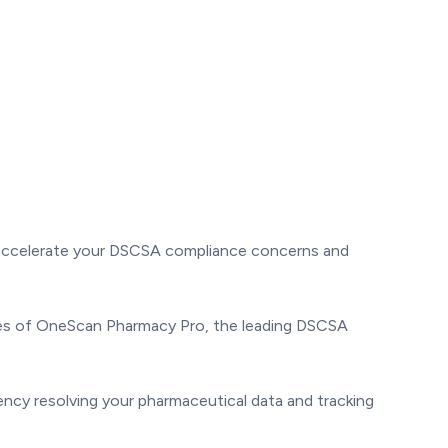
d accelerate your DSCSA compliance concerns and
ities of OneScan Pharmacy Pro, the leading DSCSA
ency resolving your pharmaceutical data and tracking