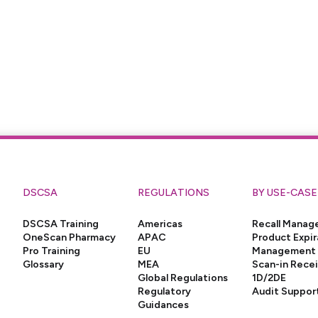
DSCSA
REGULATIONS
BY USE-CASE
DSCSA Training
Americas
Recall Mana
OneScan Pharmacy
APAC
Product Expir
Pro Training
EU
Management
Glossary
MEA
Scan-in Rece
Global Regulations
1D/2DE
Regulatory
Audit Suppor
Guidances