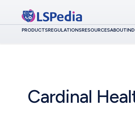
PRODUCTS
REGULATIONS
RESOURCES
ABOUT
IND
Cardinal Heal