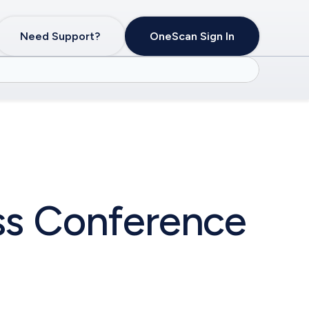
Need Support?
OneScan Sign In
ess Conference