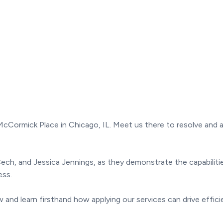
t McCormick Place in Chicago, IL. Meet us there to resolve an
ll Cech, and Jessica Jennings, as they demonstrate the capabil
ess.
and learn firsthand how applying our services can drive effici