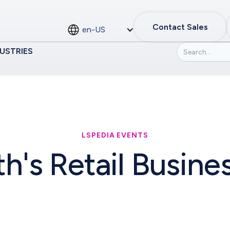
Contact Sales
en-US
USTRIES
LSPEDIA EVENTS
th's Retail Busin