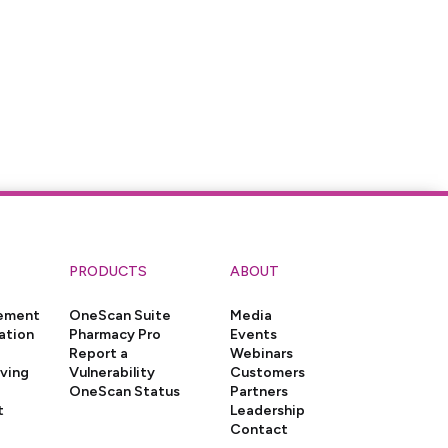
PRODUCTS
ABOUT
gement
OneScan Suite
Media
ation
Pharmacy Pro
Events
Report a
Webinars
iving
Vulnerability
Customers
OneScan Status
Partners
t
Leadership
Contact