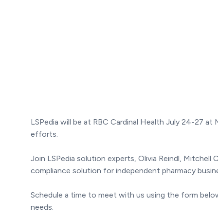
LSPedia will be at RBC Cardinal Health July 24-27 a
efforts.
Join LSPedia solution experts, Olivia Reindl, Mitche
compliance solution for independent pharmacy busin
Schedule a time to meet with us using the form below 
needs.