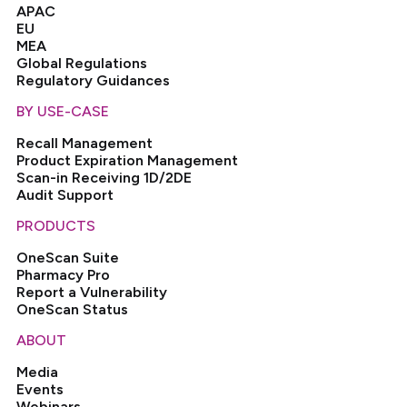
APAC
EU
MEA
Global Regulations
Regulatory Guidances
BY USE-CASE
Recall Management
Product Expiration Management
Scan-in Receiving 1D/2DE
Audit Support
PRODUCTS
OneScan Suite
Pharmacy Pro
Report a Vulnerability
OneScan Status
ABOUT
Media
Events
Webinars