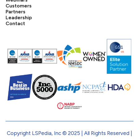
Customers
Partners
Leadership
Contact
Copyright LSPedia, Inc © 2025 | All Rights Reserved |