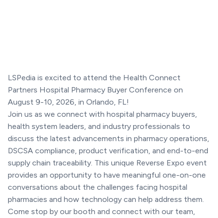
LSPedia is excited to attend the Health Connect
Partners Hospital Pharmacy Buyer Conference on
August 9-10, 2026, in Orlando, FL!
Join us as we connect with hospital pharmacy buyers,
health system leaders, and industry professionals to
discuss the latest advancements in pharmacy operations,
DSCSA compliance, product verification, and end-to-end
supply chain traceability. This unique Reverse Expo event
provides an opportunity to have meaningful one-on-one
conversations about the challenges facing hospital
pharmacies and how technology can help address them.
Come stop by our booth and connect with our team,