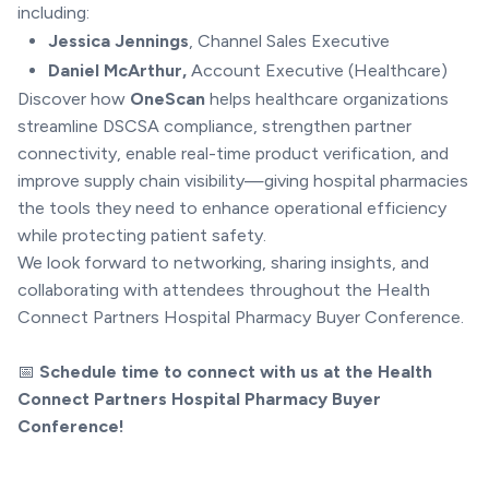
including:
Jessica Jennings
, Channel Sales Executive
Daniel McArthur,
Account Executive (Healthcare)
Discover how
OneScan
helps healthcare organizations
streamline DSCSA compliance, strengthen partner
connectivity, enable real-time product verification, and
improve supply chain visibility—giving hospital pharmacies
the tools they need to enhance operational efficiency
while protecting patient safety.
We look forward to networking, sharing insights, and
collaborating with attendees throughout the Health
Connect Partners Hospital Pharmacy Buyer Conference.
📅
Schedule time to connect with us at the Health
Connect Partners Hospital Pharmacy Buyer
Conference!