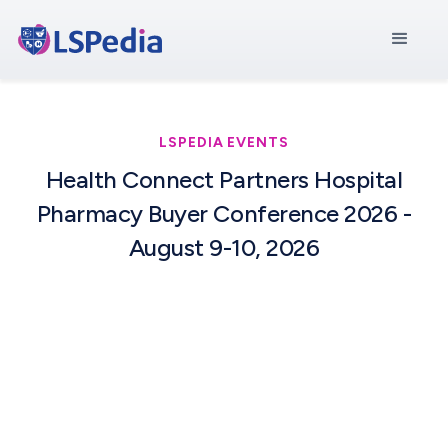
LSPEDIA EVENTS
Health Connect Partners Hospital
Pharmacy Buyer Conference 2026 -
August 9-10, 2026