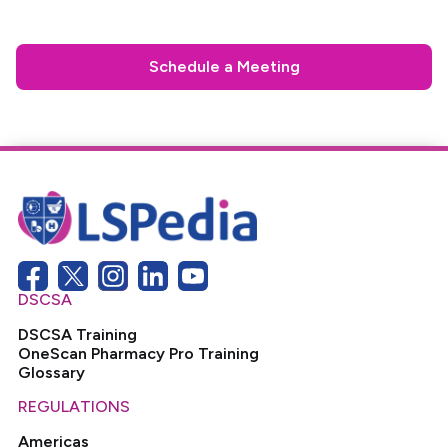
Schedule a Meeting
DSCSA
DSCSA Training
OneScan Pharmacy Pro Training
Glossary
REGULATIONS
Americas