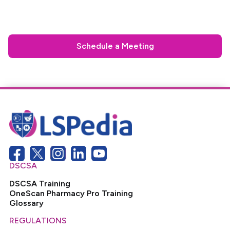
Schedule a Meeting
DSCSA
DSCSA Training
OneScan Pharmacy Pro Training
Glossary
REGULATIONS