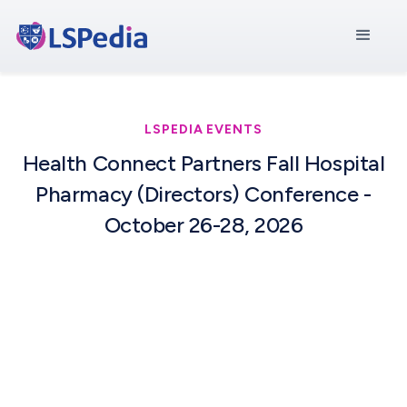
LSPEDIA EVENTS
Health Connect Partners Fall Hospital
Pharmacy (Directors) Conference -
October 26-28, 2026