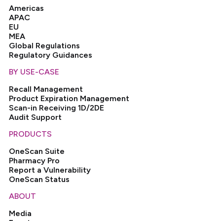
Americas
APAC
EU
MEA
Global Regulations
Regulatory Guidances
BY USE-CASE
Recall Management
Product Expiration Management
Scan-in Receiving 1D/2DE
Audit Support
PRODUCTS
OneScan Suite
Pharmacy Pro
Report a Vulnerability
OneScan Status
ABOUT
Media