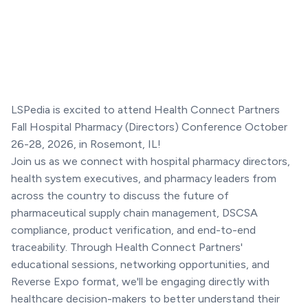
LSPedia is excited to attend Health Connect Partners
Fall Hospital Pharmacy (Directors) Conference October
26-28, 2026, in Rosemont, IL!
Join us as we connect with hospital pharmacy directors,
health system executives, and pharmacy leaders from
across the country to discuss the future of
pharmaceutical supply chain management, DSCSA
compliance, product verification, and end-to-end
traceability. Through Health Connect Partners'
educational sessions, networking opportunities, and
Reverse Expo format, we'll be engaging directly with
healthcare decision-makers to better understand their