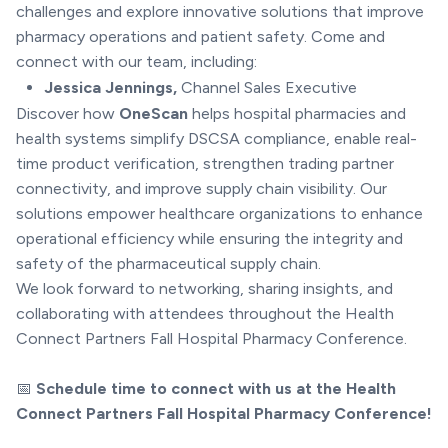
challenges and explore innovative solutions that improve
pharmacy operations and patient safety. Come and
connect with our team, including:
Jessica Jennings,
Channel Sales Executive
Discover how
OneScan
helps hospital pharmacies and
health systems simplify DSCSA compliance, enable real-
time product verification, strengthen trading partner
connectivity, and improve supply chain visibility. Our
solutions empower healthcare organizations to enhance
operational efficiency while ensuring the integrity and
safety of the pharmaceutical supply chain.
We look forward to networking, sharing insights, and
collaborating with attendees throughout the Health
Connect Partners Fall Hospital Pharmacy Conference.
📅
Schedule time to connect with us at the Health
Connect Partners Fall Hospital Pharmacy Conference!