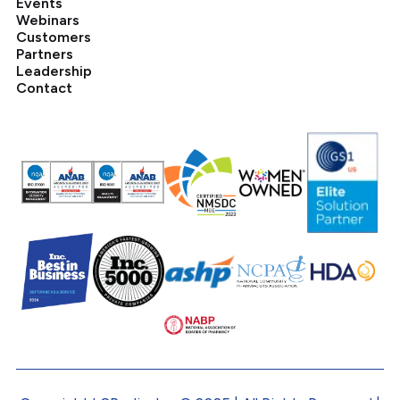
Events
Webinars
Customers
Partners
Leadership
Contact