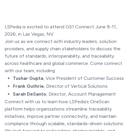
LSPedia is excited to attend GS1 Connect June 9-11,
2026, in Las Vegas, NV
Join us as we connect with industry leaders, solution
providers, and supply chain stakeholders to discuss the
future of standards, interoperability, and traceability
across healthcare and global commerce. Come connect
with our team, including:
Tushar Gupta
, Vice President of Customer Success
Frank Guthrie
, Director of Vertical Solutions
Sarah DeSanto
, Director, Account Management
Connect with us to learn how LSPedia’s OneScan
platform helps organizations streamline traceability
initiatives, improve partner connectivity, and maintain
compliance through scalable, standards-driven solutions.
We look forward to networking, sharing insights, and