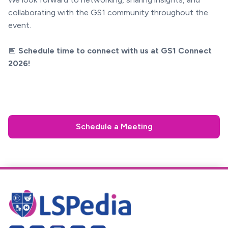
collaborating with the GS1 community throughout the
event.
📅
Schedule time to connect with us at GS1 Connect
2026!
Schedule a Meeting