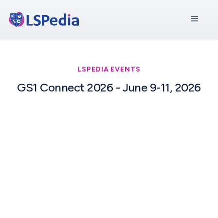
LSPEDIA EVENTS
GS1 Connect 2026 - June 9-11, 2026