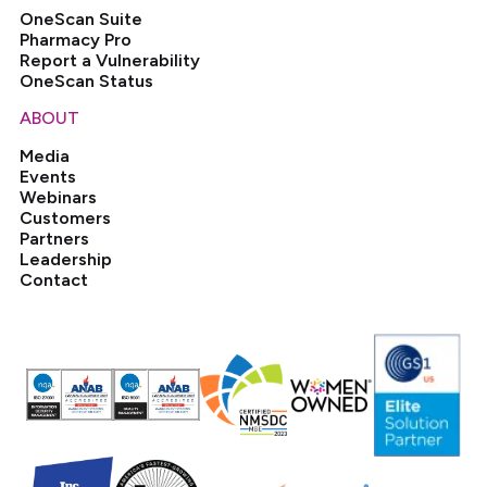
OneScan Suite
Pharmacy Pro
Report a Vulnerability
OneScan Status
ABOUT
Media
Events
Webinars
Customers
Partners
Leadership
Contact