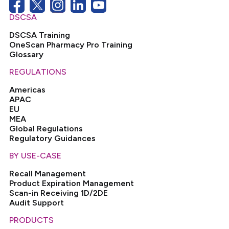
DSCSA
DSCSA Training
OneScan Pharmacy Pro Training
Glossary
REGULATIONS
Americas
APAC
EU
MEA
Global Regulations
Regulatory Guidances
BY USE-CASE
Recall Management
Product Expiration Management
Scan-in Receiving 1D/2DE
Audit Support
PRODUCTS