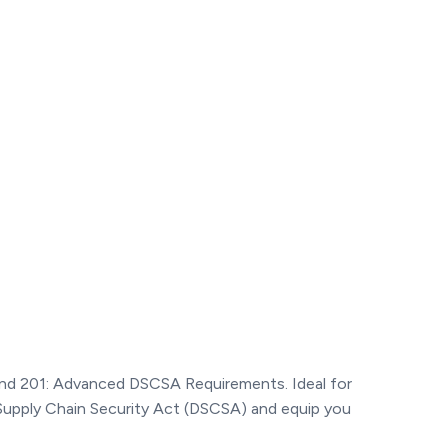
and 201: Advanced DSCSA Requirements. Ideal for
 Supply Chain Security Act (DSCSA) and equip you