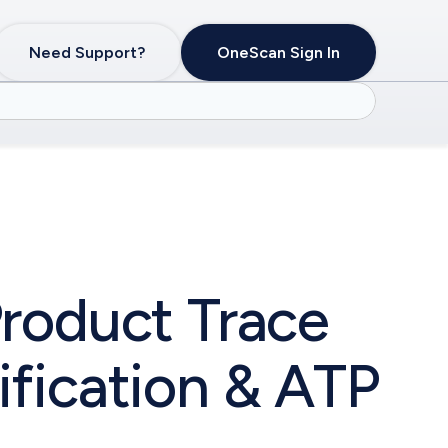
Need Support?
OneScan Sign In
roduct Trace
fication & ATP