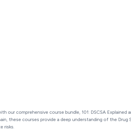
 with our comprehensive course bundle, 101: DSCSA Explained 
hain, these courses provide a deep understanding of the Drug
 risks.