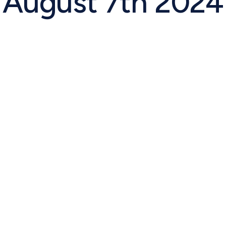
August 7th 2024