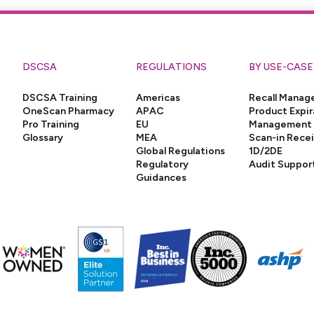
DSCSA
REGULATIONS
BY USE-CASE
DSCSA Training
Americas
Recall Mana
OneScan Pharmacy
APAC
Product Expir
Pro Training
EU
Management
Glossary
MEA
Scan-in Rece
Global Regulations
1D/2DE
Regulatory
Audit Suppor
Guidances