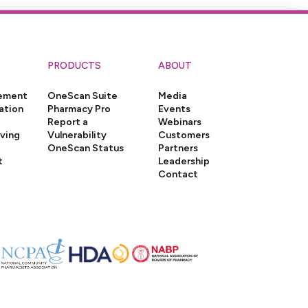
PRODUCTS
ABOUT
gement
OneScan Suite
Media
ation
Pharmacy Pro
Events
Report a
Webinars
iving
Vulnerability
Customers
OneScan Status
Partners
t
Leadership
Contact