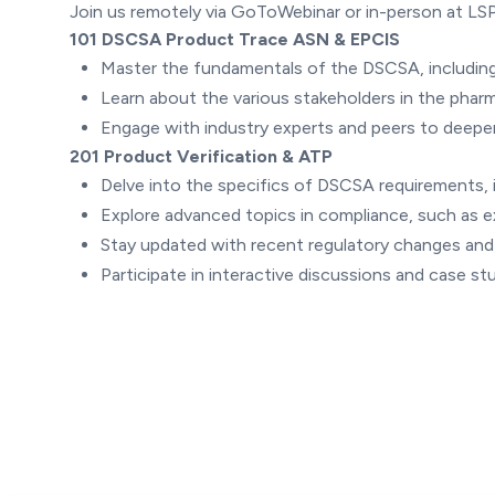
Join us remotely via GoToWebinar or in-person at LSP
101 DSCSA Product Trace ASN & EPCIS
Master the fundamentals of the DSCSA, including
Learn about the various stakeholders in the pharma
Engage with industry experts and peers to deepe
201 Product Verification & ATP
Delve into the specifics of DSCSA requirements, i
Explore advanced topics in compliance, such as 
Stay updated with recent regulatory changes an
Participate in interactive discussions and case s