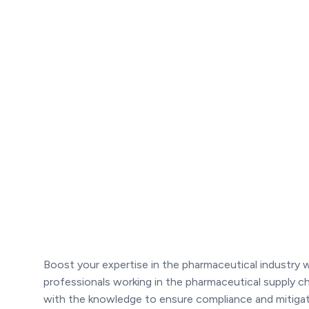
Boost your expertise in the pharmaceutical industry
professionals working in the pharmaceutical supply c
with the knowledge to ensure compliance and mitigate