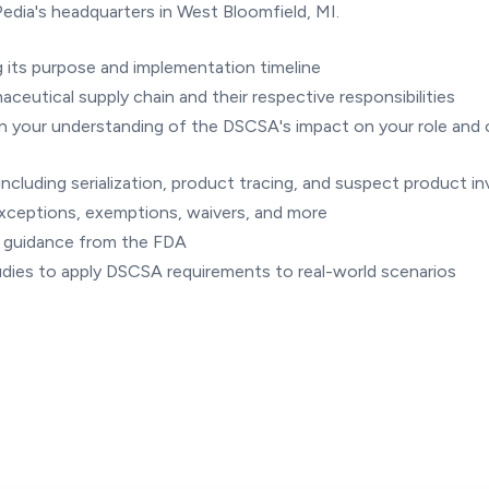
edia's headquarters in West Bloomfield, MI.
 its purpose and implementation timeline
ceutical supply chain and their respective responsibilities
n your understanding of the DSCSA's impact on your role and 
ncluding serialization, product tracing, and suspect product in
exceptions, exemptions, waivers, and more
d guidance from the FDA
tudies to apply DSCSA requirements to real-world scenarios