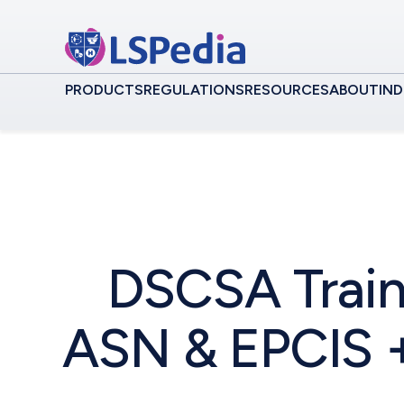
PRODUCTS
REGULATIONS
RESOURCES
ABOUT
IND
DSCSA Train
ASN & EPCIS +