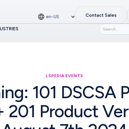
Contact Sales
en-US
USTRIES
LSPEDIA EVENTS
ing: 101 DSCSA P
 201 Product Veri