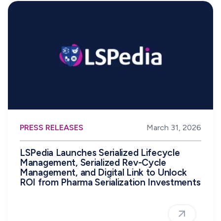
PRESS RELEASES
March 31, 2026
LSPedia Launches Serialized Lifecycle
Management, Serialized Rev-Cycle
Management, and Digital Link to Unlock
ROI from Pharma Serialization Investments