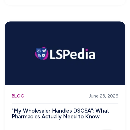
BLOG
June 23, 2026
"My Wholesaler Handles DSCSA": What
Pharmacies Actually Need to Know