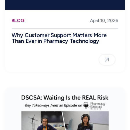
BLOG
April 10, 2026
Why Customer Support Matters More
Than Ever in Pharmacy Technology