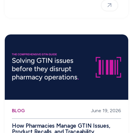
BLOG
June 19, 2026
How Pharmacies Manage GTIN Issues,
Product Recalls, and Traceability