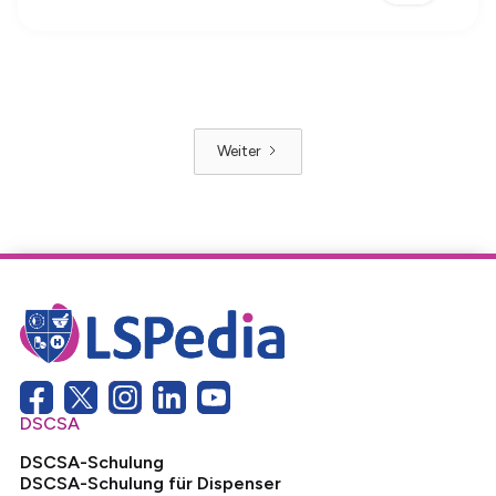
Weiter
DSCSA
DSCSA-Schulung
DSCSA-Schulung für Dispenser