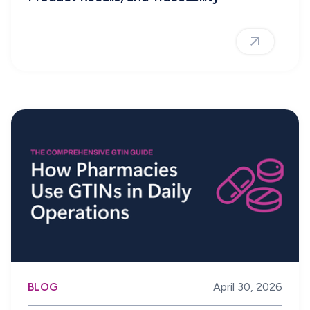
BLOG
April 30, 2026