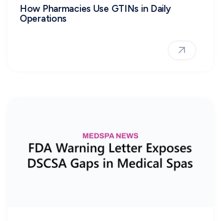
How Pharmacies Use GTINs in Daily
Operations