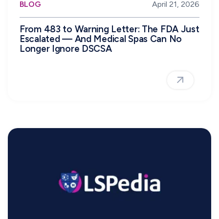
BLOG
April 21, 2026
From 483 to Warning Letter: The FDA Just
Escalated — And Medical Spas Can No
Longer Ignore DSCSA