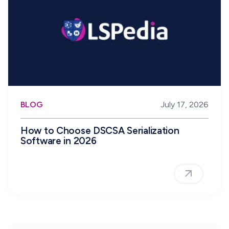
BLOG
July 17, 2026
How to Choose DSCSA Serialization
Software in 2026