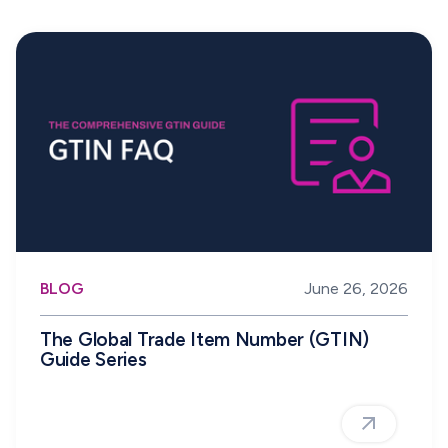
BLOG
June 26, 2026
The Global Trade Item Number (GTIN)
Guide Series