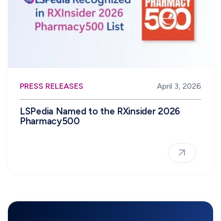
PRESS RELEASES
April 3, 2026
LSPedia Named to the RXinsider 2026
Pharmacy500