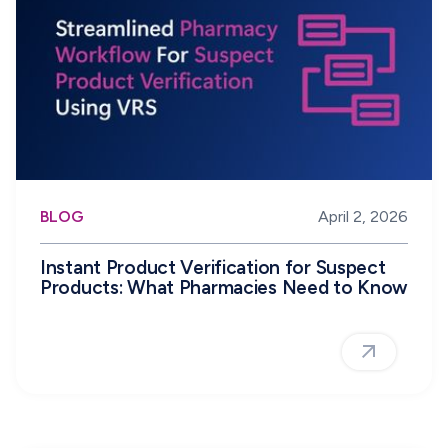
BLOG
April 2, 2026
Instant Product Verification for Suspect
Products: What Pharmacies Need to Know