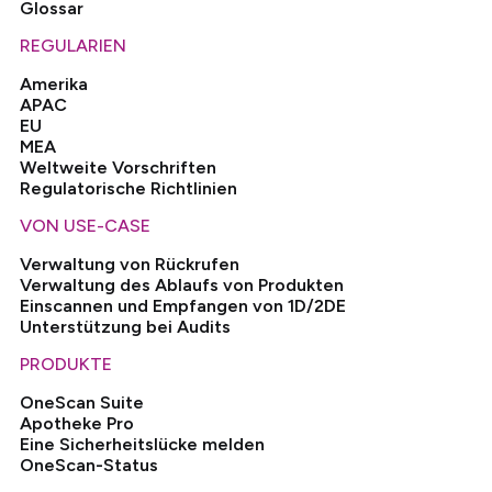
Glossar
REGULARIEN
Amerika
APAC
EU
MEA
Weltweite Vorschriften
Regulatorische Richtlinien
VON USE-CASE
Verwaltung von Rückrufen
Verwaltung des Ablaufs von Produkten
Einscannen und Empfangen von 1D/2DE
Unterstützung bei Audits
PRODUKTE
OneScan Suite
Apotheke Pro
Eine Sicherheitslücke melden
OneScan-Status