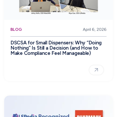
BLOG
April 6, 2026
DSCSA for Small Dispensers: Why “Doing
Nothing” Is Still a Decision (and How to
Make Compliance Feel Manageable)