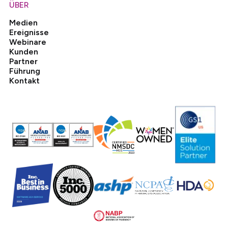
ÜBER
Medien
Ereignisse
Webinare
Kunden
Partner
Führung
Kontakt