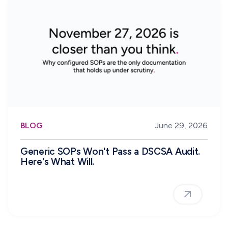
BLOG
June 29, 2026
Generic SOPs Won't Pass a DSCSA Audit.
Here's What Will.