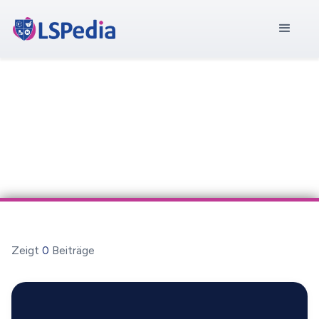
Zeigt
0
Beiträge