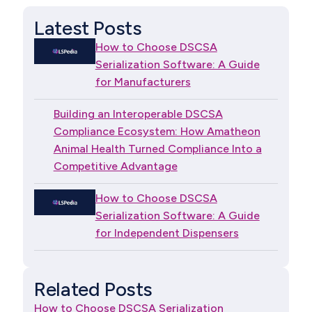
Latest Posts
How to Choose DSCSA
Serialization Software: A Guide
for Manufacturers
Building an Interoperable DSCSA
Compliance Ecosystem: How Amatheon
Animal Health Turned Compliance Into a
Competitive Advantage
How to Choose DSCSA
Serialization Software: A Guide
for Independent Dispensers
Related Posts
How to Choose DSCSA Serialization