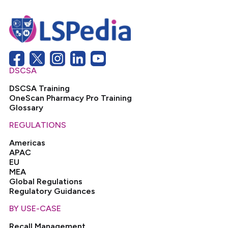
DSCSA
DSCSA Training
OneScan Pharmacy Pro Training
Glossary
REGULATIONS
Americas
APAC
EU
MEA
Global Regulations
Regulatory Guidances
BY USE-CASE
Recall Management