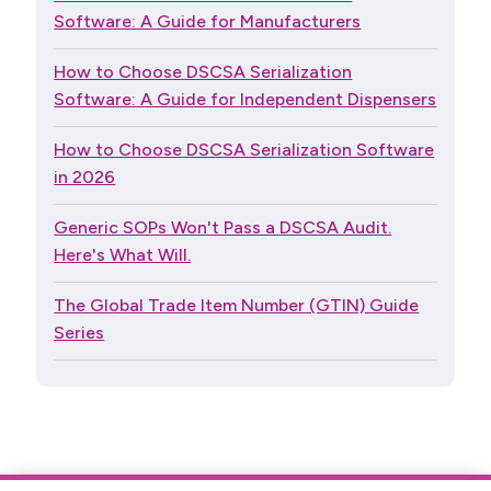
Software: A Guide for Manufacturers
How to Choose DSCSA Serialization
Software: A Guide for Independent Dispensers
How to Choose DSCSA Serialization Software
in 2026
Generic SOPs Won't Pass a DSCSA Audit.
Here's What Will.
The Global Trade Item Number (GTIN) Guide
Series