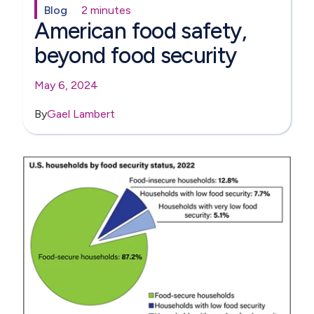
Blog
2 minutes
American food safety,
beyond food security
May 6, 2024
By
Gael Lambert