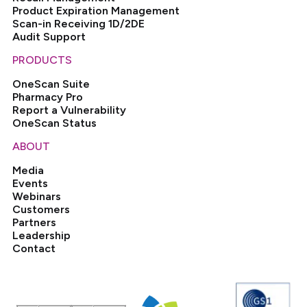
Product Expiration Management
Scan-in Receiving 1D/2DE
Audit Support
PRODUCTS
OneScan Suite
Pharmacy Pro
Report a Vulnerability
OneScan Status
ABOUT
Media
Events
Webinars
Customers
Partners
Leadership
Contact