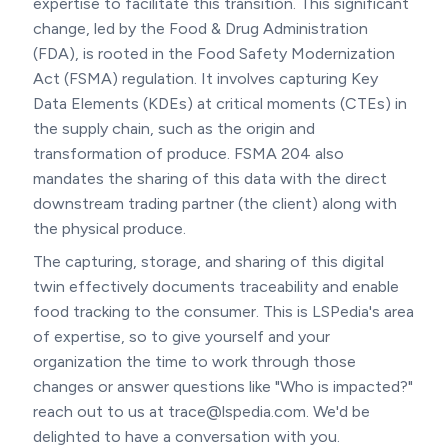
expertise to facilitate this transition. This significant
change, led by the Food & Drug Administration
(FDA), is rooted in the Food Safety Modernization
Act (FSMA) regulation. It involves capturing Key
Data Elements (KDEs) at critical moments (CTEs) in
the supply chain, such as the origin and
transformation of produce. FSMA 204 also
mandates the sharing of this data with the direct
downstream trading partner (the client) along with
the physical produce.
The capturing, storage, and sharing of this digital
twin effectively documents traceability and enable
food tracking to the consumer. This is LSPedia's area
of expertise, so to give yourself and your
organization the time to work through those
changes or answer questions like "Who is impacted?"
reach out to us at trace@lspedia.com. We'd be
delighted to have a conversation with you.