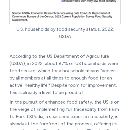
U.S. households by food security status, 2022,
USDA
According to the US Department of Agriculture
(USDA), in 2022, about 87% of US households were
food secure, which for a household means "access
by all members at all times to enough food for an
active, healthy life." Despite room for improvement,
this is already a level to be proud of.
In the pursuit of enhanced food safety, the US is on
the verge of implementing full traceability from Farm
to Fork. LSPedia, a seasoned expert in traceability, is
already at the forefront of the process, offering its