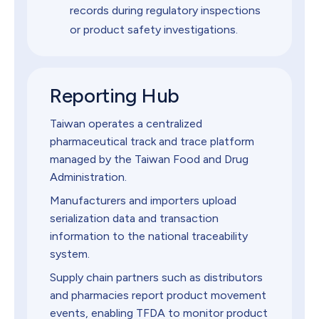
records during regulatory inspections
or product safety investigations.
Reporting Hub
Taiwan operates a centralized
pharmaceutical track and trace platform
managed by the Taiwan Food and Drug
Administration.
Manufacturers and importers upload
serialization data and transaction
information to the national traceability
system.
Supply chain partners such as distributors
and pharmacies report product movement
events, enabling TFDA to monitor product