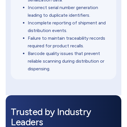
Incorrect serial number generation
leading to duplicate identifiers.
Incomplete reporting of shipment and
distribution events.
Failure to maintain traceability records
required for product recalls.
Barcode quality issues that prevent
reliable scanning during distribution or
dispensing.
Trusted by Industry
Leaders