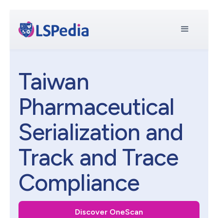
Taiwan
Pharmaceutical
Serialization and
Track and Trace
Compliance
Discover OneScan