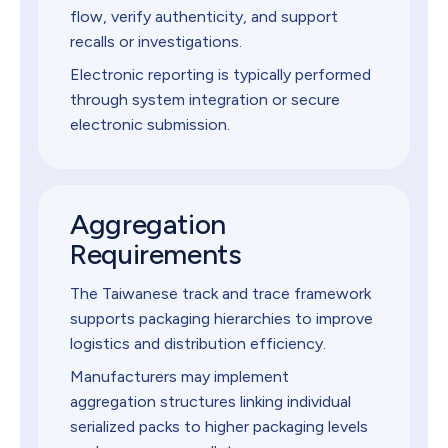
flow, verify authenticity, and support
recalls or investigations.
Electronic reporting is typically performed
through system integration or secure
electronic submission.
Aggregation
Requirements
The Taiwanese track and trace framework
supports packaging hierarchies to improve
logistics and distribution efficiency.
Manufacturers may implement
aggregation structures linking individual
serialized packs to higher packaging levels