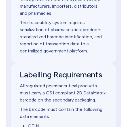
manufacturers, importers, distributors,
and pharmacies.
The traceability system requires
serialization of pharmaceutical products,
standardized barcode identification, and
reporting of transaction data to a
centralized government platform.
Labelling Requirements
All regulated pharmaceutical products
must carry a GS1 compliant 2D DataMatrix
barcode on the secondary packaging.
The barcode must contain the following
data elements:
GTIN