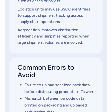
such as cases or pallets.
Logistics units may use SSCC identifiers
to support shipment tracking across
supply chain operations.
Aggregation improves distribution
efficiency and simplifies reporting when
large shipment volumes are involved.
Common Errors to
Avoid
Failure to upload serialized pack data
before distributing products in Taiwan.
Mismatch between barcode data
printed on packaging and uploaded
serialization data.