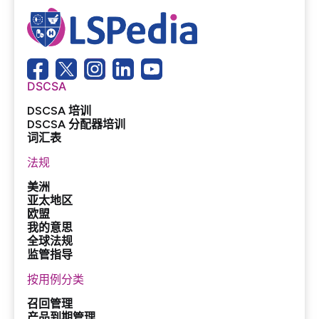
DSCSA
DSCSA 培训
DSCSA 分配器培训
词汇表
法规
美洲
亚太地区
欧盟
我的意思
全球法规
监管指导
按用例分类
召回管理
产品到期管理