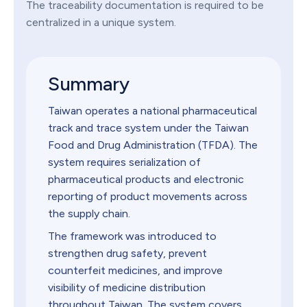
The traceability documentation is required to be
centralized in a unique system.
Summary
Taiwan operates a national pharmaceutical
track and trace system under the Taiwan
Food and Drug Administration (TFDA). The
system requires serialization of
pharmaceutical products and electronic
reporting of product movements across
the supply chain.
The framework was introduced to
strengthen drug safety, prevent
counterfeit medicines, and improve
visibility of medicine distribution
throughout Taiwan. The system covers