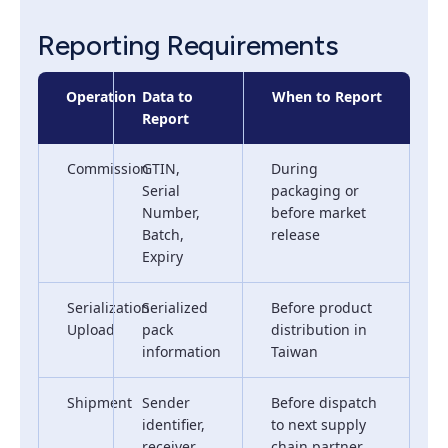
Reporting Requirements
Operation
Data to
When to Report
Report
Commission
GTIN,
During
Serial
packaging or
Number,
before market
Batch,
release
Expiry
Serialization
Serialized
Before product
Upload
pack
distribution in
information
Taiwan
Shipment
Sender
Before dispatch
identifier,
to next supply
receiver
chain partner