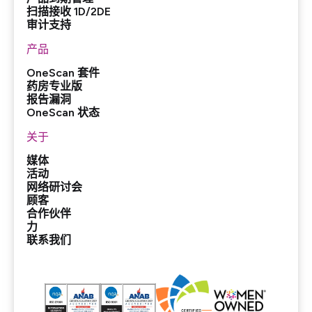
扫描接收 1D/2DE
审计支持
产品
OneScan 套件
药房专业版
报告漏洞
OneScan 状态
关于
媒体
活动
网络研讨会
顾客
合作伙伴
力
联系我们