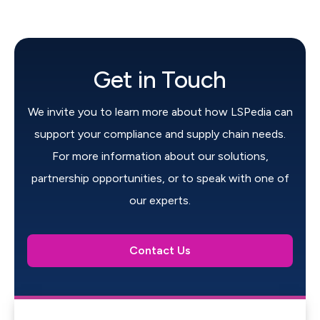
Get in Touch
We invite you to learn more about how LSPedia can
support your compliance and supply chain needs.
For more information about our solutions,
partnership opportunities, or to speak with one of
our experts.
Contact Us