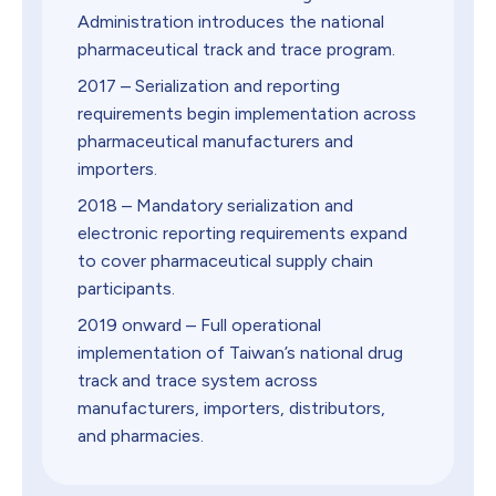
Administration introduces the national
pharmaceutical track and trace program.
2017 – Serialization and reporting
requirements begin implementation across
pharmaceutical manufacturers and
importers.
2018 – Mandatory serialization and
electronic reporting requirements expand
to cover pharmaceutical supply chain
participants.
2019 onward – Full operational
implementation of Taiwan’s national drug
track and trace system across
manufacturers, importers, distributors,
and pharmacies.