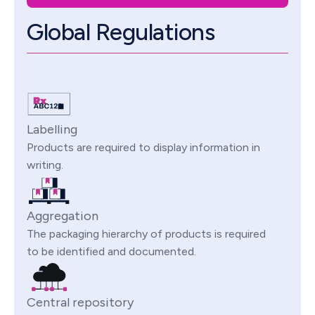
Global Regulations
Labelling
Products are required to display information in
writing.
Aggregation
The packaging hierarchy of products is required
to be identified and documented.
Central repository