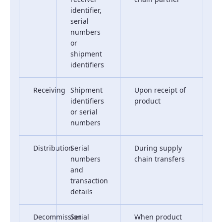
identifier,
serial
numbers
or
shipment
identifiers
Receiving
Shipment
Upon receipt of
identifiers
product
or serial
numbers
Distribution
Serial
During supply
numbers
chain transfers
and
transaction
details
Decommission
Serial
When product