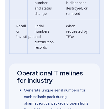
number
is dispensed,
and status
destroyed, or
change
removed
Recall
Serial
When
or
numbers
requested by
Investigation
and
TFDA
distribution
records
Operational Timelines
for Industry
Generate unique serial numbers for
each sellable pack during
pharmaceutical packaging operations.