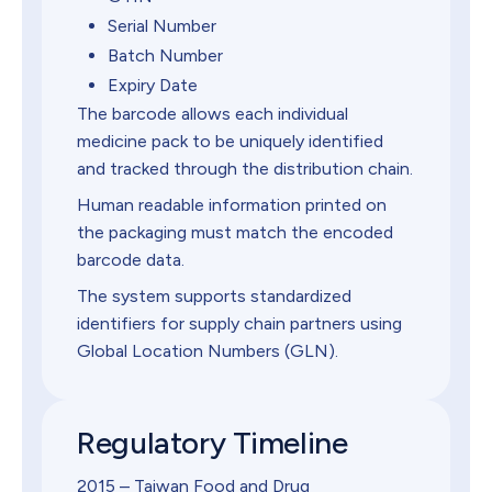
Serial Number
Batch Number
Expiry Date
The barcode allows each individual
medicine pack to be uniquely identified
and tracked through the distribution chain.
Human readable information printed on
the packaging must match the encoded
barcode data.
The system supports standardized
identifiers for supply chain partners using
Global Location Numbers (GLN).
Regulatory Timeline
2015 – Taiwan Food and Drug