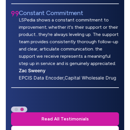
Constant Commitment
LSPedia shows a constant commitment to
improvement; whether it's their support or their
product...they're always leveling up. The support
team provides consistently thorough follow-up
and clear, articulate communication. the
support we receive represents a meaningful
step up in service and is genuinely appreciated.
Zac Sweeny
EPCIS Data Encoder,Capital Wholesale Drug
Read All Testimonials