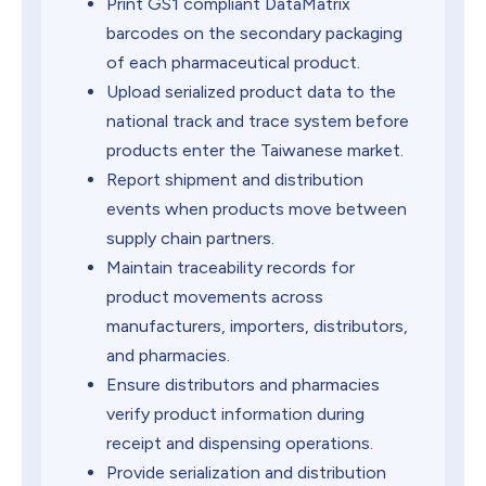
Print GS1 compliant DataMatrix
barcodes on the secondary packaging
of each pharmaceutical product.
Upload serialized product data to the
national track and trace system before
products enter the Taiwanese market.
Report shipment and distribution
events when products move between
supply chain partners.
Maintain traceability records for
product movements across
manufacturers, importers, distributors,
and pharmacies.
Ensure distributors and pharmacies
verify product information during
receipt and dispensing operations.
Provide serialization and distribution