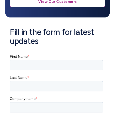
View Our Customers
Fill in the form for latest
updates