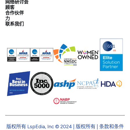
网络研讨会
顾客
合作伙伴
力
联系我们
版权所有 LspEdia, Inc © 2024 | 版权所有 | 条款和条件