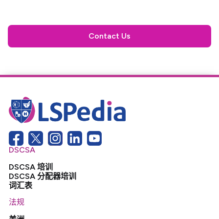
Contact Us
DSCSA
DSCSA 培训
DSCSA 分配器培训
词汇表
法规