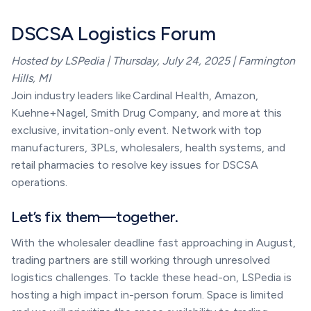
DSCSA Logistics Forum
Hosted by LSPedia | Thursday, July 24, 2025 | Farmington
Hills, MI
Join industry leaders like Cardinal Health, Amazon,
Kuehne+Nagel, Smith Drug Company, and more at this
exclusive, invitation-only event. Network with top
manufacturers, 3PLs, wholesalers, health systems, and
retail pharmacies to resolve key issues for DSCSA
operations.
Let’s fix them—together.
With the wholesaler deadline fast approaching in August,
trading partners are still working through unresolved
logistics challenges. To tackle these head-on, LSPedia is
hosting a high impact in-person forum. Space is limited