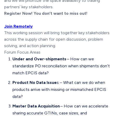
and we will prioritize the space availability to trading
partners’ key stakeholders.
Register Now! You don’t want to miss out!
Join Remotely
This working session will bring together key stakeholders
across the supply chain for open discussion, problem
solving, and action planning.
Forum Focus Areas
Under and Over-shipments
– How can we
standardize PO reconciliation when shipments don’t
match EPCIS data?
Product No Data Issue
s – What can we do when
products arrive with missing or mismatched EPCIS
data?
Master Data Acquisition
– How can we accelerate
sharing accurate GTINs, case sizes, and