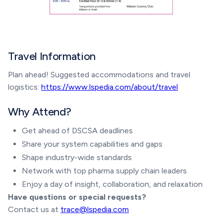
Travel Information
Plan ahead! Suggested accommodations and travel
logistics:
https://www.lspedia.com/about/travel
Why Attend?
Get ahead of DSCSA deadlines
Share your system capabilities and gaps
Shape industry-wide standards
Network with top pharma supply chain leaders
Enjoy a day of insight, collaboration, and relaxation
Have questions or special requests?
Contact us at
trace@lspedia.com