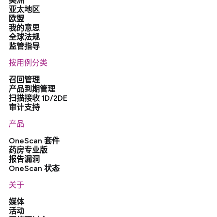
美洲
亚太地区
欧盟
我的意思
全球法规
监管指导
按用例分类
召回管理
产品到期管理
扫描接收 1D/2DE
审计支持
产品
OneScan 套件
药房专业版
报告漏洞
OneScan 状态
关于
媒体
活动