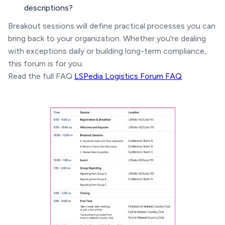
descriptions?
Breakout sessions will define practical processes you can
bring back to your organization. Whether you're dealing
with exceptions daily or building long-term compliance,
this forum is for you.
Read the full FAQ
LSPedia Logistics Forum FAQ