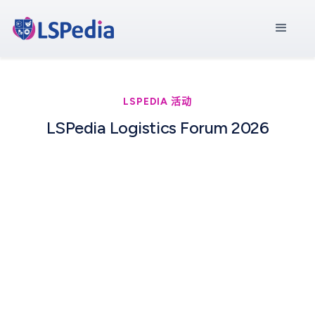
LSPEDIA 活动
LSPedia Logistics Forum 2026