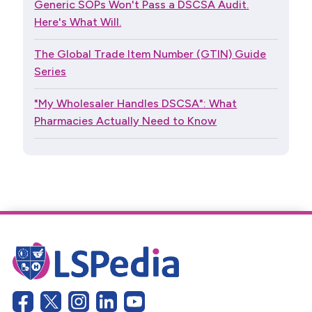
Generic SOPs Won't Pass a DSCSA Audit.
Here's What Will.
The Global Trade Item Number (GTIN) Guide
Series
"My Wholesaler Handles DSCSA": What
Pharmacies Actually Need to Know