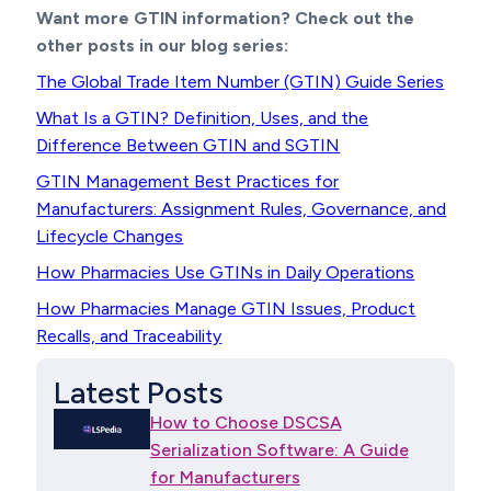
Want more GTIN information? Check out the
other posts in our blog series:
The Global Trade Item Number (GTIN) Guide Series
What Is a GTIN? Definition, Uses, and the
Difference Between GTIN and SGTIN
GTIN Management Best Practices for
Manufacturers: Assignment Rules, Governance, and
Lifecycle Changes
How Pharmacies Use GTINs in Daily Operations
How Pharmacies Manage GTIN Issues, Product
Recalls, and Traceability
Latest Posts
How to Choose DSCSA
Serialization Software: A Guide
for Manufacturers