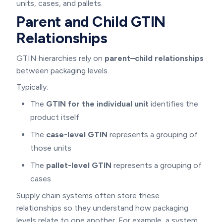
units, cases, and pallets.
Parent and Child GTIN
Relationships
GTIN hierarchies rely on
parent–child relationships
between packaging levels.
Typically:
The
GTIN for the individual unit
identifies the
product itself
The
case-level GTIN
represents a grouping of
those units
The
pallet-level GTIN
represents a grouping of
cases
Supply chain systems often store these
relationships so they understand how packaging
levels relate to one another. For example, a system