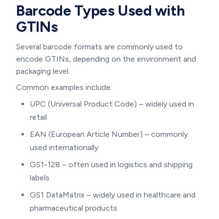
Barcode Types Used with
GTINs
Several barcode formats are commonly used to
encode GTINs, depending on the environment and
packaging level.
Common examples include:
UPC (Universal Product Code) – widely used in
retail
EAN (European Article Number) – commonly
used internationally
GS1-128 – often used in logistics and shipping
labels
GS1 DataMatrix – widely used in healthcare and
pharmaceutical products