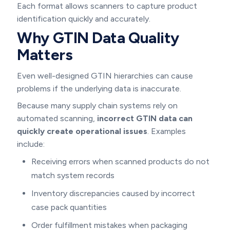
Each format allows scanners to capture product
identification quickly and accurately.
Why GTIN Data Quality
Matters
Even well-designed GTIN hierarchies can cause
problems if the underlying data is inaccurate.
Because many supply chain systems rely on
automated scanning,
incorrect GTIN data can
quickly create operational issues
. Examples
include:
Receiving errors when scanned products do not
match system records
Inventory discrepancies caused by incorrect
case pack quantities
Order fulfillment mistakes when packaging