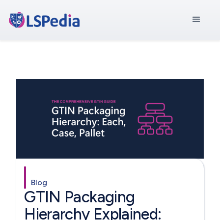
Blog
GTIN Packaging
Hierarchy Explained: