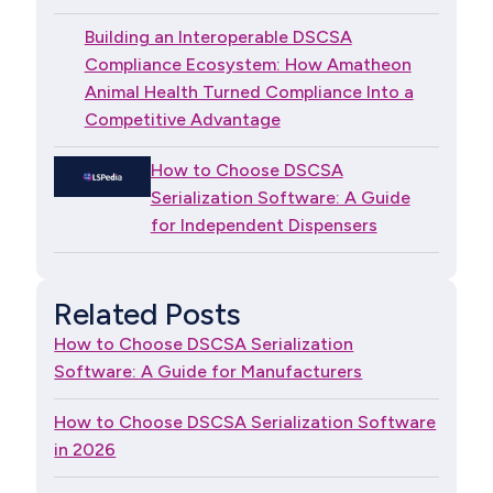
Building an Interoperable DSCSA
Compliance Ecosystem: How Amatheon
Animal Health Turned Compliance Into a
Competitive Advantage
How to Choose DSCSA
Serialization Software: A Guide
for Independent Dispensers
Related Posts
How to Choose DSCSA Serialization
Software: A Guide for Manufacturers
How to Choose DSCSA Serialization Software
in 2026