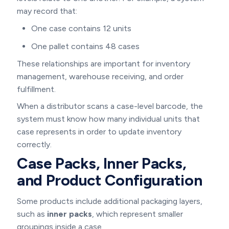
may record that:
One case contains 12 units
One pallet contains 48 cases
These relationships are important for inventory
management, warehouse receiving, and order
fulfillment.
When a distributor scans a case-level barcode, the
system must know how many individual units that
case represents in order to update inventory
correctly.
Case Packs, Inner Packs,
and Product Configuration
Some products include additional packaging layers,
such as
inner packs
, which represent smaller
groupings inside a case.