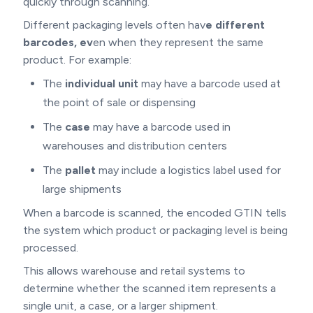
quickly through scanning.
Different packaging levels often hav
e different
barcodes, ev
en when they represent the same
product. For example:
The
individual unit
may have a barcode used at
the point of sale or dispensing
The
case
may have a barcode used in
warehouses and distribution centers
The
pallet
may include a logistics label used for
large shipments
When a barcode is scanned, the encoded GTIN tells
the system which product or packaging level is being
processed.
This allows warehouse and retail systems to
determine whether the scanned item represents a
single unit, a case, or a larger shipment.