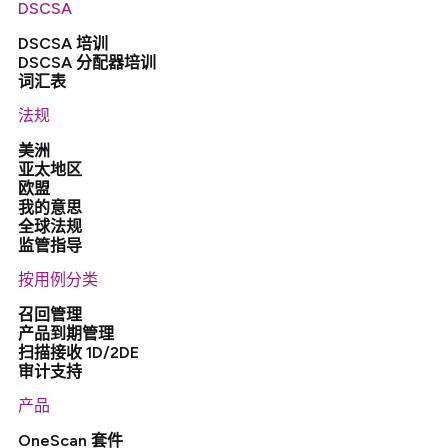
DSCSA
DSCSA 培训
DSCSA 分配器培训
词汇表
法规
美洲
亚太地区
欧盟
我的意思
全球法规
监管指导
按用例分类
召回管理
产品到期管理
扫描接收 1D/2DE
审计支持
产品
OneScan 套件