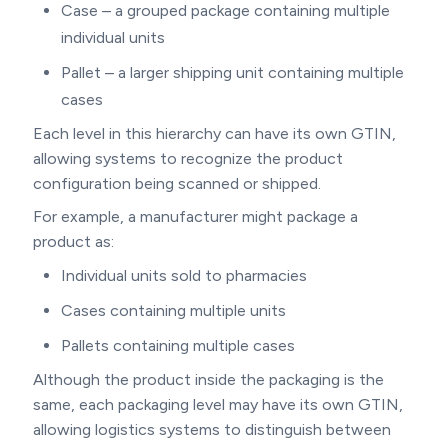
Case – a grouped package containing multiple
individual units
Pallet – a larger shipping unit containing multiple
cases
Each level in this hierarchy can have its own GTIN,
allowing systems to recognize the product
configuration being scanned or shipped.
For example, a manufacturer might package a
product as:
Individual units sold to pharmacies
Cases containing multiple units
Pallets containing multiple cases
Although the product inside the packaging is the
same, each packaging level may have its own GTIN,
allowing logistics systems to distinguish between