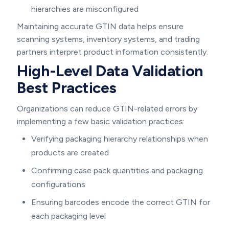
hierarchies are misconfigured
Maintaining accurate GTIN data helps ensure
scanning systems, inventory systems, and trading
partners interpret product information consistently.
High-Level Data Validation
Best Practices
Organizations can reduce GTIN-related errors by
implementing a few basic validation practices:
Verifying packaging hierarchy relationships when
products are created
Confirming case pack quantities and packaging
configurations
Ensuring barcodes encode the correct GTIN for
each packaging level