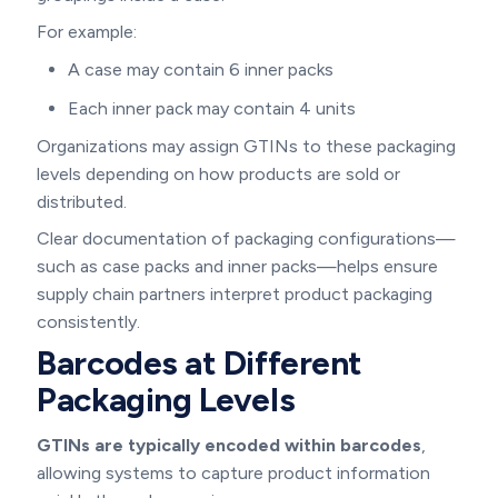
For example:
A case may contain 6 inner packs
Each inner pack may contain 4 units
Organizations may assign GTINs to these packaging
levels depending on how products are sold or
distributed.
Clear documentation of packaging configurations—
such as case packs and inner packs—helps ensure
supply chain partners interpret product packaging
consistently.
Barcodes at Different
Packaging Levels
GTINs are typically encoded within barcodes
,
allowing systems to capture product information