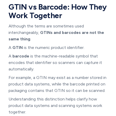
GTIN vs Barcode: How They
Work Together
Although the terms are sometimes used
interchangeably,
GTINs and barcodes are not the
same thing
.
A
GTIN
is the numeric product identifier.
A
barcode
is the machine-readable symbol that
encodes that identifier so scanners can capture it
automatically.
For example, a GTIN may exist as a number stored in
product data systems, while the barcode printed on
packaging contains that GTIN so it can be scanned.
Understanding this distinction helps clarify how
product data systems and scanning systems work
together.