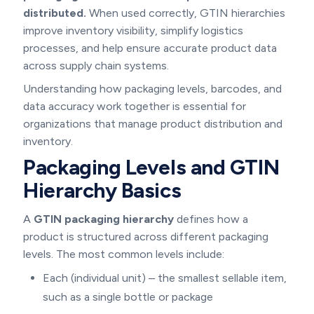
distributed.
When used correctly, GTIN hierarchies
improve inventory visibility, simplify logistics
processes, and help ensure accurate product data
across supply chain systems.
Understanding how packaging levels, barcodes, and
data accuracy work together is essential for
organizations that manage product distribution and
inventory.
Packaging Levels and GTIN
Hierarchy Basics
A
GTIN packaging hierarchy
defines how a
product is structured across different packaging
levels. The most common levels include:
Each (individual unit) – the smallest sellable item,
such as a single bottle or package