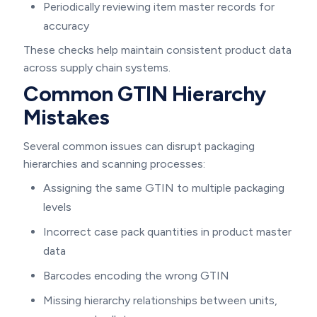
Periodically reviewing item master records for
accuracy
These checks help maintain consistent product data
across supply chain systems.
Common GTIN Hierarchy
Mistakes
Several common issues can disrupt packaging
hierarchies and scanning processes:
Assigning the same GTIN to multiple packaging
levels
Incorrect case pack quantities in product master
data
Barcodes encoding the wrong GTIN
Missing hierarchy relationships between units,