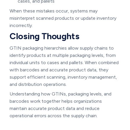
cases, and pallets
When these mistakes occur, systems may
misinterpret scanned products or update inventory
incorrectly.
Closing Thoughts
GTIN packaging hierarchies allow supply chains to
identify products at multiple packaging levels, from
individual units to cases and pallets. When combined
with barcodes and accurate product data, they
support efficient scanning, inventory management,
and distribution operations.
Understanding how GTINs, packaging levels, and
barcodes work together helps organizations
maintain accurate product data and reduce
operational errors across the supply chain.