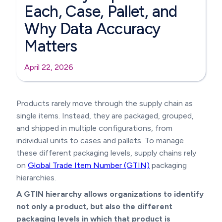
Each, Case, Pallet, and
Why Data Accuracy
Matters
April 22, 2026
Products rarely move through the supply chain as
single items. Instead, they are packaged, grouped,
and shipped in multiple configurations, from
individual units to cases and pallets. To manage
these different packaging levels, supply chains rely
on
Global Trade Item Number (GTIN)
packaging
hierarchies.
A GTIN hierarchy allows organizations to identify
not only a product, but also the different
packaging levels in which that product is