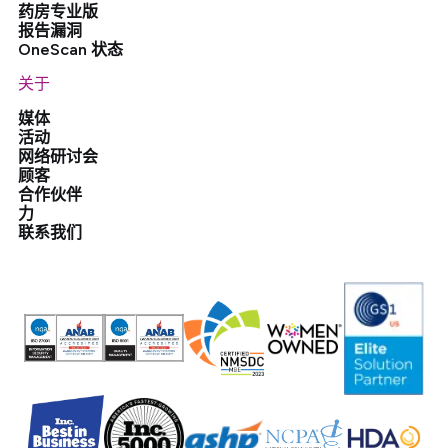
药房专业版
报告漏洞
OneScan 状态
关于
媒体
活动
网络研讨会
顾客
合作伙伴
力
联系我们