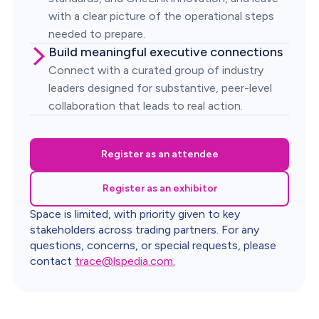
with a clear picture of the operational steps
needed to prepare.
Build meaningful executive connections
Connect with a curated group of industry
leaders designed for substantive, peer-level
collaboration that leads to real action.
Register as an attendee
Register as an exhibitor
Space is limited, with priority given to key
stakeholders across trading partners. For any
questions, concerns, or special requests, please
contact
trace@lspedia.com.