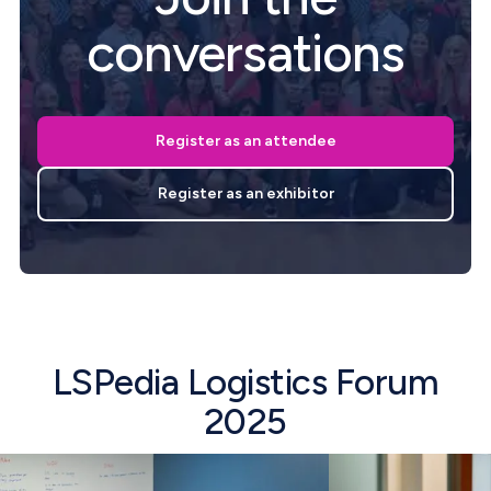
conversations
Register as an attendee
Register as an exhibitor
LSPedia Logistics Forum
2025