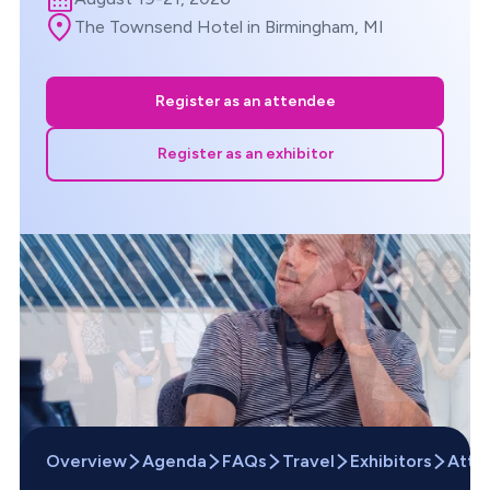
The Townsend Hotel in Birmingham, MI
Register as an attendee
Register as an exhibitor
Overview
Agenda
FAQs
Travel
Exhibitors
Atte