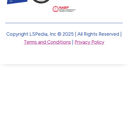
Copyright LSPedia, Inc © 2025 | All Rights Reserved |
Terms and Conditions
|
Privacy Policy