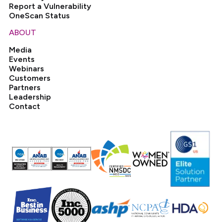
Report a Vulnerability
OneScan Status
ABOUT
Media
Events
Webinars
Customers
Partners
Leadership
Contact