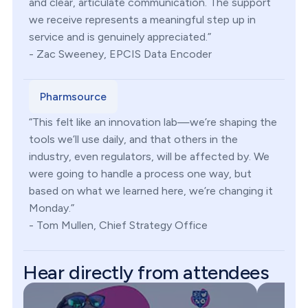
and clear, articulate communication. The support
we receive represents a meaningful step up in
service and is genuinely appreciated.”
- Zac Sweeney, EPCIS Data Encoder
Pharmsource
“This felt like an innovation lab—we’re shaping the
tools we’ll use daily, and that others in the
industry, even regulators, will be affected by. We
were going to handle a process one way, but
based on what we learned here, we’re changing it
Monday.”
- Tom Mullen, Chief Strategy Office
Hear directly from attendees