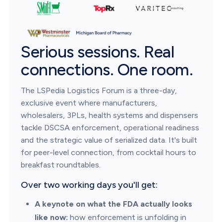
Serious sessions. Real
connections. One room.
The LSPedia Logistics Forum is a three-day,
exclusive event where manufacturers,
wholesalers, 3PLs, health systems and dispensers
tackle DSCSA enforcement, operational readiness
and the strategic value of serialized data. It's built
for peer-level connection, from cocktail hours to
breakfast roundtables.
Over two working days you'll get:
A keynote on what the FDA actually looks
like now:
how enforcement is unfolding in