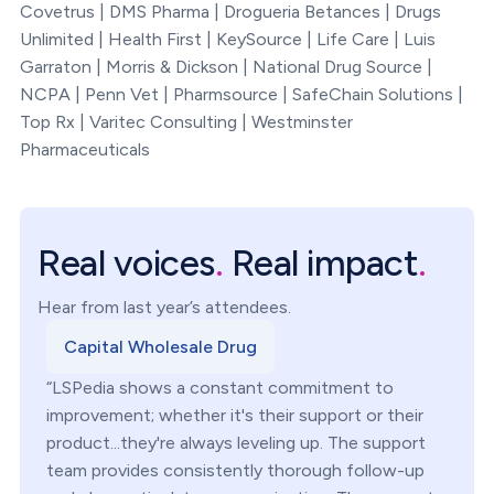
Covetrus | DMS Pharma | Drogueria Betances | Drugs
Unlimited | Health First | KeySource | Life Care | Luis
Garraton | Morris & Dickson | National Drug Source |
NCPA | Penn Vet | Pharmsource | SafeChain Solutions |
Top Rx | Varitec Consulting | Westminster
Pharmaceuticals
Real voices
.
Real impact
.
Hear from last year’s attendees.
Capital Wholesale Drug
“LSPedia shows a constant commitment to
improvement; whether it's their support or their
product...they're always leveling up. The support
team provides consistently thorough follow-up