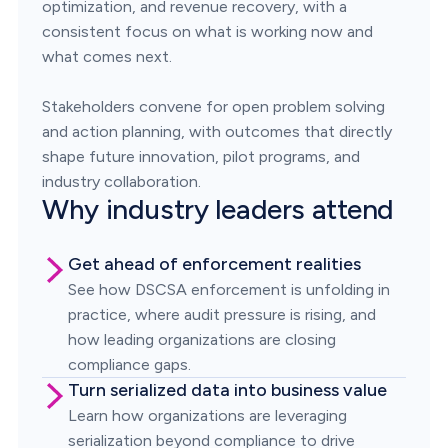
optimization, and revenue recovery, with a
consistent focus on what is working now and
what comes next.
Stakeholders convene for open problem solving
and action planning, with outcomes that directly
shape future innovation, pilot programs, and
industry collaboration.
Why industry leaders attend
Get ahead of enforcement realities
See how DSCSA enforcement is unfolding in
practice, where audit pressure is rising, and
how leading organizations are closing
compliance gaps.
Turn serialized data into business value
Learn how organizations are leveraging
serialization beyond compliance to drive