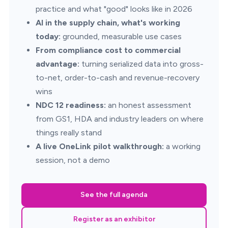
practice and what "good" looks like in 2026
AI in the supply chain, what's working
today:
grounded, measurable use cases
From compliance cost to commercial
advantage:
turning serialized data into gross-
to-net, order-to-cash and revenue-recovery
wins
NDC 12 readiness:
an honest assessment
from GS1, HDA and industry leaders on where
things really stand
A live OneLink pilot walkthrough:
a working
session, not a demo
See the full agenda
Register as an exhibitor