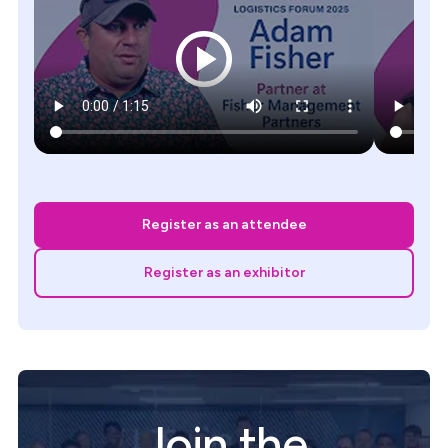
Register as an attendee
Register as an exhibitor
Join the