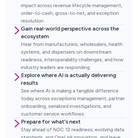
impact across revenue lifecycle management,
order-to-cash, gross-to-net, and exception
resolution.
Gain real-world perspective across the
ecosystem
Hear from manufacturers, wholesalers, health
systems, and dispensers on downstream
readiness, interoperability challenges, and how
industry leaders are responding.
Explore where AI is actually delivering
results
See where AI is making a tangible difference
today across exceptions management, partner
onboarding, serialized investigations, and
customer service workflows.
Prepare for what's next
Stay ahead of NDC 12 readiness, evolving data
standards, and OneLink innovation, and leave