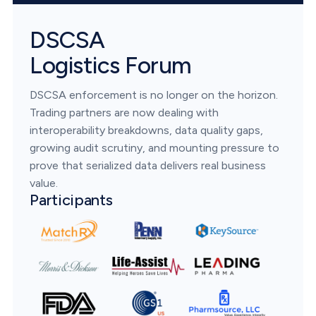
DSCSA
Logistics Forum
DSCSA enforcement is no longer on the horizon.
Trading partners are now dealing with
interoperability breakdowns, data quality gaps,
growing audit scrutiny, and mounting pressure to
prove that serialized data delivers real business
value.
Participants