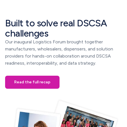
Built to solve real DSCSA
challenges
Our inaugural Logistics Forum brought together
manufacturers, wholesalers, dispensers, and solution
providers for hands-on collaboration around DSCSA
readiness, interoperability, and data strategy.
Read the full recap