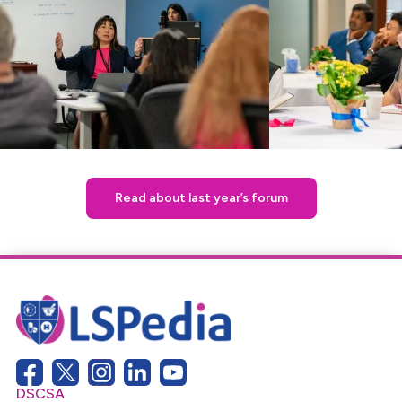
Read about last year’s forum
DSCSA