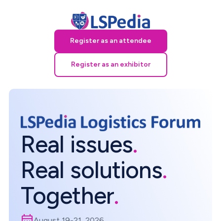
Register as an attendee
Register as an exhibitor
Real issues
.
Real solutions
.
Together
.
August 19-21, 2026