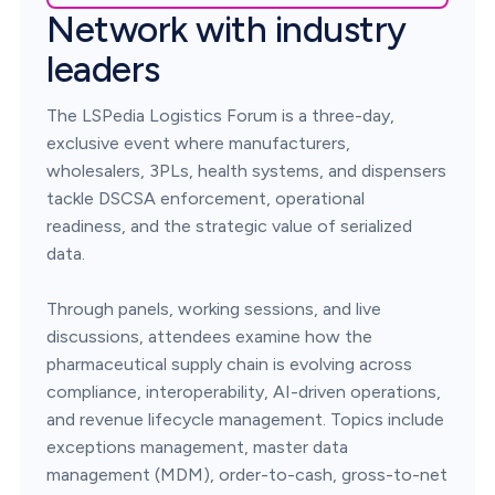
Network with industry
leaders
The LSPedia Logistics Forum is a three-day,
exclusive event where manufacturers,
wholesalers, 3PLs, health systems, and dispensers
tackle DSCSA enforcement, operational
readiness, and the strategic value of serialized
data.
Through panels, working sessions, and live
discussions, attendees examine how the
pharmaceutical supply chain is evolving across
compliance, interoperability, AI-driven operations,
and revenue lifecycle management. Topics include
exceptions management, master data
management (MDM), order-to-cash, gross-to-net