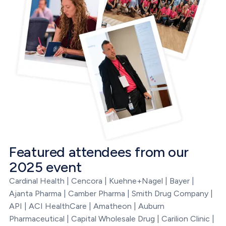
Featured attendees from our
2025 event
Cardinal Health | Cencora | Kuehne+Nagel | Bayer |
Ajanta Pharma | Camber Pharma | Smith Drug Company |
API | ACI HealthCare | Amatheon | Auburn
Pharmaceutical | Capital Wholesale Drug | Carilion Clinic |