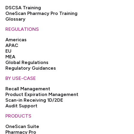
DSCSA Training
OneScan Pharmacy Pro Training
Glossary
REGULATIONS
Americas
APAC
EU
MEA
Global Regulations
Regulatory Guidances
BY USE-CASE
Recall Management
Product Expiration Management
Scan-in Receiving 1D/2DE
Audit Support
PRODUCTS
OneScan Suite
Pharmacy Pro