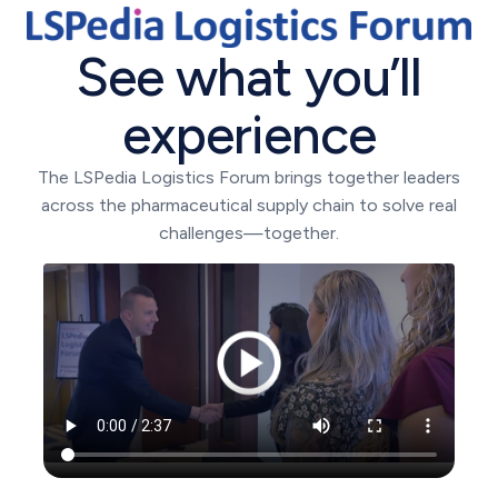
See what you’ll
experience
The LSPedia Logistics Forum brings together leaders
across the pharmaceutical supply chain to solve real
challenges—together.