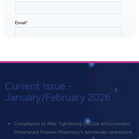
Current Issue -
January/February 2026
Highlights
Compliance at Risk: Tightening DSCSA enforcement
threatened Pioneer Pharmacy's wholesale operations