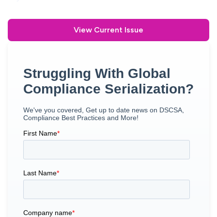
View Current Issue