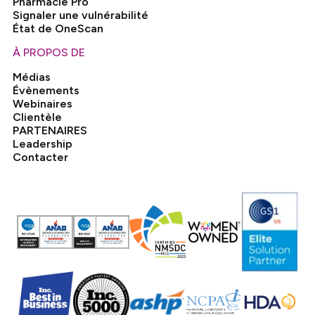
Pharmacie Pro
Signaler une vulnérabilité
État de OneScan
À PROPOS DE
Médias
Évènements
Webinaires
Clientèle
PARTENAIRES
Leadership
Contacter