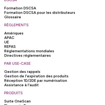
Formation DSCSA
Formation DSCSA pour les distributeurs
Glossaire
RÈGLEMENTS
Amériques
APAC
UE
REPAS
Réglementations mondiales
Directives réglementaires
PAR USE-CASE
Gestion des rappels
Gestion de l'expiration des produits
Réception 1D/2DE par numérisation
Assistance à l'audit
PRODUITS
Suite OneScan