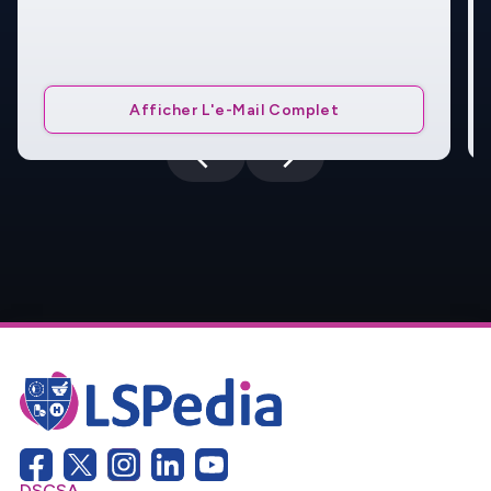
Afficher L'e-Mail Complet
DSCSA