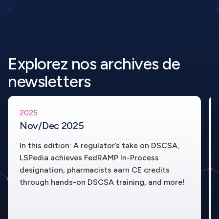
Explorez nos archives de
newsletters
2025
Nov/Dec 2025
In this edition: A regulator’s take on DSCSA,
LSPedia achieves FedRAMP In-Process
designation, pharmacists earn CE credits
through hands-on DSCSA training, and more!