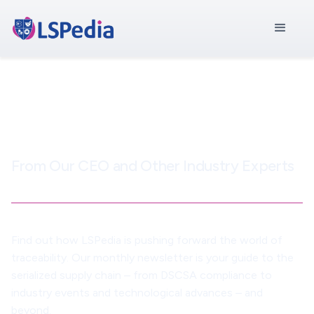
LSPedia Newsletter
From Our CEO and Other Industry Experts
Find out how LSPedia is pushing forward the world of
traceability. Our monthly newsletter is your guide to the
serialized supply chain – from DSCSA compliance to
industry events and technological advances – and
beyond.