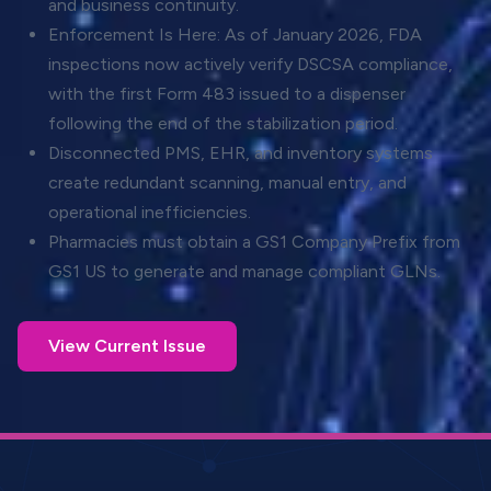
and business continuity.
Enforcement Is Here: As of January 2026, FDA
inspections now actively verify DSCSA compliance,
with the first Form 483 issued to a dispenser
following the end of the stabilization period.
Disconnected PMS, EHR, and inventory systems
create redundant scanning, manual entry, and
operational inefficiencies.
Pharmacies must obtain a GS1 Company Prefix from
GS1 US to generate and manage compliant GLNs.
View Current Issue