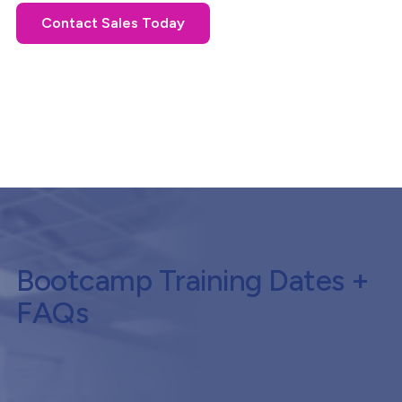
Contact Sales Today
Bootcamp Training Dates +
FAQs