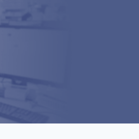
Dispenser Operations
Supply Chain Operations
Dispenser SOPs
FAQs
Upcoming
Past