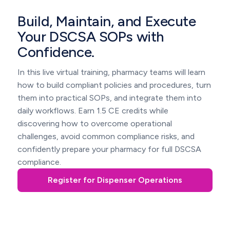
Build, Maintain, and Execute
Your DSCSA SOPs with
Confidence.
In this live virtual training, pharmacy teams will learn
how to build compliant policies and procedures, turn
them into practical SOPs, and integrate them into
daily workflows. Earn 1.5 CE credits while
discovering how to overcome operational
challenges, avoid common compliance risks, and
confidently prepare your pharmacy for full DSCSA
compliance.
Register for Dispenser Operations