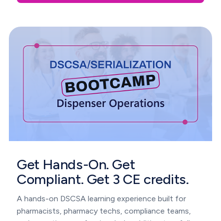
Get Hands-On. Get
Compliant. Get 3 CE credits.
A hands-on DSCSA learning experience built for
pharmacists, pharmacy techs, compliance teams,