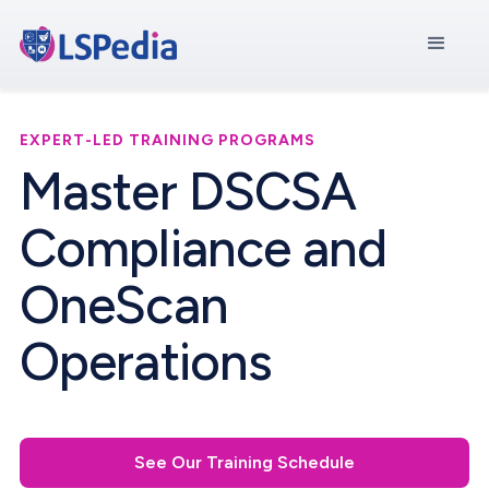
EXPERT-LED TRAINING PROGRAMS
Master DSCSA
Compliance and
OneScan
Operations
See Our Training Schedule