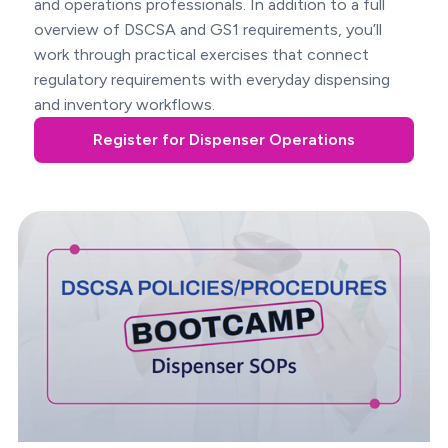
and operations professionals. In addition to a full
overview of DSCSA and GS1 requirements, you’ll
work through practical exercises that connect
regulatory requirements with everyday dispensing
and inventory workflows.
Register for Dispenser Operations