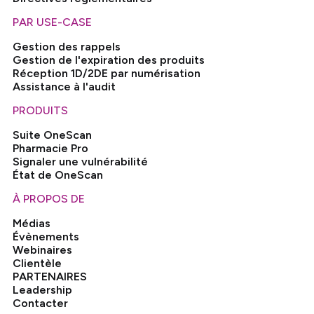
PAR USE-CASE
Gestion des rappels
Gestion de l'expiration des produits
Réception 1D/2DE par numérisation
Assistance à l'audit
PRODUITS
Suite OneScan
Pharmacie Pro
Signaler une vulnérabilité
État de OneScan
À PROPOS DE
Médias
Évènements
Webinaires
Clientèle
PARTENAIRES
Leadership
Contacter