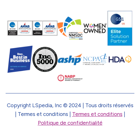
Copyright LSpedia, Inc © 2024 | Tous droits réservés
| Termes et conditions |
Termes et conditions
|
Politique de confidentialité