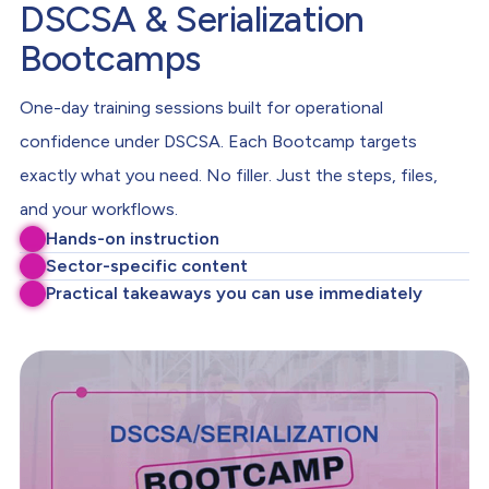
DSCSA & Serialization
Bootcamps
One-day training sessions built for operational
confidence under DSCSA. Each Bootcamp targets
exactly what you need. No filler. Just the steps, files,
and your workflows.
Hands-on instruction
Sector-specific content
Practical takeaways you can use immediately