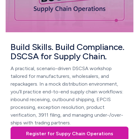
Build Skills. Build Compliance.
DSCSA for Supply Chain.
A practical, scenario-driven DSCSA workshop
tailored for manufacturers, wholesalers, and
repackagers. In a mock distribution environment,
you’ll practice end-to-end supply chain workflows:
inbound receiving, outbound shipping, EPCIS
processing, exception resolution, product
verification, 3911 filing, and managing under-/over-
ships with trading partners.
Register for Suppy Chain Operations