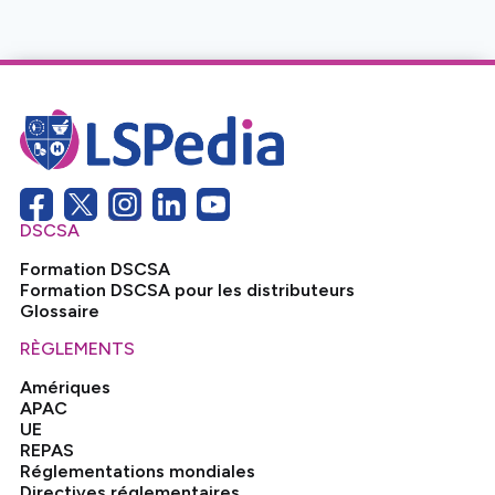
No items found.
DSCSA
Formation DSCSA
Formation DSCSA pour les distributeurs
Glossaire
RÈGLEMENTS
Amériques
APAC
UE
REPAS
Réglementations mondiales
Directives réglementaires