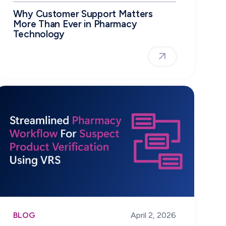
Why Customer Support Matters
More Than Ever in Pharmacy
Technology
BLOG
April 2, 2026