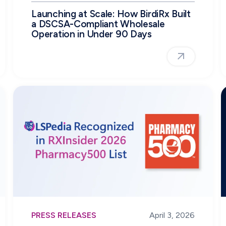
Launching at Scale: How BirdiRx Built
a DSCSA-Compliant Wholesale
Operation in Under 90 Days
PRESS RELEASES
April 3, 2026