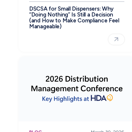
DSCSA for Small Dispensers: Why
“Doing Nothing” Is Still a Decision
(and How to Make Compliance Feel
Manageable)