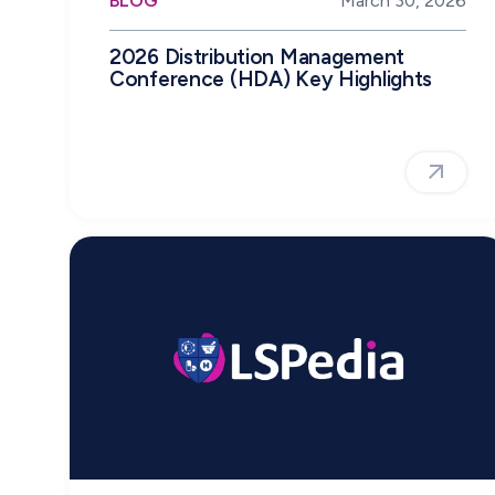
BLOG
March 30, 2026
2026 Distribution Management
Conference (HDA) Key Highlights