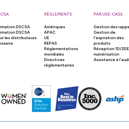
SCSA
RÈGLEMENTS
PAR USE-CASE
rmation DSCSA
Amériques
Gestion des rappe
rmation DSCSA
APAC
Gestion de
ur les distributeurs
UE
l'expiration des
ossaire
REPAS
produits
Réglementations
Réception 1D/2DE
mondiales
numérisation
Directives
Assistance à l'aud
réglementaires