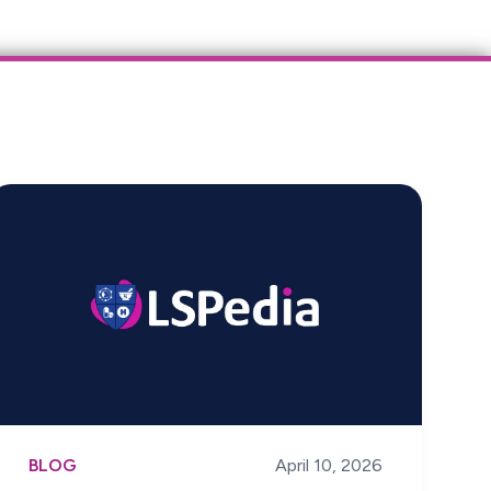
BLOG
April 10, 2026