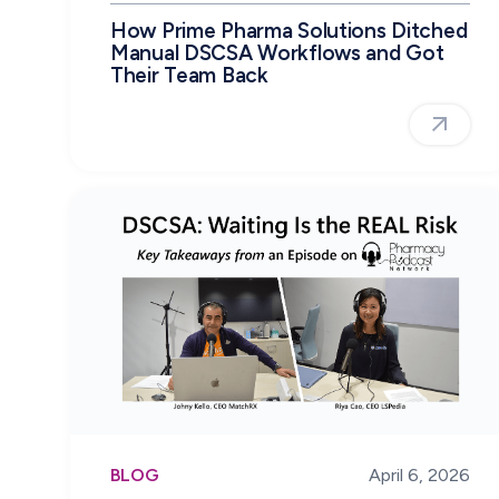
How Prime Pharma Solutions Ditched
Manual DSCSA Workflows and Got
Their Team Back
BLOG
April 6, 2026