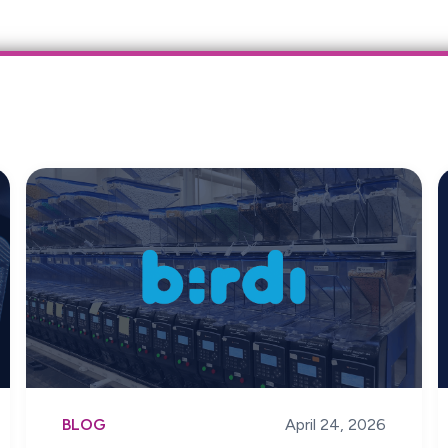
BLOG
April 24, 2026