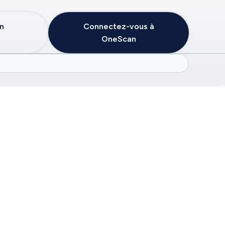
in
Connectez-vous à
OneScan