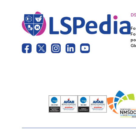
D
Fo
Fo
po
Gl