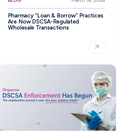
BLOG
March 18, 2026
Pharmacy “Loan & Borrow” Practices
Are Now DSCSA-Regulated
Wholesale Transactions