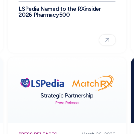
LSPedia Named to the RXinsider
2026 Pharmacy500