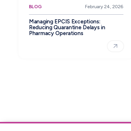
BLOG
February 24, 2026
Managing EPCIS Exceptions:
Reducing Quarantine Delays in
Pharmacy Operations