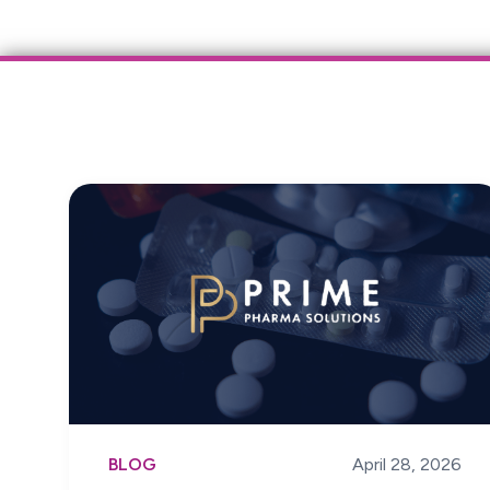
BLOG
April 28, 2026