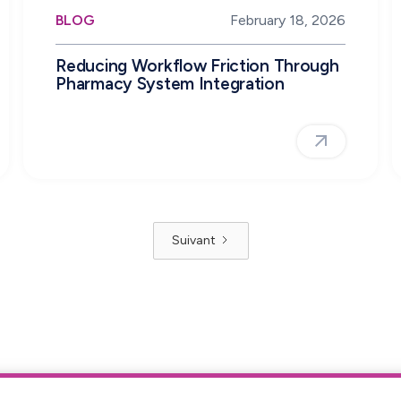
BLOG
February 18, 2026
Reducing Workflow Friction Through
Pharmacy System Integration
Suivant