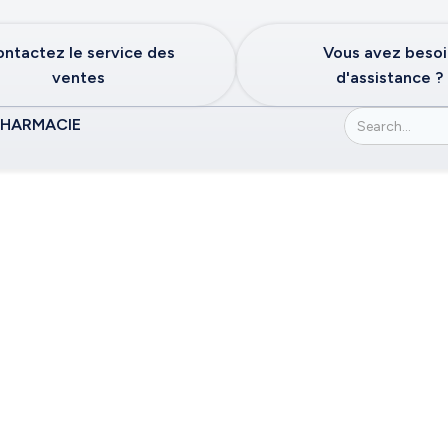
ntactez le service des
Vous avez beso
ventes
d'assistance ?
PHARMACIE