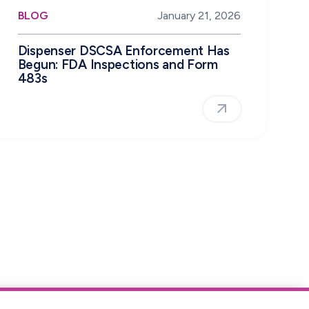
BLOG
January 21, 2026
Dispenser DSCSA Enforcement Has
Begun: FDA Inspections and Form
483s