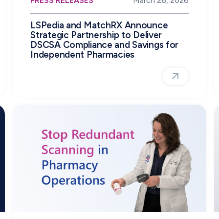
PRESS RELEASES
March 26, 2026
LSPedia and MatchRX Announce
Strategic Partnership to Deliver
DSCSA Compliance and Savings for
Independent Pharmacies