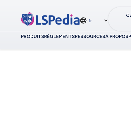
Co
fr
PRODUITS
RÈGLEMENTS
RESSOURCES
À PROPOS