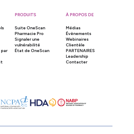
PRODUITS
À PROPOS DE
ls
Suite OneScan
Médias
Pharmacie Pro
Évènements
Signaler une
Webinaires
vulnérabilité
Clientèle
 par
État de OneScan
PARTENAIRES
Leadership
it
Contacter