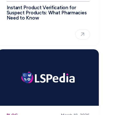
Instant Product Verification for
Suspect Products: What Pharmacies
Need to Know