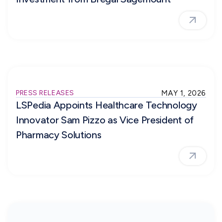
PRESS RELEASES
MAY 1, 2026
LSPedia Appoints Healthcare Technology
Innovator Sam Pizzo as Vice President of
Pharmacy Solutions