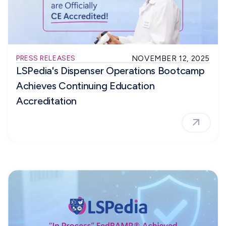
PRESS RELEASES
NOVEMBER 12, 2025
LSPedia's Dispenser Operations Bootcamp
Achieves Continuing Education
Accreditation