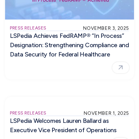
PRESS RELEASES
NOVEMBER 3, 2025
LSPedia Achieves FedRAMP® “In Process”
Designation: Strengthening Compliance and
Data Security for Federal Healthcare
PRESS RELEASES
NOVEMBER 1, 2025
LSPedia Welcomes Lauren Ballard as
Executive Vice President of Operations