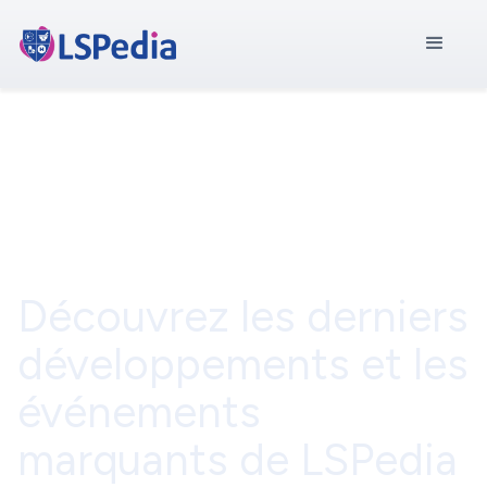
Communiqué de
presse
Découvrez les derniers
développements et les
événements
marquants de LSPedia