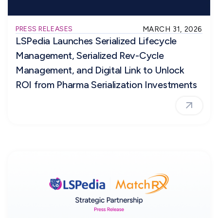
PRESS RELEASES
MARCH 31, 2026
LSPedia Launches Serialized Lifecycle
Management, Serialized Rev-Cycle
Management, and Digital Link to Unlock
ROI from Pharma Serialization Investments