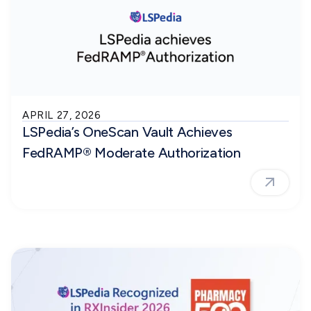
APRIL 27, 2026
LSPedia’s OneScan Vault Achieves
FedRAMP® Moderate Authorization