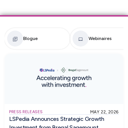
Blogue
Webinaires
PRESS RELEASES
MAY 22, 2026
LSPedia Announces Strategic Growth
Investment from Bregal Sagemount