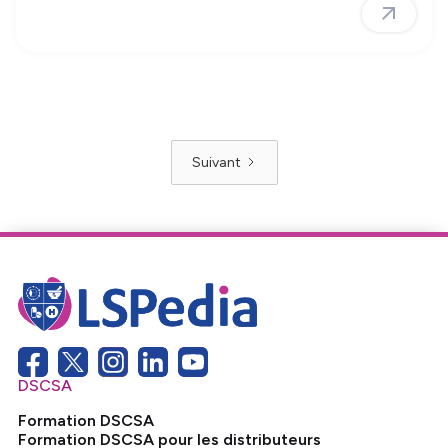
Suivant
DSCSA
Formation DSCSA
Formation DSCSA pour les distributeurs