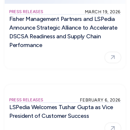
PRESS RELEASES
MARCH 19, 2026
Fisher Management Partners and LSPedia
Announce Strategic Alliance to Accelerate
DSCSA Readiness and Supply Chain
Performance
PRESS RELEASES
FEBRUARY 6, 2026
LSPedia Welcomes Tushar Gupta as Vice
President of Customer Success