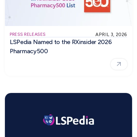
PRESS RELEASES
APRIL 3, 2026
LSPedia Named to the RXinsider 2026
Pharmacy500