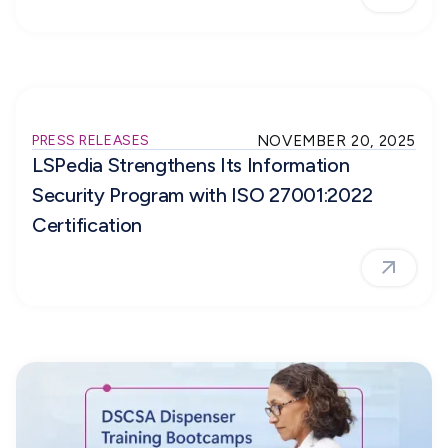
PRESS RELEASES
NOVEMBER 20, 2025
LSPedia Strengthens Its Information
Security Program with ISO 27001:2022
Certification