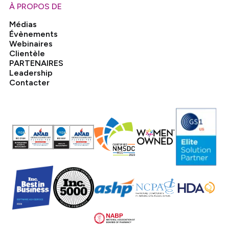
À PROPOS DE
Médias
Évènements
Webinaires
Clientèle
PARTENAIRES
Leadership
Contacter