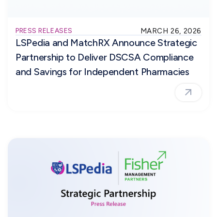
PRESS RELEASES
MARCH 26, 2026
LSPedia and MatchRX Announce Strategic
Partnership to Deliver DSCSA Compliance
and Savings for Independent Pharmacies