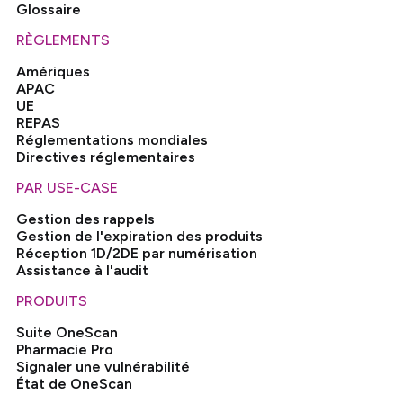
Glossaire
RÈGLEMENTS
Amériques
APAC
UE
REPAS
Réglementations mondiales
Directives réglementaires
PAR USE-CASE
Gestion des rappels
Gestion de l'expiration des produits
Réception 1D/2DE par numérisation
Assistance à l'audit
PRODUITS
Suite OneScan
Pharmacie Pro
Signaler une vulnérabilité
État de OneScan